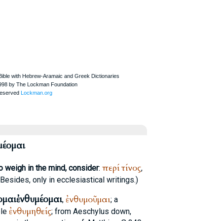
μέομαι
περί
τίνος
o weigh in the mind, consider
:
,
 (Besides, only in ecclesiastical writings.)
ομαι
ἐνθυμέομαι
ἐνθυμοῦμαι
,
; a
ἐνθυμηθείς
ple
; from
Aeschylus
down,