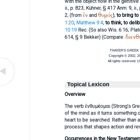
with the object now in the genitive
ii., p. 823; Kühner, § 417 Anm. 9, ii., 
ἐν
θυμός
2; (from
and
);
to bring to
1:20
;
Matthew 9:4
;
to think, to deli
10:19
Rec.
(So also Wis. 6:16;
Plat
διενθ
614, § 9 Bekker) (Compare:
Topical Lexicon
Overview
The verb ἐνθυμέομαι (Strong’s G
of the mind as it turns something o
heart to be searched. Rather than a
process that shapes action and re
Occurrences in the New Testament