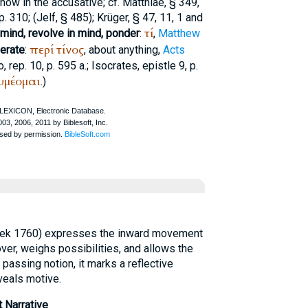
 now in the accusative; cf.
Matthiae
, § 349,
p. 310; (
Jelf
, § 485);
Krüger
, § 47, 11, 1 and
τί
 mind, revolve in mind, ponder
:
,
Matthew
περί
τίνος
berate
:
, about anything,
Acts
o
, rep. 10, p. 595 a.;
Isocrates
, epistle 9, p.
υμέομαι
.)
reek 1760) expresses the inward movement
ver, weighs possibilities, and allows the
 passing notion, it marks a reflective
veals motive.
 Narrative