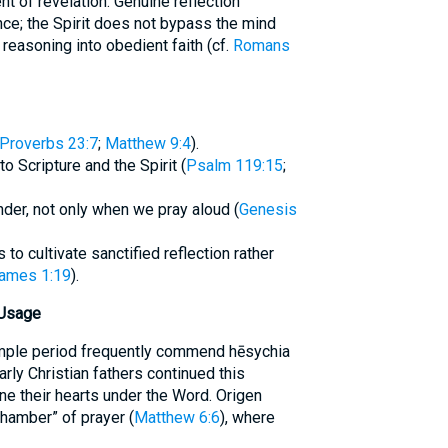
nt of revelation. Genuine reflection
ce; the Spirit does not bypass the mind
 reasoning into obedient faith (cf.
Romans
Proverbs 23:7
;
Matthew 9:4
).
o Scripture and the Spirit (
Psalm 119:15
;
der, not only when we pray aloud (
Genesis
to cultivate sanctified reflection rather
ames 1:19
).
 Usage
mple period frequently commend hēsychia
arly Christian fathers continued this
ne their hearts under the Word. Origen
chamber” of prayer (
Matthew 6:6
), where