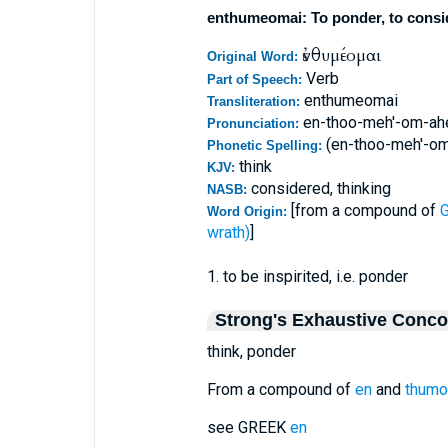
enthumeomai: To ponder, to consider
ἐνθυμέομαι
Original Word:
Verb
Part of Speech:
enthumeomai
Transliteration:
en-thoo-meh'-om-ah
Pronunciation:
(en-thoo-meh'-o
Phonetic Spelling:
think
KJV:
considered, thinking
NASB:
[from a compound of
G
Word Origin:
wrath)
]
1. to be inspirited, i.e. ponder
Strong's Exhaustive Conc
think, ponder
From a compound of
en
and
thumo
see GREEK
en