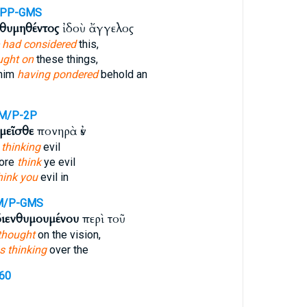
APP-GMS
νθυμηθέντος
ἰδοὺ ἄγγελος
 had considered
this,
ught on
these things,
 him
having pondered
behold an
M/P-2P
μεῖσθε
πονηρὰ ἐν
 thinking
evil
fore
think
ye evil
hink you
evil in
M/P-GMS
διενθυμουμένου
περὶ τοῦ
thought
on the vision,
s thinking
over the
760