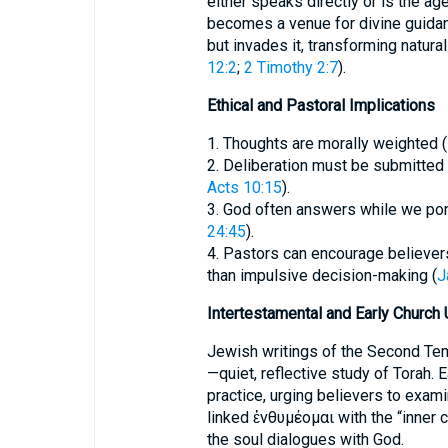
either speaks directly or is the age
becomes a venue for divine guidan
but invades it, transforming natural
12:2
;
2 Timothy 2:7
).
Ethical and Pastoral Implications
1. Thoughts are morally weighted (
2. Deliberation must be submitted t
Acts 10:15
).
3. God often answers while we pon
24:45
).
4. Pastors can encourage believers 
than impulsive decision-making (
J
Intertestamental and Early Church
Jewish writings of the Second Te
—quiet, reflective study of Torah. E
practice, urging believers to exami
linked ἐνθυμέομαι with the “inner 
the soul dialogues with God.