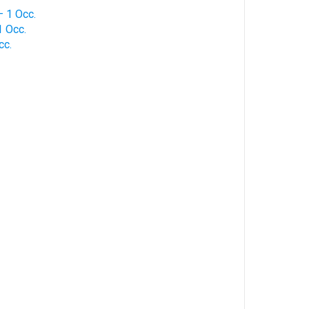
 1 Occ.
 Occ.
cc.