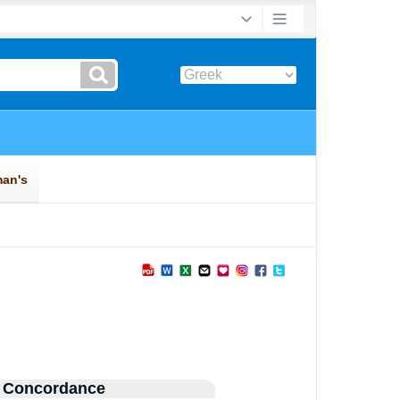
 Concordance