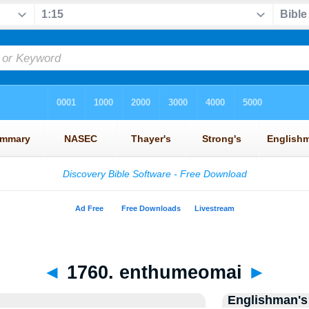
◄
1760. enthumeomai
►
Englishman's