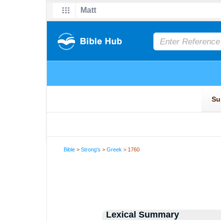
Bible
>
Strong's
>
Greek
> 1760
Lexical Summary