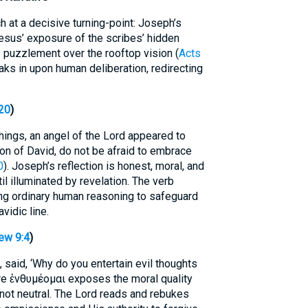
 at a decisive turning-point: Joseph’s
Jesus’ exposure of the scribes’ hidden
s puzzlement over the rooftop vision (
Acts
eaks in upon human deliberation, redirecting
20
)
hings, an angel of the Lord appeared to
on of David, do not be afraid to embrace
0
). Joseph’s reflection is honest, moral, and
l illuminated by revelation. The verb
ing ordinary human reasoning to safeguard
vidic line.
ew 9:4
)
 said, ‘Why do you entertain evil thoughts
re ἐνθυμέομαι exposes the moral quality
 not neutral. The Lord reads and rebukes