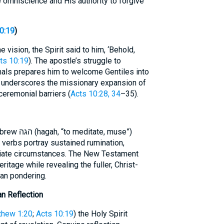
e omniscience and His authority to forgive
0:19
)
e vision, the Spirit said to him, ‘Behold,
ts 10:19
). The apostle’s struggle to
imals prepares him to welcome Gentiles into
ion underscores the missionary expansion of
ceremonial barriers (
Acts 10:28, 34
–35).
te, muse”)
 verbs portray sustained rumination,
iate circumstances. The New Testament
ritage while revealing the fuller, Christ-
man pondering.
an Reflection
thew 1:20
;
Acts 10:19
) the Holy Spirit