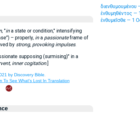
διενθυμουμένου —
ἐνθυμηθέντος — 1
ἐνθυμεῖσθε — 1 O
n
, "
in
a state or condition," intensifying
se") – properly,
in
a
passionate
frame of
moved by
strong, provoking impulses
.
assionate supposing (surmising)" in a
rvent, inner cogitation
.]
nce