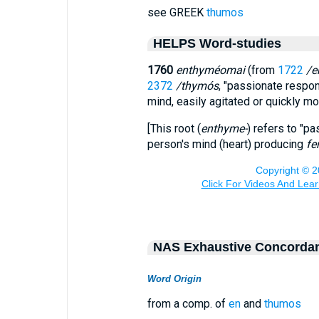
see GREEK
thumos
HELPS Word-studies
1760
enthyméomai
(from
1722
/e
2372
/thymós
, "passionate respon
mind, easily agitated or quickly 
[This root (
enthyme-
) refers to "p
person's mind (heart) producing
fe
NAS Exhaustive Concorda
Word Origin
from a comp. of
en
and
thumos