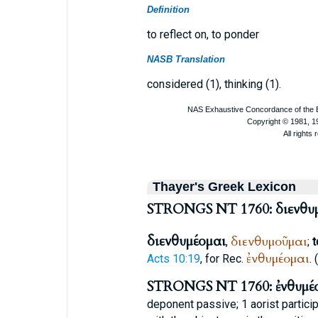
Definition
to reflect on, to ponder
NASB Translation
considered (1), thinking (1).
Thayer's Greek Lexicon
STRONGS NT 1760: διενθυ
διενθυμέομαι
διενθυμοῦμαι
,
;
t
ἐνθυμέομαι
Acts 10:19
, for
Rec.
.
STRONGS NT 1760: ἐνθυμέ
deponent passive; 1 aorist partici