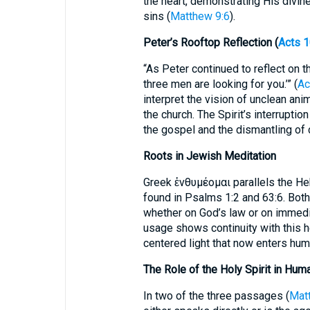
the heart, demonstrating His divin
sins (
Matthew 9:6
).
Peter’s Rooftop Reflection (
Acts 1
“As Peter continued to reflect on th
three men are looking for you.’” (
Ac
interpret the vision of unclean an
the church. The Spirit’s interrupt
the gospel and the dismantling of 
Roots in Jewish Meditation
Greek ἐνθυμέομαι parallels the Hebrew הגה (hagah, “to medita
found in Psalms 1:2 and 63:6. Both
whether on God’s law or on immed
usage shows continuity with this he
centered light that now enters hu
The Role of the Holy Spirit in Hum
In two of the three passages (
Mat