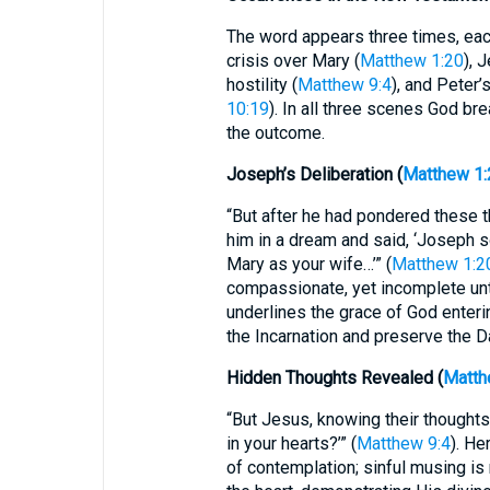
The word appears three times, each
crisis over Mary (
Matthew 1:20
), 
hostility (
Matthew 9:4
), and Peter’
10:19
). In all three scenes God br
the outcome.
Joseph’s Deliberation (
Matthew 1:
“But after he had pondered these t
him in a dream and said, ‘Joseph s
Mary as your wife…’” (
Matthew 1:2
compassionate, yet incomplete unti
underlines the grace of God enter
the Incarnation and preserve the Da
Hidden Thoughts Revealed (
Matth
“But Jesus, knowing their thoughts,
in your hearts?’” (
Matthew 9:4
). He
of contemplation; sinful musing is