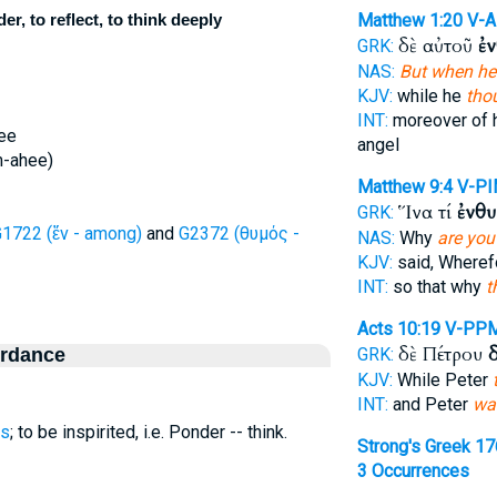
, to reflect, to think deeply
Matthew 1:20
V-
δὲ αὐτοῦ
ἐ
GRK:
NAS:
But when he
KJV:
while he
tho
INT:
moreover of
ee
angel
m-ahee)
Matthew 9:4
V-PI
Ἵνα τί
ἐνθυ
GRK:
1722 (ἔν - among)
and
G2372 (θυμός -
NAS:
Why
are you
KJV:
said, Where
INT:
so that why
t
Acts 10:19
V-PP
δὲ Πέτρου
ordance
GRK:
KJV:
While Peter
INT:
and Peter
wa
s
; to be inspirited, i.e. Ponder -- think.
Strong's Greek 1
3 Occurrences