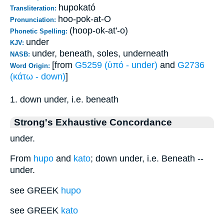
hupokató
Transliteration:
hoo-pok-at-O
Pronunciation:
(hoop-ok-at'-o)
Phonetic Spelling:
under
KJV:
under, beneath, soles, underneath
NASB:
[from
G5259 (ὑπό - under)
and
G2736
Word Origin:
(κάτω - down)
]
1. down under, i.e. beneath
Strong's Exhaustive Concordance
under.
From
hupo
and
kato
; down under, i.e. Beneath --
under.
see GREEK
hupo
see GREEK
kato