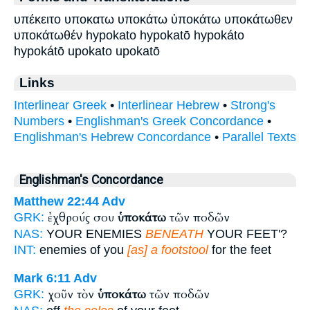
υπέκειτο υποκατω υποκάτω ὑποκάτω υποκάτωθεν
υποκάτωθέν hypokato hypokatō hypokáto
hypokátō upokato upokatō
Links
Interlinear Greek
•
Interlinear Hebrew
•
Strong's
Numbers
•
Englishman's Greek Concordance
•
Englishman's Hebrew Concordance
•
Parallel Texts
Englishman's Concordance
Matthew 22:44
Adv
ἐχθρούς σου
ὑποκάτω
τῶν ποδῶν
GRK:
NAS:
YOUR ENEMIES
BENEATH
YOUR FEET'?
INT:
enemies of you
[as] a footstool
for the feet
Mark 6:11
Adv
χοῦν τὸν
ὑποκάτω
τῶν ποδῶν
GRK: