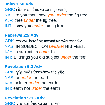
John 1:50
Adv
εἶδόν σε
ὑποκάτω
τῆς συκῆς
GRK:
NAS:
to you that I saw
you under
the fig tree,
KJV:
thee
under
the fig tree,
INT:
I saw you
under
the fig tree
Hebrews 2:8
Adv
πάντα ὑπέταξας
ὑποκάτω
τῶν ποδῶν
GRK:
NAS:
IN SUBJECTION
UNDER
HIS FEET.
KJV:
in subjection
under
his
INT:
all things you did subject
under
the feet
Revelation 5:3
Adv
γῆς οὐδὲ
ὑποκάτω
τῆς γῆς
GRK:
NAS:
or
under
the earth
KJV:
neither
under
the earth,
INT:
earth nor
under
the earth
Revelation 5:13
Adv
γῆς καὶ
ὑποκάτω
τῆς γῆς
GRK: