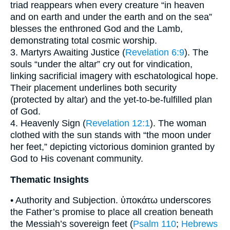
triad reappears when every creature “in heaven
and on earth and under the earth and on the sea”
blesses the enthroned God and the Lamb,
demonstrating total cosmic worship.
3. Martyrs Awaiting Justice (
Revelation 6:9
). The
souls “under the altar” cry out for vindication,
linking sacrificial imagery with eschatological hope.
Their placement underlines both security
(protected by altar) and the yet-to-be-fulfilled plan
of God.
4. Heavenly Sign (
Revelation 12:1
). The woman
clothed with the sun stands with “the moon under
her feet,” depicting victorious dominion granted by
God to His covenant community.
Thematic Insights
• Authority and Subjection. ὑποκάτω underscores
the Father’s promise to place all creation beneath
the Messiah’s sovereign feet (
Psalm 110
;
Hebrews