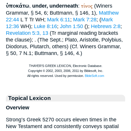
ὑποκάτω
τίνος
,
under, underneath
:
(
Winer
s
Grammar, § 54, 6;
Buttmann
, § 146, 1),
Matthew
22:44
L
T
Tr
WH
;
Mark 6:11
;
Mark 7:28
; (
Mark
12:36
WH
);
Luke 8:16
;
John 1:50
(
);
Hebrews 2:8
;
Revelation 5:3, 13
(
Tr
marginal reading brackets
the clause);
. (The
Sept.
;
Plato
,
Aristotle
,
Polybius
,
Diodorus
,
Plutarch
, others) (Cf.
Winer
s Grammar,
§ 50, 7 N.1;
Buttmann
, § 146, 4.)
Topical Lexicon
Overview
Strong’s Greek 5270 occurs eleven times in the
New Testament and consistently conveys spatial