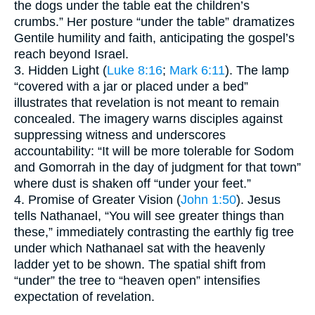
the dogs under the table eat the children’s
crumbs.” Her posture “under the table” dramatizes
Gentile humility and faith, anticipating the gospel’s
reach beyond Israel.
3. Hidden Light (
Luke 8:16
;
Mark 6:11
). The lamp
“covered with a jar or placed under a bed”
illustrates that revelation is not meant to remain
concealed. The imagery warns disciples against
suppressing witness and underscores
accountability: “It will be more tolerable for Sodom
and Gomorrah in the day of judgment for that town”
where dust is shaken off “under your feet.”
4. Promise of Greater Vision (
John 1:50
). Jesus
tells Nathanael, “You will see greater things than
these,” immediately contrasting the earthly fig tree
under which Nathanael sat with the heavenly
ladder yet to be shown. The spatial shift from
“under” the tree to “heaven open” intensifies
expectation of revelation.