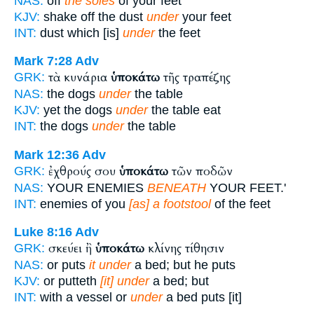
NAS:
off
the soles
of your feet
KJV:
shake off the dust
under
your feet
INT:
dust which [is]
under
the feet
Mark 7:28
Adv
τὰ κυνάρια
ὑποκάτω
τῆς τραπέζης
GRK:
NAS:
the dogs
under
the table
KJV:
yet the dogs
under
the table eat
INT:
the dogs
under
the table
Mark 12:36
Adv
ἐχθρούς σου
ὑποκάτω
τῶν ποδῶν
GRK:
NAS:
YOUR ENEMIES
BENEATH
YOUR FEET.'
INT:
enemies of you
[as] a footstool
of the feet
Luke 8:16
Adv
σκεύει ἢ
ὑποκάτω
κλίνης τίθησιν
GRK:
NAS:
or puts
it under
a bed; but he puts
KJV:
or putteth
[it] under
a bed; but
INT:
with a vessel or
under
a bed puts [it]