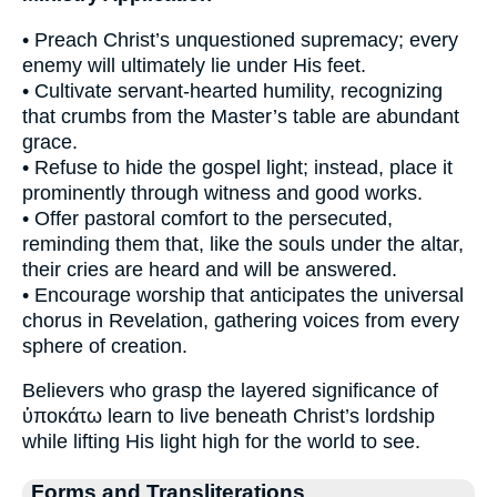
• Preach Christ’s unquestioned supremacy; every
enemy will ultimately lie under His feet.
• Cultivate servant-hearted humility, recognizing
that crumbs from the Master’s table are abundant
grace.
• Refuse to hide the gospel light; instead, place it
prominently through witness and good works.
• Offer pastoral comfort to the persecuted,
reminding them that, like the souls under the altar,
their cries are heard and will be answered.
• Encourage worship that anticipates the universal
chorus in Revelation, gathering voices from every
sphere of creation.
Believers who grasp the layered significance of
ὑποκάτω learn to live beneath Christ’s lordship
while lifting His light high for the world to see.
Forms and Transliterations