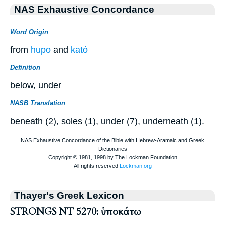
NAS Exhaustive Concordance
Word Origin
from
hupo
and
kató
Definition
below, under
NASB Translation
beneath (2), soles (1), under (7), underneath (1).
Thayer's Greek Lexicon
STRONGS NT 5270: ὑποκάτω