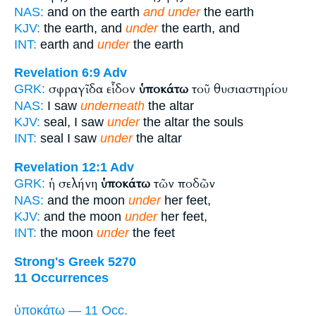
NAS:
and on the earth
and under
the earth
KJV:
the earth, and
under
the earth, and
INT:
earth and
under
the earth
Revelation 6:9
Adv
σφραγῖδα εἶδον
ὑποκάτω
τοῦ θυσιαστηρίου
GRK:
NAS:
I saw
underneath
the altar
KJV:
seal, I saw
under
the altar the souls
INT:
seal I saw
under
the altar
Revelation 12:1
Adv
ἡ σελήνη
ὑποκάτω
τῶν ποδῶν
GRK:
NAS:
and the moon
under
her feet,
KJV:
and the moon
under
her feet,
INT:
the moon
under
the feet
Strong's Greek 5270
11 Occurrences
ὑποκάτω — 11 Occ.