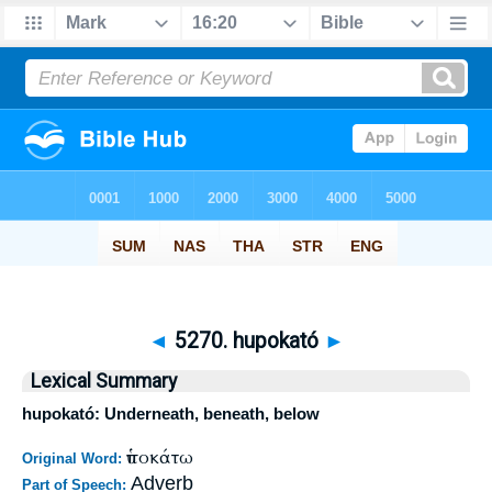
◄
5270. hupokató
►
Lexical Summary
hupokató: Underneath, beneath, below
ὑποκάτω
Original Word:
Adverb
Part of Speech: