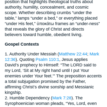
position that highlights theological truths about
authority, humility, concealment, and cosmic
scope. Whether describing crumbs “under the
table,” lamps “under a bed,” or everything placed
“under His feet,” ὑποκάτω frames an “under-ness”
that reveals the glory of Christ and directs
believers toward humble, obedient living.
Gospel Contexts
1. Authority Under Messiah (
Matthew 22:44
;
Mark
12:36
). Quoting
Psalm 110:1
, Jesus applies
David’s prophecy to Himself: “The LORD said to
my Lord, ‘Sit at My right hand until I put Your
enemies under Your feet.’” The preposition accents
a total subjugation promised by the Father,
affirming Christ’s divine sonship and Messianic
kingship.
2. Humble Dependency (
Mark 7:28
). The
Syrophoenician woman pleads, “Yes, Lord, even