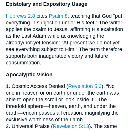
Epistolary and Expository Usage
Hebrews 2:8
cites
Psalm 8
, teaching that God “put
everything in subjection under His feet.” The writer
applies the psalm to Jesus, affirming His exaltation
as the Last Adam while acknowledging the
already/not-yet tension: “At present we do not yet
see everything subject to Him.” The term therefore
supports both inaugurated victory and future
consummation.
Apocalyptic Vision
1. Cosmic Access Denied (
Revelation 5:3
). “No
one in heaven or on earth or under the earth was
able to open the scroll or look inside it.” The
threefold sphere—heaven, earth, and under the
earth—encompasses all creation, magnifying the
exclusive worthiness of the Lamb.
2. Universal Praise (
Revelation 5:13
). The same