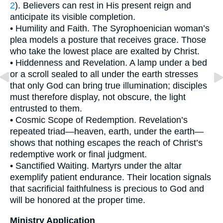
2
). Believers can rest in His present reign and
anticipate its visible completion.
• Humility and Faith. The Syrophoenician woman’s
plea models a posture that receives grace. Those
who take the lowest place are exalted by Christ.
• Hiddenness and Revelation. A lamp under a bed
or a scroll sealed to all under the earth stresses
that only God can bring true illumination; disciples
must therefore display, not obscure, the light
entrusted to them.
• Cosmic Scope of Redemption. Revelation’s
repeated triad—heaven, earth, under the earth—
shows that nothing escapes the reach of Christ’s
redemptive work or final judgment.
• Sanctified Waiting. Martyrs under the altar
exemplify patient endurance. Their location signals
that sacrificial faithfulness is precious to God and
will be honored at the proper time.
Ministry Application