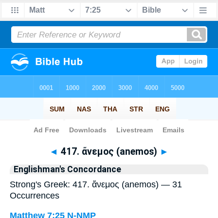
Bible
>
Strong's
> Greek
◄
417. ἄνεμος (anemos)
►
Englishman's Concordance
Strong's Greek: 417. ἄνεμος (anemos) — 31
Occurrences
Matthew 7:25
N-NMP