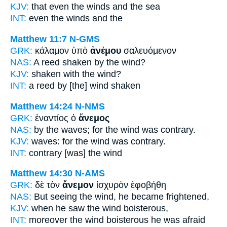
KJV:
that even
the winds
and the sea
INT:
even the
winds
and the
Matthew 11:7
N-GMS
GRK:
κάλαμον ὑπὸ
ἀνέμου
σαλευόμενον
NAS:
A reed shaken
by the wind?
KJV:
shaken with
the wind?
INT:
a reed by [the]
wind
shaken
Matthew 14:24
N-NMS
GRK:
ἐναντίος ὁ
ἄνεμος
NAS:
by the waves;
for the wind
was contrary.
KJV:
waves: for
the wind
was contrary.
INT:
contrary [was] the
wind
Matthew 14:30
N-AMS
GRK:
δὲ τὸν
ἄνεμον
ἰσχυρὸν ἐφοβήθη
NAS:
But seeing
the wind,
he became frightened,
KJV:
when he saw
the wind
boisterous,
INT:
moreover the
wind
boisterous he was afraid