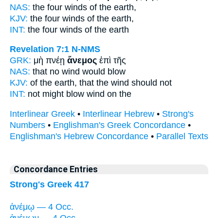
NAS:
the four
winds
of the earth,
KJV:
the four
winds
of the earth,
INT:
the four
winds
of the earth
Revelation 7:1
N-NMS
GRK:
μὴ πνέῃ
ἄνεμος
ἐπὶ τῆς
NAS:
that no
wind
would blow
KJV:
of the earth, that
the wind
should not
INT:
not might blow
wind
on the
Interlinear Greek
•
Interlinear Hebrew
•
Strong's
Numbers
•
Englishman's Greek Concordance
•
Englishman's Hebrew Concordance
•
Parallel Texts
Concordance Entries
Strong's Greek 417
ἀνέμῳ — 4 Occ.
ἀνέμων — 4 Occ.