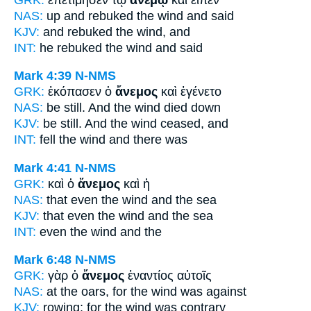
NAS:
up and rebuked
the wind
and said
KJV:
and rebuked
the wind,
and
INT:
he rebuked the
wind
and said
Mark 4:39
N-NMS
GRK:
ἐκόπασεν ὁ
ἄνεμος
καὶ ἐγένετο
NAS:
be still.
And the wind
died down
KJV:
be still. And
the wind
ceased, and
INT:
fell the
wind
and there was
Mark 4:41
N-NMS
GRK:
καὶ ὁ
ἄνεμος
καὶ ἡ
NAS:
that even
the wind
and the sea
KJV:
that even
the wind
and the sea
INT:
even the
wind
and the
Mark 6:48
N-NMS
GRK:
γὰρ ὁ
ἄνεμος
ἐναντίος αὐτοῖς
NAS:
at the oars,
for the wind
was against
KJV:
rowing; for
the wind
was contrary