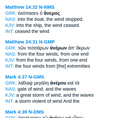
Matthew 14:32
N-NMS
GRK:
ἐκόπασεν ὁ
ἄνεμος
NAS:
into the boat,
the wind
stopped.
KJV:
into the ship,
the wind
ceased.
INT:
ceased the
wind
Matthew 24:31
N-GMP
GRK:
τῶν τεσσάρων
ἀνέμων
ἀπ' ἄκρων
NAS:
from the four
winds,
from one end
KJV:
from the four
winds,
from one end
INT:
the four
winds
from [the] extremities
Mark 4:37
N-GMS
GRK:
λαῖλαψ μεγάλη
ἀνέμου
καὶ τὰ
NAS:
gale
of wind,
and the waves
KJV:
a great storm
of wind,
and the waves
INT:
a storm violent
of wind
And the
Mark 4:39
N-DMS
GRK:
ἐπετίμησεν τῷ
ἀνέμῳ
καὶ εἶπεν