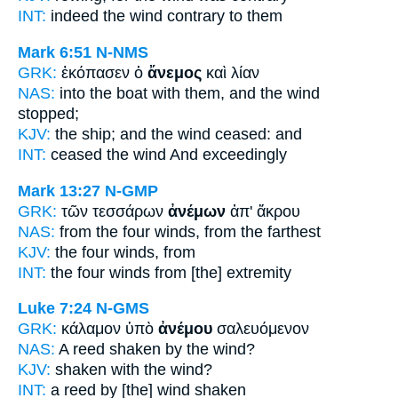
INT:
indeed the
wind
contrary to them
Mark 6:51
N-NMS
GRK:
ἐκόπασεν ὁ
ἄνεμος
καὶ λίαν
NAS:
into the boat
with them, and the wind
stopped;
KJV:
the ship; and
the wind
ceased: and
INT:
ceased the
wind
And exceedingly
Mark 13:27
N-GMP
GRK:
τῶν τεσσάρων
ἀνέμων
ἀπ' ἄκρου
NAS:
from the four
winds,
from the farthest
KJV:
the four
winds,
from
INT:
the four
winds
from [the] extremity
Luke 7:24
N-GMS
GRK:
κάλαμον ὑπὸ
ἀνέμου
σαλευόμενον
NAS:
A reed shaken
by the wind?
KJV:
shaken with
the wind?
INT:
a reed by
[the] wind
shaken