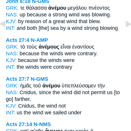
John 6:18
N-GMS
GRK:
τε θάλασσα
ἀνέμου
μεγάλου πνέοντος
NAS:
up because a strong
wind
was blowing.
KJV:
by reason of a great
wind
that blew.
INT:
and both [the] sea
by a wind
strong blowing
Acts 27:4
N-AMP
GRK:
τὸ τοὺς
ἀνέμους
εἶναι ἐναντίους
NAS:
because
the winds
were contrary.
KJV:
because
the winds
were
INT:
the
winds
were contrary
Acts 27:7
N-GMS
GRK:
ἡμᾶς τοῦ
ἀνέμου
ὑπεπλεύσαμεν τὴν
NAS:
Cnidus,
since the wind
did not permit us [to
go] farther,
KJV:
Cnidus,
the wind
not
INT:
us the
wind
we sailed under
Acts 27:14
N-NMS