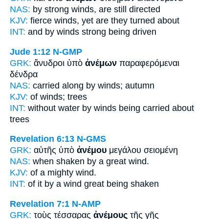
NAS:
by strong
winds,
are still directed
KJV:
fierce
winds,
yet are they turned about
INT:
and by
winds
strong being driven
Jude 1:12
N-GMP
GRK:
ἄνυδροι ὑπὸ
ἀνέμων
παραφερόμεναι
δένδρα
NAS:
carried along
by winds;
autumn
KJV:
of
winds;
trees
INT:
without water by
winds
being carried about
trees
Revelation 6:13
N-GMS
GRK:
αὐτῆς ὑπὸ
ἀνέμου
μεγάλου σειομένη
NAS:
when shaken by a great
wind.
KJV:
of a mighty
wind.
INT:
of it by
a wind
great being shaken
Revelation 7:1
N-AMP
GRK:
τοὺς τέσσαρας
ἀνέμους
τῆς γῆς