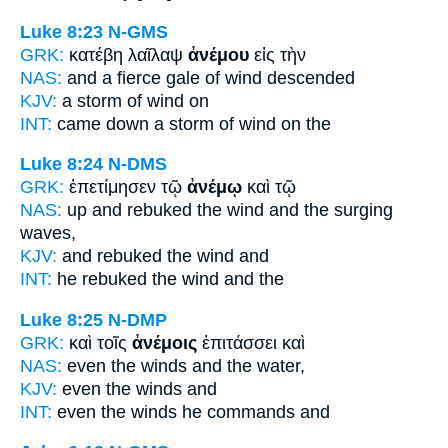
Luke 8:23
N-GMS
GRK:
κατέβη λαῖλαψ
ἀνέμου
εἰς τὴν
NAS:
and a fierce gale
of wind
descended
KJV:
a storm
of wind
on
INT:
came down a storm
of wind
on the
Luke 8:24
N-DMS
GRK:
ἐπετίμησεν τῷ
ἀνέμῳ
καὶ τῷ
NAS:
up and rebuked
the wind
and the surging
waves,
KJV:
and rebuked
the wind
and
INT:
he rebuked the
wind
and the
Luke 8:25
N-DMP
GRK:
καὶ τοῖς
ἀνέμοις
ἐπιτάσσει καὶ
NAS:
even
the winds
and the water,
KJV:
even
the winds
and
INT:
even the
winds
he commands and