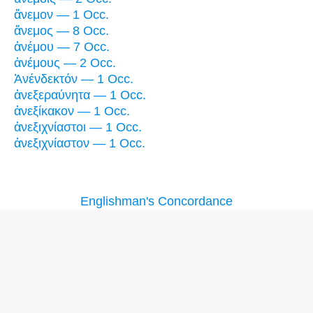
ἄνεμον — 1 Occ.
ἄνεμος — 8 Occ.
ἀνέμου — 7 Occ.
ἀνέμους — 2 Occ.
Ἀνένδεκτόν — 1 Occ.
ἀνεξεραύνητα — 1 Occ.
ἀνεξίκακον — 1 Occ.
ἀνεξιχνίαστοι — 1 Occ.
ἀνεξιχνίαστον — 1 Occ.
Englishman's Concordance