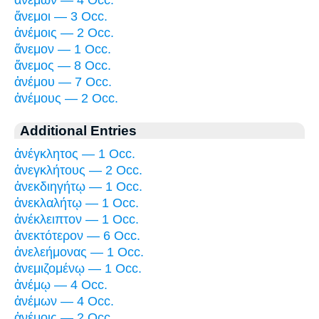
ἄνεμοι — 3 Occ.
ἀνέμοις — 2 Occ.
ἄνεμον — 1 Occ.
ἄνεμος — 8 Occ.
ἀνέμου — 7 Occ.
ἀνέμους — 2 Occ.
Additional Entries
ἀνέγκλητος — 1 Occ.
ἀνεγκλήτους — 2 Occ.
ἀνεκδιηγήτῳ — 1 Occ.
ἀνεκλαλήτῳ — 1 Occ.
ἀνέκλειπτον — 1 Occ.
ἀνεκτότερον — 6 Occ.
ἀνελεήμονας — 1 Occ.
ἀνεμιζομένῳ — 1 Occ.
ἀνέμῳ — 4 Occ.
ἀνέμων — 4 Occ.
ἀνέμοις — 2 Occ.