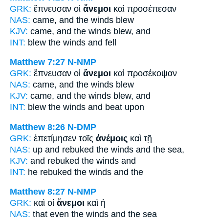
GRK:
ἔπνευσαν οἱ
ἄνεμοι
καὶ προσέπεσαν
NAS:
came,
and the winds
blew
KJV:
came, and
the winds
blew, and
INT:
blew the
winds
and fell
Matthew 7:27
N-NMP
GRK:
ἔπνευσαν οἱ
ἄνεμοι
καὶ προσέκοψαν
NAS:
came,
and the winds
blew
KJV:
came, and
the winds
blew, and
INT:
blew the
winds
and beat upon
Matthew 8:26
N-DMP
GRK:
ἐπετίμησεν τοῖς
ἀνέμοις
καὶ τῇ
NAS:
up and rebuked
the winds
and the sea,
KJV:
and rebuked
the winds
and
INT:
he rebuked the
winds
and the
Matthew 8:27
N-NMP
GRK:
καὶ οἱ
ἄνεμοι
καὶ ἡ
NAS:
that even
the winds
and the sea