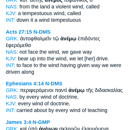
GRK:
κατ' αὐτῆς
ἄνεμος
τυφωνικὸς ὁ
NAS:
from the land a violent
wind,
called
KJV:
a tempestuous
wind,
called
INT:
down it
a wind
tempestuous
Acts 27:15
N-DMS
GRK:
ἀντοφθαλμεῖν τῷ
ἀνέμῳ
ἐπιδόντες
ἐφερόμεθα
NAS:
not face
the wind,
we gave way
KJV:
bear up into
the wind,
we let [her] drive.
INT:
to face to the
wind
having given way we were
driven along
Ephesians 4:14
N-DMS
GRK:
περιφερόμενοι παντὶ
ἀνέμῳ
τῆς διδασκαλίας
NAS:
by every
wind
of doctrine,
KJV:
every
wind
of doctrine,
INT:
carried about by every
wind
of teaching
James 3:4
N-GMP
GRK:
καὶ ὑπὸ
ἀνέμων
σκληρῶν ἐλαυνόμενα