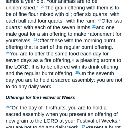
lambs
a year old
.
Your
animals are to be
unblemished
.
The grain offering
with them
is to
s
20
be of fine flour
mixed
with
oil
;
offer
six quarts
with
t
each
bull
and
four quarts
with
the
ram
.
Offer
two
u
21
quarts
with
each
of the seven
lambs
and
one
v
22
male goat
for a sin offering
to
make
atonement
for
•
yourselves
.
Offer
these
with
the
morning
burnt
23
offering
that
is part of the
regular
burnt offering
.
You are to offer
the same
food
each day
for
24
seven
days
as a fire offering
,
a pleasing
aroma
to
w
the
LORD
. It is to be offered
with
its
drink offering
and
the
regular
burnt offering
.
On
the
seventh
25
day
you
are to hold
a sacred
assembly
;
you are not
to do
any
daily work
.
Offerings for the Festival of Weeks
“
On
the day
of
firstfruits
,
you
are to hold
a
26
•
sacred
assembly
when
you
present
an offering of
new
grain
to
the
LORD
at
your
Festival of Weeks
;
x
you are not
to do
any
daily work
.
Present
a burnt
27