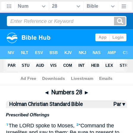
Bible
>
HCSB
> Numbers 28
◄
Numbers 28
►
Holman Christian Standard Bible
Par ▾
Prescribed Offerings
The
LORD
spoke
to
Moses
,
“
Command
the
1
2
Israelites
and
say
to
them
:
Be sure
to
present
to