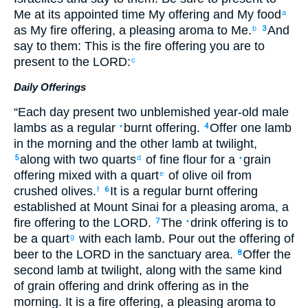
Me
at
its
appointed time
My
offering
and My
food
a
as
My
fire offering
,
a pleasing
aroma
to Me
.
And
b
3
say
to
them
:
This
is the
fire offering
you are to
present
to
the
LORD
:
c
Daily Offerings
“
Each day
present two
unblemished
year-old
male
lambs
as a regular
burnt offering
.
Offer
one
lamb
•
4
in
the
morning
and
the
other
lamb
at
twilight
,
along with
two quarts
of fine flour
for
a
grain
5
d
•
offering
mixed
with
a quart
of olive oil
from
e
crushed
olives.
It is a regular
burnt offering
f
6
established
at
Mount
Sinai
for
a pleasing
aroma
,
a
fire offering
to
the
LORD
.
The
drink offering
is to
7
•
be a quart
with
each
lamb
.
Pour out
the offering
of
g
beer
to
the
LORD
in
the
sanctuary area
.
Offer
the
8
second
lamb
at
twilight
,
along with the same kind
of grain offering
and
drink offering
as
in the
morning
.
It is a fire offering
,
a pleasing
aroma
to