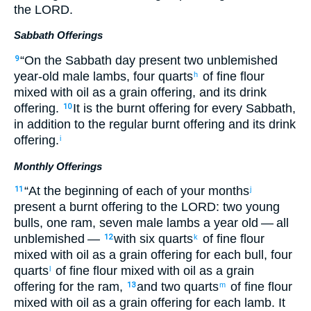
the
LORD
.
Sabbath Offerings
“
On
the
Sabbath
day
present two
unblemished
9
year-old
male lambs
,
four quarts
of fine flour
h
mixed
with
oil
as a grain offering
,
and
its
drink
offering
.
It is the burnt offering
for
every Sabbath
,
10
in addition to
the
regular
burnt offering
and
its
drink
offering
.
i
Monthly Offerings
“
At
the beginning
of each of your
months
11
j
present
a burnt offering
to
the
LORD
: two
young
bulls
,
one
ram
,
seven
male lambs
a year old
— all
unblemished
—
with
six quarts
of fine flour
12
k
mixed
with
oil
as a grain offering
for
each
bull
,
four
quarts
of fine flour
mixed
with
oil
as a grain
l
offering
for
the
ram
,
and
two quarts
of fine flour
13
m
mixed
with
oil
as a grain offering
for
each
lamb
.
It