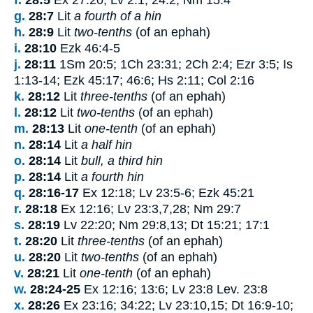
g.
28:7
Lit
a fourth of a hin
h.
28:9
Lit
two-tenths
(of an ephah)
i.
28:10
Ezk 46:4-5
j.
28:11
1Sm 20:5; 1Ch 23:31; 2Ch 2:4; Ezr 3:5; Is
1:13-14; Ezk 45:17; 46:6; Hs 2:11; Col 2:16
k.
28:12
Lit
three-tenths
(of an ephah)
l.
28:12
Lit
two-tenths
(of an ephah)
m.
28:13
Lit
one-tenth
(of an ephah)
n.
28:14
Lit
a half hin
o.
28:14
Lit
bull, a third hin
p.
28:14
Lit
a fourth hin
q.
28:16-17
Ex 12:18; Lv 23:5-6; Ezk 45:21
r.
28:18
Ex 12:16; Lv 23:3,7,28; Nm 29:7
s.
28:19
Lv 22:20; Nm 29:8,13; Dt 15:21; 17:1
t.
28:20
Lit
three-tenths
(of an ephah)
u.
28:20
Lit
two-tenths
(of an ephah)
v.
28:21
Lit
one-tenth
(of an ephah)
w.
28:24-25
Ex 12:16; 13:6; Lv 23:8 Lev. 23:8
x.
28:26
Ex 23:16; 34:22; Lv 23:10,15; Dt 16:9-10;