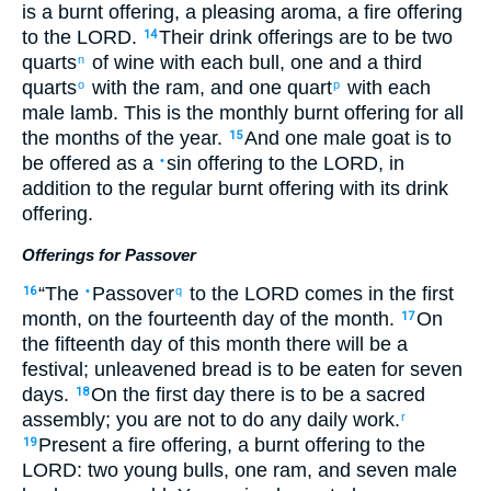
is a burnt offering
,
a pleasing
aroma
,
a fire offering
to
the
LORD
.
Their
drink offerings
are to be
two
14
quarts
of wine
with
each
bull
,
one and a third
n
quarts
with
the
ram
,
and
one quart
with
each
o
p
male lamb
.
This
is the monthly
burnt offering
for
all
the months
of the
year
.
And
one
male goat
is to
15
be offered
as
a
sin offering
to
the
LORD
, in
•
addition to
the
regular
burnt offering
with
its
drink
offering
.
Offerings for Passover
“
The
Passover
to
the
LORD
comes in
the
first
16
•
q
month
,
on
the fourteenth
day
of
the
month
.
On
17
the fifteenth
day
of
this
month
there will be a
festival
;
unleavened bread
is to be eaten
for seven
days
.
On
the
first
day
there is to be a sacred
18
assembly
;
you are not
to do
any
daily work
.
r
Present
a fire offering
,
a burnt offering
to
the
19
LORD
: two
young
bulls
,
one
ram
,
and
seven
male