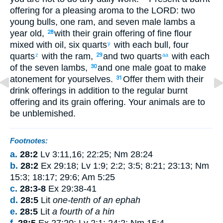
offering
for
a pleasing
aroma
to
the
LORD
: two
young
bulls
,
one
ram
,
and seven
male lambs
a
year old
,
with
their
grain offering
of fine flour
28
mixed
with
oil
,
six quarts
with
each
bull
,
four
y
quarts
with
the
ram
,
and two quarts
with
each
z
29
aa
of the seven
lambs
,
and one
male goat
to
make
30
atonement
for
yourselves
.
Offer
them with
their
31
drink offerings
in addition to
the
regular
burnt
offering
and
its
grain offering
.
Your
animals are to
be
unblemished
.
Footnotes:
a.
28:2
Lv 3:11,16; 22:25; Nm 28:24
b.
28:2
Ex 29:18; Lv 1:9; 2:2; 3:5; 8:21; 23:13; Nm
15:3; 18:17; 29:6; Am 5:25
c.
28:3-8
Ex 29:38-41
d.
28:5
Lit
one-tenth of an ephah
e.
28:5
Lit
a fourth of a hin
f.
28:5
Ex 27:20; Lv 2:1; 24:2; Nm 15:4