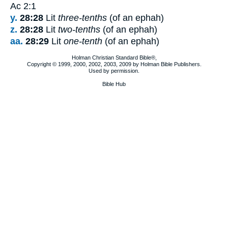
Ac 2:1
y.
28:28
Lit
three-tenths
(of an ephah)
z.
28:28
Lit
two-tenths
(of an ephah)
aa.
28:29
Lit
one-tenth
(of an ephah)
Holman Christian Standard Bible®,
Copyright © 1999, 2000, 2002, 2003, 2009 by Holman Bible Publishers.
Used by permission.
Bible Hub