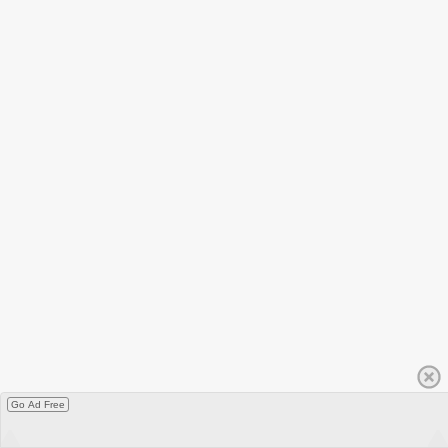
Go Ad Free