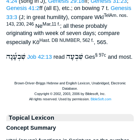
4:24
(song in J),
Genesis 29:18
ff;
Genesis 31:23
;
Genesis 41:2
ff (all E), etc.; on bowing 7 t.
Genesis
TelAm. nos.
33:3
(J; in great humility), compare Wkl
143, 230, 246
Mar,11 f.
Ne
; all these probably
originating with week of seven days; compare
Hast. DB NUMBER, 562 f.
especially Kö
, 565.
שִׁבְעָ֫נָה
שִׁבְעָה
§ 97c
Job 42:13
read
Ges
and most.
Topical Lexicon
Concept Summary