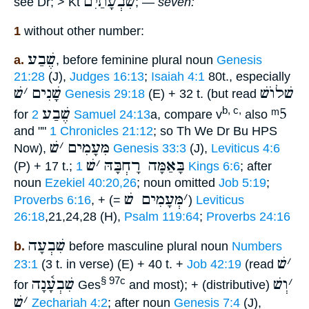
שִׁבְעָתַיִם
see Dr; > Kt
; —
seven:
1
without other number:
שֶׁבַע
a.
, before feminine plural noun
Genesis
21:28
(J),
Judges 16:13
;
Isaiah 4:1
80t., especially
שׁ
׳
שָׁנִים
שׁלוֺשׁ
Genesis 29:18
(E) + 32 t. (but read
שֶׁבַע
ᵐ5
b, c,
for
2 Samuel 24:13
a, compare v
also
and ""
1 Chronicles 21:12
; so Th We Dr Bu HPS
שׁ
׳
מִּעָמִים
Now),
Genesis 33:3
(J),
Leviticus 4:6
שׁ
׳
בָּאַמָּה רָחְבָּהּ
(P) + 17 t.;
1 Kings 6:6
; after
noun
Ezekiel 40:20,26
; noun omitted
Job 5:19
;
מְּעָמִים שׁ
׳
Proverbs 6:16
, + (=
)
Leviticus
26:18
,21,24,28 (H),
Psalm 119:64
;
Proverbs 24:16
שִׁבְעָה
b.
before masculine plural noun
Numbers
שׁ
׳
23:1
(3 t. in verse) (E) + 40 t. +
Job 42:19
(read
שִׁבְעָ֫נָה
וְשׁ
׳
§ 97c
for
Ges
and most); + (distributive)
שׁ
׳
Zechariah 4:2
; after noun
Genesis 7:4
(J),