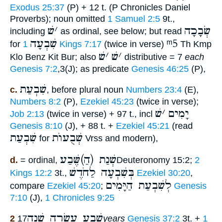
Exodus 25:37
(P) + 12 t. (P Chronicles Daniel
Proverbs); noun omitted
1 Samuel 2:5
9t.,
שׁ
׳
שְׂבָכָה
including
as ordinal, see below; but read
שִׁבְעָה
ᵐ5
for
1 Kings 7:17
(twice in verse)
Th Kmp
שׁ
׳
שׁ
׳
Klo Benz Kit Bur; also
distributive = 7
each
Genesis 7:2
,3(J); as predicate
Genesis 46:25
(P),
שִׁבְעַת
c.
, before plural noun
Numbers 23:4
(E),
Numbers 8:2
(P),
Ezekiel 45:23
(twice in verse);
שׁ
׳
יָמִים
Job 2:13
(twice in verse) + 97 t., incl
Genesis 8:10
(J), + 88 t. +
Ezekiel 45:21
(read
שִׁבְעַת
שְׁבֻעוֺת
for
Vrss and modern),
שְׁנַת (הַ)שֶּׁבַע
d.
= ordinal,
Deuteronomy 15:2;
2
בְּשִׁבְעָה לַחֹדֶשׁ
Kings 12:2
3t.,
Ezekiel 30:20
,
לְשִׁבְעַת הַיָּמִים
compare
Ezekiel 45:20
;
Genesis
7:10
(J),
1 Chronicles 9:25
שְׁבַע עֶשְׂרֵה שָׁנָה
2
17
years
Genesis 37:2
3t. +
1