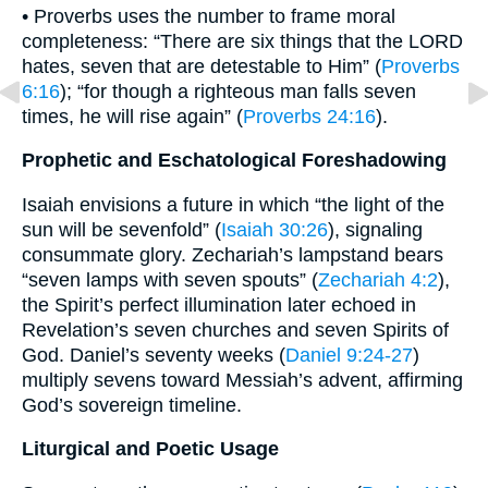
• Proverbs uses the number to frame moral
completeness: “There are six things that the LORD
hates, seven that are detestable to Him” (
Proverbs
6:16
); “for though a righteous man falls seven
times, he will rise again” (
Proverbs 24:16
).
Prophetic and Eschatological Foreshadowing
Isaiah envisions a future in which “the light of the
sun will be sevenfold” (
Isaiah 30:26
), signaling
consummate glory. Zechariah’s lampstand bears
“seven lamps with seven spouts” (
Zechariah 4:2
),
the Spirit’s perfect illumination later echoed in
Revelation’s seven churches and seven Spirits of
God. Daniel’s seventy weeks (
Daniel 9:24-27
)
multiply sevens toward Messiah’s advent, affirming
God’s sovereign timeline.
Liturgical and Poetic Usage