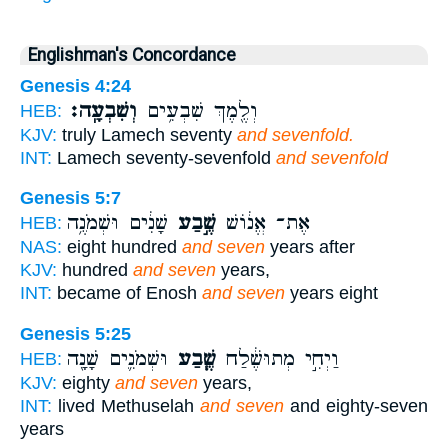
Englishman's Concordance
Genesis 4:24
וְשִׁבְעָֽה׃
וְלֶ֖מֶךְ שִׁבְעִ֥ים
HEB:
KJV:
truly Lamech seventy
and sevenfold.
INT:
Lamech seventy-sevenfold
and sevenfold
Genesis 5:7
שָׁנִ֔ים וּשְׁמֹנֶ֥ה
שֶׁ֣בַע
אֶת־ אֱנ֔וֹשׁ
HEB:
NAS:
eight hundred
and seven
years after
KJV:
hundred
and seven
years,
INT:
became of Enosh
and seven
years eight
Genesis 5:25
וּשְׁמֹנִ֛ים שָׁנָ֖ה
שֶׁ֧בַע
וַיְחִ֣י מְתוּשֶׁ֔לַח
HEB:
KJV:
eighty
and seven
years,
INT:
lived Methuselah
and seven
and eighty-seven
years