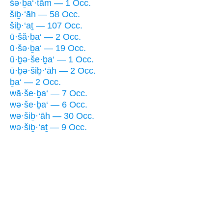
šə·ḇa‘·tām — 1 Occ.
šiḇ·‘āh — 58 Occ.
šiḇ·‘aṯ — 107 Occ.
ū·šă·ḇa‘ — 2 Occ.
ū·šə·ḇa‘ — 19 Occ.
ū·ḇə·še·ḇa‘ — 1 Occ.
ū·ḇə·šiḇ·‘āh — 2 Occ.
ḇa‘ — 2 Occ.
wā·še·ḇa‘ — 7 Occ.
wə·še·ḇa‘ — 6 Occ.
wə·šiḇ·‘āh — 30 Occ.
wə·šiḇ·‘aṯ — 9 Occ.