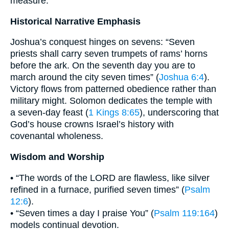
measure.
Historical Narrative Emphasis
Joshua’s conquest hinges on sevens: “Seven
priests shall carry seven trumpets of rams’ horns
before the ark. On the seventh day you are to
march around the city seven times” (
Joshua 6:4
).
Victory flows from patterned obedience rather than
military might. Solomon dedicates the temple with
a seven-day feast (
1 Kings 8:65
), underscoring that
God’s house crowns Israel’s history with
covenantal wholeness.
Wisdom and Worship
• “The words of the LORD are flawless, like silver
refined in a furnace, purified seven times” (
Psalm
12:6
).
• “Seven times a day I praise You” (
Psalm 119:164
)
models continual devotion.