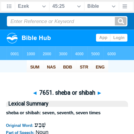
◄
7651. sheba or shibah
►
Lexical Summary
sheba or shibah: seven, seventh, seven times
שֶׁבַע
Original Word:
Noun
Part of Speech: