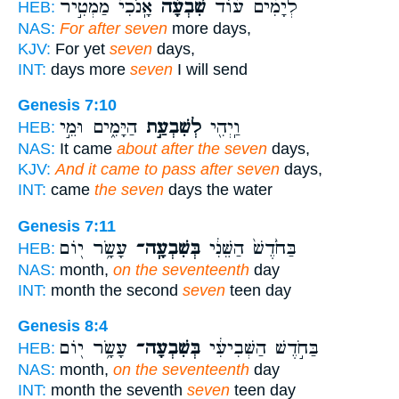
אָֽנֹכִי֙ מַמְטִ֣יר
שִׁבְעָ֗ה
לְיָמִ֨ים ע֜וֹד
HEB:
NAS:
For after seven
more days,
KJV:
For yet
seven
days,
INT:
days more
seven
I will send
Genesis 7:10
הַיָּמִ֑ים וּמֵ֣י
לְשִׁבְעַ֣ת
וַֽיְהִ֖י
HEB:
NAS:
It came
about after the seven
days,
KJV:
And it came to pass after seven
days,
INT:
came
the seven
days the water
Genesis 7:11
עָשָׂ֥ר י֖וֹם
בְּשִׁבְעָֽה־
בַּחֹ֙דֶשׁ֙ הַשֵּׁנִ֔י
HEB:
NAS:
month,
on the seventeenth
day
INT:
month the second
seven
teen day
Genesis 8:4
עָשָׂ֥ר י֖וֹם
בְּשִׁבְעָה־
בַּחֹ֣דֶשׁ הַשְּׁבִיעִ֔י
HEB:
NAS:
month,
on the seventeenth
day
INT:
month the seventh
seven
teen day