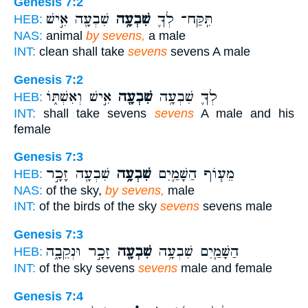
Genesis 7:2
שִׁבְעָ֖ה אִ֣ישׁ
שִׁבְעָ֥ה
תִּֽקַּח־ לְךָ֛
HEB:
NAS:
animal
by sevens,
a male
INT:
clean shall take
sevens
sevens A male
Genesis 7:2
אִ֣ישׁ וְאִשְׁתּ֑וֹ
שִׁבְעָ֖ה
לְךָ֛ שִׁבְעָ֥ה
HEB:
INT:
shall take sevens
sevens
A male and his
female
Genesis 7:3
שִׁבְעָ֖ה זָכָ֣ר
שִׁבְעָ֥ה
מֵע֧וֹף הַשָּׁמַ֛יִם
HEB:
NAS:
of the sky,
by sevens,
male
INT:
of the birds of the sky
sevens
sevens male
Genesis 7:3
זָכָ֣ר וּנְקֵבָ֑ה
שִׁבְעָ֖ה
הַשָּׁמַ֛יִם שִׁבְעָ֥ה
HEB:
INT:
of the sky sevens
sevens
male and female
Genesis 7:4