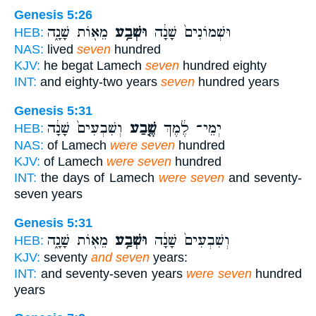
Genesis 5:26
מֵא֖וֹת שָׁנָ֑ה
וּשְׁבַ֥ע
וּשְׁמוֹנִים֙ שָׁנָ֔ה
HEB:
NAS:
lived
seven
hundred
KJV:
he begat Lamech
seven
hundred eighty
INT:
and eighty-two years
seven
hundred years
Genesis 5:31
וְשִׁבְעִים֙ שָׁנָ֔ה
שֶׁ֤בַע
יְמֵי־ לֶ֔מֶךְ
HEB:
NAS:
of Lamech
were seven
hundred
KJV:
of Lamech
were seven
hundred
INT:
the days of Lamech
were seven
and seventy-
seven years
Genesis 5:31
מֵא֖וֹת שָׁנָ֑ה
וּשְׁבַ֥ע
וְשִׁבְעִים֙ שָׁנָ֔ה
HEB:
KJV:
seventy
and seven
years:
INT:
and seventy-seven years
were seven
hundred
years