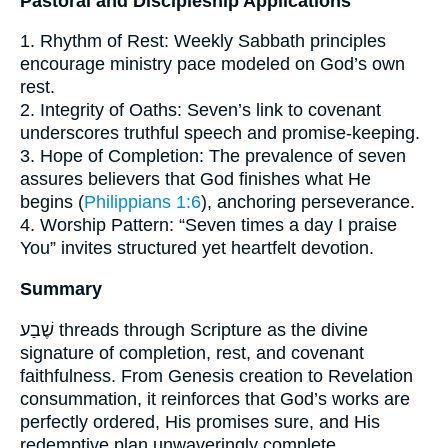
Pastoral and Discipleship Applications
1. Rhythm of Rest: Weekly Sabbath principles
encourage ministry pace modeled on God’s own
rest.
2. Integrity of Oaths: Seven’s link to covenant
underscores truthful speech and promise-keeping.
3. Hope of Completion: The prevalence of seven
assures believers that God finishes what He
begins (
Philippians 1:6
), anchoring perseverance.
4. Worship Pattern: “Seven times a day I praise
You” invites structured yet heartfelt devotion.
Summary
שֶׁבַע threads through Scripture as the divine
signature of completion, rest, and covenant
faithfulness. From Genesis creation to Revelation
consummation, it reinforces that God’s works are
perfectly ordered, His promises sure, and His
redemptive plan unwaveringly complete.