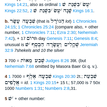
בִּשְׁנַת שׁ
׳
עֶשׂ
׳
Kings 14:21
, also as ordinal
1
בִּשְׁנַת שׁ
׳
עֶשׂ
׳
שָׁנָה
Kings 22:52
,
2 Kings 16:1
.
שִׁבְעָה עָשָׂר
הַגּוֺרָל
b.
(that is
lot
)
1 Chronicles
24:15
;
1 Chronicles 25:24
(compare also, + other
number,
1 Chronicles 7:11
;
Ezra 2:30
;
Nehemiah
יוֺם
7:42
), +
17th day
Genesis 7:11
;
Genesis 8:4
;
שׁ
׳
שְׁקָלִים וַעֲשָׂרָה הַכֶּסֶף
unusual is
Jeremiah
32:9
7shekels and 10 the silver
שְׁבַע מֵאוֺת
3
= 700
Judges 8:26
39t. (but
Nehemiah 7:68
omitted by Masora Baer Gi q. v.).
שִׁבְעָה אֶלֶף
שִׁבְעַת
4
= 7000
1 Kings 20:30
2t.;
אֲלָפִים
=
id.
1 Kings 20:15
+ 15 t.; 57,000 is 7 50x
1000
Numbers 1:31
;
Numbers 2:8
,31.
שׁ
׳
5
+ other number: