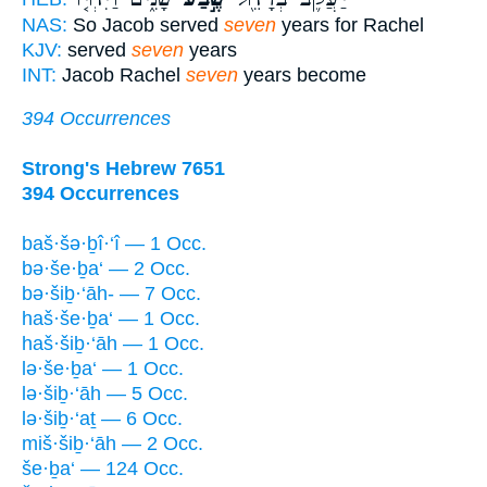
NAS:
So Jacob served
seven
years for Rachel
KJV:
served
seven
years
INT:
Jacob Rachel
seven
years become
394 Occurrences
Strong's Hebrew 7651
394 Occurrences
baš·šə·ḇî·‘î — 1 Occ.
bə·še·ḇa‘ — 2 Occ.
bə·šiḇ·‘āh- — 7 Occ.
haš·še·ḇa‘ — 1 Occ.
haš·šiḇ·‘āh — 1 Occ.
lə·še·ḇa‘ — 1 Occ.
lə·šiḇ·‘āh — 5 Occ.
lə·šiḇ·‘aṯ — 6 Occ.
miš·šiḇ·‘āh — 2 Occ.
še·ḇa‘ — 124 Occ.