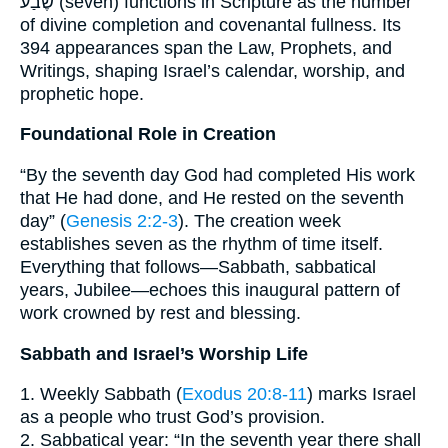
שֶׁבַע (seven) functions in Scripture as the number
of divine completion and covenantal fullness. Its
394 appearances span the Law, Prophets, and
Writings, shaping Israel’s calendar, worship, and
prophetic hope.
Foundational Role in Creation
“By the seventh day God had completed His work
that He had done, and He rested on the seventh
day” (
Genesis 2:2-3
). The creation week
establishes seven as the rhythm of time itself.
Everything that follows—Sabbath, sabbatical
years, Jubilee—echoes this inaugural pattern of
work crowned by rest and blessing.
Sabbath and Israel’s Worship Life
1. Weekly Sabbath (
Exodus 20:8-11
) marks Israel
as a people who trust God’s provision.
2. Sabbatical year: “In the seventh year there shall