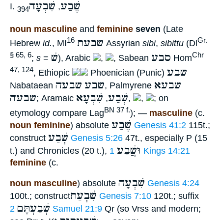
שִׁבְעָה
שֶׁבַע
I.
,
394
noun masculine
and
feminine
seven
(Late
שבעת
16
Gr.
Hebrew
id.
, MI
Assyrian
sibi
,
sibittu
(Dl
שׁ
סבע
§ 65, 6
Chr
;
s
=
), Arabic
,
, Sabean
Hom
שבע
47, 124
, Ethiopic
Phoenician (Punic)
שבעה
שבע
שבעא
Nabataean
, Palmyrene
שבעה
שִׁבְעָא
שְׁבַע
; Aramaic
,
,
,
; on
BN 37 f.
etymology compare Lag
); —
masculine
(c.
שֶׁבַע
noun feminine
) absolute
Genesis 41:2
115t.;
שְׁבַע
construct
Genesis 5:26
47t., especially P (15
וּשֲׁבַע
t.) and Chronicles (20 t.),
1 Kings 14:21
feminine
(c.
שִׁבְעָה
noun masculine
) absolute
Genesis 4:24
שִׁבְעַת
100t.; construct
Genesis 7:10
120t.; suffix
שְׁבַעְתָּם
2 Samuel 21:9
Qr (so Vrss and modern;