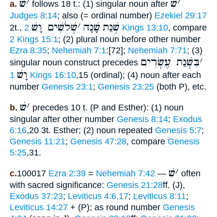
שׁ
׳
שׁ
׳
a.
follows 18 t.: (1) singular noun after
Judges 8:14
; also (= ordinal number)
Ezekiel 29:17
שְׁלשִׁים וָשׁ
׳
שָׁנָה
שְׁנַת
2t.,
2 Kings 13:10
, compare
2 Kings 15:1
; (2) plural noun before other number
Ezra 8:35
;
Nehemiah 7:1
:[72];
Nehemiah 7:71
; (3)
בִּשְׁנַת עֶשְׂרִים
׳
singular noun construct precedes
וָשׁ
1 Kings 16:10
,15 (ordinal); (4) noun after each
number
Genesis 23:1
;
Genesis 23:25
(both P), etc.
שׁ
׳
b.
precedes 10 t. (P and Esther): (1) noun
singular after other number
Genesis 8:14
;
Exodus
6:16
,20 3t. Esther; (2) noun repeated
Genesis 5:7
;
Genesis 11:21
;
Genesis 47:28
, compare
Genesis
5:25
,31.
שׁ
׳
c.
100017
Ezra 2:39
=
Nehemiah 7:42
—
often
with sacred significance:
Genesis 21:28
ff. (J),
Exodus 37:23
;
Leviticus 4:6,17
;
Leviticus 8:11
;
Leviticus 14:27
+ (P); as round number
Genesis