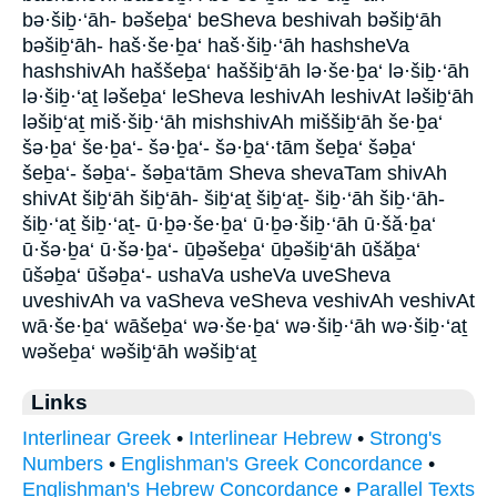
bə·šiḇ·‘āh- bəšeḇa‘ beSheva beshivah bəšiḇ‘āh
bəšiḇ‘āh- haš·še·ḇa‘ haš·šiḇ·‘āh hashsheVa
hashshivAh haššeḇa‘ haššiḇ‘āh lə·še·ḇa‘ lə·šiḇ·‘āh
lə·šiḇ·‘aṯ ləšeḇa‘ leSheva leshivAh leshivAt ləšiḇ‘āh
ləšiḇ‘aṯ miš·šiḇ·‘āh mishshivAh miššiḇ‘āh še·ḇa‘
šə·ḇa‘ še·ḇa‘- šə·ḇa‘- šə·ḇa‘·tām šeḇa‘ šəḇa‘
šeḇa‘- šəḇa‘- šəḇa‘tām Sheva shevaTam shivAh
shivAt šiḇ‘āh šiḇ‘āh- šiḇ‘aṯ šiḇ‘aṯ- šiḇ·‘āh šiḇ·‘āh-
šiḇ·‘aṯ šiḇ·‘aṯ- ū·ḇə·še·ḇa‘ ū·ḇə·šiḇ·‘āh ū·šă·ḇa‘
ū·šə·ḇa‘ ū·šə·ḇa‘- ūḇəšeḇa‘ ūḇəšiḇ‘āh ūšăḇa‘
ūšəḇa‘ ūšəḇa‘- ushaVa usheVa uveSheva
uveshivAh va vaSheva veSheva veshivAh veshivAt
wā·še·ḇa‘ wāšeḇa‘ wə·še·ḇa‘ wə·šiḇ·‘āh wə·šiḇ·‘aṯ
wəšeḇa‘ wəšiḇ‘āh wəšiḇ‘aṯ
Links
Interlinear Greek
•
Interlinear Hebrew
•
Strong's
Numbers
•
Englishman's Greek Concordance
•
Englishman's Hebrew Concordance
•
Parallel Texts