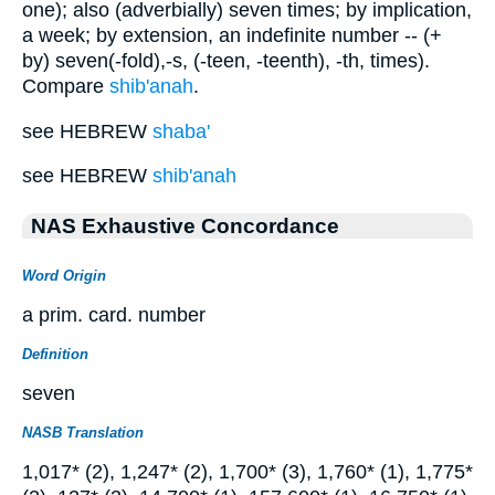
one); also (adverbially) seven times; by implication,
a week; by extension, an indefinite number -- (+
by) seven(-fold),-s, (-teen, -teenth), -th, times).
Compare
shib'anah
.
see HEBREW
shaba'
see HEBREW
shib'anah
NAS Exhaustive Concordance
Word Origin
a prim. card. number
Definition
seven
NASB Translation
1,017* (2), 1,247* (2), 1,700* (3), 1,760* (1), 1,775*