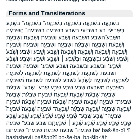
Forms and Transliterations
בְּשִׁבְעָ֛ה בְּשִׁבְעָ֣ה בְּשִׁבְעָ֧ה בְּשִׁבְעָֽה־ בְּשִׁבְעָה־ בְּשֶׁ֖בַע
בַּשְּׁבִיעִ֡י בע בשביעי בשבע בשבעה בשבעה־ הַשִּׁבְעָ֗ה
הַשֶּׁבַע֮ השבע השבעה וְ֝שֶׁ֗בַע וְשִׁבְעַ֣ת וְשִׁבְעַ֤ת וְשִׁבְעַ֥ת
וְשִׁבְעַ֨ת וְשִׁבְעָ֑ה וְשִׁבְעָ֔ה וְשִׁבְעָ֖ה וְשִׁבְעָ֣ה וְשִׁבְעָ֤ה וְשִׁבְעָ֥ה
וְשִׁבְעָ֧ה וְשִׁבְעָ֨ה וְשִׁבְעָֽה׃ וְשִׁבְעָה֙ וְשֶׁ֣בַע וְשֶׁ֤בַע וָשֶׁ֔בַע וָשֶׁ֙בַע֙
וָשֶׁ֜בַע וּֽשֲׁבַ֨ע וּבְשִׁבְעָ֥ה וּבְשֶׁ֓בַע ׀ וּשְׁבַ֣ע וּשְׁבַ֤ע וּשְׁבַ֥ע וּשְׁבַ֨ע
וּשְׁבַע־ ובשבע ובשבעה ושבע ושבע־ ושבעה ושבעה׃
ושבעת לְשִׁבְעַ֖ת לְשִׁבְעַ֣ת לְשִׁבְעַ֧ת לְשִׁבְעָ֖ה לְשִׁבְעָ֣ה
לְשִׁבְעָ֤ה לְשִׁבְעָ֥ה לְשֶׁ֙בַע֙ לשבע לשבעה לשבעת מִ֝שִּׁבְעָ֗ה
מִשִּׁבְעָ֖ה משבעה שְׁבַ֣ע שְׁבַ֤ע שְׁבַ֥ע שְׁבַֽע־ שְׁבַע־ שִֽׁבְעַ֨ת
שִׁבְעַ֖ת שִׁבְעַ֞ת שִׁבְעַ֣ת שִׁבְעַ֤ת שִׁבְעַ֥ת שִׁבְעַ֨ת שִׁבְעַת֙
שִׁבְעַת־ שִׁבְעָ֑ה שִׁבְעָ֔ה שִׁבְעָ֖ה שִׁבְעָ֗ה שִׁבְעָ֛ה שִׁבְעָ֜ה שִׁבְעָ֣ה
שִׁבְעָ֤ה שִׁבְעָ֥ה שִׁבְעָ֧ה שִׁבְעָ֨ה שִׁבְעָֽה־ שִׁבְעָֽה׃ שִׁבְעָה֙ שִׁבְעָה֩
שִׁבְעָה־ שֶֽׁבַע שֶֽׁבַע־ שֶׁ֕בַע שֶׁ֖בַע שֶׁ֙בַע֙ שֶׁ֚בַע שֶׁ֛בַע שֶׁ֣בַע
שֶׁ֤בַע שֶׁ֥בַע שֶׁ֧בַע שֶׁ֨בַע שֶׁ֨בַע ׀ שְׁבַעְתָּ֖ם שבע שבע־ שבעה
שבעה־ שבעה׃ שבעת שבעת־ שבעתם ḇa‘ baš·šə·ḇî·‘î
bashsheviI baššəḇî‘î bə·še·ḇa‘ bə·šiḇ·‘āh