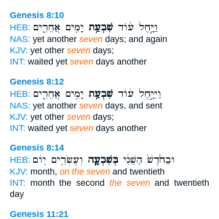
Genesis 8:10
יָמִ֖ים אֲחֵרִ֑ים
שִׁבְעַ֥ת
וַיָּ֣חֶל ע֔וֹד
HEB:
NAS:
yet another
seven
days; and again
KJV:
yet other
seven
days;
INT:
waited yet
seven
days another
Genesis 8:12
יָמִ֖ים אֲחֵרִ֑ים
שִׁבְעַ֥ת
וַיִּיָּ֣חֶל ע֔וֹד
HEB:
NAS:
yet another
seven
days, and sent
KJV:
yet other
seven
days;
INT:
waited yet
seven
days another
Genesis 8:14
וְעֶשְׂרִ֛ים י֖וֹם
בְּשִׁבְעָ֧ה
וּבַחֹ֙דֶשׁ֙ הַשֵּׁנִ֔י
HEB:
KJV:
month,
on the seven
and twentieth
INT:
month the second
the seven
and twentieth
day
Genesis 11:21