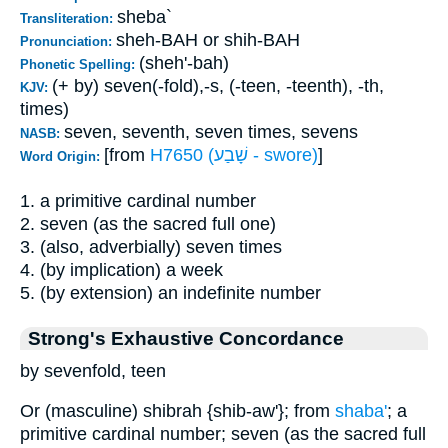
sheba`
Transliteration:
sheh-BAH or shih-BAH
Pronunciation:
(sheh'-bah)
Phonetic Spelling:
(+ by) seven(-fold),-s, (-teen, -teenth), -th,
KJV:
times)
seven, seventh, seven times, sevens
NASB:
[from
H7650 (שָׁבַע - swore)
]
Word Origin:
1. a primitive cardinal number
2. seven (as the sacred full one)
3. (also, adverbially) seven times
4. (by implication) a week
5. (by extension) an indefinite number
Strong's Exhaustive Concordance
by sevenfold, teen
Or (masculine) shibrah {shib-aw'}; from
shaba'
; a
primitive cardinal number; seven (as the sacred full