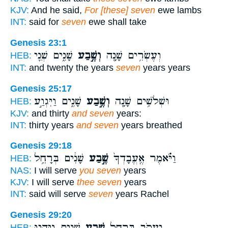
KJV:
And he said,
For [these] seven
ewe lambs
INT:
said for
seven
ewe shall take
Genesis 23:1
שָׁנִ֑ים שְׁנֵ֖י
וְשֶׁ֣בַע
וְעֶשְׂרִ֥ים שָׁנָ֖ה
HEB:
INT:
and twenty the years
seven
years years
Genesis 25:17
שָׁנִ֑ים וַיִּגְוַ֣ע
וְשֶׁ֣בַע
וּשְׁלֹשִׁ֥ים שָׁנָ֖ה
HEB:
KJV:
and thirty
and seven
years:
INT:
thirty years
and seven
years breathed
Genesis 29:18
שָׁנִ֔ים בְּרָחֵ֥ל
שֶׁ֣בַע
וַיֹּ֗אמֶר אֶֽעֱבָדְךָ֙
HEB:
NAS:
I will serve
you seven
years
KJV:
I will serve
thee seven
years
INT:
said will serve
seven
years Rachel
Genesis 29:20
שָׁנִ֑ים וַיִּהְי֤וּ
שֶׁ֣בַע
יַעֲקֹ֛ב בְּרָחֵ֖ל
HEB: