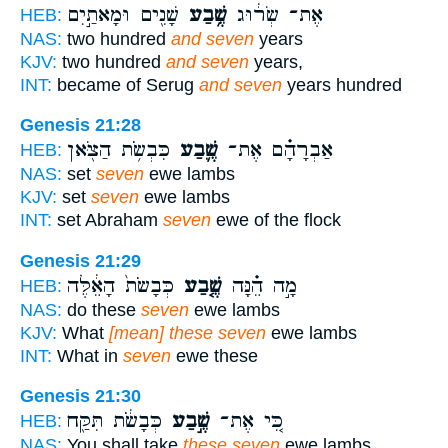
שָׁנִ֖ים וּמָאתַ֣יִם
שֶׁ֥בַע
אֶת־ שְׂר֔וּג
HEB:
NAS:
two hundred
and seven
years
KJV:
two hundred
and seven
years,
INT:
became of Serug
and seven
years hundred
Genesis 21:28
כִּבְשֹׂ֥ת הַצֹּ֖אן
שֶׁ֛בַע
אַבְרָהָ֗ם אֶת־
HEB:
NAS:
set
seven
ewe lambs
KJV:
set
seven
ewe lambs
INT:
set Abraham
seven
ewe of the flock
Genesis 21:29
כְּבָשֹׂת֙ הָאֵ֔לֶּה
שֶׁ֤בַע
מָ֣ה הֵ֗נָּה
HEB:
NAS:
do these
seven
ewe lambs
KJV:
What
[mean] these seven
ewe lambs
INT:
What in
seven
ewe these
Genesis 21:30
כְּבָשֹׂ֔ת תִּקַּ֖ח
שֶׁ֣בַע
כִּ֚י אֶת־
HEB:
NAS:
You shall take
these seven
ewe lambs