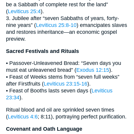
be a Sabbath of complete rest for the land”
(
Leviticus 25:4
).
3. Jubilee after “seven Sabbaths of years, forty-
nine years” (
Leviticus 25:8-10
) emancipates slaves
and restores inheritance—an economic gospel
preview.
Sacred Festivals and Rituals
• Passover-Unleavened Bread: “Seven days you
must eat unleavened bread” (
Exodus 12:15
).
• Feast of Weeks stems from “seven full weeks”
after Firstfruits (
Leviticus 23:15-16
).
• Feast of Booths lasts seven days (
Leviticus
23:34
).
Ritual blood and oil are sprinkled seven times
(
Leviticus 4:6
; 8:11), portraying perfect purification.
Covenant and Oath Language