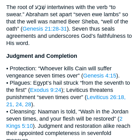
The root of שֶׁבַע intertwines with the verb “to
swear.” Abraham set apart “seven ewe lambs” so
that the well was named Beer Sheba, “well of the
oath” (
Genesis 21:28-31
). Seven thus seals
agreements and underscores God’s faithfulness to
His word.
Judgment and Completion
• Protection: “Whoever kills Cain will suffer
vengeance seven times over” (
Genesis 4:15
).
• Plagues: Egypt’s hail struck “from the seventh to
the first” (
Exodus 9:24
); Leviticus threatens
punishment “seven times over” (
Leviticus 26:18,
21, 24, 28
).
• Cleansing: Naaman is told, “Wash in the Jordan
seven times, and your flesh will be restored” (
2
Kings 5:10
). Judgment and restoration alike reach
their appointed completeness in sevenfold