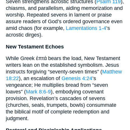
Seven strengthens acrostic structures (
Psalm 119
),
chiasms, and parallelism, aiding memorization and
worship. Repeated sevens in lament or praise
assure readers of God’s ordered governance even
amid chaos (for example,
Lamentations 1-4
’s
acrostic dirges).
New Testament Echoes
While Greek ἑπτά bears the load, New Testament
writers lean on the established symbolism. Jesus
instructs forgiving “seventy-seven times” (
Matthew
18:22
), an escalation of
Genesis 4:24
’s
vengeance; He multiplies bread from “seven
loaves” (
Mark 8:6-9
), embodying covenant
provision. Revelation’s cascades of sevens
(churches, seals, trumpets, bowls) consummate
the biblical motif of complete redemption and
judgment.