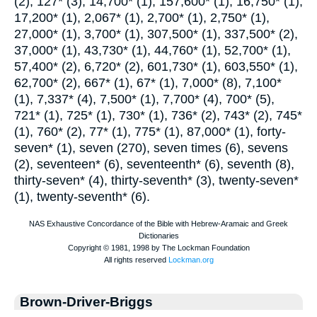
(2), 127* (3), 14,700* (1), 157,600* (1), 16,750* (1),
17,200* (1), 2,067* (1), 2,700* (1), 2,750* (1),
27,000* (1), 3,700* (1), 307,500* (1), 337,500* (2),
37,000* (1), 43,730* (1), 44,760* (1), 52,700* (1),
57,400* (2), 6,720* (2), 601,730* (1), 603,550* (1),
62,700* (2), 667* (1), 67* (1), 7,000* (8), 7,100*
(1), 7,337* (4), 7,500* (1), 7,700* (4), 700* (5),
721* (1), 725* (1), 730* (1), 736* (2), 743* (2), 745*
(1), 760* (2), 77* (1), 775* (1), 87,000* (1), forty-
seven* (1), seven (270), seven times (6), sevens
(2), seventeen* (6), seventeenth* (6), seventh (8),
thirty-seven* (4), thirty-seventh* (3), twenty-seven*
(1), twenty-seventh* (6).
Brown-Driver-Briggs