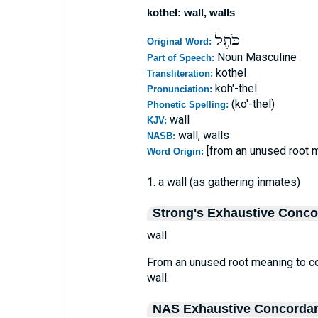
kothel: wall, walls
כֹּתֶל
Original Word:
Noun Masculine
Part of Speech:
kothel
Transliteration:
koh'-thel
Pronunciation:
(ko'-thel)
Phonetic Spelling:
wall
KJV:
wall, walls
NASB:
[from an unused root 
Word Origin:
1. a wall (as gathering inmates)
Strong's Exhaustive Conc
wall
From an unused root meaning to com
wall.
NAS Exhaustive Concorda