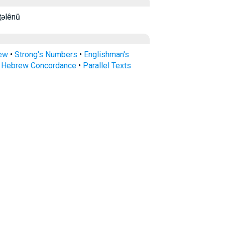
u kāṯəlênū
rew
•
Strong's Numbers
•
Englishman's
s Hebrew Concordance
•
Parallel Texts