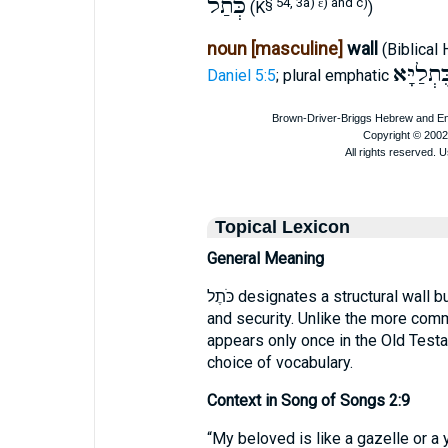
כְּתַל
§ 54, 3a)
ε
) and c)
(K
)
noun [masculine]
wall
(Biblical
כֻּתְלַיָּ
Daniel 5:5
; plural emphatic
Topical Lexicon
General Meaning
כֹּתֶל designates a structural wall built of stone or brick, providing separation
and security. Unlike the more common חוֹמָה (fortification) or גָּדֵר (fence
appears only once in the Old Test
choice of vocabulary.
Context in Song of Songs 2:9
“My beloved is like a gazelle or a