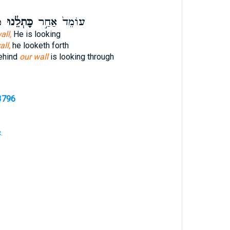
־
כָּתְלֵ֔נוּ
עוֹמֵד֙ אַחַ֣ר
all,
He is looking
all,
he looketh forth
behind
our wall
is looking through
3796
.