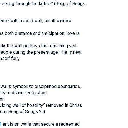
peering through the lattice” (Song of Songs
dence with a solid wall, small window
es both distance and anticipation; love is
lly, the wall portrays the remaining veil
eople during the present age—He is near,
self fully.
walls symbolize disciplined boundaries.
ify to divine restoration.
ion
iding wall of hostility” removed in Christ,
 in Song of Songs 2:9.
4
envision walls that secure a redeemed