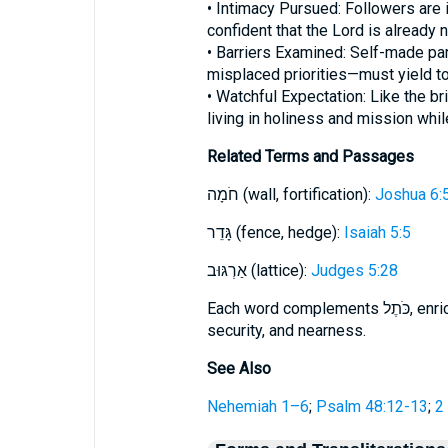
• Intimacy Pursued: Followers are
confident that the Lord is already n
• Barriers Examined: Self-made par
misplaced priorities—must yield to
• Watchful Expectation: Like the bri
living in holiness and mission whi
Related Terms and Passages
חֹמָה (wall, fortification):
Joshua 6:
גָּדֵר (fence, hedge):
Isaiah 5:5
אַרְגּוּב (lattice):
Judges 5:28
Each word complements כֹּתֶל, enriching the scriptural imagery of boundaries,
security, and nearness.
See Also
Nehemiah 1–6
;
Psalm 48:12-13
;
2