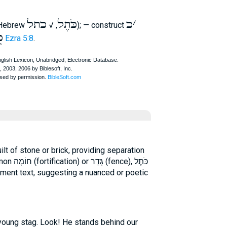
כתל
כֹּתֶל
כ
׳
 Hebrew
, √
); — construct
א
Ezra 5:8
.
), כֹּתֶל
ament text, suggesting a nuanced or poetic
 young stag. Look! He stands behind our