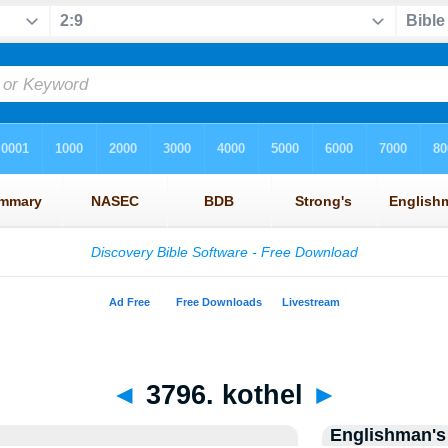
◄
3796. kothel
►
Englishman's