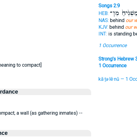
Songs 2:9
מַשְׁגִּ֙יחַ֙ מִן
HEB:
NAS:
behind
our w
KJV:
behind
our w
INT:
is standing 
1 Occurrence
Strong's Hebrew 
meaning to compact]
1 Occurrence
kā·ṯə·lê·nū — 1 Occ
ordance
pact; a wall (as gathering inmates) --
nce