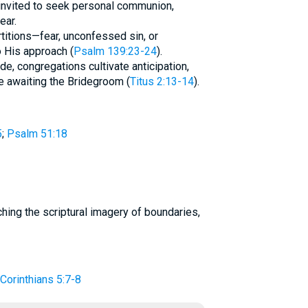
 invited to seek personal communion,
ear.
titions—fear, unconfessed sin, or
 His approach (
Psalm 139:23-24
).
de, congregations cultivate anticipation,
le awaiting the Bridegroom (
Titus 2:13-14
).
5
;
Psalm 51:18
 Corinthians 5:7-8