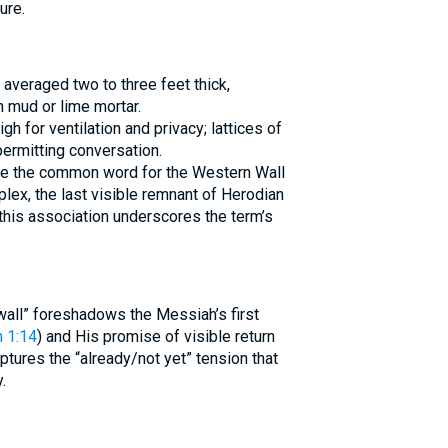
ure.
 averaged two to three feet thick,
 mud or lime mortar.
h for ventilation and privacy; lattices of
permitting conversation.
ex, the last visible remnant of Herodian
 this association underscores the term’s
wall” foreshadows the Messiah’s first
 1:14
) and His promise of visible return
tures the “already/not yet” tension that
.