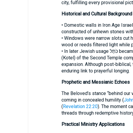
city, fulfilling every provisional pict
Historical and Cultural Background
• Domestic walls in Iron Age Israel
constructed of unhewn stones with
• Windows were narrow slots cut hig
wood or reeds filtered light while 
• In later Jewish usage כֹּתֶל became the common word for the Western Wall
(Kotel) of the Second Temple compl
expansion. Although post-biblical,
enduring link to prayerful longing.
Prophetic and Messianic Echoes
The Beloved’s stance “behind our 
coming in concealed humility (
John
(
Revelation 22:20
). The moment cap
threads through redemptive history
Practical Ministry Applications