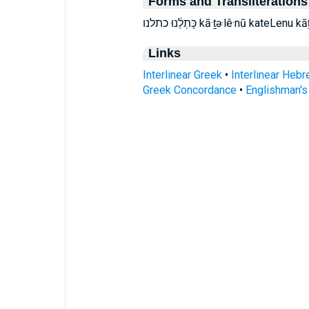
Forms and Transliterations
כָּתְלֵ֔נוּ כתלנו kā·ṯə·lê·nū kateLen
Links
Interlinear Greek
•
Interlinear Heb
Greek Concordance
•
Englishman'