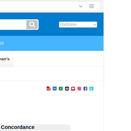
 Concordance