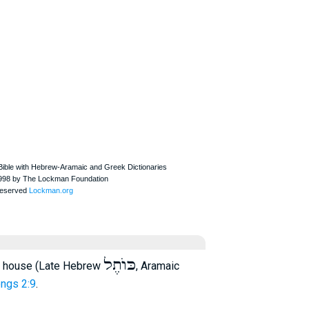
כּוֺתֶל
 house (Late Hebrew
, Aramaic
ngs 2:9
.