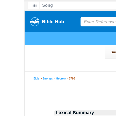
Bible
>
Strong's
>
Hebrew
> 3796
Lexical Summary