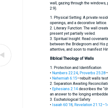
wall, gazing through the windows, 
2:9).
1. Physical Setting: A private resi
openings, and a decorative lattice.
2. Literary Function: The wall creat
present yet partially veiled.
3. Spiritual Insight: Read covenanta
between the Bridegroom and His p
attentive, and soon to manifest Him
Biblical Theology of Walls
1. Protection and Identification
•
Numbers 22:24
;
Proverbs 25:28
—
•
Nehemiah 6:15
—rebuilt walls test
2. Separation Awaiting Reconciliat
•
Ephesians 2:14
describes the “div
an answer to the longing embedded
3. Eschatological Safety
•
Isaiah 60:18
;
Revelation 21:12–1