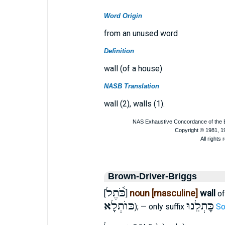
Word Origin
from an unused word
Definition
wall (of a house)
NASB Translation
wall (2), walls (1).
Brown-Driver-Briggs
כֹּ֫תֶל
noun [masculine]
wall
[
]
of
כּוֺתְלָא
כָּתְלֵנוּ
); — only suffix
So