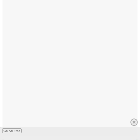
Go Ad Free