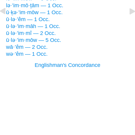
lə·’im·mō·ṯām — 1 Occ.
ū·ḵə·’im·mōw — 1 Occ.
ū·lə·’êm — 1 Occ.
ū·lə·’im·māh — 1 Occ.
ū·lə·’im·mî — 2 Occ.
ū·lə·’im·mōw — 5 Occ.
wā·’êm — 2 Occ.
wə·’êm — 1 Occ.
Englishman's Concordance