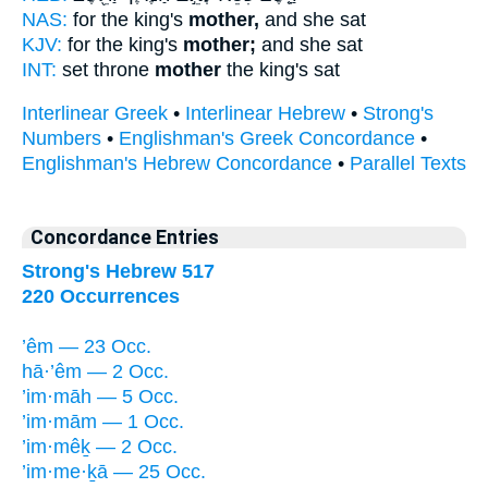
NAS:
for the king's
mother,
and she sat
KJV:
for the king's
mother;
and she sat
INT:
set throne
mother
the king's sat
Interlinear Greek
•
Interlinear Hebrew
•
Strong's
Numbers
•
Englishman's Greek Concordance
•
Englishman's Hebrew Concordance
•
Parallel Texts
Concordance Entries
Strong's Hebrew 517
220 Occurrences
’êm — 23 Occ.
hā·’êm — 2 Occ.
’im·māh — 5 Occ.
’im·mām — 1 Occ.
’im·mêḵ — 2 Occ.
’im·me·ḵā — 25 Occ.