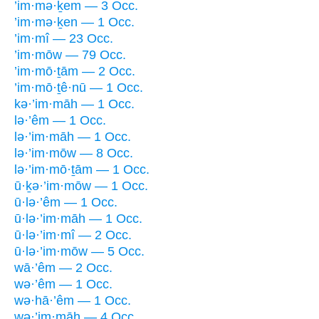
’im·mə·ḵem — 3 Occ.
’im·mə·ḵen — 1 Occ.
’im·mî — 23 Occ.
’im·mōw — 79 Occ.
’im·mō·ṯām — 2 Occ.
’im·mō·ṯê·nū — 1 Occ.
kə·’im·māh — 1 Occ.
lə·’êm — 1 Occ.
lə·’im·māh — 1 Occ.
lə·’im·mōw — 8 Occ.
lə·’im·mō·ṯām — 1 Occ.
ū·ḵə·’im·mōw — 1 Occ.
ū·lə·’êm — 1 Occ.
ū·lə·’im·māh — 1 Occ.
ū·lə·’im·mî — 2 Occ.
ū·lə·’im·mōw — 5 Occ.
wā·’êm — 2 Occ.
wə·’êm — 1 Occ.
wə·hā·’êm — 1 Occ.
wə·’im·māh — 4 Occ.