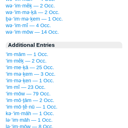
wə·’im·mêḵ — 2 Occ.
wə·’im·mə·ḵā — 2 Occ.
ḇə·’im·mə·ḵem — 1 Occ.
wə·’im·mî — 4 Occ.
wə·’im·mōw — 14 Occ.
Additional Entries
’im·mām — 1 Occ.
’im·mêḵ — 2 Occ.
’im·me·ḵā — 25 Occ.
’im·mə·ḵem — 3 Occ.
’im·mə·ḵen — 1 Occ.
’im·mî — 23 Occ.
’im·mōw — 79 Occ.
’im·mō·ṯām — 2 Occ.
’im·mō·ṯê·nū — 1 Occ.
kə·’im·māh — 1 Occ.
lə·’im·māh — 1 Occ.
lə·’im·mōw — 8 Occ.