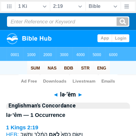
Bible
>
Strong's
> Hebrew
◄
lə·’êm
►
Englishman's Concordance
lə·’êm — 1 Occurrence
1 Kings 2:19
HEB:
הַמֶּ֔לֶךְ וַתֵּ֖שֶׁב
לְאֵ֣ם
וַיָּ֤שֶׂם כִּסֵּא֙