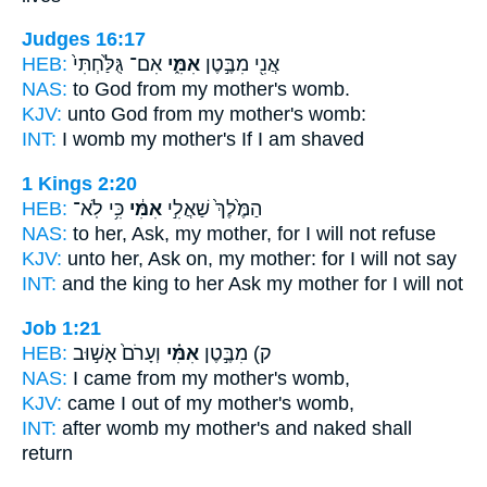
Judges 16:17
HEB:
אִם־ גֻּלַּ֙חְתִּי֙
אִמִּ֑י
אֲנִ֖י מִבֶּ֣טֶן
NAS:
to God
from my mother's
womb.
KJV:
unto God
from my mother's
womb:
INT:
I womb
my mother's
If I am shaved
1 Kings 2:20
HEB:
כִּ֥י לֹֽא־
אִמִּ֔י
הַמֶּ֙לֶךְ֙ שַׁאֲלִ֣י
NAS:
to her, Ask,
my mother,
for I will not refuse
KJV:
unto her, Ask on,
my mother:
for I will not say
INT:
and the king to her Ask
my mother
for I will not
Job 1:21
HEB:
וְעָרֹם֙ אָשׁ֣וּב
אִמִּ֗י
ק) מִבֶּ֣טֶן
NAS:
I came
from my mother's
womb,
KJV:
came I out
of my mother's
womb,
INT:
after womb
my mother's
and naked shall
return