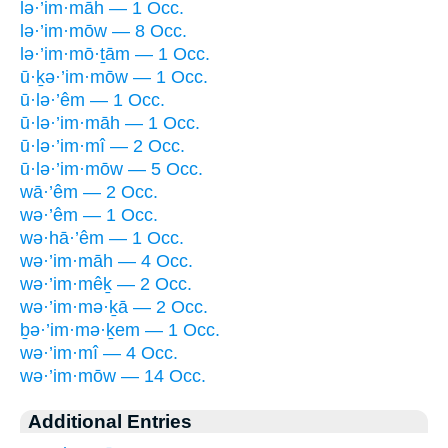
lə·’im·māh — 1 Occ.
lə·’im·mōw — 8 Occ.
lə·’im·mō·ṯām — 1 Occ.
ū·ḵə·’im·mōw — 1 Occ.
ū·lə·’êm — 1 Occ.
ū·lə·’im·māh — 1 Occ.
ū·lə·’im·mî — 2 Occ.
ū·lə·’im·mōw — 5 Occ.
wā·’êm — 2 Occ.
wə·’êm — 1 Occ.
wə·hā·’êm — 1 Occ.
wə·’im·māh — 4 Occ.
wə·’im·mêḵ — 2 Occ.
wə·’im·mə·ḵā — 2 Occ.
ḇə·’im·mə·ḵem — 1 Occ.
wə·’im·mî — 4 Occ.
wə·’im·mōw — 14 Occ.
Additional Entries