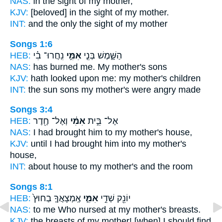
NAS:
in the sight
of my mother,
KJV:
[beloved] in the sight
of my mother.
INT:
and the only the sight
of my mother
Songs 1:6
HEB:
נִֽחֲרוּ־ בִ֗י
אִמִּ֣י
הַשָּׁ֑מֶשׁ בְּנֵ֧י
NAS:
has burned
me. My mother's
sons
KJV:
hath looked
upon me: my mother's
children
INT:
the sun sons
my mother's
were angry made
Songs 3:4
HEB:
וְאֶל־ חֶ֖דֶר
אִמִּ֔י
אֶל־ בֵּ֣ית
NAS:
I had brought
him to my mother's
house,
KJV:
until I had brought
him into my mother's
house,
INT:
about house
to my mother's
and the room
Songs 8:1
HEB:
אֶֽמְצָאֲךָ֤ בַחוּץ֙
אִמִּ֑י
יוֹנֵ֖ק שְׁדֵ֣י
NAS:
to me Who nursed
at my mother's
breasts.
KJV:
the breasts
of my mother!
[when] I should find