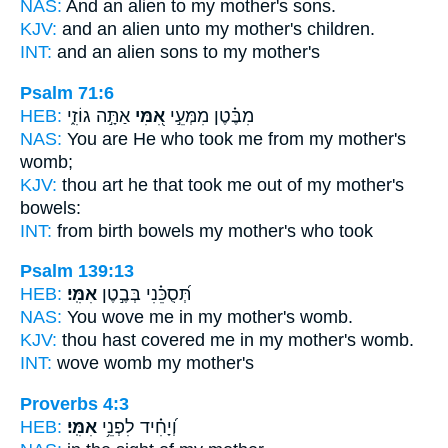
NAS:
And an alien
to my mother's
sons.
KJV:
and an alien
unto my mother's
children.
INT:
and an alien sons
to my mother's
Psalm 71:6
HEB:
אַתָּ֣ה גוֹזִ֑י
אִ֭מִּי
מִבֶּ֗טֶן מִמְּעֵ֣י
NAS:
You are He who took
me from my mother's
womb;
KJV:
thou art he that took
me out of my mother's
bowels:
INT:
from birth bowels
my mother's
who took
Psalm 139:13
HEB:
אִמִּֽי׃
תְּ֝סֻכֵּ֗נִי בְּבֶ֣טֶן
NAS:
You wove
me in my mother's
womb.
KJV:
thou hast covered
me in my mother's
womb.
INT:
wove womb
my mother's
Proverbs 4:3
HEB:
אִמִּֽי׃
וְ֝יָחִ֗יד לִפְנֵ֥י