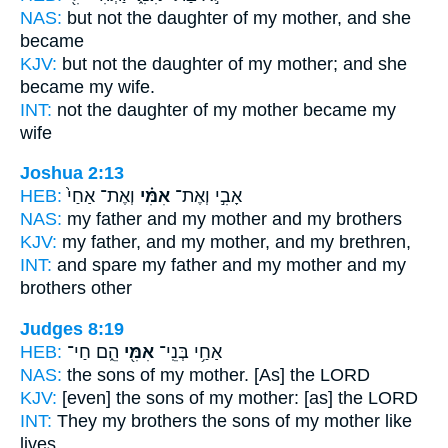
NAS:
but not the daughter
of my mother,
and she
became
KJV:
but not the daughter
of my mother;
and she
became my wife.
INT:
not the daughter
of my mother
became my
wife
Joshua 2:13
HEB:
וְאֶת־ אַחַי֙
אִמִּ֗י
אָבִ֣י וְאֶת־
NAS:
my father
and my mother
and my brothers
KJV:
my father,
and my mother,
and my brethren,
INT:
and spare my father
and my mother
and my
brothers other
Judges 8:19
HEB:
הֵ֑ם חַי־
אִמִּ֖י
אַחַ֥י בְּנֵֽי־
NAS:
the sons
of my mother.
[As] the LORD
KJV:
[even] the sons
of my mother:
[as] the LORD
INT:
They my brothers the sons
of my mother
like
lives