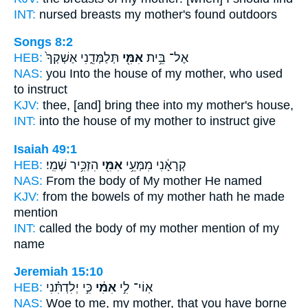
INT:
nursed breasts
my mother's
found outdoors
Songs 8:2
HEB:
תְּלַמְּדֵ֑נִי אַשְׁקְךָ֙
אִמִּ֖י
אֶל־ בֵּ֥ית
NAS:
you Into the house
of my mother,
who used
to instruct
KJV:
thee, [and] bring
thee into my mother's
house,
INT:
into the house
of my mother
to instruct give
Isaiah 49:1
HEB:
הִזְכִּ֥יר שְׁמִֽי׃
אִמִּ֖י
קְרָאָ֔נִי מִמְּעֵ֥י
NAS:
From the body
of My mother
He named
KJV:
from the bowels
of my mother
hath he made
mention
INT:
called the body
of my mother
mention of my
name
Jeremiah 15:10
HEB:
כִּ֣י יְלִדְתִּ֗נִי
אִמִּ֔י
אֽוֹי־ לִ֣י
NAS:
Woe
to me, my mother,
that you have borne