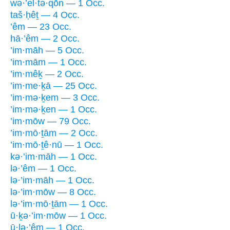
wə·’el·tə·qōn — 1 Occ.
taš·ḥêṯ — 4 Occ.
’êm — 23 Occ.
hā·’êm — 2 Occ.
’im·māh — 5 Occ.
’im·mām — 1 Occ.
’im·mêḵ — 2 Occ.
’im·me·ḵā — 25 Occ.
’im·mə·ḵem — 3 Occ.
’im·mə·ḵen — 1 Occ.
’im·mōw — 79 Occ.
’im·mō·ṯām — 2 Occ.
’im·mō·ṯê·nū — 1 Occ.
kə·’im·māh — 1 Occ.
lə·’êm — 1 Occ.
lə·’im·māh — 1 Occ.
lə·’im·mōw — 8 Occ.
lə·’im·mō·ṯām — 1 Occ.
ū·ḵə·’im·mōw — 1 Occ.
ū·lə·’êm — 1 Occ.