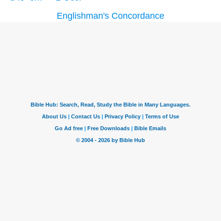
Englishman's Concordance