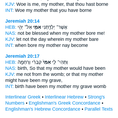
KJV:
Woe
is me, my mother,
that thou hast borne
INT:
Woe
my mother
that you have borne
Jeremiah 20:14
HEB:
אַל־ יְהִ֥י
אִמִּ֖י
אֲשֶׁר־ יְלָדַ֥תְנִי
NAS:
not be blessed when
my mother
bore me!
KJV:
let not the day
wherein my mother
bare
INT:
when bore
my mother
nay become
Jeremiah 20:17
HEB:
קִבְרִ֔י וְרַחְמָ֖הֿ
אִמִּי֙
וַתְּהִי־ לִ֤י
NAS:
birth,
So that my mother
would have been
KJV:
me not from the womb;
or that my mother
might have been my grave,
INT:
birth have been
my mother
my grave womb
Interlinear Greek
•
Interlinear Hebrew
•
Strong's
Numbers
•
Englishman's Greek Concordance
•
Englishman's Hebrew Concordance
•
Parallel Texts