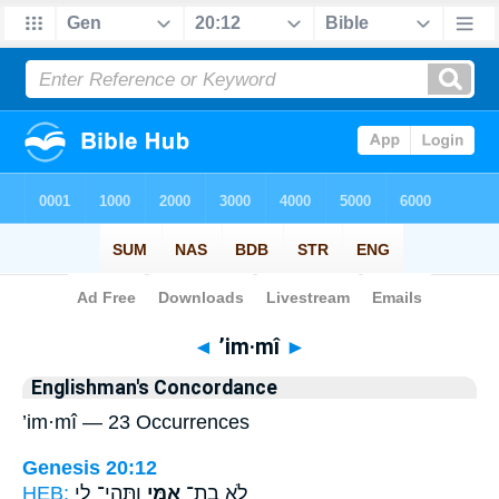
Bible
>
Strong's
> Hebrew
◄
’im·mî
►
Englishman's Concordance
’im·mî — 23 Occurrences
Genesis 20:12
HEB:
וַתְּהִי־ לִ֖י
אִמִּ֑י
לֹ֣א בַת־