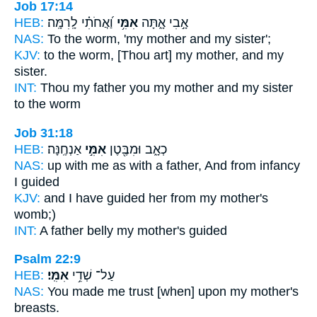
Job 17:14
HEB:
וַ֝אֲחֹתִ֗י לָֽרִמָּֽה׃
אִמִּ֥י
אָ֣בִי אָ֑תָּה
NAS:
To the worm,
'my mother
and my sister';
KJV:
to the worm,
[Thou art] my mother,
and my
sister.
INT:
Thou my father you
my mother
and my sister
to the worm
Job 31:18
HEB:
אַנְחֶֽנָּה׃
אִמִּ֣י
כְאָ֑ב וּמִבֶּ֖טֶן
NAS:
up with me as with a father,
And from infancy
I guided
KJV:
and I have guided
her from my mother's
womb;)
INT:
A father belly
my mother's
guided
Psalm 22:9
HEB:
אִמִּֽי׃
עַל־ שְׁדֵ֥י
NAS:
You made me trust
[when] upon my mother's
breasts.