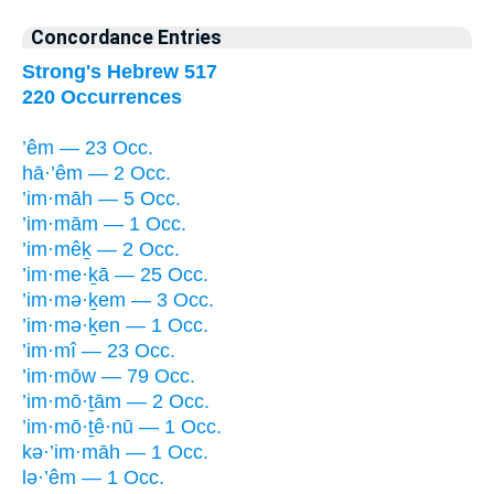
Concordance Entries
Strong's Hebrew 517
220 Occurrences
’êm — 23 Occ.
hā·’êm — 2 Occ.
’im·māh — 5 Occ.
’im·mām — 1 Occ.
’im·mêḵ — 2 Occ.
’im·me·ḵā — 25 Occ.
’im·mə·ḵem — 3 Occ.
’im·mə·ḵen — 1 Occ.
’im·mî — 23 Occ.
’im·mōw — 79 Occ.
’im·mō·ṯām — 2 Occ.
’im·mō·ṯê·nū — 1 Occ.
kə·’im·māh — 1 Occ.
lə·’êm — 1 Occ.