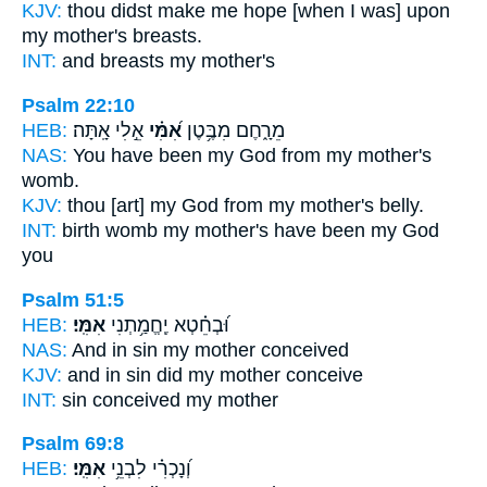
KJV:
thou didst make me hope
[when I was] upon
my mother's
breasts.
INT:
and breasts
my mother's
Psalm 22:10
HEB:
אֵ֣לִי אָֽתָּה׃
אִ֝מִּ֗י
מֵרָ֑חֶם מִבֶּ֥טֶן
NAS:
You have been my God
from my mother's
womb.
KJV:
thou [art] my God
from my mother's
belly.
INT:
birth womb
my mother's
have been my God
you
Psalm 51:5
HEB:
אִמִּֽי׃
וּ֝בְחֵ֗טְא יֶֽחֱמַ֥תְנִי
NAS:
And in sin
my mother
conceived
KJV:
and in sin
did my mother
conceive
INT:
sin conceived
my mother
Psalm 69:8
HEB:
אִמִּֽי׃
וְ֝נָכְרִ֗י לִבְנֵ֥י