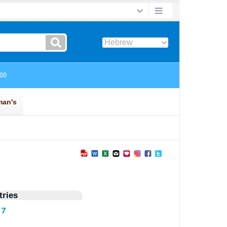
ries
17