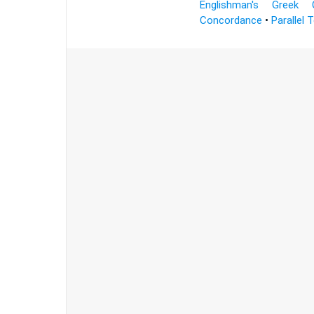
Englishman's Greek 
Concordance
•
Parallel 