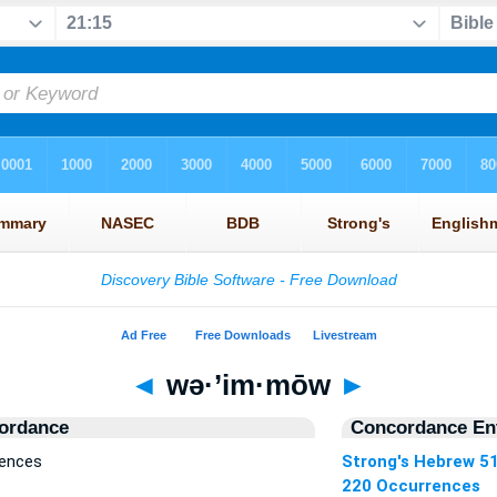
◄
wə·’im·mōw
►
ordance
Concordance Ent
rences
Strong's Hebrew 5
220 Occurrences