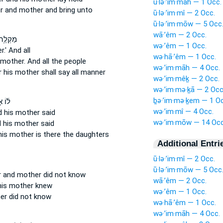
ū·lə·’im·māh — 1 Occ.
er
and mother
and bring unto
ū·lə·’im·mî — 2 Occ.
ū·lə·’im·mōw — 5 Occ
wā·’êm — 2 Occ.
 אָבִ֖יו
wə·’êm — 1 Occ.
.'
And all
wə·hā·’êm — 1 Occ.
 mother.
And all the people
wə·’im·māh — 4 Occ.
r
his mother
shall say all manner
wə·’im·mêḵ — 2 Occ.
wə·’im·mə·ḵā — 2 Occ
ḇə·’im·mə·ḵem — 1 Oc
ָבִ֣יו
wə·’im·mî — 4 Occ.
d his mother
said
wə·’im·mōw — 14 Occ
 his mother
said
his mother
is there the daughters
Additional Entri
ū·lə·’im·mî — 2 Occ.
ū·lə·’im·mōw — 5 Occ
r
and mother
did not know
wā·’êm — 2 Occ.
his mother
knew
wə·’êm — 1 Occ.
er
did not know
wə·hā·’êm — 1 Occ.
wə·’im·māh — 4 Occ.