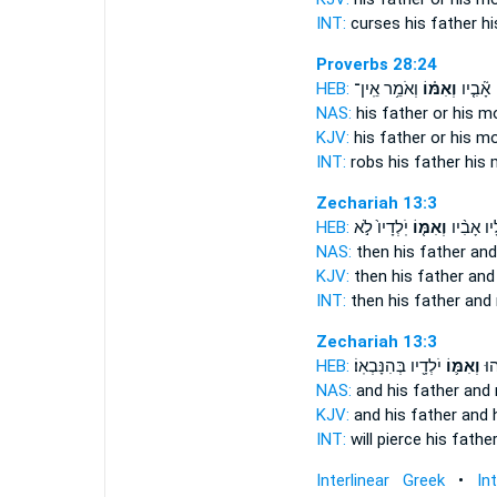
INT:
curses his father
hi
Proverbs 28:24
HEB:
וְאֹמֵ֥ר אֵֽין־
וְאִמּ֗וֹ
גּוֹזֵ֤ל ׀
NAS:
his father
or his m
KJV:
his father
or his mo
INT:
robs his father
his 
Zechariah 13:3
HEB:
יֹֽלְדָיו֙ לֹ֣א
וְאִמּ֤וֹ
אֵ֠לָיו אָב
NAS:
then his father
and
KJV:
then his father
and
INT:
then his father
and
Zechariah 13:3
HEB:
יֹלְדָ֖יו בְּהִנָּבְאֽוֹ׃
וְאִמּ֛וֹ
וּד
NAS:
and his father
and
KJV:
and his father
and 
INT:
will pierce his fathe
Interlinear Greek
•
In