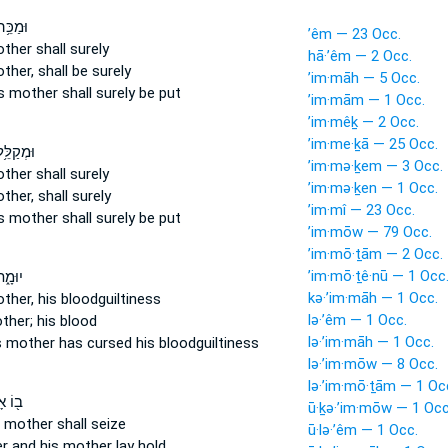
 אָבִ֛יו
’êm — 23 Occ.
other
shall surely
hā·’êm — 2 Occ.
other,
shall be surely
’im·māh — 5 Occ.
s mother
shall surely be put
’im·mām — 1 Occ.
’im·mêḵ — 2 Occ.
’im·me·ḵā — 25 Occ.
ל אָבִ֛יו
’im·mə·ḵem — 3 Occ.
other
shall surely
’im·mə·ḵen — 1 Occ.
other,
shall surely
’im·mî — 23 Occ.
s mother
shall surely be put
’im·mōw — 79 Occ.
’im·mō·ṯām — 2 Occ.
’im·mō·ṯê·nū — 1 Occ
ָבִ֧יו
kə·’im·māh — 1 Occ.
other,
his bloodguiltiness
lə·’êm — 1 Occ.
ther;
his blood
lə·’im·māh — 1 Occ.
s mother
has cursed his bloodguiltiness
lə·’im·mōw — 8 Occ.
lə·’im·mō·ṯām — 1 Oc
ָבִ֣יו
ū·ḵə·’im·mōw — 1 Occ
 mother
shall seize
ū·lə·’êm — 1 Occ.
er
and his mother
lay hold