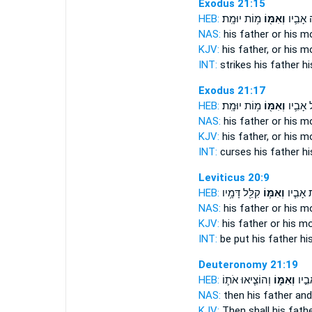
Exodus 21:15
HEB:
מ֥וֹת יוּמָֽת׃
וְאִמּ֖וֹ
וּמַכֵּ֥ה
NAS:
his father
or his m
KJV:
his father,
or his m
INT:
strikes his father
hi
Exodus 21:17
HEB:
מ֥וֹת יוּמָֽת׃
וְאִמּ֖וֹ
וּמְקַלֵּ֥
NAS:
his father
or his m
KJV:
his father,
or his m
INT:
curses his father
hi
Leviticus 20:9
HEB:
קִלֵּ֖ל דָּמָ֥יו
וְאִמּ֛וֹ
יוּמָ֑ת א
NAS:
his father
or his m
KJV:
his father
or his mo
INT:
be put his father
hi
Deuteronomy 21:19
HEB:
וְהוֹצִ֧יאוּ אֹת֛וֹ
וְאִמּ֑וֹ
ב֖וֹ א
NAS:
then his father
and
KJV:
Then shall his fath