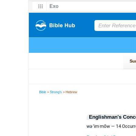
Bible
>
Strong's
> Hebrew
Englishman's Conc
wə·’im·mōw — 14 Occur