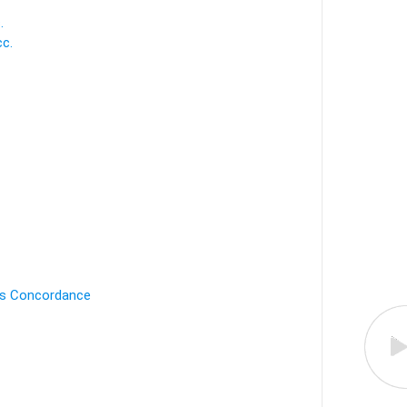
.
c.
's Concordance