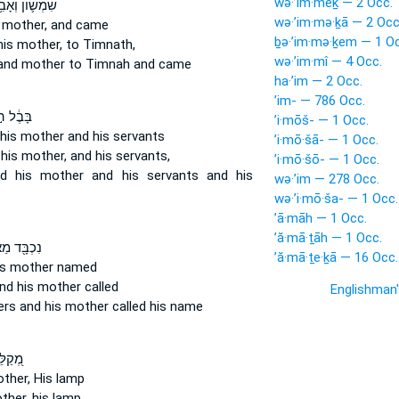
wə·’im·mêḵ — 2 Occ.
מְשׁ֛וֹן וְאָבִ֥יו
wə·’im·mə·ḵā — 2 Occ
 mother,
and came
ḇə·’im·mə·ḵem — 1 Oc
his mother,
to Timnath,
wə·’im·mî — 4 Occ.
and mother
to Timnah and came
ha·’im — 2 Occ.
’im- — 786 Occ.
ֶ֔ל ה֣וּא
’i·mōš- — 1 Occ.
 his mother
and his servants
’i·mō·šā- — 1 Occ.
 his mother,
and his servants,
’i·mō·šō- — 1 Occ.
d his mother
and his servants and his
wə·’im — 278 Occ.
wə·’i·mō·ša- — 1 Occ.
’ā·māh — 1 Occ.
’ă·mā·ṯāh — 1 Occ.
֖ד מֵאֶחָ֑יו
’ă·mā·ṯe·ḵā — 16 Occ.
is mother
named
nd his mother
called
Englishman
ers
and his mother
called his name
אָבִ֣יו
other,
His lamp
ther,
his lamp