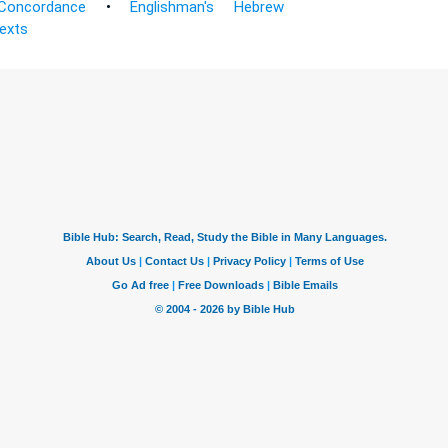
Concordance
•
Englishman's Hebrew
Texts