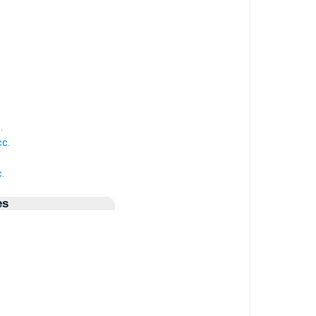
.
.
c.
.
es
.