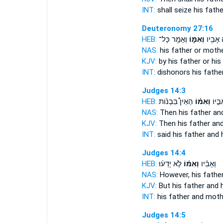
INT:
shall seize his fath
Deuteronomy 27:16
HEB:
וְאָמַ֥ר כָּל־
וְאִמּ֑וֹ
מַקְלֶ֥ה
NAS:
his father
or mother
KJV:
by his father
or his
INT:
dishonors his fathe
Judges 14:3
HEB:
הַאֵין֩ בִּבְנ֨וֹת
וְאִמּ֗וֹ
ל֜וֹ א
NAS:
Then his father
an
KJV:
Then his father
and
INT:
said his father
and 
Judges 14:4
HEB:
לֹ֣א יָדְע֗וּ
וְאִמּ֜וֹ
וְאָבִ֨יו
NAS:
However, his fathe
KJV:
But his father
and 
INT:
his father
and moth
Judges 14:5