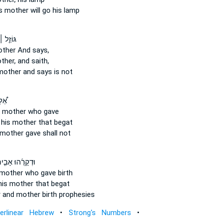
s mother
will go his lamp
 אָ֘בִ֤יו
other
And says,
ther,
and saith,
mother
and says is not
ִ֨יו
 mother
who gave
 his mother
that begat
 mother
gave shall not
ְקָרֻ֜הוּ אָבִ֧יהוּ
 mother
who gave birth
his mother
that begat
r
and mother
birth prophesies
terlinear Hebrew
•
Strong's Numbers
•