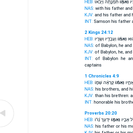
HEB:
תִּמְנָ֑תָה וַיָּבֹ֙אוּ֙
וְאִמּ֖וֹ
שִׁ
NAS:
with his father
and
KJV:
and his father
and 
INT:
Samson his father
2 Kings 24:12
HEB:
וַעֲבָדָ֖יו וְשָׂרָ֣יו
וְאִמּ֔וֹ
בָּב
NAS:
of Babylon,
he and
KJV:
of Babylon,
he, and
INT:
of Babylon he
an
captains
1 Chronicles 4:9
HEB:
קָרְאָ֨ה שְׁמ֤וֹ
וְאִמּ֗וֹ
נִכְבָּ
NAS:
his brothers,
and h
KJV:
than his brethren:
a
INT:
honorable his broth
Proverbs 20:20
HEB:
יִֽדְעַ֥ךְ נֵ֝ר֗וֹ
וְאִמּ֑וֹ
מְ֭קַלֵּל 
NAS:
his father
or his m
KJV:
his father
or his mo