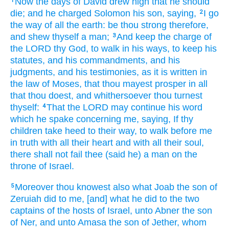
Now the days
of David
drew nigh
that he should
1
die;
and he charged
Solomon
his son,
saying,
I go
2
the way
of all the earth:
be thou strong
therefore,
and shew thyself a man;
And keep
the charge
of
3
the LORD
thy God,
to walk
in his ways,
to keep
his
statutes,
and his commandments,
and his
judgments,
and his testimonies,
as it is written
in
the law
of Moses,
that thou mayest prosper
in all
that thou doest,
and whithersoever thou turnest
thyself:
That the LORD
may continue
his word
4
which he spake
concerning me, saying,
If thy
children
take heed
to their way,
to walk
before
me
in truth
with all their heart
and with all their soul,
there shall not fail
thee (said
he) a man
on the
throne
of Israel.
Moreover thou knowest
also what Joab
the son
of
5
Zeruiah
did
to me, [and] what he did
to the two
captains
of the hosts
of Israel,
unto Abner
the son
of Ner,
and unto Amasa
the son
of Jether,
whom