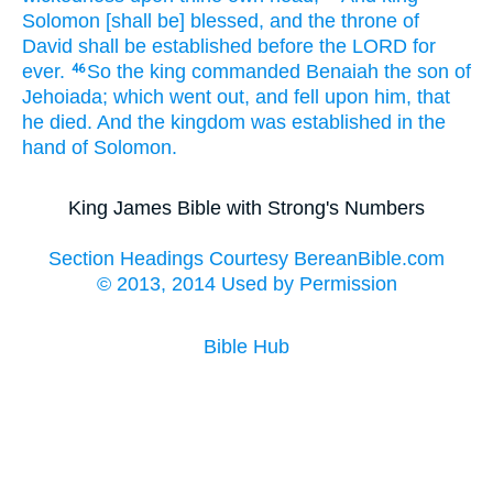
Solomon
[shall be] blessed,
and the throne
of
David
shall be established
before
the LORD
for
ever.
So the king
commanded
Benaiah
the son
of
46
Jehoiada;
which went out,
and fell
upon him, that
he died.
And the kingdom
was established
in the
hand
of Solomon.
King James Bible with Strong's Numbers
Section Headings Courtesy BereanBible.com
© 2013, 2014 Used by Permission
Bible Hub