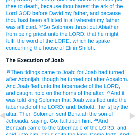
thee to death,
because thou barest
the ark
of the
Lord
GOD
before
David
my father,
and because
thou hast been afflicted
in all wherein my father
was afflicted.
So Solomon
thrust out
Abiathar
27
from being priest
unto the LORD;
that he might
fulfil
the word
of the LORD,
which he spake
concerning the house
of Eli
in Shiloh.
The Execution of Joab
Then tidings
came
to Joab:
for Joab
had turned
28
after
Adonijah,
though he turned
not after
Absalom.
And Joab
fled
unto the tabernacle
of the LORD,
and caught hold
on the horns
of the altar.
And it
29
was told
king
Solomon
that Joab
was fled
unto the
tabernacle
of the LORD;
and, behold, [he is] by
the
altar.
Then Solomon
sent
Benaiah
the son
of
Jehoiada,
saying,
Go,
fall
upon him.
And
30
Benaiah
came
to the tabernacle
of the LORD,
and
said
unto him, Thus saith
the king,
Come forth.
And