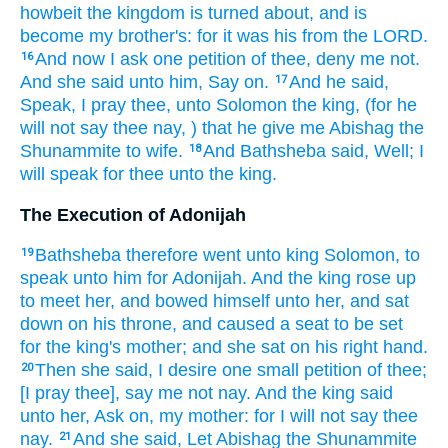
howbeit the kingdom
is turned about,
and is
become my brother's:
for it was his from the LORD.
And now I ask
one
petition
of thee, deny
me
not.
16
And she said
unto him, Say on.
And he said,
17
Speak,
I pray thee, unto Solomon
the king,
(for he
will not say
thee
nay,
) that he give
me Abishag
the
Shunammite
to wife.
And Bathsheba
said,
Well;
I
18
will speak
for thee unto the king.
The Execution of Adonijah
Bathsheba
therefore went
unto king
Solomon,
to
19
speak
unto him for Adonijah.
And the king
rose up
to meet
her, and bowed
himself unto her, and sat
down
on his throne,
and caused a seat
to be set
for the king's
mother;
and she sat
on his right hand.
Then she said,
I desire
one
small
petition
of thee;
20
[I pray thee], say
me
not nay.
And the king
said
unto her, Ask on,
my mother:
for I will not say
thee
nay.
And she said,
Let Abishag
the Shunammite
21