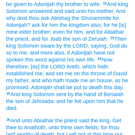
be given
to Adonijah
thy brother
to wife.
And king
22
Solomon
answered
and said
unto his mother,
And
why dost thou ask
Abishag
the Shunammite
for
Adonijah?
ask
for him the kingdom
also; for he [is]
mine elder
brother;
even for him, and for Abiathar
the priest,
and for Joab
the son
of Zeruiah.
Then
23
king
Solomon
sware
by the LORD,
saying,
God
do
so to me, and more also,
if Adonijah
have not
spoken
this word
against his own life.
Now
24
therefore, [as] the LORD
liveth,
which hath
established
me, and set
me on the throne
of David
my father,
and who hath made
me an house,
as he
promised,
Adonijah
shall be put to death
this day.
And king
Solomon
sent
by the hand
of Benaiah
25
the son
of Jehoiada;
and he fell
upon him that he
died.
And unto Abiathar
the priest
said
the king,
Get
26
thee to Anathoth,
unto thine own fields;
for thou
[art] worthy
of death:
but I will not at this time
put