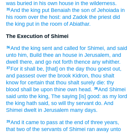
was buried
in his own house
in the wilderness.
And the king
put
Benaiah
the son
of Jehoiada
in
35
his room over the host:
and Zadok
the priest
did
the king
put
in the room of Abiathar.
The Execution of Shimei
And the king
sent
and called
for Shimei,
and said
36
unto him, Build
thee an house
in Jerusalem,
and
dwell
there, and go not forth
thence any whither.
For it shall be, [that] on the day
thou goest out,
37
and passest over
the brook
Kidron,
thou shalt
know
for certain
that thou shalt surely
die:
thy
blood
shall be upon thine own head.
And Shimei
38
said
unto the king,
The saying
[is] good:
as my lord
the king
hath said,
so will thy servant
do.
And
Shimei
dwelt
in Jerusalem
many
days.
And it came to pass at the end
of three
years,
39
that two
of the servants
of Shimei
ran away
unto