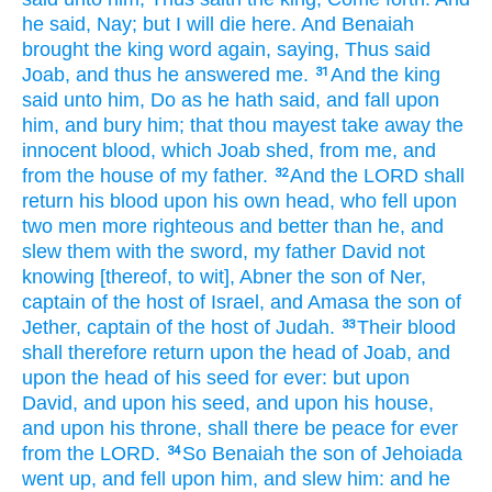
he said,
Nay; but I will die
here. And Benaiah
brought
the king
word
again,
saying,
Thus said
Joab,
and thus he answered
me.
And the king
31
said
unto him, Do
as he hath said,
and fall
upon
him, and bury
him; that thou mayest take away
the
innocent
blood,
which Joab
shed,
from me, and
from the house
of my father.
And the LORD
shall
32
return
his blood
upon his own head,
who fell
upon
two
men
more righteous
and better
than he, and
slew
them with the sword,
my father
David
not
knowing
[thereof, to wit], Abner
the son
of Ner,
captain
of the host
of Israel,
and Amasa
the son
of
Jether,
captain
of the host
of Judah.
Their blood
33
shall therefore return
upon the head
of Joab,
and
upon the head
of his seed
for ever:
but upon
David,
and upon his seed,
and upon his house,
and upon his throne,
shall there be peace
for
ever
from the LORD.
So Benaiah
the son
of Jehoiada
34
went up,
and fell
upon him, and slew
him: and he