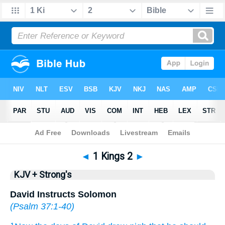
Bible
>
KJV + Strong's
> 1 Kings 2
◄
1 Kings 2
►
KJV + Strong's
David Instructs Solomon
(
Psalm 37:1-40
)