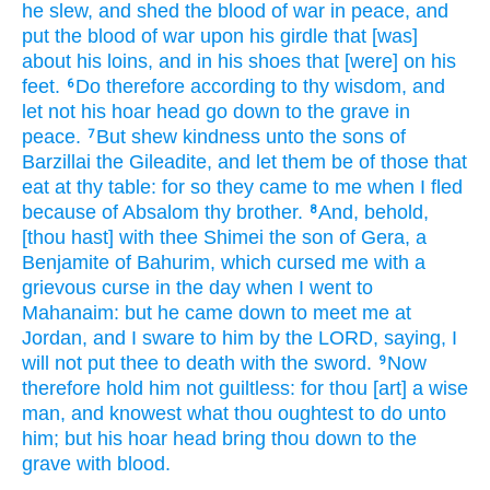
he slew,
and shed
the blood
of war
in peace,
and
put
the blood
of war
upon his girdle
that [was]
about his loins,
and in his shoes
that [were] on his
feet.
Do
therefore according to thy wisdom,
and
6
let not his hoar head
go down
to the grave
in
peace.
But shew
kindness
unto the sons
of
7
Barzillai
the Gileadite,
and let them be of those that
eat
at thy table:
for so they came
to me when I fled
because
of Absalom
thy brother.
And, behold,
8
[thou hast] with thee Shimei
the son
of Gera,
a
Benjamite
of Bahurim,
which cursed
me with a
grievous
curse
in the day
when I went
to
Mahanaim:
but he came down
to meet
me at
Jordan,
and I sware
to him by the LORD,
saying,
I
will not put thee to death
with the sword.
Now
9
therefore hold him not guiltless:
for thou [art] a wise
man,
and knowest
what thou oughtest to do
unto
him; but his hoar head
bring thou down
to the
grave
with blood.