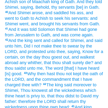
Achish
son
of Maachah
king
of Gath.
And they told
Shimei,
saying,
Behold, thy servants
[be] in Gath.
And Shimei
arose,
and saddled
his ass,
and
40
went
to Gath
to Achish
to seek
his servants:
and
Shimei
went,
and brought
his servants
from Gath.
And it was told
Solomon
that Shimei
had gone
41
from Jerusalem
to Gath,
and was come again.
And the king
sent
and called
for Shimei,
and said
42
unto him, Did I not make thee to swear
by the
LORD,
and protested
unto thee, saying,
Know
for a
certain,
on the day
thou goest out,
and walkest
abroad any whither,
that thou shalt surely
die?
and
thou saidst
unto me, The word
[that] I have heard
[is] good.
Why then hast thou not kept
the oath
of
43
the LORD,
and the commandment
that I have
charged
thee with?
The king
said
moreover to
44
Shimei,
Thou knowest
all the wickedness
which
thine heart
is privy to,
that thou didst
to David
my
father:
therefore the LORD
shall return
thy
wickedness
upon thine own head;
And king
45