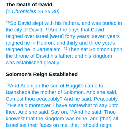
The Death of David
(
1 Chronicles 29:26-30
)
So David
slept
with his fathers,
and was buried
in
10
the city
of David.
And the days
that David
11
reigned
over Israel
[were] forty
years:
seven
years
reigned
he in Hebron,
and thirty
and three
years
reigned
he in Jerusalem.
Then sat
Solomon
upon
12
the throne
of David
his father;
and his kingdom
was established
greatly.
Solomon's Reign Established
And Adonijah
the son
of Haggith
came
to
13
Bathsheba
the mother
of Solomon.
And she said,
Comest
thou peaceably?
And he said,
Peaceably.
He said
moreover, I have somewhat to say
unto
14
thee. And she said,
Say on.
And he said,
Thou
15
knowest
that the kingdom
was mine, and [that] all
Israel
set
their faces
on me, that I should reign: