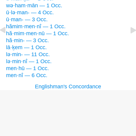
wə·ham·mān — 1 Occ.
ū·lə·man- — 4 Occ.
ū·man- — 3 Occ.
hămim·men·nî — 1 Occ.
hă·mim·men·nū — 1 Occ.
hă·min- — 3 Occ.
lā·ḵem — 1 Occ.
lə·min- — 11 Occ.
lə·min·nî — 1 Occ.
men·hū — 1 Occ.
men·nî — 6 Occ.
Englishman's Concordance