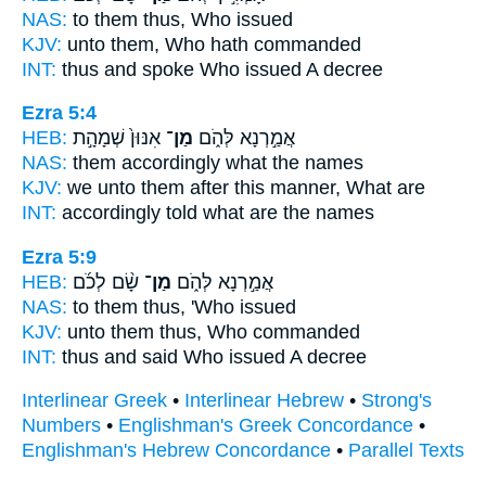
NAS:
to them thus,
Who
issued
KJV:
unto them,
Who
hath commanded
INT:
thus and spoke
Who
issued A decree
Ezra 5:4
HEB:
אִנּוּן֙ שְׁמָהָ֣ת
מַן־
אֲמַ֣רְנָא לְּהֹ֑ם
NAS:
them accordingly
what
the names
KJV:
we unto them after this manner,
What
are
INT:
accordingly told
what
are the names
Ezra 5:9
HEB:
שָׂ֨ם לְכֹ֜ם
מַן־
אֲמַ֣רְנָא לְּהֹ֑ם
NAS:
to them thus,
'Who
issued
KJV:
unto them thus,
Who
commanded
INT:
thus and said
Who
issued A decree
Interlinear Greek
•
Interlinear Hebrew
•
Strong's
Numbers
•
Englishman's Greek Concordance
•
Englishman's Hebrew Concordance
•
Parallel Texts