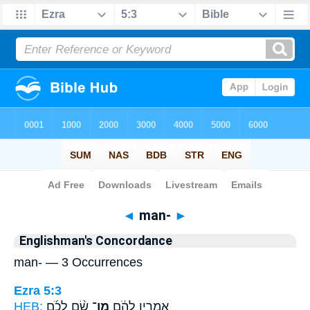
Bible
>
Strong's
> Hebrew
◄
man-
►
Englishman's Concordance
man- — 3 Occurrences
Ezra 5:3
HEB:
שָׂ֨ם לְכֹ֜ם
מַן־
אָמְרִ֣ין לְהֹ֔ם