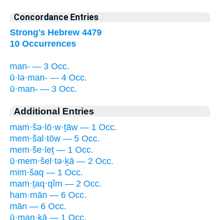
Concordance Entries
Strong's Hebrew 4479
10 Occurrences
man- — 3 Occ.
ū·lə·man- — 4 Occ.
ū·man- — 3 Occ.
Additional Entries
mam·šə·lō·w·ṯāw — 1 Occ.
mem·šal·tōw — 5 Occ.
mem·še·leṯ — 1 Occ.
ū·mem·šel·tə·ḵā — 2 Occ.
mim·šaq — 1 Occ.
mam·ṯaq·qîm — 2 Occ.
ham·mān — 6 Occ.
mān — 6 Occ.
ū·man·ḵā — 1 Occ.