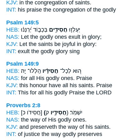
KJV:
in the congregation
of saints.
INT:
his praise the congregation
of the godly
Psalm 149:5
HEB:
בְּכָב֑וֹד יְ֝רַנְּנ֗וּ
חֲסִידִ֣ים
יַעְלְז֣וּ
NAS:
Let the godly ones
exult in glory;
KJV:
Let the saints
be joyful in glory:
INT:
exult
the godly
glory sing
Psalm 149:9
HEB:
הַֽלְלוּ־ יָֽהּ׃
חֲסִידָ֗יו
ה֭וּא לְכָל־
NAS:
for all
His godly ones.
Praise
KJV:
this honour
have all his saints.
Praise
INT:
This for all
his godly
Praise the LORD
Proverbs 2:8
HEB:
[חֲסִידֹו כ]
(חֲסִידָ֣יו
ק) יִשְׁמֹֽר׃
NAS:
the way
of His godly ones.
KJV:
and preserveth the way
of his saints.
INT:
of justice the way
godly
preserves