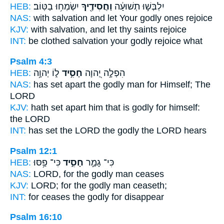
HEB:
יִשְׂמְח֥וּ בַטּֽוֹב׃
וַחֲסִידֶ֖יךָ
יִלְבְּשׁ֣וּ תְשׁוּעָ֔ה
NAS:
with salvation
and let Your godly ones
rejoice
KJV:
with salvation,
and let thy saints
rejoice
INT:
be clothed salvation
your godly
rejoice what
Psalm 4:3
HEB:
ל֑וֹ יְהוָ֥ה
חָסִ֣יד
הִפְלָ֣ה יְ֭הוָה
NAS:
has set apart
the godly man
for Himself; The
LORD
KJV:
hath set apart
him that is godly
for himself:
the LORD
INT:
has set the LORD
the godly
the LORD hears
Psalm 12:1
HEB:
כִּי־ פַ֥סּוּ
חָסִ֑יד
כִּי־ גָמַ֣ר
NAS:
LORD,
for the godly man
ceases
KJV:
LORD;
for the godly man
ceaseth;
INT:
for ceases
the godly
for disappear
Psalm 16:10