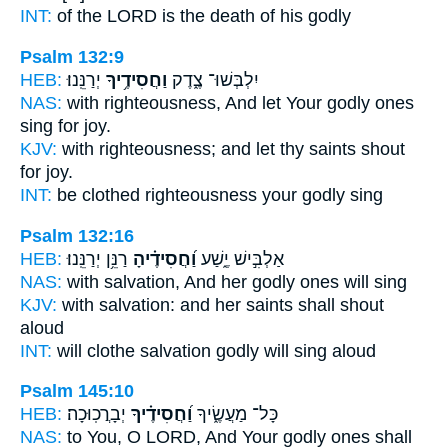
INT:
of the LORD is the death
of his godly
Psalm 132:9
HEB:
יְרַנֵּֽנוּ׃
וַחֲסִידֶ֥יךָ
יִלְבְּשׁוּ־ צֶ֑דֶק
NAS:
with righteousness,
And let Your godly ones
sing for joy.
KJV:
with righteousness;
and let thy saints
shout
for joy.
INT:
be clothed righteousness
your godly
sing
Psalm 132:16
HEB:
רַנֵּ֥ן יְרַנֵּֽנוּ׃
וַ֝חֲסִידֶ֗יהָ
אַלְבִּ֣ישׁ יֶ֑שַׁע
NAS:
with salvation,
And her godly ones
will sing
KJV:
with salvation:
and her saints
shall shout
aloud
INT:
will clothe salvation
godly
will sing aloud
Psalm 145:10
HEB:
יְבָרֲכֽוּכָה׃
וַ֝חֲסִידֶ֗יךָ
כָּל־ מַעֲשֶׂ֑יךָ
NAS:
to You, O LORD,
And Your godly ones
shall