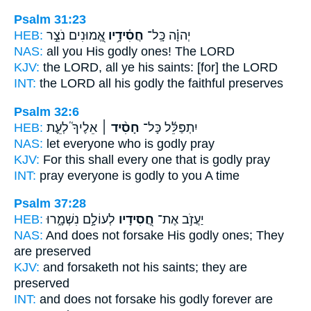
Psalm 31:23
HEB:
אֱ֭מוּנִים נֹצֵ֣ר
חֲסִ֫ידָ֥יו
יְהוָ֗ה כָּֽל־
NAS:
all
you His godly ones!
The LORD
KJV:
the LORD,
all ye his saints:
[for] the LORD
INT:
the LORD all
his godly
the faithful preserves
Psalm 32:6
HEB:
אֵלֶיךָ֮ לְעֵ֪ת
חָסִ֨יד ׀
יִתְפַּלֵּ֬ל כָּל־
NAS:
let everyone
who is godly
pray
KJV:
For this shall every one that is godly
pray
INT:
pray everyone
is godly
to you A time
Psalm 37:28
HEB:
לְעוֹלָ֣ם נִשְׁמָ֑רוּ
חֲ֭סִידָיו
יַעֲזֹ֣ב אֶת־
NAS:
And does not forsake
His godly ones;
They
are preserved
KJV:
and forsaketh
not his saints;
they are
preserved
INT:
and does not forsake
his godly
forever are