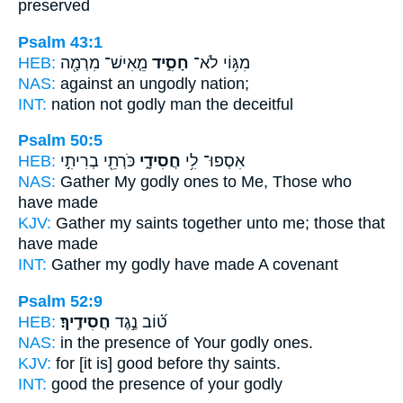
preserved
Psalm 43:1
HEB:
מֵ֤אִישׁ־ מִרְמָ֖ה
חָסִ֑יד
מִגּ֥וֹי לֹא־
NAS:
against
an ungodly
nation;
INT:
nation not
godly
man the deceitful
Psalm 50:5
HEB:
כֹּרְתֵ֖י בְרִיתִ֣י
חֲסִידָ֑י
אִסְפוּ־ לִ֥י
NAS:
Gather
My godly ones
to Me, Those who
have made
KJV:
Gather
my saints
together unto me; those that
have made
INT:
Gather
my godly
have made A covenant
Psalm 52:9
HEB:
חֲסִידֶֽיךָ׃
ט֝֗וֹב נֶ֣גֶד
NAS:
in the presence
of Your godly ones.
KJV:
for [it is] good
before thy saints.
INT:
good the presence
of your godly