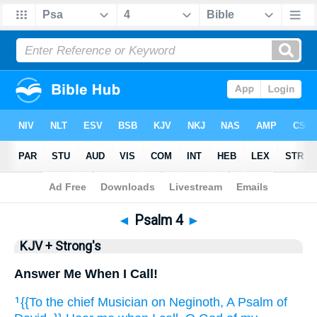
Bible
>
KJV + Strong's
> Psalm 4
◄
Psalm 4
►
KJV + Strong's
Answer Me When I Call!
{{To the chief Musician
on Neginoth,
A Psalm
of
1