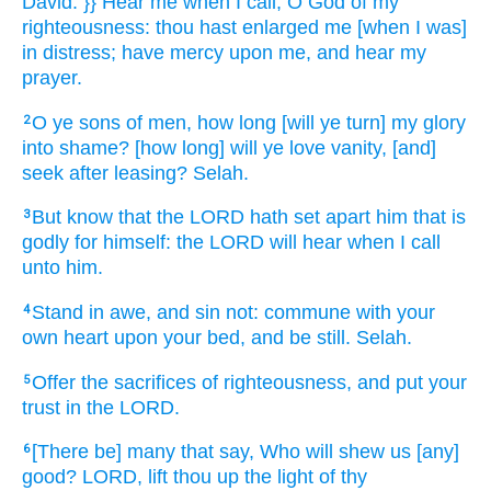
David.
}} Hear
me when I call,
O God
of my
righteousness:
thou hast enlarged
me [when I was]
in distress;
have mercy
upon me, and hear
my
prayer.
O ye sons
of men,
how long
[will ye turn] my glory
2
into shame?
[how long] will ye love
vanity,
[and]
seek
after leasing?
Selah.
But know
that the LORD
hath set apart
him that is
3
godly
for himself: the LORD
will hear
when I call
unto him.
Stand in awe,
and sin
not: commune
with your
4
own heart
upon your bed,
and be still.
Selah.
Offer
the sacrifices
of righteousness,
and put your
5
trust
in the LORD.
[There be] many
that say,
Who will shew
us [any]
6
good?
LORD,
lift thou up
the light
of thy