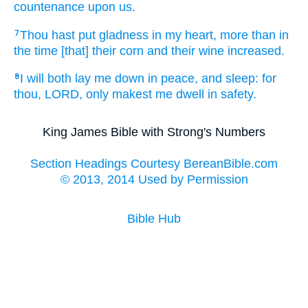
countenance
upon us.
Thou hast put
gladness
in my heart,
more than in
7
the time
[that] their corn
and their wine
increased.
I will both
lay me down
in peace,
and sleep:
for
8
thou, LORD,
only
makest me dwell
in safety.
King James Bible with Strong's Numbers
Section Headings Courtesy BereanBible.com
© 2013, 2014 Used by Permission
Bible Hub