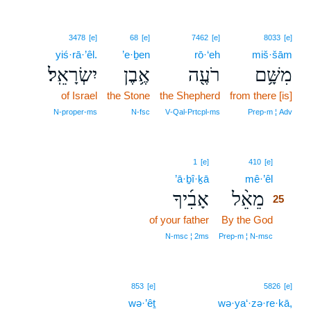
3478
[e]
68
[e]
7462
[e]
8033
[e]
yiś·rā·’êl.
’e·ḇen
rō·‘eh
miš·šām
יִשְׂרָאֵֽל׃
אֶ֥בֶן
רֹעֶ֖ה
מִשָּׁ֥ם
of Israel
the Stone
the Shepherd
from there [is]
N‑proper‑ms
N‑fsc
V‑Qal‑Prtcpl‑ms
Prep‑m ¦ Adv
25
1
[e]
410
[e]
’ā·ḇî·ḵā
mê·’êl
25
אָבִ֜יךָ
מֵאֵ֨ל
25
of your father
By the God
25
25
N‑msc ¦ 2ms
Prep‑m ¦ N‑msc
853
[e]
5826
[e]
wə·’êṯ
wə·ya‘·zə·re·kā,