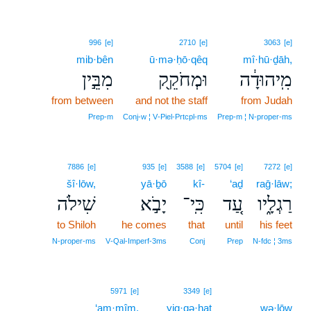
996
[e]
2710
[e]
3063
[e]
mib·bên
ū·mə·ḥō·qêq
mî·hū·ḏāh,
מִבֵּ֣ין
וּמְחֹקֵ֖ק
מִֽיהוּדָ֔ה
from between
and not the staff
from Judah
Prep‑m
Conj‑w ¦ V‑Piel‑Prtcpl‑ms
Prep‑m ¦ N‑proper‑ms
7886
[e]
935
[e]
3588
[e]
5704
[e]
7272
[e]
šî·lōw,
yā·ḇō
kî-
‘aḏ
raḡ·lāw;
שִׁילֹה
יָבֹ֣א
כִּֽי־
עַ֚ד
רַגְלָ֑יו
to Shiloh
he comes
that
until
his feet
N‑proper‑ms
V‑Qal‑Imperf‑3ms
Conj
Prep
N‑fdc ¦ 3ms
5971
[e]
3349
[e]
‘am·mîm.
yiq·qə·haṯ
wə·lōw