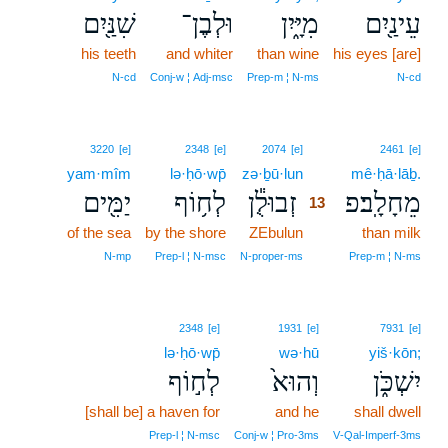
שִׁנַּ֖יִם
וּלְבֶן־
מִיָּ֑יִן
עֵינַ֖יִם
his teeth
and whiter
than wine
his eyes [are]
N‑cd
Conj‑w ¦ Adj‑msc
Prep‑m ¦ N‑ms
N‑cd
13
3220
[e]
2348
[e]
2074
[e]
2461
[e]
yam·mîm
lə·ḥō·wp̄
zə·ḇū·lun
13
mê·ḥā·lāḇ.
יַמִּ֖ים
לְח֥וֹף
זְבוּלֻ֕ן
מֵחָלָֽב׃פ
13
of the sea
by the shore
ZEbulun
13
than milk
13
N‑mp
Prep‑l ¦ N‑msc
N‑proper‑ms
Prep‑m ¦ N‑ms
2348
[e]
1931
[e]
7931
[e]
lə·ḥō·wp̄
wə·hū
yiš·kōn;
לְח֣וֹף
וְהוּא֙
יִשְׁכֹּ֑ן
[shall be] a haven for
and he
shall dwell
Prep‑l ¦ N‑msc
Conj‑w ¦ Pro‑3ms
V‑Qal‑Imperf‑3ms