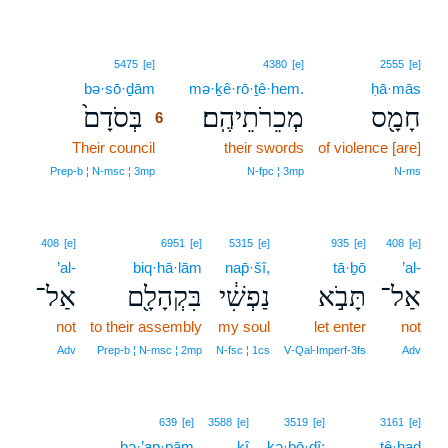
6
5475
[e]
4380
[e]
2555
[e]
bə·sō·ḏām
6
mə·ḵê·rō·ṯê·hem.
ḥā·mās
בְּסֹדָם֙
מְכֵרֹתֵיהֶֽם׃
חָמָ֖ס
6
Their council
6
their swords
of violence [are]
6
Prep‑b ¦ N‑msc ¦ 3mp
N‑fpc ¦ 3mp
N‑ms
408
[e]
6951
[e]
5315
[e]
935
[e]
408
[e]
’al-
biq·hā·lām
nap̄·šî,
tā·ḇō
’al-
אַל־
בִּקְהָלָ֖ם
נַפְשִׁ֔י
תָּבֹ֣א
אַל־
not
to their assembly
my soul
let enter
not
Adv
Prep‑b ¦ N‑msc ¦ 2mp
N‑fsc ¦ 1cs
V‑Qal‑Imperf‑3fs
Adv
639
[e]
3588
[e]
3519
[e]
3161
[e]
ḇə·’ap·pām
kî
kə·ḇō·ḏî;
tê·ḥaḏ