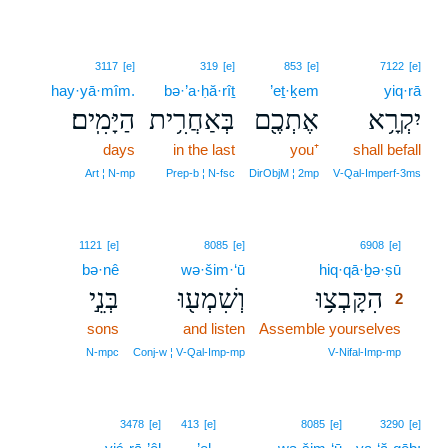
3117
[e]
319
[e]
853
[e]
7122
[e]
hay·yā·mîm.
bə·’a·ḥă·rîṯ
’eṯ·ḵem
yiq·rā
הַיָּמִֽים׃
בְּאַחֲרִ֥ית
אֶתְכֶ֖ם
יִקְרָ֥א
days
in the last
you⁺
shall befall
Art ¦ N‑mp
Prep‑b ¦ N‑fsc
DirObjM ¦ 2mp
V‑Qal‑Imperf‑3ms
2
1121
[e]
8085
[e]
6908
[e]
bə·nê
wə·šim·‘ū
hiq·qā·ḇə·ṣū
2
בְּנֵ֣י
וְשִׁמְע֖וּ
הִקָּבְצ֥וּ
2
sons
and listen
Assemble yourselves
2
2
N‑mpc
Conj‑w ¦ V‑Qal‑Imp‑mp
V‑Nifal‑Imp‑mp
3478
[e]
413
[e]
8085
[e]
3290
[e]