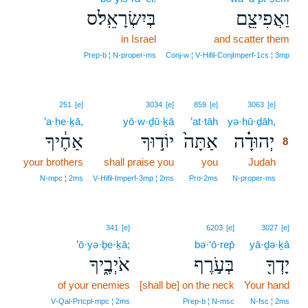
בְּיִשְׂרָאֵֽל׃ס
וַאֲפִיצֵ֖ם
in Israel
and scatter them
Prep‑b ¦ N‑proper‑ms
Conj‑w ¦ V‑Hifil‑ConjImperf‑1cs ¦ 3mp
8
251
[e]
3034
[e]
859
[e]
3063
[e]
’a·ḥe·ḵā,
yō·w·ḏū·ḵā
’at·tāh
yə·hū·ḏāh,
8
אַחֶ֔יךָ
יוֹד֣וּךָ
אַתָּה֙
יְהוּדָ֗ה
8
your brothers
shall praise you
you
Judah
8
8
N‑mpc ¦ 2ms
V‑Hifil‑Imperf‑3mp ¦ 2ms
Pro‑2ms
N‑proper‑ms
341
[e]
6203
[e]
3027
[e]
’ō·yə·ḇe·ḵā;
bə·‘ō·rep̄
yā·ḏə·ḵā
אֹיְבֶ֑יךָ
בְּעֹ֣רֶף
יָדְךָ֖
of your enemies
[shall be] on the neck
Your hand
V‑Qal‑Prtcpl‑mpc ¦ 2ms
Prep‑b ¦ N‑msc
N‑fsc ¦ 2ms