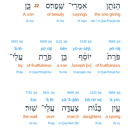
בֵּ֤ן
שָֽׁפֶר׃ס
אִמְרֵי־
הַנֹּתֵ֖ן
22
A son
22
of beauty
sayings
the one giving
22
N‑ms
N‑ms
N‑mpc
Art ¦ V‑Qal‑Prtcpl‑ms
5921
[e]
6509
[e]
1121
[e]
3130
[e]
6509
[e]
‘ă·lê-
pō·rāṯ
bên
yō·w·sêp̄,
pō·rāṯ
עֲלֵי־
פֹּרָ֖ת
בֵּ֥ן
יוֹסֵ֔ף
פֹּרָת֙
by
of fruitfulness
a son
Joseph [is]
of fruitfulness
Prep
V‑Qal‑Prtcpl‑fsc
N‑ms
N‑proper‑ms
V‑Qal‑Prtcpl‑fsc
7791
[e]
5921
[e]
6805
[e]
1323
[e]
5869
[e]
šūr.
‘ă·lê-
ṣā·‘ă·ḏāh
bā·nō·wṯ
‘ā·yin;
שֽׁוּר׃
עֲלֵי־
צָעֲדָ֖ה
בָּנ֕וֹת
עָ֑יִן
the wall
over
march
daughters
a spring
N‑ms
Prep
V‑Qal‑Perf‑3fs
N‑fp
N‑cs