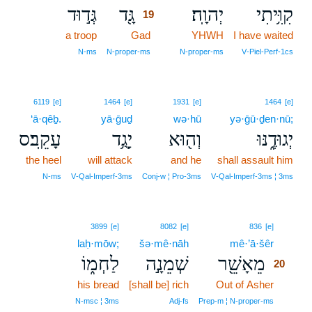
גְּד֣וּד
גָּ֖ד
יְהוָֽה׃
קִוִּ֥יתִי
19
a troop
Gad
19
YHWH
I have waited
19
N‑ms
N‑proper‑ms
N‑proper‑ms
V‑Piel‑Perf‑1cs
6119
[e]
1464
[e]
1931
[e]
1464
[e]
‘ā·qêḇ.
yā·ḡuḏ
wə·hū
yə·ḡū·ḏen·nū;
עָקֵֽב׃ס
יָגֻ֥ד
וְה֖וּא
יְגוּדֶ֑נּוּ
the heel
will attack
and he
shall assault him
N‑ms
V‑Qal‑Imperf‑3ms
Conj‑w ¦ Pro‑3ms
V‑Qal‑Imperf‑3ms ¦ 3ms
20
3899
[e]
8082
[e]
836
[e]
laḥ·mōw;
šə·mê·nāh
mê·’ā·šêr
20
לַחְמ֑וֹ
שְׁמֵנָ֣ה
מֵאָשֵׁ֖ר
20
his bread
[shall be] rich
Out of Asher
20
20
N‑msc ¦ 3ms
Adj‑fs
Prep‑m ¦ N‑proper‑ms