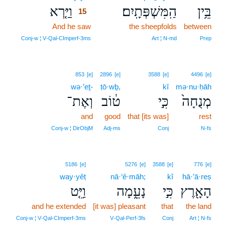
וַיַּ֤רְא
הַֽמִּשְׁפְּתָֽיִם׃
בֵּ֥ין
15
And he saw
15
the sheepfolds
between
15
Conj‑w ¦ V‑Qal‑CImperf‑3ms
Art ¦ N‑md
Prep
853
[e]
2896
[e]
3588
[e]
4496
[e]
wə·’eṯ-
ṭō·wḇ,
kî
mə·nu·ḥāh
וְאֶת־
ט֔וֹב
כִּ֣י
מְנֻחָה֙
and
good
that [its was]
rest
Conj‑w ¦ DirObjM
Adj‑ms
Conj
N‑fs
5186
[e]
5276
[e]
3588
[e]
776
[e]
way·yêṭ
nā·‘ê·māh;
kî
hā·’ā·reṣ
וַיֵּ֤ט
נָעֵ֑מָה
כִּ֣י
הָאָ֖רֶץ
and he extended
[it was] pleasant
that
the land
Conj‑w ¦ V‑Qal‑CImperf‑3ms
V‑Qal‑Perf‑3fs
Conj
Art ¦ N‑fs