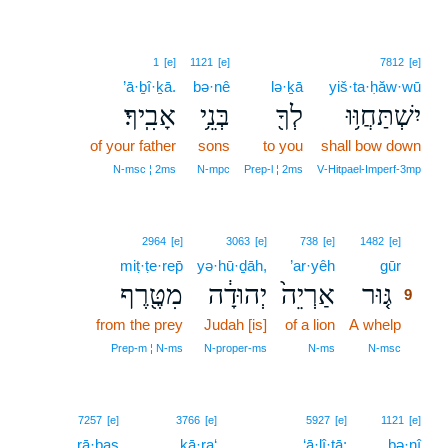
1
[e]
1121
[e]
7812
[e]
’ā·ḇî·ḵā.
bə·nê
lə·ḵā
yiš·ta·ḥăw·wū
אָבִֽיךָ׃
בְּנֵ֥י
לְךָ֖
יִשְׁתַּחֲוּ֥וּ
of your father
sons
to you
shall bow down
N‑msc ¦ 2ms
N‑mpc
Prep‑l ¦ 2ms
V‑Hitpael‑Imperf‑3mp
9
2964
[e]
3063
[e]
738
[e]
1482
[e]
miṭ·ṭe·rep̄
yə·hū·ḏāh,
’ar·yêh
gūr
9
מִטֶּ֖רֶף
יְהוּדָ֔ה
אַרְיֵה֙
גּ֤וּר
9
from the prey
Judah [is]
of a lion
A whelp
9
9
Prep‑m ¦ N‑ms
N‑proper‑ms
N‑ms
N‑msc
7257
[e]
3766
[e]
5927
[e]
1121
[e]
rā·ḇaṣ
kā·ra‘
‘ā·lî·ṯā;
bə·nî