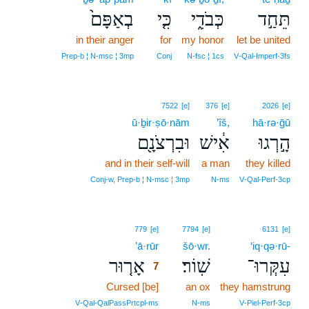
בְאַפָּם֙
כִּ֤י
כְּבֹדִ֑י
תֵּחַ֣ד
in their anger
for
my honor
let be united
Prep‑b ¦ N‑msc ¦ 3mp
Conj
N‑fsc ¦ 1cs
V‑Qal‑Imperf‑3fs
7522
[e]
376
[e]
2026
[e]
ū·ḇir·ṣō·nām
’îš,
hā·rə·ḡū
וּבִרְצֹנָ֖ם
אִ֔ישׁ
הָ֣רְגוּ
and in their self-will
a man
they killed
Conj‑w, Prep‑b ¦ N‑msc ¦ 3mp
N‑ms
V‑Qal‑Perf‑3cp
7
779
[e]
7794
[e]
6131
[e]
’ā·rūr
7
šō·wr.
‘iq·qə·rū-
אָר֤וּר
שֽׁוֹר׃
עִקְּרוּ־
7
Cursed [be]
7
an ox
they hamstrung
7
V‑Qal‑QalPassPrtcpl‑ms
N‑ms
V‑Piel‑Perf‑3cp