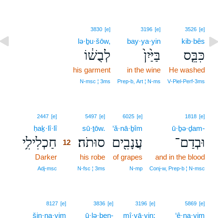
3830
[e]
3196
[e]
3526
[e]
lə·ḇu·šōw,
bay·ya·yin
kib·bês
לְבֻשׁ֔וֹ
בַּיַּ֙יִן֙
כִּבֵּ֤ס
his garment
in the wine
He washed
N‑msc ¦ 3ms
Prep‑b, Art ¦ N‑ms
V‑Piel‑Perf‑3ms
12
2447
[e]
5497
[e]
6025
[e]
1818
[e]
ḥaḵ·lî·lî
12
sū·ṯōw.
‘ă·nā·ḇîm
ū·ḇə·ḏam-
חַכְלִילִ֥י
סוּתֹה׃
עֲנָבִ֖ים
וּבְדַם־
12
Darker
12
his robe
of grapes
and in the blood
12
Adj‑msc
N‑fsc ¦ 3ms
N‑mp
Conj‑w, Prep‑b ¦ N‑msc
8127
[e]
3836
[e]
3196
[e]
5869
[e]
šin·na·yim
ū·lə·ḇen-
mî·yā·yin;
‘ê·na·yim