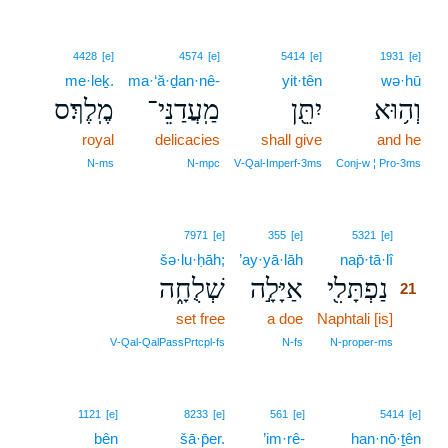
4428
[e]
4574
[e]
5414
[e]
1931
[e]
me·leḵ.
ma·‘ă·ḏan·nê-
yit·tên
wə·hū
מֶֽלֶךְ׃ס
מַֽעֲדַנֵּי־
יִתֵּ֖ן
וְה֥וּא
royal
delicacies
shall give
and he
N‑ms
N‑mpc
V‑Qal‑Imperf‑3ms
Conj‑w ¦ Pro‑3ms
21
7971
[e]
355
[e]
5321
[e]
šə·lu·ḥāh;
’ay·yā·lāh
nap̄·tā·lî
21
שְׁלֻחָ֑ה
אַיָּלָ֣ה
נַפְתָּלִ֖י
21
set free
a doe
Naphtali [is]
21
21
V‑Qal‑QalPassPrtcpl‑fs
N‑fs
N‑proper‑ms
22
1121
[e]
8233
[e]
561
[e]
5414
[e]
bên
22
šā·p̄er.
’im·rê-
han·nō·ṯên