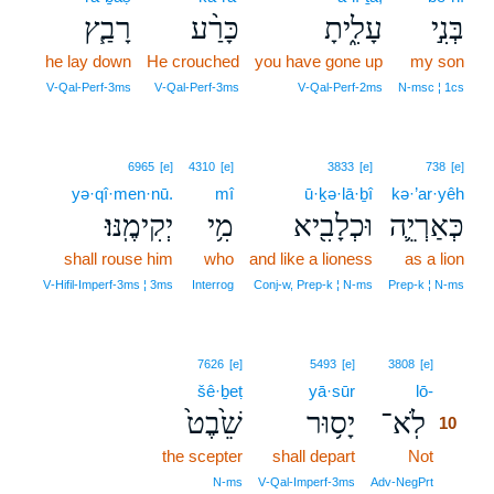
רָבַ֧ץ
כָּרַ֨ע
עָלִ֑יתָ
בְּנִ֣י
he lay down
He crouched
you have gone up
my son
V‑Qal‑Perf‑3ms
V‑Qal‑Perf‑3ms
V‑Qal‑Perf‑2ms
N‑msc ¦ 1cs
6965
[e]
4310
[e]
3833
[e]
738
[e]
yə·qî·men·nū.
mî
ū·ḵə·lā·ḇî
kə·’ar·yêh
יְקִימֶֽנּוּ׃
מִ֥י
וּכְלָבִ֖יא
כְּאַרְיֵ֛ה
shall rouse him
who
and like a lioness
as a lion
V‑Hifil‑Imperf‑3ms ¦ 3ms
Interrog
Conj‑w, Prep‑k ¦ N‑ms
Prep‑k ¦ N‑ms
10
7626
[e]
5493
[e]
3808
[e]
šê·ḇeṭ
yā·sūr
lō-
10
שֵׁ֙בֶט֙
יָס֥וּר
לֹֽא־
10
the scepter
shall depart
Not
10
10
N‑ms
V‑Qal‑Imperf‑3ms
Adv‑NegPrt