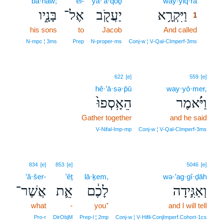
bā·nāw;
’el-
ya·‘ă·qōḇ
way·yiq·rā
1
בָּנָ֑יו
אֶל־
יַעֲקֹ֖ב
וַיִּקְרָ֥א
1
his sons
to
Jacob
And called
1
1
N‑mpc ¦ 3ms
Prep
N‑proper‑ms
Conj‑w ¦ V‑Qal‑CImperf‑3ms
622
[e]
559
[e]
hê·’ā·sə·p̄ū
way·yō·mer,
הֵאָֽסְפוּ֙
וַיֹּ֗אמֶר
Gather together
and he said
V‑Nifal‑Imp‑mp
Conj‑w ¦ V‑Qal‑CImperf‑3ms
834
[e]
853
[e]
5046
[e]
’ă·šer-
’êṯ
lā·ḵem,
wə·’ag·gî·ḏāh
אֲשֶׁר־
אֵ֛ת
לָכֶ֔ם
וְאַגִּ֣ידָה
what
-
you⁺
and I will tell
Pro‑r
DirObjM
Prep‑l ¦ 2mp
Conj‑w ¦ V‑Hifil‑ConjImperf.Cohort‑1cs