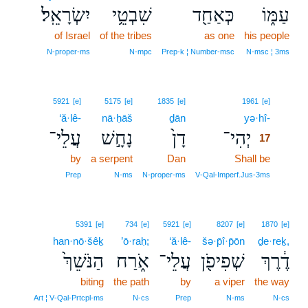
יִשְׂרָאֵֽל׃
שִׁבְטֵ֥י
כְּאַחַ֖ד
עַמּ֑וֹ
of Israel
of the tribes
as one
his people
N‑proper‑ms
N‑mpc
Prep‑k ¦ Number‑msc
N‑msc ¦ 3ms
17
5921
[e]
5175
[e]
1835
[e]
1961
[e]
‘ă·lê-
nā·ḥāš
ḏān
yə·hî-
17
עֲלֵי־
נָחָ֣שׁ
דָן֙
יְהִי־
17
by
a serpent
Dan
Shall be
17
17
Prep
N‑ms
N‑proper‑ms
V‑Qal‑Imperf.Jus‑3ms
5391
[e]
734
[e]
5921
[e]
8207
[e]
1870
[e]
han·nō·šêḵ
’ō·raḥ;
‘ă·lê-
šə·p̄î·p̄ōn
ḏe·reḵ,
הַנֹּשֵׁךְ֙
אֹ֑רַח
עֲלֵי־
שְׁפִיפֹ֖ן
דֶ֔רֶךְ
biting
the path
by
a viper
the way
Art ¦ V‑Qal‑Prtcpl‑ms
N‑cs
Prep
N‑ms
N‑cs