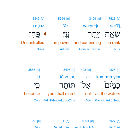
4
6349
[e]
5794
[e]
3499
[e]
7613
[e]
pa·ḥaz
4
‘āz.
wə·ye·ṯer
śə·’êṯ
פַּ֤חַז
עָֽז׃
וְיֶ֥תֶר
שְׂאֵ֖ת
4
Uncontrolled
4
in power
and exceeding
in rank
4
N‑ms
Adj‑ms
Conj‑w ¦ N‑msc
N‑fs
3588
[e]
3498
[e]
408
[e]
4325
[e]
kî
tō·w·ṯar,
’al-
kam·ma·yim
כִּ֥י
תּוֹתַ֔ר
אַל־
כַּמַּ֙יִם֙
because
you shall excel
not
as the waters
Conj
V‑Hifil‑Imperf.Jus‑2ms
Adv
Prep‑k, Art ¦ N‑mp
227
[e]
1
[e]
4904
[e]
5927
[e]
’āz
’ā·ḇî·ḵā;
miš·kə·ḇê
‘ā·lî·ṯā