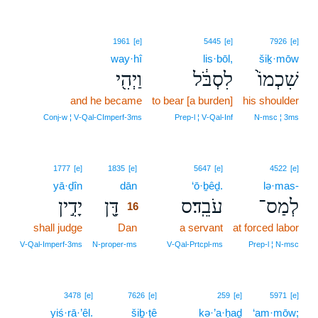
1961
[e]
5445
[e]
7926
[e]
way·hî
lis·bōl,
šiḵ·mōw
וַיְהִ֖י
לִסְבֹּ֔ל
שִׁכְמוֹ֙
and he became
to bear [a burden]
his shoulder
Conj‑w ¦ V‑Qal‑CImperf‑3ms
Prep‑l ¦ V‑Qal‑Inf
N‑msc ¦ 3ms
16
1777
[e]
1835
[e]
5647
[e]
4522
[e]
yā·ḏîn
dān
16
‘ō·ḇêḏ.
lə·mas-
יָדִ֣ין
דָּ֖ן
עֹבֵֽד׃ס
לְמַס־
16
shall judge
Dan
16
a servant
at forced labor
16
V‑Qal‑Imperf‑3ms
N‑proper‑ms
V‑Qal‑Prtcpl‑ms
Prep‑l ¦ N‑msc
3478
[e]
7626
[e]
259
[e]
5971
[e]
yiś·rā·’êl.
šiḇ·ṭê
kə·’a·ḥaḏ
‘am·mōw;