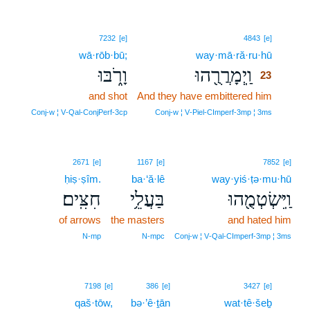
23
7232
[e]
4843
[e]
wā·rōb·bū;
way·mā·ră·ru·hū
23
וָרֹ֑בּוּ
וַֽיְמָרֲרֻ֖הוּ
23
and shot
And they have embittered him
23
23
Conj‑w ¦ V‑Qal‑ConjPerf‑3cp
Conj‑w ¦ V‑Piel‑CImperf‑3mp ¦ 3ms
2671
[e]
1167
[e]
7852
[e]
ḥiṣ·ṣîm.
ba·‘ă·lê
way·yiś·ṭə·mu·hū
חִצִּֽים׃
בַּעֲלֵ֥י
וַֽיִּשְׂטְמֻ֖הוּ
of arrows
the masters
and hated him
N‑mp
N‑mpc
Conj‑w ¦ V‑Qal‑CImperf‑3mp ¦ 3ms
24
7198
[e]
386
[e]
3427
[e]
qaš·tōw,
bə·’ê·ṯān
wat·tê·šeḇ
24