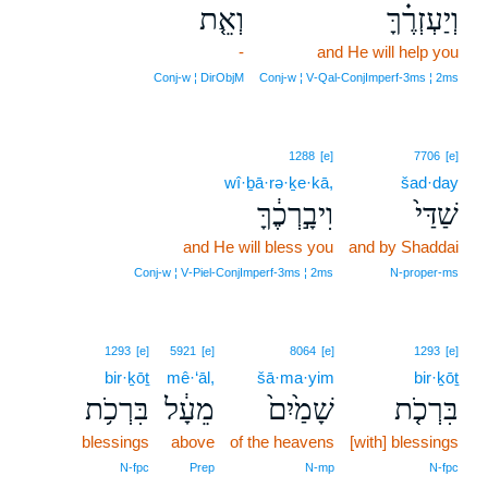
וְאֵ֤ת
וְיַעְזְרֶ֗ךָּ
-
and He will help you
Conj‑w ¦ DirObjM
Conj‑w ¦ V‑Qal‑ConjImperf‑3ms ¦ 2ms
1288
[e]
7706
[e]
wî·ḇā·rə·ḵe·kā,
šad·day
וִיבָ֣רְכֶ֔ךָּ
שַׁדַּי֙
and He will bless you
and by Shaddai
Conj‑w ¦ V‑Piel‑ConjImperf‑3ms ¦ 2ms
N‑proper‑ms
1293
[e]
5921
[e]
8064
[e]
1293
[e]
bir·ḵōṯ
mê·‘āl,
šā·ma·yim
bir·ḵōṯ
בִּרְכֹ֥ת
מֵעָ֔ל
שָׁמַ֙יִם֙
בִּרְכֹ֤ת
blessings
above
of the heavens
[with] blessings
N‑fpc
Prep
N‑mp
N‑fpc