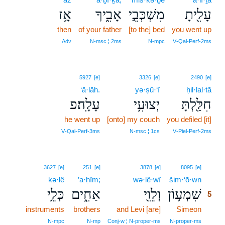
אָ֥ז
אָבִ֑יךָ
מִשְׁכְּבֵ֣י
עָלִ֖יתָ
then
of your father
[to the] bed
you went up
Adv
N‑msc ¦ 2ms
N‑mpc
V‑Qal‑Perf‑2ms
5927
[e]
3326
[e]
2490
[e]
‘ā·lāh.
yə·ṣū·‘î
ḥil·lal·tā
עָלָֽה׃פ
יְצוּעִ֥י
חִלַּ֖לְתָּ
he went up
[onto] my couch
you defiled [it]
V‑Qal‑Perf‑3ms
N‑msc ¦ 1cs
V‑Piel‑Perf‑2ms
5
3627
[e]
251
[e]
3878
[e]
8095
[e]
kə·lê
’a·ḥîm;
wə·lê·wî
šim·‘ō·wn
5
כְּלֵ֥י
אַחִ֑ים
וְלֵוִ֖י
שִׁמְע֥וֹן
5
instruments
brothers
and Levi [are]
Simeon
5
5
N‑mpc
N‑mp
Conj‑w ¦ N‑proper‑ms
N‑proper‑ms