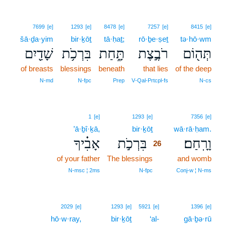
7699
[e]
1293
[e]
8478
[e]
7257
[e]
8415
[e]
šā·ḏa·yim
bir·ḵōṯ
tā·ḥaṯ;
rō·ḇe·ṣeṯ
tə·hō·wm
שָׁדַ֖יִם
בִּרְכֹ֥ת
תָּ֑חַת
רֹבֶ֣צֶת
תְּה֖וֹם
of breasts
blessings
beneath
that lies
of the deep
N‑md
N‑fpc
Prep
V‑Qal‑Prtcpl‑fs
N‑cs
26
1
[e]
1293
[e]
7356
[e]
’ā·ḇî·ḵā,
bir·ḵōṯ
26
wā·rā·ḥam.
אָבִ֗יךָ
בִּרְכֹ֣ת
וָרָֽחַם׃
26
of your father
The blessings
26
and womb
26
N‑msc ¦ 2ms
N‑fpc
Conj‑w ¦ N‑ms
2029
[e]
1293
[e]
5921
[e]
1396
[e]
hō·w·ray,
bir·ḵōṯ
‘al-
gā·ḇə·rū