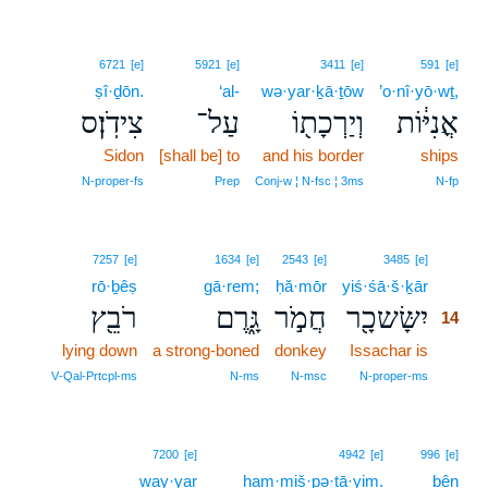
6721
[e]
5921
[e]
3411
[e]
591
[e]
ṣî·ḏōn.
‘al-
wə·yar·ḵā·ṯōw
’o·nî·yō·wṯ,
צִידֹֽן׃ס
עַל־
וְיַרְכָת֖וֹ
אֳנִיּ֔וֹת
Sidon
[shall be] to
and his border
ships
N‑proper‑fs
Prep
Conj‑w ¦ N‑fsc ¦ 3ms
N‑fp
14
7257
[e]
1634
[e]
2543
[e]
3485
[e]
rō·ḇêṣ
gā·rem;
ḥă·mōr
yiś·śā·š·ḵār
14
רֹבֵ֖ץ
גָּ֑רֶם
חֲמֹ֣ר
יִשָּׂשכָ֖ר
14
lying down
a strong-boned
donkey
Issachar is
14
14
V‑Qal‑Prtcpl‑ms
N‑ms
N‑msc
N‑proper‑ms
15
7200
[e]
4942
[e]
996
[e]
way·yar
15
ham·miš·pə·ṯā·yim.
bên