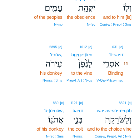
עַמִּֽים׃
יִקְּהַ֥ת
וְל֖וֹ
of the peoples
the obedience
and to him [is]
N‑mp
N‑fsc
Conj‑w ¦ Prep‑l ¦ 3ms
11
5895
[e]
1612
[e]
631
[e]
‘î·rōw,
lag·ge·p̄en
’ō·sə·rî
11
עִירֹה
לַגֶּ֙פֶן֙
אֹסְרִ֤י
11
his donkey
to the vine
Binding
11
11
N‑msc ¦ 3ms
Prep‑l, Art ¦ N‑cs
V‑Qal‑Prtcpl‑msc
860
[e]
1121
[e]
8321
[e]
’ă·ṯō·nōw;
bə·nî
wə·laś·śō·rê·qāh
אֲתֹנ֑וֹ
בְּנִ֣י
וְלַשֹּׂרֵקָ֖ה
of his donkey
the colt
and to the choice vine
N‑fsc ¦ 3ms
N‑msc
Conj‑w, Prep‑l, Art ¦ N‑fs