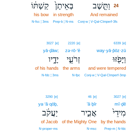
קַשְׁתּ֔וֹ
בְּאֵיתָן֙
וַתֵּ֤שֶׁב
24
his bow
in strength
And remained
24
24
N‑fsc ¦ 3ms
Prep‑b ¦ N‑ms
Conj‑w ¦ V‑Qal‑CImperf‑3fs
3027
[e]
2220
[e]
6339
[e]
yā·ḏāw;
zə·rō·‘ê
way·yā·p̄ōz·zū
יָדָ֑יו
זְרֹעֵ֣י
וַיָּפֹ֖זּוּ
of his hands
the arms
and were tempered
N‑fdc ¦ 3ms
N‑fpc
Conj‑w ¦ V‑Qal‑CImperf‑3mp
3290
[e]
46
[e]
3027
[e]
ya·‘ă·qōḇ,
’ă·ḇîr
mî·ḏê
יַעֲקֹ֔ב
אֲבִ֣יר
מִידֵי֙
of Jacob
of the Mighty One
by the hands
N‑proper‑ms
N‑msc
Prep‑m ¦ N‑fdc