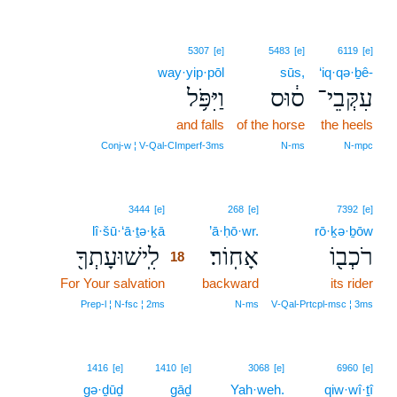
5307
[e]
5483
[e]
6119
[e]
way·yip·pōl
sūs,
‘iq·qə·ḇê-
וַיִּפֹּ֥ל
ס֔וּס
עִקְּבֵי־
and falls
of the horse
the heels
Conj‑w ¦ V‑Qal‑CImperf‑3ms
N‑ms
N‑mpc
18
3444
[e]
268
[e]
7392
[e]
lî·šū·‘ā·ṯə·ḵā
18
’ā·ḥō·wr.
rō·ḵə·ḇōw
לִֽישׁוּעָתְךָ֖
אָחֽוֹר׃
רֹכְב֖וֹ
18
For Your salvation
18
backward
its rider
18
Prep‑l ¦ N‑fsc ¦ 2ms
N‑ms
V‑Qal‑Prtcpl‑msc ¦ 3ms
19
1416
[e]
1410
[e]
3068
[e]
6960
[e]
gə·ḏūḏ
gāḏ
19
Yah·weh.
qiw·wî·ṯî