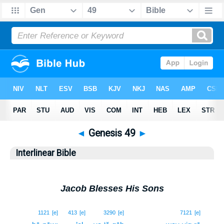
◄
Genesis 49
►
Interlinear Bible
Jacob Blesses His Sons
1
1121
[e]
413
[e]
3290
[e]
7121
[e]