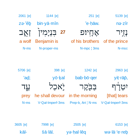
27
2061
[e]
1144
[e]
251
[e]
5139
[e]
zə·’êḇ
bin·yā·mîn
27
’e·ḥāw.
nə·zîr
זְאֵ֣ב
בִּנְיָמִין֙
אֶחָֽיו׃פ
נְזִ֥יר
27
a wolf
Benjamin is
27
of his brothers
of the prince
27
N‑ms
N‑proper‑ms
N‑mpc ¦ 3ms
N‑msc
5706
[e]
398
[e]
1242
[e]
2963
[e]
‘aḏ;
yō·ḵal
bab·bō·qer
yiṭ·rāp̄,
עַ֑ד
יֹ֣אכַל
בַּבֹּ֖קֶר
יִטְרָ֔ף
prey
he shall devour
in the morning
[that] tears
N‑ms
V‑Qal‑Imperf‑3ms
Prep‑b, Art ¦ N‑ms
V‑Qal‑Imperf‑3ms
28
3605
[e]
7998
[e]
2505
[e]
6153
[e]
kāl-
28
šā·lāl.
yə·ḥal·lêq
wə·lā·‘e·reḇ