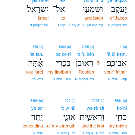
yiś·rā·’êl
’el-
wə·šim·‘ū
ya·‘ă·qōḇ;
יִשְׂרָאֵ֥ל
אֶל־
וְשִׁמְע֖וּ
יַעֲקֹ֑ב
Israel
to
and listen
of Jacob
N‑proper‑ms
Prep
Conj‑w ¦ V‑Qal‑Imp‑mp
N‑proper‑ms
3
859
[e]
1060
[e]
7205
[e]
1
[e]
’at·tāh,
bə·ḵō·rî
rə·’ū·ḇên
3
’ă·ḇî·ḵem.
אַ֔תָּה
בְּכֹ֣רִי
רְאוּבֵן֙
אֲבִיכֶֽם׃
3
you [are]
my firstborn
Reuben
3
your⁺ father
3
Pro‑2ms
N‑msc ¦ 1cs
N‑proper‑ms
N‑msc ¦ 2mp
3499
[e]
202
[e]
7225
[e]
3581
[e]
ye·ṯer
’ō·w·nî;
wə·rê·šîṯ
kō·ḥî
יֶ֥תֶר
אוֹנִ֑י
וְרֵאשִׁ֣ית
כֹּחִ֖י
exceeding
of my strength
and the first
my might
N‑msc
N‑msc ¦ 1cs
Conj‑w ¦ N‑fsc
N‑msc ¦ 1cs