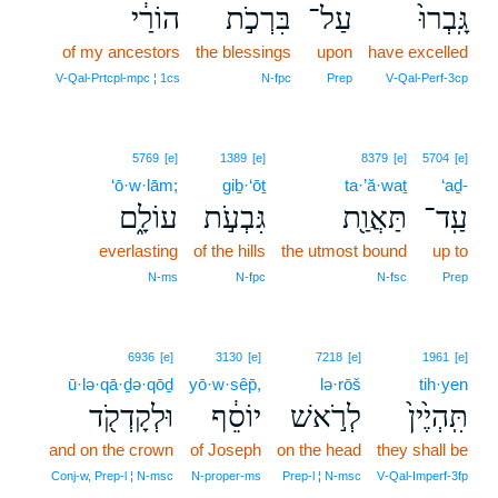
הוֹרַ֔י
בִּרְכֹ֣ת
עַל־
גָּֽבְרוּ֙
of my ancestors
the blessings
upon
have excelled
V‑Qal‑Prtcpl‑mpc ¦ 1cs
N‑fpc
Prep
V‑Qal‑Perf‑3cp
5769
[e]
1389
[e]
8379
[e]
5704
[e]
‘ō·w·lām;
giḇ·‘ōṯ
ta·’ă·waṯ
‘aḏ-
עוֹלָ֑ם
גִּבְעֹ֣ת
תַּאֲוַ֖ת
עַֽד־
everlasting
of the hills
the utmost bound
up to
N‑ms
N‑fpc
N‑fsc
Prep
6936
[e]
3130
[e]
7218
[e]
1961
[e]
ū·lə·qā·ḏə·qōḏ
yō·w·sêp̄,
lə·rōš
tih·yen
וּלְקָדְקֹ֖ד
יוֹסֵ֔ף
לְרֹ֣אשׁ
תִּֽהְיֶ֙ין֙
and on the crown
of Joseph
on the head
they shall be
Conj‑w, Prep‑l ¦ N‑msc
N‑proper‑ms
Prep‑l ¦ N‑msc
V‑Qal‑Imperf‑3fp