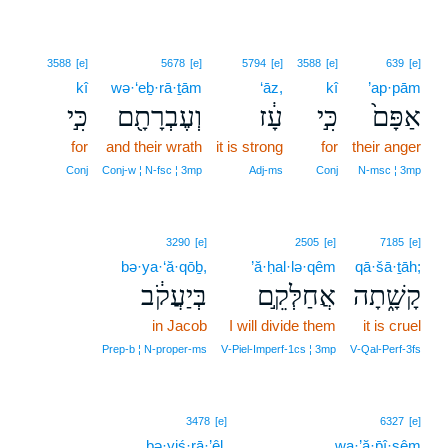
3588
[e]
5678
[e]
5794
[e]
3588
[e]
639
[e]
kî
wə·‘eḇ·rā·ṯām
‘āz,
kî
’ap·pām
כִּ֣י
וְעֶבְרָתָ֖ם
עָ֔ז
כִּ֣י
אַפָּם֙
for
and their wrath
it is strong
for
their anger
Conj
Conj‑w ¦ N‑fsc ¦ 3mp
Adj‑ms
Conj
N‑msc ¦ 3mp
3290
[e]
2505
[e]
7185
[e]
bə·ya·‘ă·qōḇ,
’ă·ḥal·lə·qêm
qā·šā·ṯāh;
בְּיַעֲקֹ֔ב
אֲחַלְּקֵ֣ם
קָשָׁ֑תָה
in Jacob
I will divide them
it is cruel
Prep‑b ¦ N‑proper‑ms
V‑Piel‑Imperf‑1cs ¦ 3mp
V‑Qal‑Perf‑3fs
3478
[e]
6327
[e]
bə·yiś·rā·’êl.
wa·’ă·p̄î·ṣêm