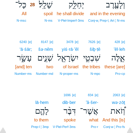
כָּל־
שָׁלָֽל׃
יְחַלֵּ֥ק
וְלָעֶ֖רֶב
28
All
28
spoil
he shall divide
and in the evening
28
N‑msc
N‑ms
V‑Piel‑Imperf‑3ms
Conj‑w, Prep‑l, Art ¦ N‑ms
6240
[e]
8147
[e]
3478
[e]
7626
[e]
428
[e]
‘ā·śār;
šə·nêm
yiś·rā·’êl
šiḇ·ṭê
’êl·leh
עָשָׂ֑ר
שְׁנֵ֣ים
יִשְׂרָאֵ֖ל
שִׁבְטֵ֥י
אֵ֛לֶּה
[and] ten
two
of Israel
the tribes
these [are]
Number‑ms
Number‑md
N‑proper‑ms
N‑mpc
Pro‑cp
1696
[e]
834
[e]
2063
[e]
lā·hem
dib·ber
’ă·šer-
wə·zōṯ
לָהֶ֤ם
דִּבֶּ֨ר
אֲשֶׁר־
וְ֠זֹאת
to them
spoke
what
And this [is]
Prep‑l ¦ 3mp
V‑Piel‑Perf‑3ms
Pro‑r
Conj‑w ¦ Pro‑fs