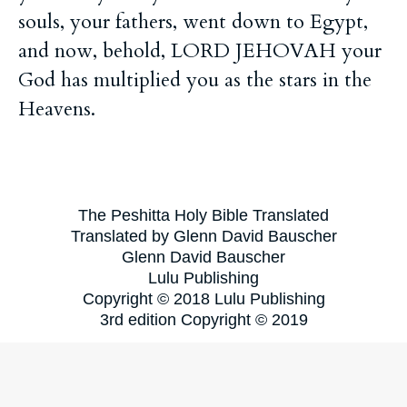
souls, your fathers, went down to Egypt,
and now, behold, LORD JEHOVAH your
God has multiplied you as the stars in the
Heavens.
The Peshitta Holy Bible Translated
Translated by Glenn David Bauscher
Glenn David Bauscher
Lulu Publishing
Copyright © 2018 Lulu Publishing
3rd edition Copyright © 2019