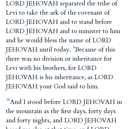
LORD JEHOVAH separated the tribe of
Levi to take the ark of the covenant of
LORD JEHOVAH and to stand before
LORD JEHOVAH and to minister to him
and he would bless the name of LORD
JEHOVAH until today.
Because of this
9
there was no division or inheritance for
Levi with his brothers, for LORD
JEHOVAH is his inheritance, as LORD
JEHOVAH your God said to him.
And I stood before LORD JEHOVAH in
10
the mountain as the first days, forty days
and forty nights, and LORD JEHOVAH