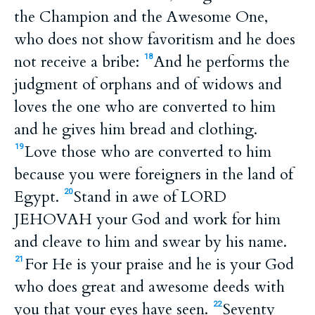
the Champion and the Awesome One,
who does not show favoritism and he does
not receive a bribe:
And he performs the
18
judgment of orphans and of widows and
loves the one who are converted to him
and he gives him bread and clothing.
Love those who are converted to him
19
because you were foreigners in the land of
Egypt.
Stand in awe of LORD
20
JEHOVAH your God and work for him
and cleave to him and swear by his name.
For He is your praise and he is your God
21
who does great and awesome deeds with
you that your eyes have seen.
Seventy
22