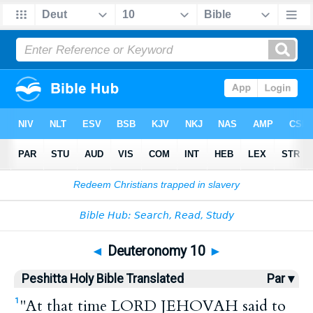
Bible
>
HPBT
> Deuteronomy 10
◄
Deuteronomy 10
►
Peshitta Holy Bible Translated
Par ▾
"At that time LORD JEHOVAH said to
1