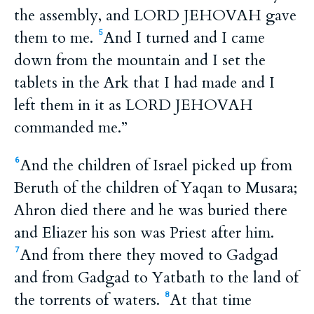
the assembly, and LORD JEHOVAH gave
them to me.
And I turned and I came
5
down from the mountain and I set the
tablets in the Ark that I had made and I
left them in it as LORD JEHOVAH
commanded me.”
And the children of Israel picked up from
6
Beruth of the children of Yaqan to Musara;
Ahron died there and he was buried there
and Eliazer his son was Priest after him.
And from there they moved to Gadgad
7
and from Gadgad to Yatbath to the land of
the torrents of waters.
At that time
8