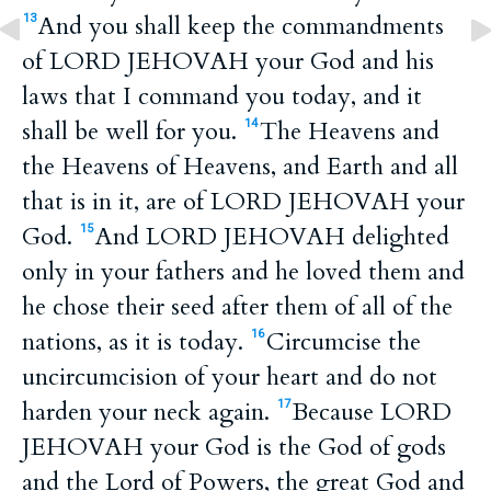
And you shall keep the commandments
13
of LORD JEHOVAH your God and his
laws that I command you today, and it
shall be well for you.
The Heavens and
14
the Heavens of Heavens, and Earth and all
that is in it, are of LORD JEHOVAH your
God.
And LORD JEHOVAH delighted
15
only in your fathers and he loved them and
he chose their seed after them of all of the
nations, as it is today.
Circumcise the
16
uncircumcision of your heart and do not
harden your neck again.
Because LORD
17
JEHOVAH your God is the God of gods
and the Lord of Powers, the great God and