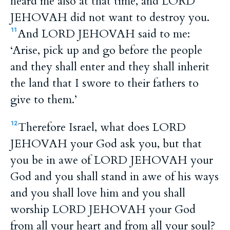
heard me also at that time, and LORD
JEHOVAH did not want to destroy you.
And LORD JEHOVAH said to me:
11
‘Arise, pick up and go before the people
and they shall enter and they shall inherit
the land that I swore to their fathers to
give to them.’
Therefore Israel, what does LORD
12
JEHOVAH your God ask you, but that
you be in awe of LORD JEHOVAH your
God and you shall stand in awe of his ways
and you shall love him and you shall
worship LORD JEHOVAH your God
from all your heart and from all your soul?