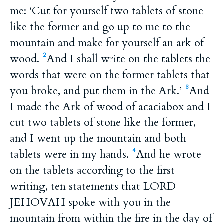
me: ‘Cut for yourself two tablets of stone
like the former and go up to me to the
mountain and make for yourself an ark of
wood.
And I shall write on the tablets the
2
words that were on the former tablets that
you broke, and put them in the Ark.’
And
3
I made the Ark of wood of acaciabox and I
cut two tablets of stone like the former,
and I went up the mountain and both
tablets were in my hands.
And he wrote
4
on the tablets according to the first
writing, ten statements that LORD
JEHOVAH spoke with you in the
mountain from within the fire in the day of