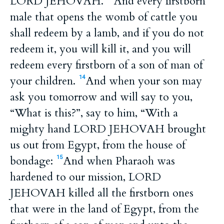
LORD JEHOVAH.
And every firstborn
male that opens the womb of cattle you
shall redeem by a lamb, and if you do not
redeem it, you will kill it, and you will
redeem every firstborn of a son of man of
your children.
And when your son may
14
ask you tomorrow and will say to you,
“What is this?”, say to him, “With a
mighty hand LORD JEHOVAH brought
us out from Egypt, from the house of
bondage:
And when Pharaoh was
15
hardened to our mission, LORD
JEHOVAH killed all the firstborn ones
that were in the land of Egypt, from the