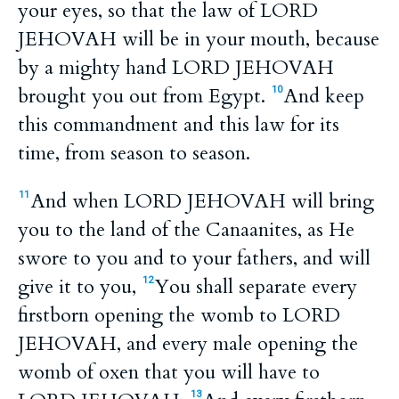
your eyes, so that the law of LORD
JEHOVAH will be in your mouth, because
by a mighty hand LORD JEHOVAH
brought you out from Egypt.
And keep
10
this commandment and this law for its
time, from season to season.
And when LORD JEHOVAH will bring
11
you to the land of the Canaanites, as He
swore to you and to your fathers, and will
give it to you,
You shall separate every
12
firstborn opening the womb to LORD
JEHOVAH, and every male opening the
womb of oxen that you will have to
13