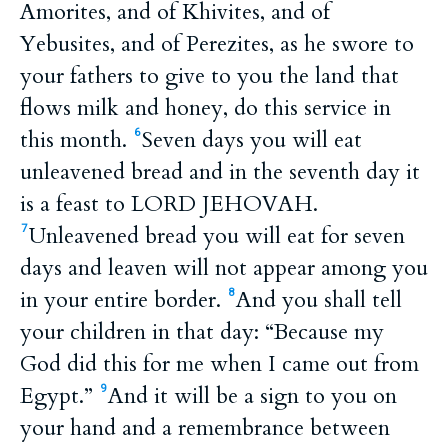
Amorites, and of Khivites, and of
Yebusites, and of Perezites, as he swore to
your fathers to give to you the land that
flows milk and honey, do this service in
this month.
Seven days you will eat
6
unleavened bread and in the seventh day it
is a feast to LORD JEHOVAH.
Unleavened bread you will eat for seven
7
days and leaven will not appear among you
in your entire border.
And you shall tell
8
your children in that day: “Because my
God did this for me when I came out from
Egypt.”
And it will be a sign to you on
9
your hand and a remembrance between