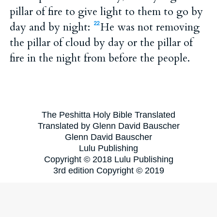
pillar of fire to give light to them to go by
day and by night:
He was not removing
22
the pillar of cloud by day or the pillar of
fire in the night from before the people.
The Peshitta Holy Bible Translated
Translated by Glenn David Bauscher
Glenn David Bauscher
Lulu Publishing
Copyright © 2018 Lulu Publishing
3rd edition Copyright © 2019