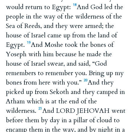
would return to Egypt:
And God led the
18
people in the way of the wilderness of the
Sea of Reeds, and they were armed; the
house of Israel came up from the land of
Egypt.
And Moshe took the bones of
19
Yoseph with him because he made the
house of Israel swear, and said, “God
remembers to remember you. Bring up my
bones from here with you.”
And they
20
picked up from Sekoth and they camped in
Atham which is at the end of the
wilderness.
And LORD JEHOVAH went
21
before them by day in a pillar of cloud to
encamp them in the way, and by night in a