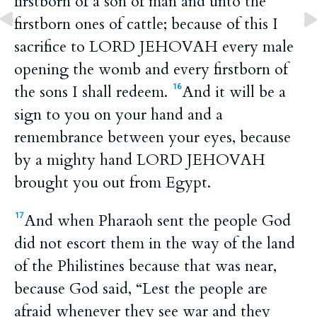
firstborn of a son of man and unto the
firstborn ones of cattle; because of this I
sacrifice to LORD JEHOVAH every male
opening the womb and every firstborn of
the sons I shall redeem.
And it will be a
16
sign to you on your hand and a
remembrance between your eyes, because
by a mighty hand LORD JEHOVAH
brought you out from Egypt.
And when Pharaoh sent the people God
17
did not escort them in the way of the land
of the Philistines because that was near,
because God said, “Lest the people are
afraid whenever they see war and they