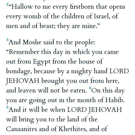
“Hallow to me every firstborn that opens
2
every womb of the children of Israel, of
men and of beast; they are mine.”
And Moshe said to the people:
3
“Remember this day in which you came
out from Egypt from the house of
bondage, because by a mighty hand LORD
JEHOVAH brought you out from here,
and leaven will not be eaten.
On this day
4
you are going out in the month of Habib.
And it will be when LORD JEHOVAH
5
will bring you to the land of the
Canaanites and of Khethites, and of