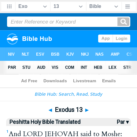
Bible
>
HPBT
> Exodus 13
◄
Exodus 13
►
Peshitta Holy Bible Translated
Par ▾
And LORD JEHOVAH said to Moshe:
1