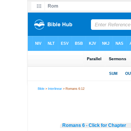
Bible
>
Interlinear
> Romans 6:12
Romans 6 - Click for Chapter