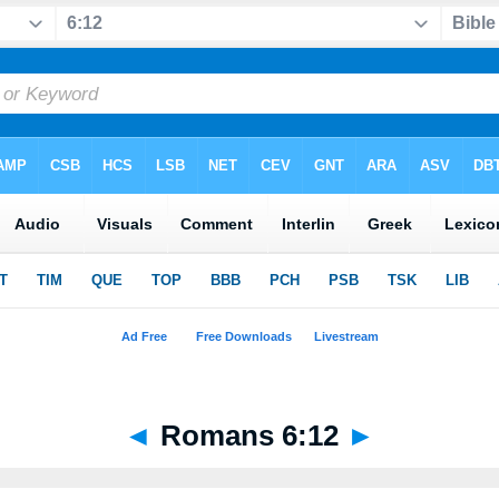
◄
Romans 6:12
►