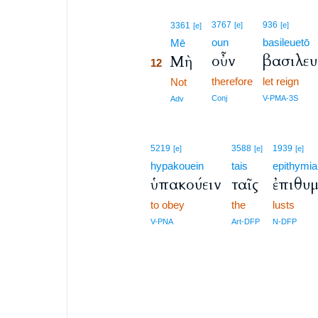
12
3767
936
3361
[e]
[e]
[e]
oun
basileuetō
12
Mē
οὖν
βασιλευ
Μὴ
12
therefore
let reign
12
Not
12
Conj
V-PMA-3S
Adv
5219
3588
1939
[e]
[e]
[e]
hypakouein
tais
epithymia
ὑπακούειν
ταῖς
ἐπιθυμ
to obey
the
lusts
V-PNA
Art-DFP
N-DFP