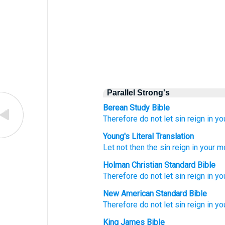
Parallel Strong's
Berean Study Bible
Therefore
do not let sin reign
in
yo
Young's Literal Translation
Let not
then
the
sin
reign
in
your
mo
Holman Christian Standard Bible
Therefore
do not
let sin
reign
in
yo
New American Standard Bible
Therefore
do not let sin
reign
in yo
King James Bible