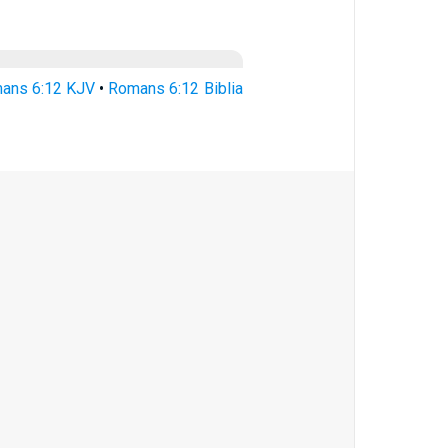
ans 6:12 KJV
•
Romans 6:12 Biblia