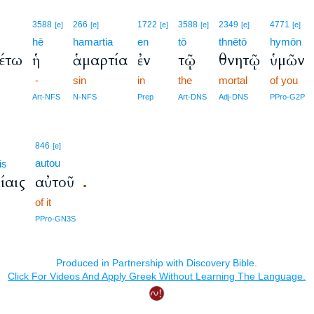
3588
266
1722
3588
2349
4771
[e]
[e]
[e]
[e]
[e]
[e]
hē
hamartia
en
tō
thnētō
hymōn
έτω
ἡ
ἁμαρτία
ἐν
τῷ
θνητῷ
ὑμῶν
-
sin
in
the
mortal
of you
Art-NFS
N-NFS
Prep
Art-DNS
Adj-DNS
PPro-G2P
846
[e]
autou
is
ίαις
αὐτοῦ
.
of it
PPro-GN3S