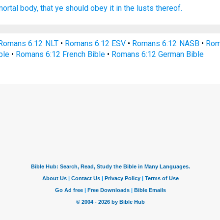
mortal
body,
that
ye should obey
it
in
the lusts
thereof.
Romans 6:12 NLT
•
Romans 6:12 ESV
•
Romans 6:12 NASB
•
Rom
ble
•
Romans 6:12 French Bible
•
Romans 6:12 German Bible