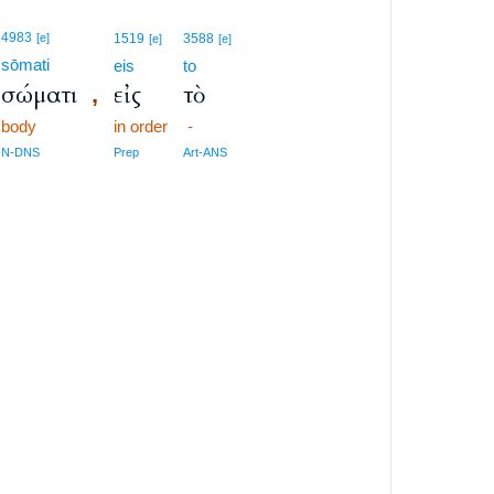
4983
[e]
1519
3588
[e]
[e]
sōmati
eis
to
σώματι
εἰς
τὸ
,
body
in order
-
N-DNS
Prep
Art-ANS