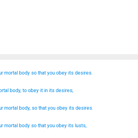
ur
mortal
body
so that
you obey
its
desires.
rtal
body
, to
obey
it in its
desires;
ur
mortal
body
,
so that
you obey
its
desires
.
ur mortal
body
so
that you obey
its lusts,