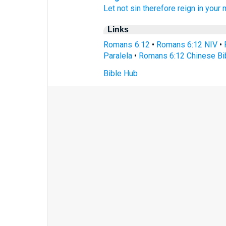
Let
not
sin
therefore
reign
in
your
Links
Romans 6:12
•
Romans 6:12 NIV
•
Paralela
•
Romans 6:12 Chinese Bi
Bible Hub