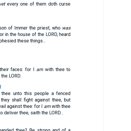
yet
every one of them doth curse
son of Immer the priest, who
was
or in the house of the LORD, heard
ophesied these things…
their faces: for I
am
with thee to
h the LORD.
1
 thee unto this people a fenced
they shall fight against thee, but
vail against thee: for I
am
with thee
to deliver thee, saith the LORD…
anded thee? Be strong and of a