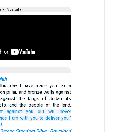
e ▾
Musical ▾)
miah
this day I have made you like a
iron pillar, and bronze walls against
against the kings of Judah, its
iests, and the people of the land.
ht
against you
but will never
ince
I
am with you
to deliver you,”
D.
Berean Standard Bible
·
Download