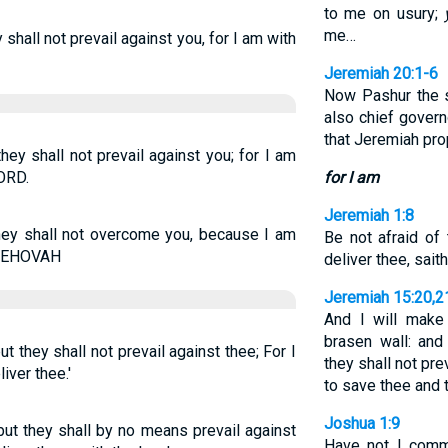
to me on usury;
me…
y shall not prevail against you, for I am with
Jeremiah 20:1-6
Now Pashur the 
also chief govern
that Jeremiah pr
they shall not prevail against you; for I am
LORD.
for I am
Jeremiah 1:8
they shall not overcome you, because I am
Be not afraid of 
 JEHOVAH
deliver thee, sait
Jeremiah 15:20,2
And I will make
brasen wall: and 
ut they shall not prevail against thee; For I
they shall not pre
iver thee.'
to save thee and 
Joshua 1:9
 but they shall by no means prevail against
Have not I comm