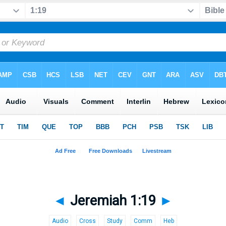
◄
Jeremiah 1:19
►
Audio
Cross
Study
Comm
Heb