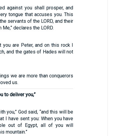
d against you shall prosper, and
very tongue that accuses you. This
 the servants of the LORD, and their
om Me,” declares the LORD.
at you are Peter, and on this rock I
rch, and the gates of Hades will not
things we are more than conquerors
loved us.
u to deliver you,”
ith you,” God said, “and this will be
hat I have sent you: When you have
le out of Egypt, all of you will
is mountain.”