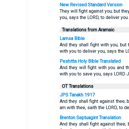
New Revised Standard Version
They will fight against you; but the
you, says the LORD, to deliver you.
Translations from Aramaic
Lamsa Bible
And they shall fight with you; but 
with you to deliver you, says the 
Peshitta Holy Bible Translated
And they will fight with you and 
with you to save you, says LORD
OT Translations
JPS Tanakh 1917
And they shall fight against thee; b
am with thee, saith the LORD, to del
Brenton Septuagint Translation
And they shall fight against thee;