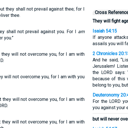
ut they shall not prevail against thee; for I
Cross Referenc
liver thee.
They will fight ag
Isaiah 54:15
hey shall not prevail against you. For I
am
If anyone attack
r you.”
assails you will f
2 Chronicles 20:1
t they will not overcome you, for I am with
And he said, “Li
D.
Jerusalem! Liste
the LORD says: 
hey will not overcome you, for I am with you
because of this 
belong to you, but
Deuteronomy 20:
ut they will not overcome you, for I am with
For the LORD you
ORD.
you against your e
but will never ov
t they will not overcome you, for I am with