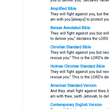
you to deliver you,” declares Yahw
Amplified Bible
They will fight against you, but they
am with you [always] to protect y
Berean Annotated Bible
They will fight against you but wi
to deliver you,” declares the LOR
Christian Standard Bible
They will fight against you but nev
rescue you.” This is the LORD’s dec
Holman Christian Standard Bible
They will fight against you but nev
rescue you.” This is the LORD’s dec
American Standard Version
And they shall fight against thee; b
am with thee, saith Jehovah, to del
Contemporary English Version