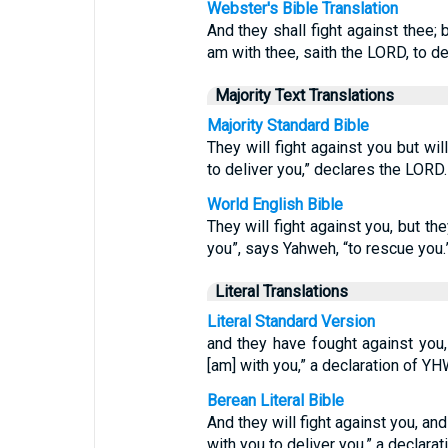
Webster's Bible Translation
And they shall fight against thee; b
am with thee, saith the LORD, to de
Majority Text Translations
Majority Standard Bible
They will fight against you but wi
to deliver you,” declares the LORD.
World English Bible
They will fight against you, but the
you”, says Yahweh, “to rescue you.
Literal Translations
Literal Standard Version
and they have fought against you, 
[am] with you,” a declaration of YHW
Berean Literal Bible
And they will fight against you, and
with you to deliver you,” a declara