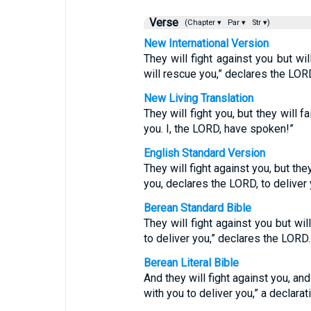
Verse
(Chapter ▾
Par ▾
Str ▾)
New International Version
They will fight against you but wi
will rescue you,” declares the LOR
New Living Translation
They will fight you, but they will fa
you. I, the LORD, have spoken!”
English Standard Version
They will fight against you, but the
you, declares the LORD, to deliver 
Berean Standard Bible
They will fight against you but wi
to deliver you,” declares the LORD.
Berean Literal Bible
And they will fight against you, and
with you to deliver you,” a declara