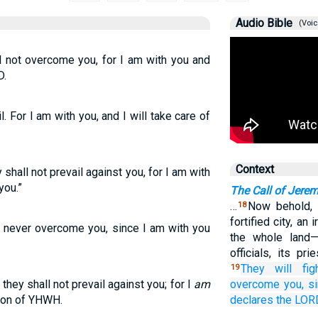
Audio Bible
(Voic
ll not overcome you, for I am with you and
D.
il. For I am with you, and I will take care of
Context
y shall not prevail against you, for I am with
you.”
The Call of Jere
…
Now behold, 
18
fortified city, an 
ll never overcome you, since I am with you
the whole land—
officials, its pr
They will fig
19
 they shall not prevail against you; for I
am
overcome
you,
s
tion of YHWH.
declares
the LOR