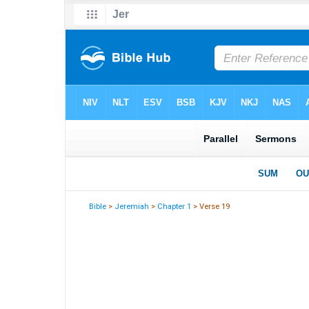
Bible
>
Jeremiah
>
Chapter 1
> Verse 19