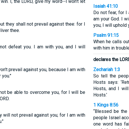
t win. I, the LORD, give my word--I won't let
Isaiah 41:10
Do not fear, for I
am your God. I wil
ut they shall not prevail against thee: for I
you; I will uphold
liver thee.
Psalm 91:15
When he calls out
 not defeat you. I am with you, and I will
with him in trouble
declares the LOR
 won't prevail against you, because I am with
Zechariah 1:3
 you."
So tell the peop
Hosts says: ‘Re
Hosts, and I wil
 not be able to overcome you, for I will be
Hosts.’
LORD.
1 Kings 8:56
“Blessed be the
y will not prevail against you; for I am with
people Israel acc
."
one word has fa