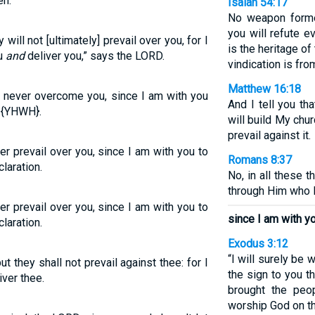
eh.
Isaiah 54:17
No weapon forme
you will refute e
 will not [ultimately] prevail over you, for I
is the heritage of
ou
and
deliver you,” says the LORD.
vindication is fr
Matthew 16:18
ll never overcome you, since I am with you
And I tell you th
D {YHWH}.
will build My chu
prevail against it.
er prevail over you, since I am with you to
Romans 8:37
laration.
No, in all these 
through Him who 
er prevail over you, since I am with you to
since I am with yo
laration.
Exodus 3:12
“I will surely be w
ut they shall not prevail against thee: for I
the sign to you t
iver thee.
brought the peop
worship God on th