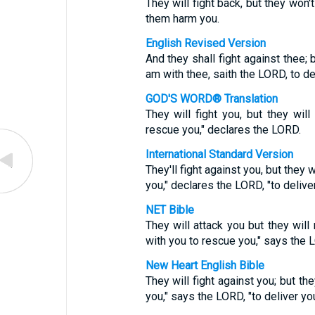
They will fight back, but they won'
them harm you.
English Revised Version
And they shall fight against thee; b
am with thee, saith the LORD, to de
GOD'S WORD® Translation
They will fight you, but they will
rescue you," declares the LORD.
International Standard Version
They'll fight against you, but they
you," declares the LORD, "to deliver
NET Bible
They will attack you but they will
with you to rescue you," says the 
New Heart English Bible
They will fight against you; but the
you," says the LORD, "to deliver you