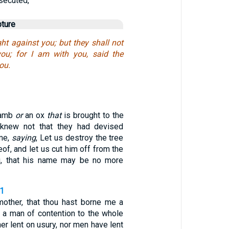
secuted,
pture
ght against you; but they shall not
you; for I am with you, said the
ou.
lamb
or
an ox
that
is brought to the
I knew not that they had devised
me,
saying
, Let us destroy the tree
reof, and let us cut him off from the
ng, that his name may be no more
21
other, that thou hast borne me a
d a man of contention to the whole
her lent on usury, nor men have lent