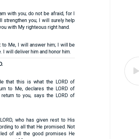
 am with you; do not be afraid, for I
l strengthen you; I will surely help
 you with My righteous right hand.
 to Me, I will answer him; I will be
. I will deliver him and honor him.
D.
le that this is what the LORD of
turn to Me, declares the LORD of
l return to you, says the LORD of
 LORD, who has given rest to His
ording to all that He promised. Not
iled of all the good promises He