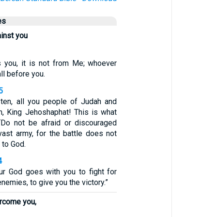
es
ainst you
s you, it is not from Me; whoever
all before you.
5
sten, all you people of Judah and
n, King Jehoshaphat! This is what
‘Do not be afraid or discouraged
vast army, for the battle does not
 to God.
4
r God goes with you to fight for
nemies, to give you the victory.”
ercome you,