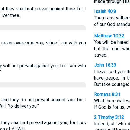
made through His
ut they shall not prevail against thee; for I
Isaiah 40:8
liver thee.
The grass withers
of our God stands
Matthew 10:22
You will be hate
ll never overcome you, since I am with you
but the one who
saved.
John 16:33
y will not prevail against you; for I am with
I have told you 
”
have peace. In th
But take courage;
Romans 8:31
and they do not prevail against you; for I
What then shall w
H, “to deliver you.”
If God is for us, 
2 Timothy 3:12
 they shall not prevail against you; for I
am
Indeed, all who d
tion of YHWH.