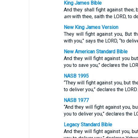
King James Bible
And they shall fight against thee; b
am
with thee, saith the LORD, to de
New King James Version
They will fight against you, But t
with you,” says the LORD, “to delive
New American Standard Bible
And they will fight against you bu
you to save you,” declares the LOR
NASB 1995
“They will fight against you, but t
to deliver you,” declares the LORD.
NASB 1977
“And they will fight against you, b
you to deliver you,” declares the L
Legacy Standard Bible
And they will fight against you, bu