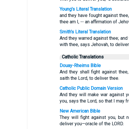
Young's Literal Translation
and they have fought against thee, 
thee am I, -- an affirmation of Jeho
Smith's Literal Translation
And they warred against thee; and t
with thee, says Jehovah, to deliver
Catholic Translations
Douay-Rheims Bible
And they shall fight against thee,
saith the Lord, to deliver thee.
Catholic Public Domain Version
And they will make war against you
you, says the Lord, so that I may fr
New American Bible
They will fight against you, but 
deliver you—oracle of the LORD.