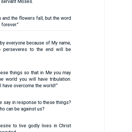
 servant Moses.
 and the flowers fall, but the word
 forever.”
d by everyone because of My name,
 perseveres to the end will be
these things so that in Me you may
e world you will have tribulation.
 I have overcome the world!”
e say in response to these things?
who can be against us?
esire to live godly lives in Christ