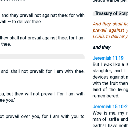
Jesus will be per
Treasury of Scri
and they prevail not against thee; for with
vah -- to deliver thee.
And they shall fi
prevail against 
LORD, to deliver y
hey shall not prevail against thee, for I am
 thee.
and they
Jeremiah 11:19
But I
was
like a 
slaughter; and 
 and shall not prevail: for I am with thee,
devices against 
with the fruit the
land of the livi
, but they will not prevail. For I am with
remembered.
ee you.”
Jeremiah 15:10-
Woe is me, my m
not prevail over you, for I am with you to
man of strife an
earth! I have neit