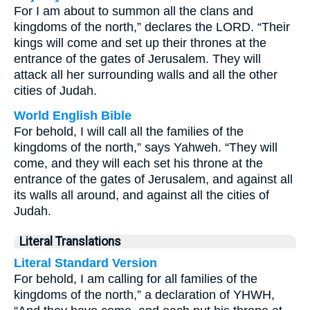
For I am about to summon all the clans and
kingdoms of the north,” declares the LORD. “Their
kings will come and set up their thrones at the
entrance of the gates of Jerusalem. They will
attack all her surrounding walls and all the other
cities of Judah.
World English Bible
For behold, I will call all the families of the
kingdoms of the north,” says Yahweh. “They will
come, and they will each set his throne at the
entrance of the gates of Jerusalem, and against all
its walls all around, and against all the cities of
Judah.
Literal Translations
Literal Standard Version
For behold, I am calling for all families of the
kingdoms of the north,” a declaration of YHWH,