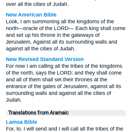
over all the cities of Judah.
New American Bible
Look, I am summoning all the kingdoms of the
north—oracle of the LORD— Each king shall come
and set up his throne in the gateways of
Jerusalem, Against all its surrounding walls and
against all the cities of Judah.
New Revised Standard Version
For now I am calling all the tribes of the kingdoms
of the north, says the LORD; and they shall come
and all of them shall set their thrones at the
entrance of the gates of Jerusalem, against all its
surrounding walls and against all the cities of
Judah.
Translations from Aramaic
Lamsa Bible
For, lo, I will send and I will call all the tribes of the