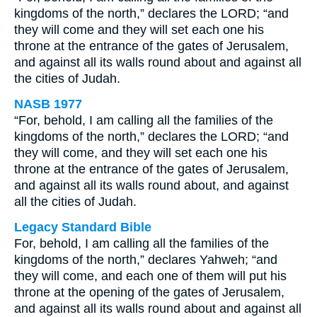
kingdoms of the north,” declares the LORD; “and
they will come and they will set each one his
throne at the entrance of the gates of Jerusalem,
and against all its walls round about and against all
the cities of Judah.
NASB 1977
“For, behold, I am calling all the families of the
kingdoms of the north,” declares the LORD; “and
they will come, and they will set each one his
throne at the entrance of the gates of Jerusalem,
and against all its walls round about, and against
all the cities of Judah.
Legacy Standard Bible
For, behold, I am calling all the families of the
kingdoms of the north,” declares Yahweh; “and
they will come, and each one of them will put his
throne at the opening of the gates of Jerusalem,
and against all its walls round about and against all