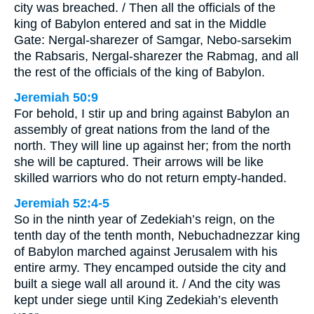
city was breached. / Then all the officials of the
king of Babylon entered and sat in the Middle
Gate: Nergal-sharezer of Samgar, Nebo-sarsekim
the Rabsaris, Nergal-sharezer the Rabmag, and all
the rest of the officials of the king of Babylon.
Jeremiah 50:9
For behold, I stir up and bring against Babylon an
assembly of great nations from the land of the
north. They will line up against her; from the north
she will be captured. Their arrows will be like
skilled warriors who do not return empty-handed.
Jeremiah 52:4-5
So in the ninth year of Zedekiah’s reign, on the
tenth day of the tenth month, Nebuchadnezzar king
of Babylon marched against Jerusalem with his
entire army. They encamped outside the city and
built a siege wall all around it. / And the city was
kept under siege until King Zedekiah’s eleventh