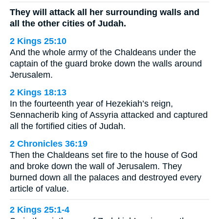
They will attack all her surrounding walls and
all the other cities of Judah.
2 Kings 25:10
And the whole army of the Chaldeans under the
captain of the guard broke down the walls around
Jerusalem.
2 Kings 18:13
In the fourteenth year of Hezekiah’s reign,
Sennacherib king of Assyria attacked and captured
all the fortified cities of Judah.
2 Chronicles 36:19
Then the Chaldeans set fire to the house of God
and broke down the wall of Jerusalem. They
burned down all the palaces and destroyed every
article of value.
2 Kings 25:1-4