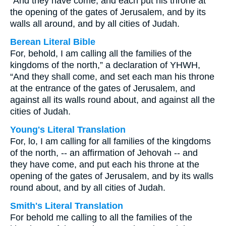
“And they have come, and each put his throne at
the opening of the gates of Jerusalem, and by its
walls all around, and by all cities of Judah.
Berean Literal Bible
For, behold, I am calling all the families of the
kingdoms of the north,” a declaration of YHWH,
“And they shall come, and set each man his throne
at the entrance of the gates of Jerusalem, and
against all its walls round about, and against all the
cities of Judah.
Young's Literal Translation
For, lo, I am calling for all families of the kingdoms
of the north, -- an affirmation of Jehovah -- and
they have come, and put each his throne at the
opening of the gates of Jerusalem, and by its walls
round about, and by all cities of Judah.
Smith's Literal Translation
For behold me calling to all the families of the