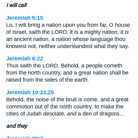
I will call
Jeremiah 5:15
Lo, I will bring a nation upon you from far, O house
of Israel, saith the LORD: it
is
a mighty nation, it
is
an ancient nation, a nation whose language thou
knowest not, neither understandest what they say.
Jeremiah 6:22
Thus saith the LORD, Behold, a people cometh
from the north country, and a great nation shall be
raised from the sides of the earth.
Jeremiah 10:22,25
Behold, the noise of the bruit is come, and a great
commotion out of the north country, to make the
cities of Judah desolate,
and
a den of dragons…
and they