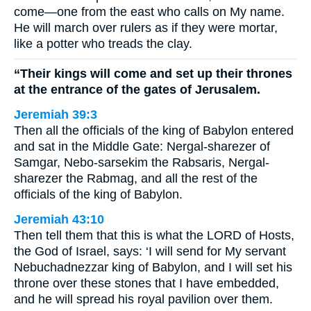
come—one from the east who calls on My name.
He will march over rulers as if they were mortar,
like a potter who treads the clay.
“Their kings will come and set up their thrones
at the entrance of the gates of Jerusalem.
Jeremiah 39:3
Then all the officials of the king of Babylon entered
and sat in the Middle Gate: Nergal-sharezer of
Samgar, Nebo-sarsekim the Rabsaris, Nergal-
sharezer the Rabmag, and all the rest of the
officials of the king of Babylon.
Jeremiah 43:10
Then tell them that this is what the LORD of Hosts,
the God of Israel, says: ‘I will send for My servant
Nebuchadnezzar king of Babylon, and I will set his
throne over these stones that I have embedded,
and he will spread his royal pavilion over them.