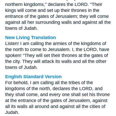
northern kingdoms,” declares the LORD. “Their
kings will come and set up their thrones in the
entrance of the gates of Jerusalem; they will come
against all her surrounding walls and against all the
towns of Judah.
New Living Translation
Listen! I am calling the armies of the kingdoms of
the north to come to Jerusalem. I, the LORD, have
spoken! “They will set their thrones at the gates of
the city. They will attack its walls and all the other
towns of Judah.
English Standard Version
For behold, I am calling all the tribes of the
kingdoms of the north, declares the LORD, and
they shall come, and every one shall set his throne
at the entrance of the gates of Jerusalem, against
all its walls all around and against all the cities of
Judah.