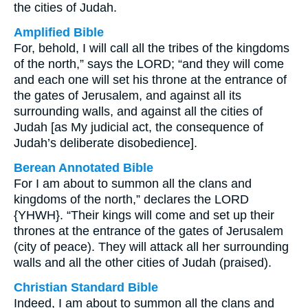
the cities of Judah.
Amplified Bible
For, behold, I will call all the tribes of the kingdoms
of the north,” says the LORD; “and they will come
and each one will set his throne at the entrance of
the gates of Jerusalem, and against all its
surrounding walls, and against all the cities of
Judah [as My judicial act, the consequence of
Judah’s deliberate disobedience].
Berean Annotated Bible
For I am about to summon all the clans and
kingdoms of the north,” declares the LORD
{YHWH}. “Their kings will come and set up their
thrones at the entrance of the gates of Jerusalem
(city of peace). They will attack all her surrounding
walls and all the other cities of Judah (praised).
Christian Standard Bible
Indeed, I am about to summon all the clans and