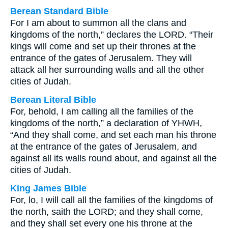
Berean Standard Bible
For I am about to summon all the clans and
kingdoms of the north,” declares the LORD. “Their
kings will come and set up their thrones at the
entrance of the gates of Jerusalem. They will
attack all her surrounding walls and all the other
cities of Judah.
Berean Literal Bible
For, behold, I am calling all the families of the
kingdoms of the north,” a declaration of YHWH,
“And they shall come, and set each man his throne
at the entrance of the gates of Jerusalem, and
against all its walls round about, and against all the
cities of Judah.
King James Bible
For, lo, I will call all the families of the kingdoms of
the north, saith the LORD; and they shall come,
and they shall set every one his throne at the