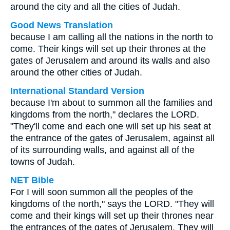
around the city and all the cities of Judah.
Good News Translation
because I am calling all the nations in the north to
come. Their kings will set up their thrones at the
gates of Jerusalem and around its walls and also
around the other cities of Judah.
International Standard Version
because I'm about to summon all the families and
kingdoms from the north," declares the LORD.
"They'll come and each one will set up his seat at
the entrance of the gates of Jerusalem, against all
of its surrounding walls, and against all of the
towns of Judah.
NET Bible
For I will soon summon all the peoples of the
kingdoms of the north," says the LORD. "They will
come and their kings will set up their thrones near
the entrances of the gates of Jerusalem. They will