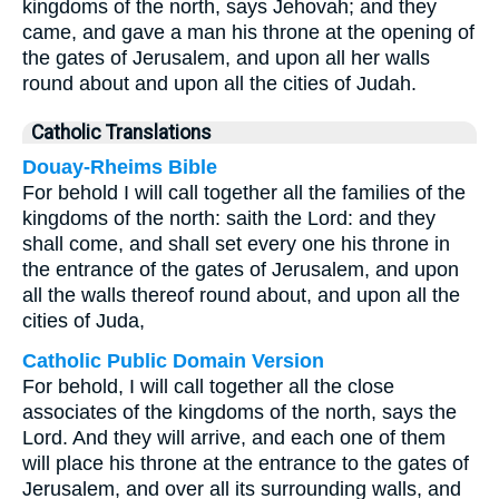
kingdoms of the north, says Jehovah; and they
came, and gave a man his throne at the opening of
the gates of Jerusalem, and upon all her walls
round about and upon all the cities of Judah.
Catholic Translations
Douay-Rheims Bible
For behold I will call together all the families of the
kingdoms of the north: saith the Lord: and they
shall come, and shall set every one his throne in
the entrance of the gates of Jerusalem, and upon
all the walls thereof round about, and upon all the
cities of Juda,
Catholic Public Domain Version
For behold, I will call together all the close
associates of the kingdoms of the north, says the
Lord. And they will arrive, and each one of them
will place his throne at the entrance to the gates of
Jerusalem, and over all its surrounding walls, and