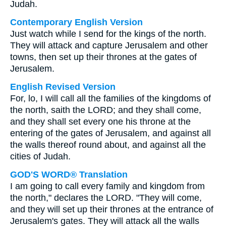
Judah.
Contemporary English Version
Just watch while I send for the kings of the north.
They will attack and capture Jerusalem and other
towns, then set up their thrones at the gates of
Jerusalem.
English Revised Version
For, lo, I will call all the families of the kingdoms of
the north, saith the LORD; and they shall come,
and they shall set every one his throne at the
entering of the gates of Jerusalem, and against all
the walls thereof round about, and against all the
cities of Judah.
GOD'S WORD® Translation
I am going to call every family and kingdom from
the north," declares the LORD. "They will come,
and they will set up their thrones at the entrance of
Jerusalem's gates. They will attack all the walls