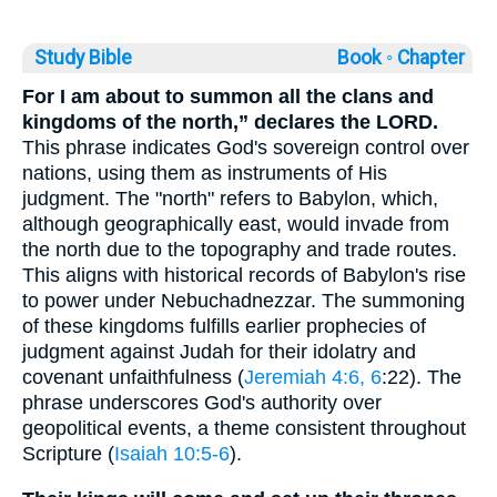
Study Bible
Book ◦
Chapter
For I am about to summon all the clans and
kingdoms of the north,” declares the LORD.
This phrase indicates God's sovereign control over
nations, using them as instruments of His
judgment. The "north" refers to Babylon, which,
although geographically east, would invade from
the north due to the topography and trade routes.
This aligns with historical records of Babylon's rise
to power under Nebuchadnezzar. The summoning
of these kingdoms fulfills earlier prophecies of
judgment against Judah for their idolatry and
covenant unfaithfulness (
Jeremiah 4:6, 6
:22). The
phrase underscores God's authority over
geopolitical events, a theme consistent throughout
Scripture (
Isaiah 10:5-6
).