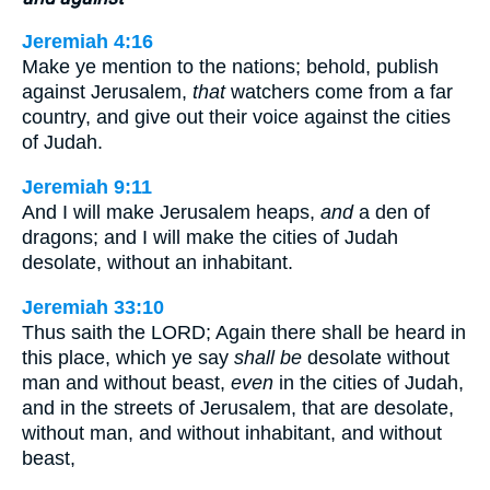
Jeremiah 4:16
Make ye mention to the nations; behold, publish
against Jerusalem,
that
watchers come from a far
country, and give out their voice against the cities
of Judah.
Jeremiah 9:11
And I will make Jerusalem heaps,
and
a den of
dragons; and I will make the cities of Judah
desolate, without an inhabitant.
Jeremiah 33:10
Thus saith the LORD; Again there shall be heard in
this place, which ye say
shall be
desolate without
man and without beast,
even
in the cities of Judah,
and in the streets of Jerusalem, that are desolate,
without man, and without inhabitant, and without
beast,