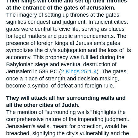
Their kings will come and set up their thrones
at the entrance of the gates of Jerusalem.
The imagery of setting up thrones at the gates
signifies conquest and judgment. In ancient cities,
gates were central to civic life, serving as places
for legal matters and public announcements. The
presence of foreign kings at Jerusalem's gates
symbolizes the city's subjugation and the loss of its
autonomy. This prophecy was fulfilled during the
Babylonian siege and eventual destruction of
Jerusalem in 586 BC (
2 Kings 25:1-4
). The gates,
once a place of strength and decision-making,
become a symbol of defeat and foreign rule.
They will attack all her surrounding walls and
all the other cities of Judah.
The mention of "surrounding walls" highlights the
comprehensive nature of the impending judgment.
Jerusalem's walls, meant for protection, would be
breached, signifying the city's vulnerability and the