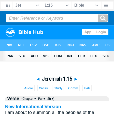
◄
Jeremiah 1:15
►
Audio
Cross
Study
Comm
Heb
Verse
(Chapter ▾
Par ▾
Str ▾)
New International Version
I am about to summon all the peoples of the