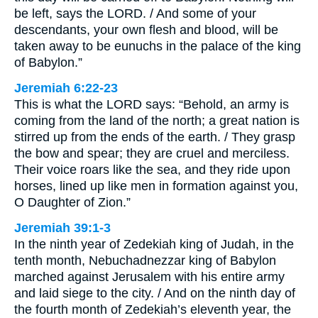
be left, says the LORD. / And some of your
descendants, your own flesh and blood, will be
taken away to be eunuchs in the palace of the king
of Babylon.”
Jeremiah 6:22-23
This is what the LORD says: “Behold, an army is
coming from the land of the north; a great nation is
stirred up from the ends of the earth. / They grasp
the bow and spear; they are cruel and merciless.
Their voice roars like the sea, and they ride upon
horses, lined up like men in formation against you,
O Daughter of Zion.”
Jeremiah 39:1-3
In the ninth year of Zedekiah king of Judah, in the
tenth month, Nebuchadnezzar king of Babylon
marched against Jerusalem with his entire army
and laid siege to the city. / And on the ninth day of
the fourth month of Zedekiah’s eleventh year, the