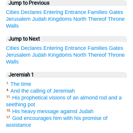
Jump to Previous
Cities
Declares
Entering
Entrance
Families
Gates
Jerusalem
Judah
Kingdoms
North
Thereof
Throne
Walls
Jump to Next
Cities
Declares
Entering
Entrance
Families
Gates
Jerusalem
Judah
Kingdoms
North
Thereof
Throne
Walls
Jeremiah 1
The time
1.
And the calling of Jeremiah
4.
His prophetical visions of an almond rod and a
11.
seething pot
His heavy message against Judah
15.
God encourages him with his promise of
17.
assistance