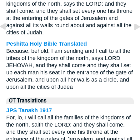
kingdoms of the north, says the LORD; and they
shall come, and they shall set every one his throne
at the entering of the gates of Jerusalem and
against all its walls round about and against all the
cities of Judah.
Peshitta Holy Bible Translated
Because, behold, I am sending and I call to all the
tribes of the kingdom of the north, says LORD
JEHOVAH, and they shall come and they shall set
up each man his seat in the entrance of the gate of
Jerusalem, and upon all her walls as a circle, and
upon all the cities of Judea
OT Translations
JPS Tanakh 1917
For, lo, I will call all the families of the kingdoms of
the north, saith the LORD; and they shall come,
and they shall set every one his throne at the
entrance of the gates of Jerusalem, and against all