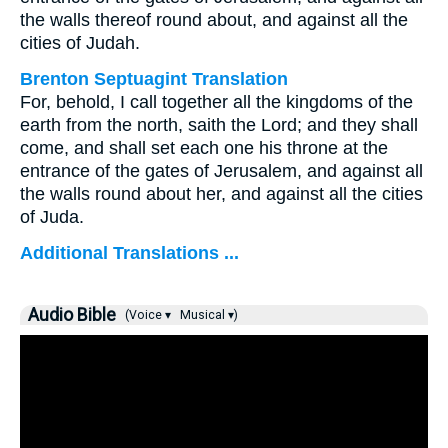
the walls thereof round about, and against all the
cities of Judah.
Brenton Septuagint Translation
For, behold, I call together all the kingdoms of the
earth from the north, saith the Lord; and they shall
come, and shall set each one his throne at the
entrance of the gates of Jerusalem, and against all
the walls round about her, and against all the cities
of Juda.
Additional Translations ...
Audio Bible
(Voice ▾
Musical ▾)