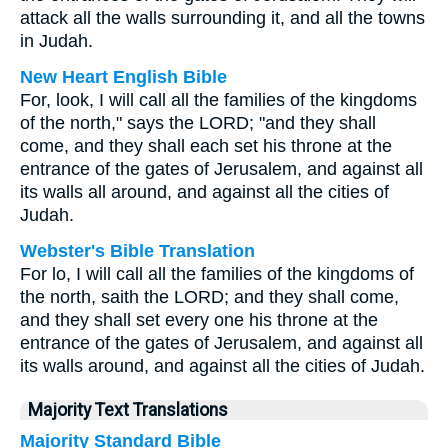
attack all the walls surrounding it, and all the towns
in Judah.
New Heart English Bible
For, look, I will call all the families of the kingdoms
of the north," says the LORD; "and they shall
come, and they shall each set his throne at the
entrance of the gates of Jerusalem, and against all
its walls all around, and against all the cities of
Judah.
Webster's Bible Translation
For lo, I will call all the families of the kingdoms of
the north, saith the LORD; and they shall come,
and they shall set every one his throne at the
entrance of the gates of Jerusalem, and against all
its walls around, and against all the cities of Judah.
Majority Text Translations
Majority Standard Bible