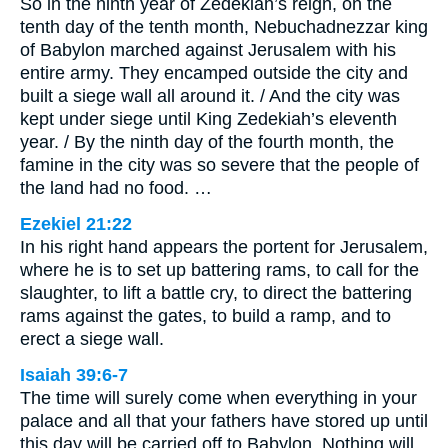
So in the ninth year of Zedekiah’s reign, on the
tenth day of the tenth month, Nebuchadnezzar king
of Babylon marched against Jerusalem with his
entire army. They encamped outside the city and
built a siege wall all around it. / And the city was
kept under siege until King Zedekiah’s eleventh
year. / By the ninth day of the fourth month, the
famine in the city was so severe that the people of
the land had no food. …
Ezekiel 21:22
In his right hand appears the portent for Jerusalem,
where he is to set up battering rams, to call for the
slaughter, to lift a battle cry, to direct the battering
rams against the gates, to build a ramp, and to
erect a siege wall.
Isaiah 39:6-7
The time will surely come when everything in your
palace and all that your fathers have stored up until
this day will be carried off to Babylon. Nothing will