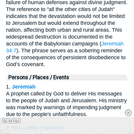
failure of human defenses against divine judgment.
The reference to "all the other cities of Judah"
indicates that the devastation would not be limited
to Jerusalem but would extend throughout the
nation, affecting both urban and rural areas. This
widespread destruction is documented in the
accounts of the Babylonian campaigns (
Jeremiah
34:7
). The phrase serves as a sobering reminder
of the consequences of persistent disobedience to
God’s covenant.
Persons / Places / Events
1.
Jeremiah
A prophet called by God to deliver His messages
to the people of Judah and Jerusalem. His ministry
was marked by warnings of impending judgment
due to the people's unfaithfulness.
Go Ad Free
2.
The LORD (Yahweh)