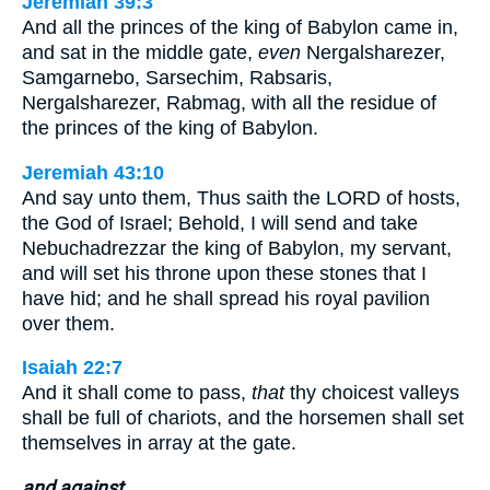
Jeremiah 39:3
And all the princes of the king of Babylon came in,
and sat in the middle gate,
even
Nergalsharezer,
Samgarnebo, Sarsechim, Rabsaris,
Nergalsharezer, Rabmag, with all the residue of
the princes of the king of Babylon.
Jeremiah 43:10
And say unto them, Thus saith the LORD of hosts,
the God of Israel; Behold, I will send and take
Nebuchadrezzar the king of Babylon, my servant,
and will set his throne upon these stones that I
have hid; and he shall spread his royal pavilion
over them.
Isaiah 22:7
And it shall come to pass,
that
thy choicest valleys
shall be full of chariots, and the horsemen shall set
themselves in array at the gate.
and against