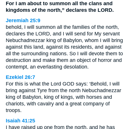
For I am about to summon all the clans and
kingdoms of the north,” declares the LORD.
Jeremiah 25:9
behold, I will summon all the families of the north,
declares the LORD, and I will send for My servant
Nebuchadnezzar king of Babylon, whom I will bring
against this land, against its residents, and against
all the surrounding nations. So I will devote them to
destruction and make them an object of horror and
contempt, an everlasting desolation.
Ezekiel 26:7
For this is what the Lord GOD says: ‘Behold, I will
bring against Tyre from the north Nebuchadnezzar
king of Babylon, king of kings, with horses and
chariots, with cavalry and a great company of
troops.
Isaiah 41:25
I have raised up one from the north, and he has