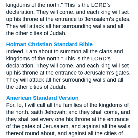
kingdoms of the north.” This is the LORD’s
declaration. They will come, and each king will set
up his throne at the entrance to Jerusalem’s gates.
They will attack all her surrounding walls and all
the other cities of Judah.
Holman Christian Standard Bible
Indeed, I am about to summon all the clans and
kingdoms of the north.” This is the LORD’s
declaration. They will come, and each king will set
up his throne at the entrance to Jerusalem’s gates.
They will attack all her surrounding walls and all
the other cities of Judah.
American Standard Version
For, lo, I will call all the families of the kingdoms of
the north, saith Jehovah; and they shall come, and
they shall set every one his throne at the entrance
of the gates of Jerusalem, and against all the walls
thereof round about, and against all the cities of