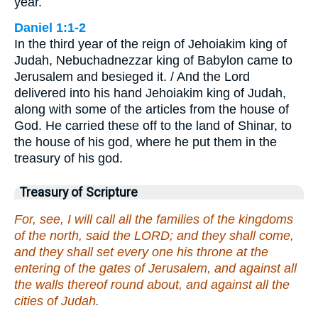
year.
Daniel 1:1-2
In the third year of the reign of Jehoiakim king of
Judah, Nebuchadnezzar king of Babylon came to
Jerusalem and besieged it. / And the Lord
delivered into his hand Jehoiakim king of Judah,
along with some of the articles from the house of
God. He carried these off to the land of Shinar, to
the house of his god, where he put them in the
treasury of his god.
Treasury of Scripture
For, see, I will call all the families of the kingdoms
of the north, said the LORD; and they shall come,
and they shall set every one his throne at the
entering of the gates of Jerusalem, and against all
the walls thereof round about, and against all the
cities of Judah.