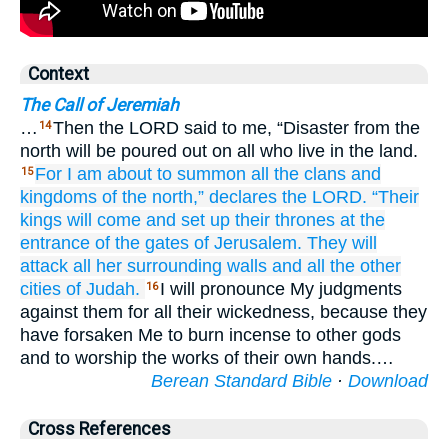
Context
The Call of Jeremiah
…
Then the LORD said to me, “Disaster from the
14
north will be poured out on all who live in the land.
For
I am about to summon
all
the clans
and
15
kingdoms
of the north,”
declares
the LORD.
“Their
kings will come
and set up
their thrones
at the
entrance
of the gates
of Jerusalem.
They will
attack
all
her surrounding
walls
and all
the other
cities
of Judah.
I will pronounce My judgments
16
against them for all their wickedness, because they
have forsaken Me to burn incense to other gods
and to worship the works of their own hands.…
Berean Standard Bible
·
Download
Cross References