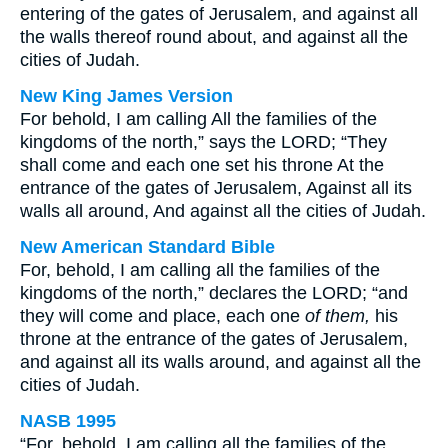
entering of the gates of Jerusalem, and against all
the walls thereof round about, and against all the
cities of Judah.
New King James Version
For behold, I am calling All the families of the
kingdoms of the north,” says the LORD; “They
shall come and each one set his throne At the
entrance of the gates of Jerusalem, Against all its
walls all around, And against all the cities of Judah.
New American Standard Bible
For, behold, I am calling all the families of the
kingdoms of the north,” declares the LORD; “and
they will come and place, each one
of them,
his
throne at the entrance of the gates of Jerusalem,
and against all its walls around, and against all the
cities of Judah.
NASB 1995
“For, behold, I am calling all the families of the