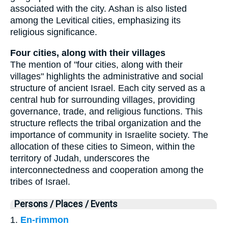
associated with the city. Ashan is also listed
among the Levitical cities, emphasizing its
religious significance.
Four cities, along with their villages
The mention of "four cities, along with their
villages" highlights the administrative and social
structure of ancient Israel. Each city served as a
central hub for surrounding villages, providing
governance, trade, and religious functions. This
structure reflects the tribal organization and the
importance of community in Israelite society. The
allocation of these cities to Simeon, within the
territory of Judah, underscores the
interconnectedness and cooperation among the
tribes of Israel.
Persons / Places / Events
1.
En-rimmon