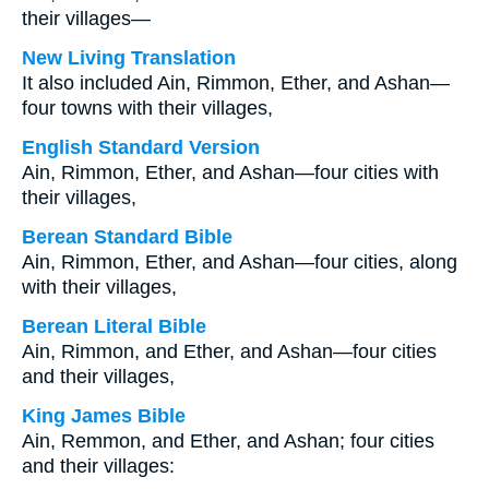
their villages—
New Living Translation
It also included Ain, Rimmon, Ether, and Ashan—
four towns with their villages,
English Standard Version
Ain, Rimmon, Ether, and Ashan—four cities with
their villages,
Berean Standard Bible
Ain, Rimmon, Ether, and Ashan—four cities, along
with their villages,
Berean Literal Bible
Ain, Rimmon, and Ether, and Ashan—four cities
and their villages,
King James Bible
Ain, Remmon, and Ether, and Ashan; four cities
and their villages: