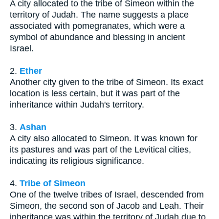
A city allocated to the tribe of Simeon within the
territory of Judah. The name suggests a place
associated with pomegranates, which were a
symbol of abundance and blessing in ancient
Israel.
2.
Ether
Another city given to the tribe of Simeon. Its exact
location is less certain, but it was part of the
inheritance within Judah's territory.
3.
Ashan
A city also allocated to Simeon. It was known for
its pastures and was part of the Levitical cities,
indicating its religious significance.
4.
Tribe of Simeon
One of the twelve tribes of Israel, descended from
Simeon, the second son of Jacob and Leah. Their
inheritance was within the territory of Judah due to