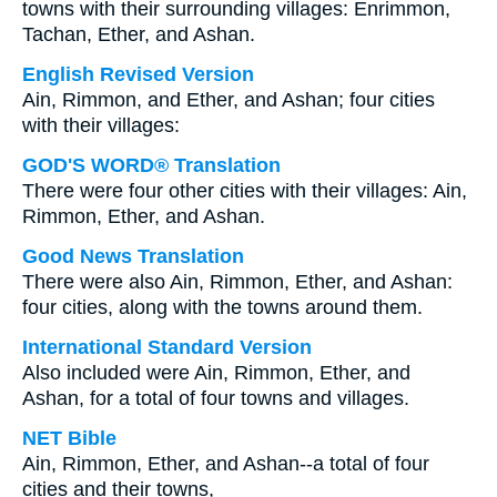
towns with their surrounding villages: Enrimmon,
Tachan, Ether, and Ashan.
English Revised Version
Ain, Rimmon, and Ether, and Ashan; four cities
with their villages:
GOD'S WORD® Translation
There were four other cities with their villages: Ain,
Rimmon, Ether, and Ashan.
Good News Translation
There were also Ain, Rimmon, Ether, and Ashan:
four cities, along with the towns around them.
International Standard Version
Also included were Ain, Rimmon, Ether, and
Ashan, for a total of four towns and villages.
NET Bible
Ain, Rimmon, Ether, and Ashan--a total of four
cities and their towns,