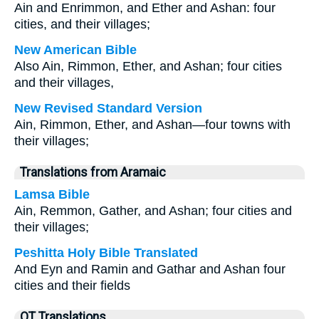
Ain and Enrimmon, and Ether and Ashan: four
cities, and their villages;
New American Bible
Also Ain, Rimmon, Ether, and Ashan; four cities
and their villages,
New Revised Standard Version
Ain, Rimmon, Ether, and Ashan—four towns with
their villages;
Translations from Aramaic
Lamsa Bible
Ain, Remmon, Gather, and Ashan; four cities and
their villages;
Peshitta Holy Bible Translated
And Eyn and Ramin and Gathar and Ashan four
cities and their fields
OT Translations