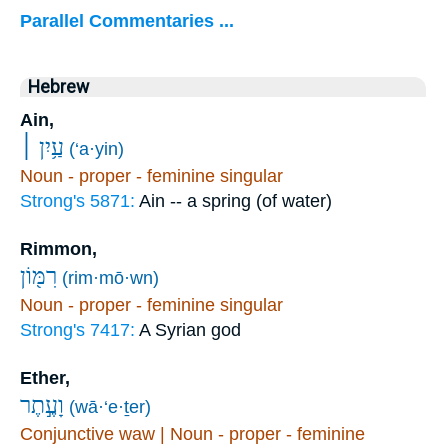
Parallel Commentaries ...
Hebrew
Ain,
עַ֥יִן ׀
(‘a·yin)
Noun - proper - feminine singular
Strong's 5871:
Ain -- a spring (of water)
Rimmon,
רִמּ֖וֹן
(rim·mō·wn)
Noun - proper - feminine singular
Strong's 7417:
A Syrian god
Ether,
וָעֶ֣תֶר
(wā·‘e·ṯer)
Conjunctive waw | Noun - proper - feminine