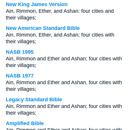
New King James Version
Ain, Rimmon, Ether, and Ashan: four cities and
their villages;
New American Standard Bible
Ain, Rimmon, Ether, and Ashan; four cities with
their villages;
NASB 1995
Ain, Rimmon and Ether and Ashan; four cities with
their villages;
NASB 1977
Ain, Rimmon and Ether and Ashan, four cities with
their villages;
Legacy Standard Bible
Ain, Rimmon and Ether and Ashan; four cities with
their villages;
Amplified Bible