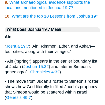
9.
What archaeological evidence supports the
locations mentioned in Joshua 19:7?
10.
What are the top 10 Lessons from Joshua 19?
What Does Joshua 19:7 Mean
Ain
“
Joshua 19:7
: ‘Ain, Rimmon, Ether, and Ashan—
four cities, along with their villages.’
• Ain (“spring”) appears in the earlier boundary list
of Judah (
Joshua 15:32
) and later in Simeon’s
genealogy (
1 Chronicles 4:32
).
• The move from Judah’s roster to Simeon’s roster
shows how God literally fulfilled Jacob’s prophecy
that Simeon would be scattered within Israel
(
Genesis 49:7
).