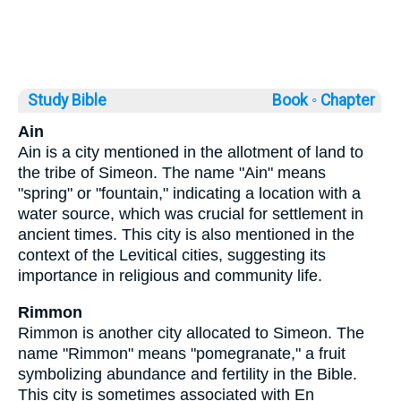
Study Bible
Book ◦
Chapter
Ain
Ain is a city mentioned in the allotment of land to
the tribe of Simeon. The name "Ain" means
"spring" or "fountain," indicating a location with a
water source, which was crucial for settlement in
ancient times. This city is also mentioned in the
context of the Levitical cities, suggesting its
importance in religious and community life.
Rimmon
Rimmon is another city allocated to Simeon. The
name "Rimmon" means "pomegranate," a fruit
symbolizing abundance and fertility in the Bible.
This city is sometimes associated with En