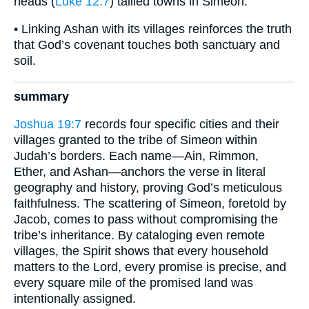
heads (
Luke 12:7
) tallied towns in Simeon.
• Linking Ashan with its villages reinforces the truth
that God’s covenant touches both sanctuary and
soil.
summary
Joshua 19:7
records four specific cities and their
villages granted to the tribe of Simeon within
Judah’s borders. Each name—Ain, Rimmon,
Ether, and Ashan—anchors the verse in literal
geography and history, proving God’s meticulous
faithfulness. The scattering of Simeon, foretold by
Jacob, comes to pass without compromising the
tribe’s inheritance. By cataloging even remote
villages, the Spirit shows that every household
matters to the Lord, every promise is precise, and
every square mile of the promised land was
intentionally assigned.