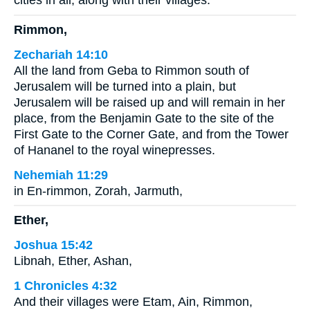
cities in all, along with their villages.
Rimmon,
Zechariah 14:10
All the land from Geba to Rimmon south of
Jerusalem will be turned into a plain, but
Jerusalem will be raised up and will remain in her
place, from the Benjamin Gate to the site of the
First Gate to the Corner Gate, and from the Tower
of Hananel to the royal winepresses.
Nehemiah 11:29
in En-rimmon, Zorah, Jarmuth,
Ether,
Joshua 15:42
Libnah, Ether, Ashan,
1 Chronicles 4:32
And their villages were Etam, Ain, Rimmon,