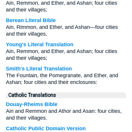
Ain, Remmon, and Ether, and Ashan; four cities
and their villages;
Berean Literal Bible
Ain, Rimmon, and Ether, and Ashan—four cities
and their villages,
Young's Literal Translation
Ain, Remmon, and Ether, and Ashan; four cities
and their villages;
Smith's Literal Translation
The Fountain, the Pomegranate, and Ether, and
Ashan; four cities and their enclosures:
Catholic Translations
Douay-Rheims Bible
Ain and Remmon and Athor and Asan: four cities,
and their villages.
Catholic Public Domain Version