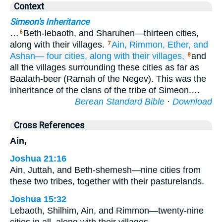
Context
Simeon's Inheritance
…
Beth-lebaoth, and Sharuhen—thirteen cities,
6
along with their villages.
Ain,
Rimmon,
Ether,
and
7
Ashan—
four
cities,
along with their villages,
and
8
all the villages surrounding these cities as far as
Baalath-beer (Ramah of the Negev). This was the
inheritance of the clans of the tribe of Simeon.…
Berean Standard Bible
·
Download
Cross References
Ain,
Joshua 21:16
Ain, Juttah, and Beth-shemesh—nine cities from
these two tribes, together with their pasturelands.
Joshua 15:32
Lebaoth, Shilhim, Ain, and Rimmon—twenty-nine