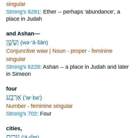
singular
Strong's 6281:
Ether -- perhaps 'abundance', a
place in Judah
and Ashan—
וְעָשָׁ֑ן
(wə·‘ā·šān)
Conjunctive waw | Noun - proper - feminine
singular
Strong's 6228:
Ashan -- a place in Judah and later
in Simeon
four
אַרְבַּ֖ע
(’ar·ba‘)
Number - feminine singular
Strong's 702:
Four
cities,
עָרִ֥ים
(‘ā·rîm)