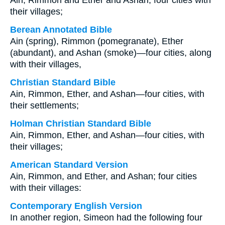
Ain, Rimmon and Ether and Ashan; four cities with
their villages;
Berean Annotated Bible
Ain (spring), Rimmon (pomegranate), Ether
(abundant), and Ashan (smoke)—four cities, along
with their villages,
Christian Standard Bible
Ain, Rimmon, Ether, and Ashan—four cities, with
their settlements;
Holman Christian Standard Bible
Ain, Rimmon, Ether, and Ashan—four cities, with
their villages;
American Standard Version
Ain, Rimmon, and Ether, and Ashan; four cities
with their villages:
Contemporary English Version
In another region, Simeon had the following four