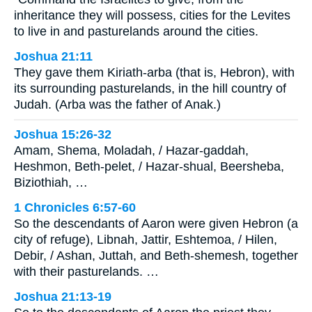
inheritance they will possess, cities for the Levites
to live in and pasturelands around the cities.
Joshua 21:11
They gave them Kiriath-arba (that is, Hebron), with
its surrounding pasturelands, in the hill country of
Judah. (Arba was the father of Anak.)
Joshua 15:26-32
Amam, Shema, Moladah, / Hazar-gaddah,
Heshmon, Beth-pelet, / Hazar-shual, Beersheba,
Biziothiah, …
1 Chronicles 6:57-60
So the descendants of Aaron were given Hebron (a
city of refuge), Libnah, Jattir, Eshtemoa, / Hilen,
Debir, / Ashan, Juttah, and Beth-shemesh, together
with their pasturelands. …
Joshua 21:13-19