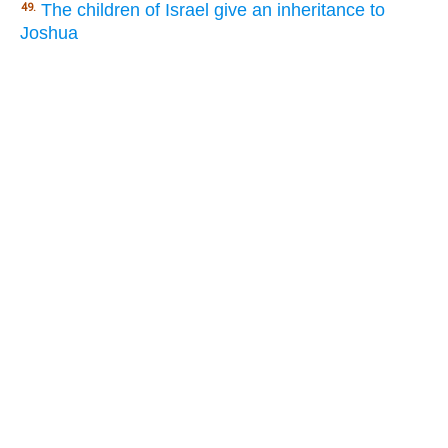
The children of Israel give an inheritance to
49.
Joshua