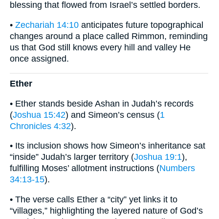
blessing that flowed from Israel’s settled borders.
•
Zechariah 14:10
anticipates future topographical
changes around a place called Rimmon, reminding
us that God still knows every hill and valley He
once assigned.
Ether
• Ether stands beside Ashan in Judah’s records
(
Joshua 15:42
) and Simeon’s census (
1
Chronicles 4:32
).
• Its inclusion shows how Simeon’s inheritance sat
“inside” Judah’s larger territory (
Joshua 19:1
),
fulfilling Moses’ allotment instructions (
Numbers
34:13-15
).
• The verse calls Ether a “city” yet links it to
“villages,” highlighting the layered nature of God’s