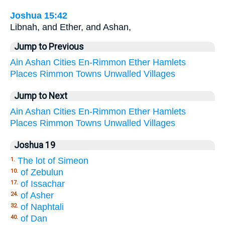
Joshua 15:42
Libnah, and Ether, and Ashan,
Jump to Previous
Ain
Ashan
Cities
En-Rimmon
Ether
Hamlets
Places
Rimmon
Towns
Unwalled
Villages
Jump to Next
Ain
Ashan
Cities
En-Rimmon
Ether
Hamlets
Places
Rimmon
Towns
Unwalled
Villages
Joshua 19
The lot of Simeon
1.
of Zebulun
10.
of Issachar
17.
of Asher
24.
of Naphtali
32.
of Dan
40.