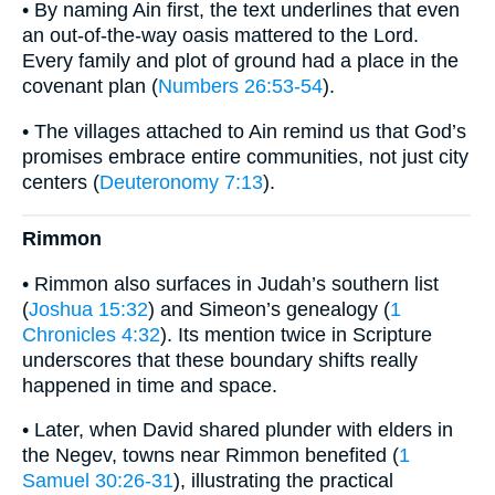
• By naming Ain first, the text underlines that even
an out-of-the-way oasis mattered to the Lord.
Every family and plot of ground had a place in the
covenant plan (
Numbers 26:53-54
).
• The villages attached to Ain remind us that God’s
promises embrace entire communities, not just city
centers (
Deuteronomy 7:13
).
Rimmon
• Rimmon also surfaces in Judah’s southern list
(
Joshua 15:32
) and Simeon’s genealogy (
1
Chronicles 4:32
). Its mention twice in Scripture
underscores that these boundary shifts really
happened in time and space.
• Later, when David shared plunder with elders in
the Negev, towns near Rimmon benefited (
1
Samuel 30:26-31
), illustrating the practical