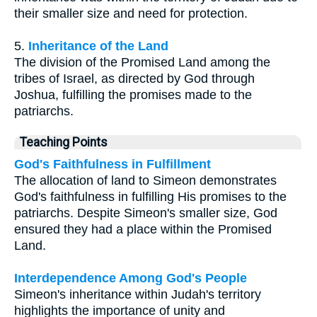
their smaller size and need for protection.
5.
Inheritance of the Land
The division of the Promised Land among the
tribes of Israel, as directed by God through
Joshua, fulfilling the promises made to the
patriarchs.
Teaching Points
God's Faithfulness in Fulfillment
The allocation of land to Simeon demonstrates
God's faithfulness in fulfilling His promises to the
patriarchs. Despite Simeon's smaller size, God
ensured they had a place within the Promised
Land.
Interdependence Among God's People
Simeon's inheritance within Judah's territory
highlights the importance of unity and