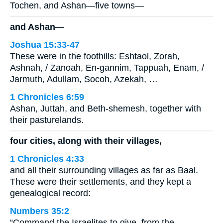
Tochen, and Ashan—five towns—
and Ashan—
Joshua 15:33-47
These were in the foothills: Eshtaol, Zorah,
Ashnah, / Zanoah, En-gannim, Tappuah, Enam, /
Jarmuth, Adullam, Socoh, Azekah, …
1 Chronicles 6:59
Ashan, Juttah, and Beth-shemesh, together with
their pasturelands.
four cities, along with their villages,
1 Chronicles 4:33
and all their surrounding villages as far as Baal.
These were their settlements, and they kept a
genealogical record:
Numbers 35:2
“Command the Israelites to give, from the