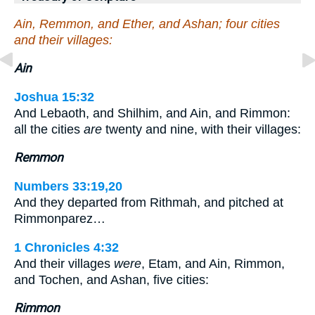
Ain, Remmon, and Ether, and Ashan; four cities
and their villages:
Ain
Joshua 15:32
And Lebaoth, and Shilhim, and Ain, and Rimmon:
all the cities
are
twenty and nine, with their villages:
Remmon
Numbers 33:19,20
And they departed from Rithmah, and pitched at
Rimmonparez…
1 Chronicles 4:32
And their villages
were
, Etam, and Ain, Rimmon,
and Tochen, and Ashan, five cities:
Rimmon