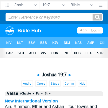
◄
Joshua 19:7
►
Audio
Cross
Study
Comm
Heb
Verse
(Chapter ▾
Par ▾
Str ▾)
New International Version
Ain, Rimmon, Ether and Ashan—four towns and