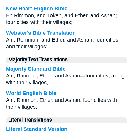
New Heart English Bible
En Rimmon, and Token, and Ether, and Ashan;
four cities with their villages;
Webster's Bible Translation
Ain, Remmon, and Ether, and Ashan; four cities
and their villages:
Majority Text Translations
Majority Standard Bible
Ain, Rimmon, Ether, and Ashan—four cities, along
with their villages,
World English Bible
Ain, Rimmon, Ether, and Ashan; four cities with
their villages;
Literal Translations
Literal Standard Version