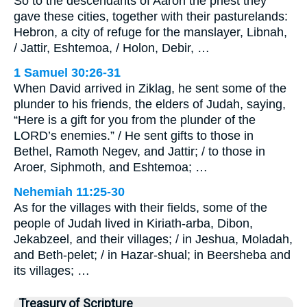
So to the descendants of Aaron the priest they
gave these cities, together with their pasturelands:
Hebron, a city of refuge for the manslayer, Libnah,
/ Jattir, Eshtemoa, / Holon, Debir, …
1 Samuel 30:26-31
When David arrived in Ziklag, he sent some of the
plunder to his friends, the elders of Judah, saying,
“Here is a gift for you from the plunder of the
LORD’s enemies.” / He sent gifts to those in
Bethel, Ramoth Negev, and Jattir; / to those in
Aroer, Siphmoth, and Eshtemoa; …
Nehemiah 11:25-30
As for the villages with their fields, some of the
people of Judah lived in Kiriath-arba, Dibon,
Jekabzeel, and their villages; / in Jeshua, Moladah,
and Beth-pelet; / in Hazar-shual; in Beersheba and
its villages; …
Treasury of Scripture