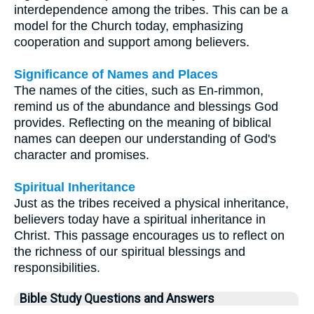
interdependence among the tribes. This can be a
model for the Church today, emphasizing
cooperation and support among believers.
Significance of Names and Places
The names of the cities, such as En-rimmon,
remind us of the abundance and blessings God
provides. Reflecting on the meaning of biblical
names can deepen our understanding of God's
character and promises.
Spiritual Inheritance
Just as the tribes received a physical inheritance,
believers today have a spiritual inheritance in
Christ. This passage encourages us to reflect on
the richness of our spiritual blessings and
responsibilities.
Bible Study Questions and Answers