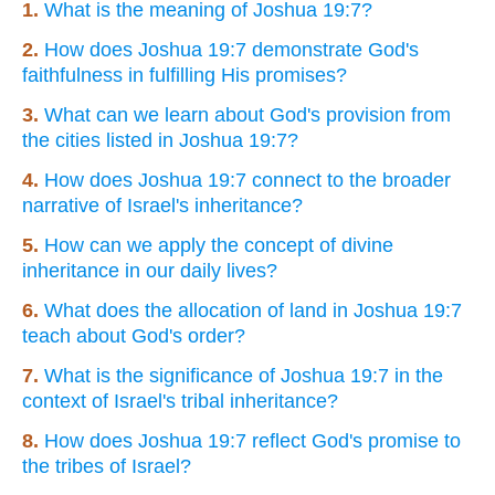
1.
What is the meaning of Joshua 19:7?
2.
How does Joshua 19:7 demonstrate God's
faithfulness in fulfilling His promises?
3.
What can we learn about God's provision from
the cities listed in Joshua 19:7?
4.
How does Joshua 19:7 connect to the broader
narrative of Israel's inheritance?
5.
How can we apply the concept of divine
inheritance in our daily lives?
6.
What does the allocation of land in Joshua 19:7
teach about God's order?
7.
What is the significance of Joshua 19:7 in the
context of Israel's tribal inheritance?
8.
How does Joshua 19:7 reflect God's promise to
the tribes of Israel?