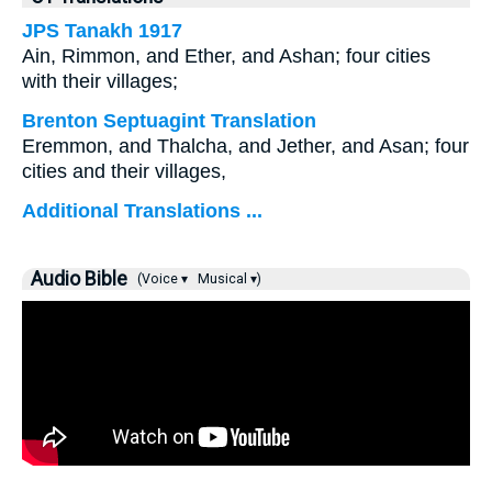
JPS Tanakh 1917
Ain, Rimmon, and Ether, and Ashan; four cities
with their villages;
Brenton Septuagint Translation
Eremmon, and Thalcha, and Jether, and Asan; four
cities and their villages,
Additional Translations ...
Audio Bible
(Voice ▾
Musical ▾)