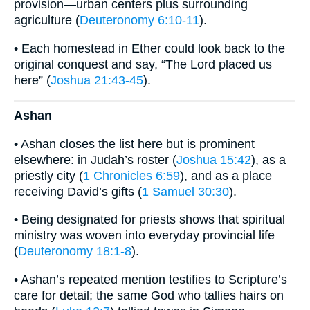
provision—urban centers plus surrounding
agriculture (
Deuteronomy 6:10-11
).
• Each homestead in Ether could look back to the
original conquest and say, “The Lord placed us
here” (
Joshua 21:43-45
).
Ashan
• Ashan closes the list here but is prominent
elsewhere: in Judah’s roster (
Joshua 15:42
), as a
priestly city (
1 Chronicles 6:59
), and as a place
receiving David’s gifts (
1 Samuel 30:30
).
• Being designated for priests shows that spiritual
ministry was woven into everyday provincial life
(
Deuteronomy 18:1-8
).
• Ashan’s repeated mention testifies to Scripture’s
care for detail; the same God who tallies hairs on