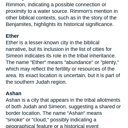
Rimmon, indicating a possible connection or
proximity to a water source. Rimmon's mention in
other biblical contexts, such as in the story of the
Benjamites, highlights its historical significance.
Ether
Ether is a lesser-known city in the biblical
narrative, but its inclusion in the list of cities for
Simeon indicates its role in the tribal inheritance.
The name "Ether" means "abundance" or "plenty,"
which may reflect the fertility or resources of the
area. Its exact location is uncertain, but it is part of
the southern Judah region.
Ashan
Ashan is a city that appears in the tribal allotments
of both Judah and Simeon, suggesting a shared or
border location. The name "Ashan" means
"smoke" or "cloud," possibly indicating a
geographical feature or a historical event