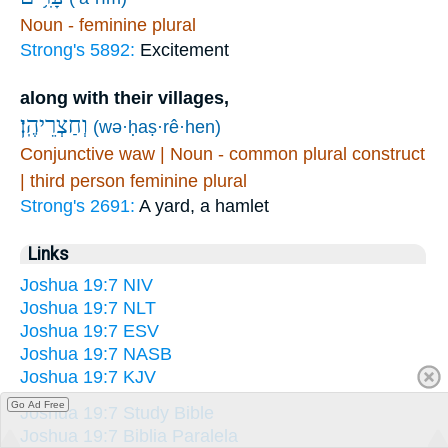
Noun - feminine plural
Strong's 5892:
Excitement
along with their villages,
וְחַצְרֵיהֶֽן׃
(wə·ḥaṣ·rê·hen)
Conjunctive waw | Noun - common plural construct
| third person feminine plural
Strong's 2691:
A yard, a hamlet
Links
Joshua 19:7 NIV
Joshua 19:7 NLT
Joshua 19:7 ESV
Joshua 19:7 NASB
Joshua 19:7 KJV
Go Ad Free
Joshua 19:7 Study Bible
Joshua 19:7 Biblia Paralela