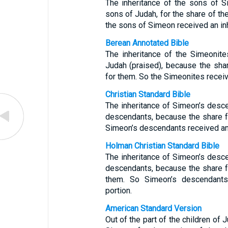
The inheritance of the sons of
sons of Judah, for the share of th
the sons of Simeon received an inh
Berean Annotated Bible
The inheritance of the Simeonite
Judah (praised), because the sha
for them. So the Simeonites receive
Christian Standard Bible
The inheritance of Simeon’s desce
descendants, because the share f
Simeon’s descendants received an i
Holman Christian Standard Bible
The inheritance of Simeon’s desce
descendants, because the share f
them. So Simeon’s descendants 
portion.
American Standard Version
Out of the part of the children of 