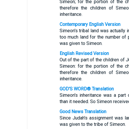
Simeon; for the portion of the 
therefore the children of Simeo
inheritance.
Contemporary English Version
Simeon's tribal land was actually i
too much land for the number of pe
was given to Simeon.
English Revised Version
Out of the part of the children of 
Simeon: for the portion of the 
therefore the children of Simeo
inheritance.
GOD'S WORD® Translation
Simeon's inheritance was a part
than it needed. So Simeon received
Good News Translation
Since Judah's assignment was larg
was given to the tribe of Simeon.