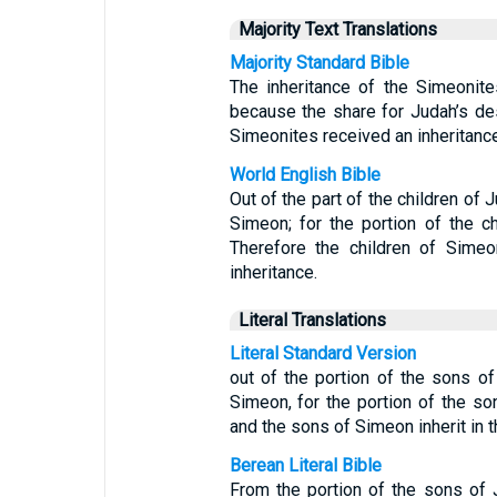
Majority Text Translations
Majority Standard Bible
The inheritance of the Simeonite
because the share for Judah’s de
Simeonites received an inheritance
World English Bible
Out of the part of the children of 
Simeon; for the portion of the 
Therefore the children of Simeo
inheritance.
Literal Translations
Literal Standard Version
out of the portion of the sons of
Simeon, for the portion of the s
and the sons of Simeon inherit in th
Berean Literal Bible
From the portion of the sons of