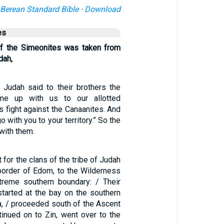
Berean Standard Bible
·
Download
es
of the Simeonites was taken from
dah,
Judah said to their brothers the
ome up with us to our allotted
 us fight against the Canaanites. And
o with you to your territory.” So the
with them.
 for the clans of the tribe of Judah
border of Edom, to the Wilderness
treme southern boundary: / Their
started at the bay on the southern
ea, / proceeded south of the Ascent
tinued on to Zin, went over to the