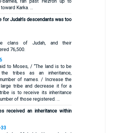
-barnea, ran past Hezron up to
 toward Karka. …
e for Judah’s descendants was too
e clans of Judah, and their
ered 76,500.
6
id to Moses, / “The land is to be
the tribes as an inheritance,
 number of names. / Increase the
 large tribe and decrease it for a
ribe is to receive its inheritance
number of those registered. …
s received an inheritance within
-33