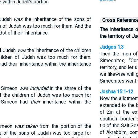
 within Judah’s portion.
 Judah
was
the inheritance of the sons of
Cross Referenc
ns of Judah was too much for them. And the
The inheritance 
st of their inheritance.
the territory of Ju
Judges 1:3
 of Judah
was
the inheritance of the children
Then the men of 
children of Judah was too much for them:
Simeonites, “C
ad their inheritance within the inheritance
territory, and let
we likewise will g
Simeonites went 
of Simeon
was included
in the share of the
Joshua 15:1-12
of the children of Judah was too much for
Now the allotment
of Simeon had
their
inheritance within the
extended to the 
of Zin at the ex
southern border 
tip of the Salt S
 Simeon
was taken
from the portion of the
of Akrabbim, con
e of the sons of Judah was too large for