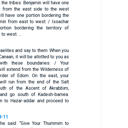
f the tribes: Benjamin will have one
g from the east side to the west
ill have one portion bordering the
amin from east to west. / Issachar
rtion bordering the territory of
 to west. …
aelites and say to them: When you
Canaan, it will be allotted to you as
 with these boundaries: / Your
will extend from the Wilderness of
order of Edom. On the east, your
will run from the end of the Salt
uth of the Ascent of Akrabbim,
, and go south of Kadesh-barnea.
on to Hazar-addar and proceed to
8-11
 he said: “Give Your Thummim to