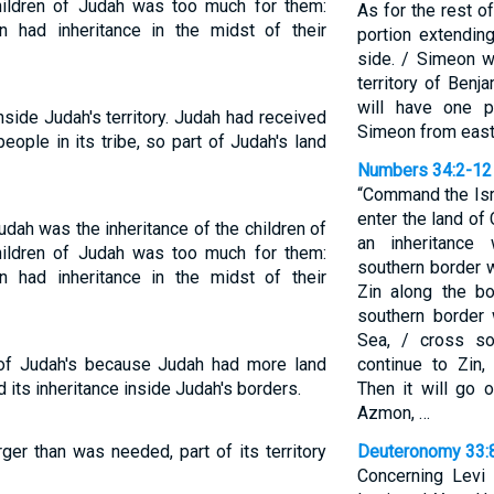
children of Judah was too much for them:
As for the rest o
n had inheritance in the midst of their
portion extendin
side. / Simeon w
territory of Benj
will have one po
nside Judah's territory. Judah had received
Simeon from east
ople in its tribe, so part of Judah's land
Numbers 34:2-12
“Command the Isr
enter the land of 
Judah was the inheritance of the children of
an inheritance
children of Judah was too much for them:
southern border 
n had inheritance in the midst of their
Zin along the b
southern border 
Sea, / cross so
 of Judah's because Judah had more land
continue to Zin
 its inheritance inside Judah's borders.
Then it will go 
Azmon, …
er than was needed, part of its territory
Deuteronomy 33:
Concerning Levi