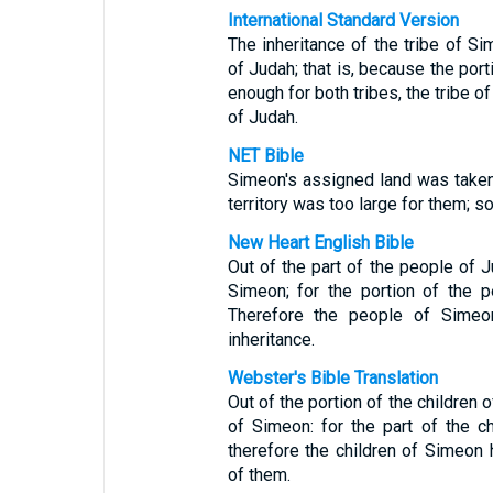
International Standard Version
The inheritance of the tribe of Si
of Judah; that is, because the port
enough for both tribes, the tribe o
of Judah.
NET Bible
Simeon's assigned land was taken 
territory was too large for them; 
New Heart English Bible
Out of the part of the people of 
Simeon; for the portion of the 
Therefore the people of Simeon
inheritance.
Webster's Bible Translation
Out of the portion of the children 
of Simeon: for the part of the 
therefore the children of Simeon h
of them.