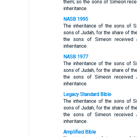
them; so the sons of Simeon recei
inheritance.
NASB 1995
The inheritance of the sons of 
sons of Judah, for the share of th
the sons of Simeon received a
inheritance.
NASB 1977
The inheritance of the sons of
sons of Judah, for the share of th
the sons of Simeon received
inheritance.
Legacy Standard Bible
The inheritance of the sons of
sons of Judah, for the share of th
the sons of Simeon received
inheritance.
Amplified Bible