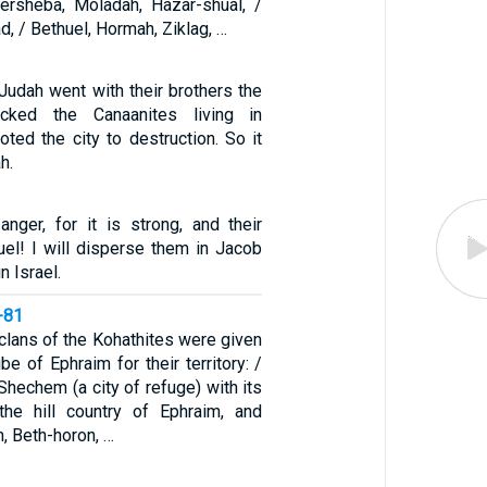
ersheba, Moladah, Hazar-shual, /
d, / Bethuel, Hormah, Ziklag, …
Judah went with their brothers the
acked the Canaanites living in
ted the city to destruction. So it
h.
anger, for it is strong, and their
cruel! I will disperse them in Jacob
n Israel.
-81
clans of the Kohathites were given
ibe of Ephraim for their territory: /
hechem (a city of refuge) with its
the hill country of Ephraim, and
, Beth-horon, …