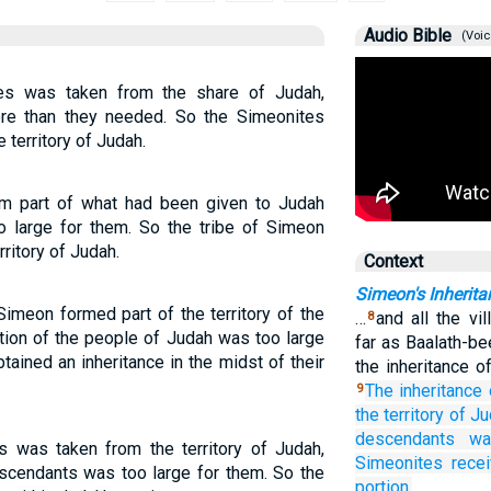
Audio Bible
(Voic
tes was taken from the share of Judah,
re than they needed. So the Simeonites
e territory of Judah.
rom part of what had been given to Judah
o large for them. So the tribe of Simeon
rritory of Judah.
Context
Simeon's Inherita
Simeon formed part of the territory of the
…
and all the vi
8
tion of the people of Judah was too large
far as Baalath-b
ained an inheritance in the midst of their
the inheritance o
The inheritance
9
the territory
of Ju
descendants
wa
s was taken from the territory of Judah,
Simeonites
rece
scendants was too large for them. So the
portion.