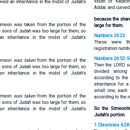
south of Kadesh
ved an inheritance in the midst of Judah’s
Addar, and curved
because the shar
Simeon was taken from the portion of the
large for them.
e sons of Judah was too large for them; so
Numbers 26:22
n inheritance in the midst of Judah’s
These were th
registration numb
Numbers 26:52-5
 Simeon
was taken
from the portion of the
Then the LORD sa
e sons of Judah was too large for them; so
divided among 
an
inheritance in the midst of Judah’s
according to the
inheritance for a
small one; each t
 Simeon
was taken
from the portion of the
according to the 
e sons of Judah was too large for them; so
So the Simeonite
an
inheritance in the midst of Judah’s
Judah’s portion.
1 Chronicles 4:28