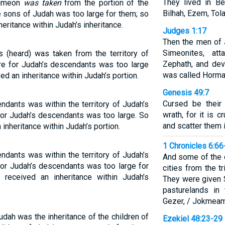
They lived in Be
 Simeon
was taken
from the portion of the
Bilhah, Ezem, Tola
e sons of Judah was too large for them; so
eritance within Judah’s inheritance.
Judges 1:17
Then the men of 
Simeonites, att
s (heard) was taken from the territory of
Zephath, and devo
re for Judah’s descendants was too large
was called Horma
d an inheritance within Judah’s portion.
Genesis 49:7
Cursed be their 
ndants was within the territory of Judah’s
wrath, for it is 
or Judah’s descendants was too large. So
and scatter them i
nheritance within Judah’s portion.
1 Chronicles 6:66
ndants was within the territory of Judah’s
And some of the 
or Judah’s descendants was too large for
cities from the tr
received an inheritance within Judah’s
They were given S
pasturelands in 
Gezer, / Jokmeam
Judah was the inheritance of the children of
Ezekiel 48:23-29