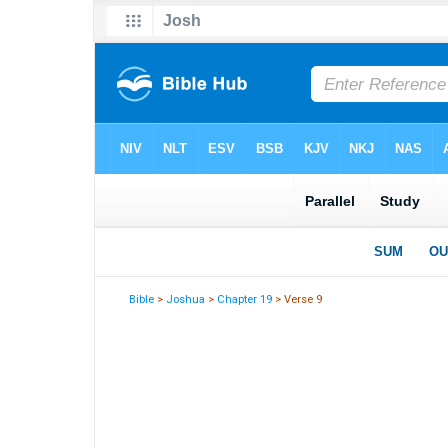
Bible
>
Joshua
>
Chapter 19
> Verse 9