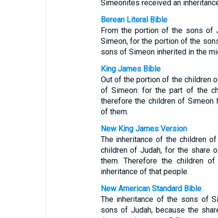
Simeonites received an inheritance
Berean Literal Bible
From the portion of the sons of
Simeon, for the portion of the so
sons of Simeon inherited in the mid
King James Bible
Out of the portion of the children
of Simeon: for the part of the 
therefore the children of Simeon h
of them.
New King James Version
The inheritance of the children 
children of Judah, for the share 
them. Therefore the children 
inheritance of that people.
New American Standard Bible
The inheritance of the sons of
sons of Judah, because the shar