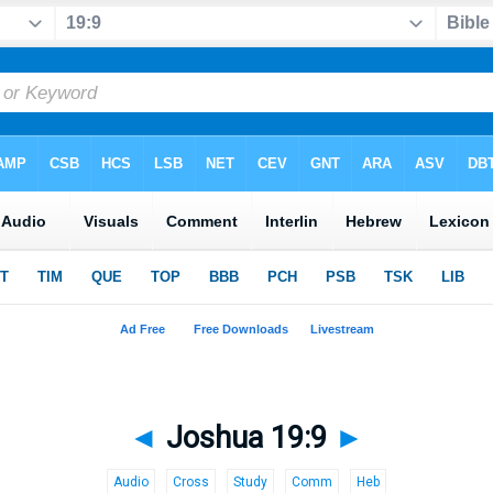
◄
Joshua 19:9
►
Audio
Cross
Study
Comm
Heb