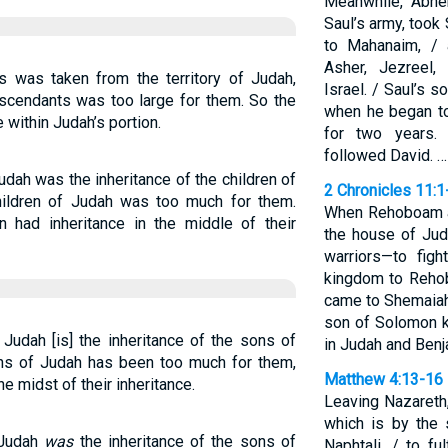
Meanwhile, Abne
Saul’s army, took
to Mahanaim, / 
Asher, Jezreel,
s was taken from the territory of Judah,
Israel. / Saul’s 
scendants was too large for them. So the
when he began to
 within Judah’s portion.
for two years.
followed David. …
Judah was the inheritance of the children of
2 Chronicles 11:1
children of Judah was too much for them.
When Rehoboam ar
n had inheritance in the middle of their
the house of Ju
warriors—to figh
kingdom to Reho
came to Shemaiah
son of Solomon ki
 Judah [is] the inheritance of the sons of
in Judah and Ben
ons of Judah has been too much for them,
Matthew 4:13-16
e midst of their inheritance.
Leaving Nazareth
which is by the 
 Judah
was
the inheritance of the sons of
Naphtali, / to f