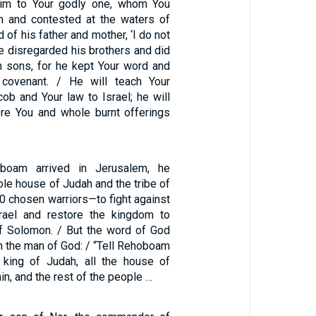
rim to Your godly one, whom You
h and contested at the waters of
 of his father and mother, ‘I do not
e disregarded his brothers and did
 sons, for he kept Your word and
 covenant. / He will teach Your
ob and Your law to Israel; he will
re You and whole burnt offerings
oam arrived in Jerusalem, he
le house of Judah and the tribe of
 chosen warriors—to fight against
rael and restore the kingdom to
 Solomon. / But the word of God
 the man of God: / “Tell Rehoboam
king of Judah, all the house of
n, and the rest of the people …