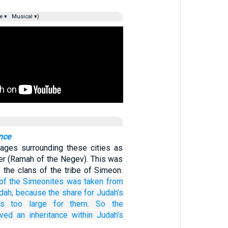
e ▾
Musical ▾)
nce
llages surrounding these cities as
eer (Ramah of the Negev). This was
f the clans of the tribe of Simeon.
of the Simeonites
was taken from
dah,
because
the share
for Judah’s
s
too large
for them.
So the
ived an inheritance
within
Judah’s