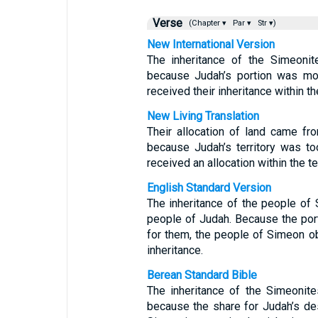
Verse
(Chapter ▾
Par ▾
Str ▾)
New International Version
The inheritance of the Simeoni
because Judah’s portion was mo
received their inheritance within th
New Living Translation
Their allocation of land came f
because Judah’s territory was to
received an allocation within the te
English Standard Version
The inheritance of the people of 
people of Judah. Because the por
for them, the people of Simeon obt
inheritance.
Berean Standard Bible
The inheritance of the Simeonite
because the share for Judah’s de