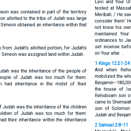
Levi and Your U
tested at Massa
meon was contained in part of the territory
Meribah. / He said
ion allotted to the tribe of Judah was large
consider them.’ H
f Simeon obtained an inheritance within that
not know his own
maintained Your
ordinances to Jac
set incense befo
from Judah's allotted portion, for Judah's
on Your altar. …
so Simeon was assigned land within Judah.
1 Kings 12:21-24
And when Rehob
Judah was the inheritance of the people of
mobilized the who
people of Judah was too much for them.
Benjamin—180,000
 had inheritance in the midst of their
the house of Is
Rehoboam son of
came to Shemaiah
of Judah was the inheritance of the children
son of Solomon 
children of Judah was too much for them:
Judah and Benjami
ad their inheritance within the inheritance
2 Samuel 2:8-11