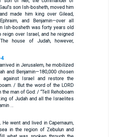
r son of Ner, the commander of
 Saul’s son Ish-bosheth, moved him
and made him king over Gilead,
 Ephraim, and Benjamin—over all
son Ish-bosheth was forty years old
 reign over Israel, and he reigned
 The house of Judah, however,
-4
rived in Jerusalem, he mobilized
dah and Benjamin—180,000 chosen
t against Israel and restore the
boam. / But the word of the LORD
 the man of God: / “Tell Rehoboam
ng of Judah and all the Israelites
jamin …
, He went and lived in Capernaum,
sea in the region of Zebulun and
ulfill what was spoken through the