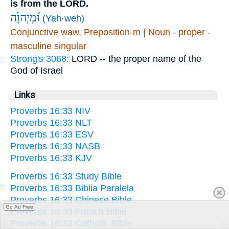
is from the LORD.
וּ֝מֵיְהוָ֗ה
(Yah·weh)
Conjunctive waw, Preposition-m | Noun - proper -
masculine singular
Strong's 3068:
LORD -- the proper name of the
God of Israel
Links
Proverbs 16:33 NIV
Proverbs 16:33 NLT
Proverbs 16:33 ESV
Proverbs 16:33 NASB
Proverbs 16:33 KJV
Proverbs 16:33 Study Bible
Proverbs 16:33 Biblia Paralela
Proverbs 16:33 Chinese Bible
Go Ad Free
Proverbs 16:33 French Bible
Proverbs 16:33 Catholic Bible