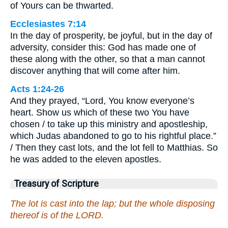
of Yours can be thwarted.
Ecclesiastes 7:14
In the day of prosperity, be joyful, but in the day of
adversity, consider this: God has made one of
these along with the other, so that a man cannot
discover anything that will come after him.
Acts 1:24-26
And they prayed, “Lord, You know everyone’s
heart. Show us which of these two You have
chosen / to take up this ministry and apostleship,
which Judas abandoned to go to his rightful place.”
/ Then they cast lots, and the lot fell to Matthias. So
he was added to the eleven apostles.
Treasury of Scripture
The lot is cast into the lap; but the whole disposing
thereof is of the LORD.