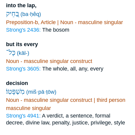
into the lap,
בַּ֭חֵיק
(ba·ḥêq)
Preposition-b, Article | Noun - masculine singular
Strong's 2436:
The bosom
but its every
כָּל־
(kāl-)
Noun - masculine singular construct
Strong's 3605:
The whole, all, any, every
decision
מִשְׁפָּטֽוֹ׃
(miš·pā·ṭōw)
Noun - masculine singular construct | third person
masculine singular
Strong's 4941:
A verdict, a sentence, formal
decree, divine law, penalty, justice, privilege, style