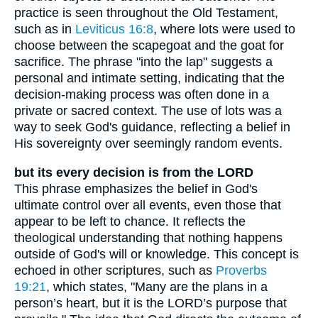
practice is seen throughout the Old Testament,
such as in
Leviticus 16:8
, where lots were used to
choose between the scapegoat and the goat for
sacrifice. The phrase "into the lap" suggests a
personal and intimate setting, indicating that the
decision-making process was often done in a
private or sacred context. The use of lots was a
way to seek God's guidance, reflecting a belief in
His sovereignty over seemingly random events.
but its every decision is from the LORD
This phrase emphasizes the belief in God's
ultimate control over all events, even those that
appear to be left to chance. It reflects the
theological understanding that nothing happens
outside of God's will or knowledge. This concept is
echoed in other scriptures, such as
Proverbs
19:21
, which states, "Many are the plans in a
person’s heart, but it is the LORD’s purpose that