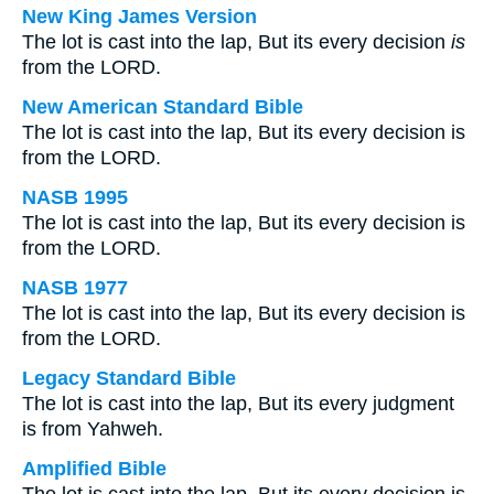
New King James Version
The lot is cast into the lap, But its every decision
is
from the LORD.
New American Standard Bible
The lot is cast into the lap, But its every decision is
from the LORD.
NASB 1995
The lot is cast into the lap, But its every decision is
from the LORD.
NASB 1977
The lot is cast into the lap, But its every decision is
from the LORD.
Legacy Standard Bible
The lot is cast into the lap, But its every judgment
is from Yahweh.
Amplified Bible