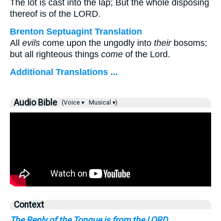
The lot is cast into the lap; But the whole disposing
thereof is of the LORD.
Brenton Septuagint Translation
All
evils
come upon the ungodly into
their
bosoms;
but all righteous things
come
of the Lord.
Additional Translations ...
Audio Bible
(Voice ▾
Musical ▾)
Context
The Reply of the Tongue is from the LORD