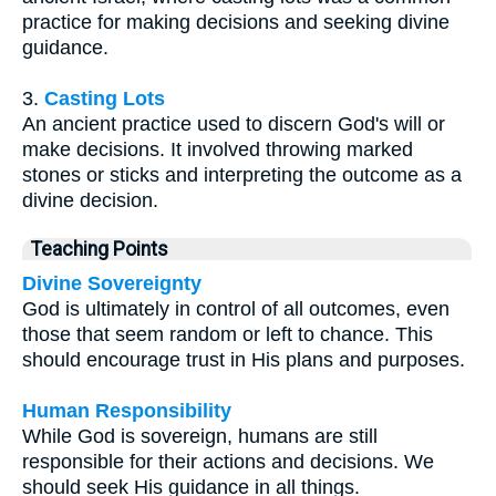
practice for making decisions and seeking divine
guidance.
3.
Casting Lots
An ancient practice used to discern God's will or
make decisions. It involved throwing marked
stones or sticks and interpreting the outcome as a
divine decision.
Teaching Points
Divine Sovereignty
God is ultimately in control of all outcomes, even
those that seem random or left to chance. This
should encourage trust in His plans and purposes.
Human Responsibility
While God is sovereign, humans are still
responsible for their actions and decisions. We
should seek His guidance in all things.