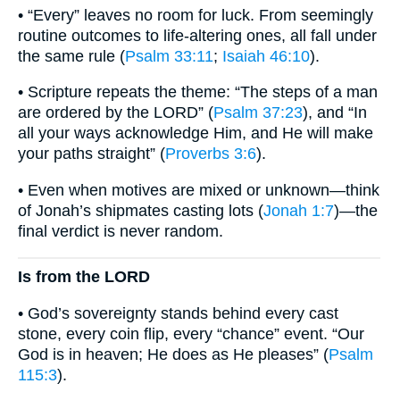
• “Every” leaves no room for luck. From seemingly
routine outcomes to life-altering ones, all fall under
the same rule (
Psalm 33:11
;
Isaiah 46:10
).
• Scripture repeats the theme: “The steps of a man
are ordered by the LORD” (
Psalm 37:23
), and “In
all your ways acknowledge Him, and He will make
your paths straight” (
Proverbs 3:6
).
• Even when motives are mixed or unknown—think
of Jonah’s shipmates casting lots (
Jonah 1:7
)—the
final verdict is never random.
Is from the LORD
• God’s sovereignty stands behind every cast
stone, every coin flip, every “chance” event. “Our
God is in heaven; He does as He pleases” (
Psalm
115:3
).