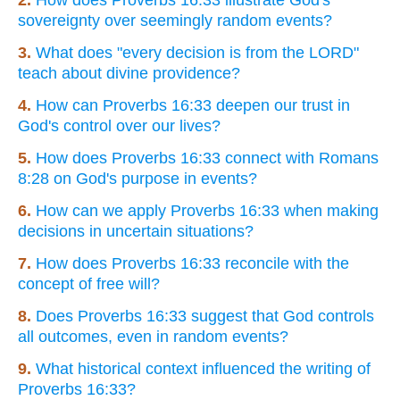
sovereignty over seemingly random events?
3.
What does "every decision is from the LORD"
teach about divine providence?
4.
How can Proverbs 16:33 deepen our trust in
God's control over our lives?
5.
How does Proverbs 16:33 connect with Romans
8:28 on God's purpose in events?
6.
How can we apply Proverbs 16:33 when making
decisions in uncertain situations?
7.
How does Proverbs 16:33 reconcile with the
concept of free will?
8.
Does Proverbs 16:33 suggest that God controls
all outcomes, even in random events?
9.
What historical context influenced the writing of
Proverbs 16:33?