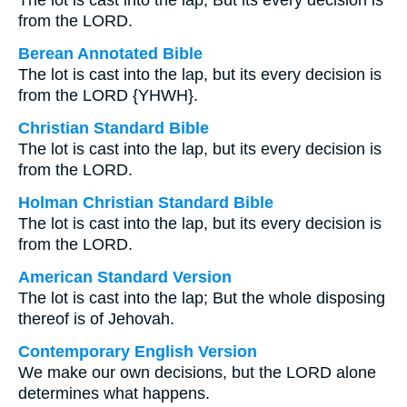
The lot is cast into the lap, But its every decision is
from the LORD.
Berean Annotated Bible
The lot is cast into the lap, but its every decision is
from the LORD {YHWH}.
Christian Standard Bible
The lot is cast into the lap, but its every decision is
from the LORD.
Holman Christian Standard Bible
The lot is cast into the lap, but its every decision is
from the LORD.
American Standard Version
The lot is cast into the lap; But the whole disposing
thereof is of Jehovah.
Contemporary English Version
We make our own decisions, but the LORD alone
determines what happens.