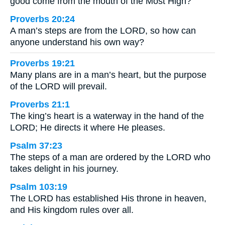
good come from the mouth of the Most High?
Proverbs 20:24
A man’s steps are from the LORD, so how can
anyone understand his own way?
Proverbs 19:21
Many plans are in a man’s heart, but the purpose
of the LORD will prevail.
Proverbs 21:1
The king’s heart is a waterway in the hand of the
LORD; He directs it where He pleases.
Psalm 37:23
The steps of a man are ordered by the LORD who
takes delight in his journey.
Psalm 103:19
The LORD has established His throne in heaven,
and His kingdom rules over all.