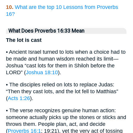
10.
What are the top 10 Lessons from Proverbs
16?
What Does Proverbs 16:33 Mean
The lot is cast
• Ancient Israel turned to lots when a choice had to
be made and human wisdom reached its limit—
Joshua “cast lots for them in Shiloh before the
LORD” (
Joshua 18:10
).
• The disciples relied on lots to replace Judas:
“Then they cast lots, and the lot fell to Matthias”
(
Acts 1:26
).
• The verse recognizes genuine human action:
someone actually picks up the stones or sticks and
throws them. People plan, act, and decide
(
Proverbs 16:1
; 19:21), yet the very act of tossing