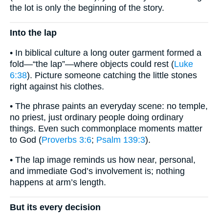
the lot is only the beginning of the story.
Into the lap
• In biblical culture a long outer garment formed a
fold—“the lap”—where objects could rest (
Luke
6:38
). Picture someone catching the little stones
right against his clothes.
• The phrase paints an everyday scene: no temple,
no priest, just ordinary people doing ordinary
things. Even such commonplace moments matter
to God (
Proverbs 3:6
;
Psalm 139:3
).
• The lap image reminds us how near, personal,
and immediate God’s involvement is; nothing
happens at arm’s length.
But its every decision