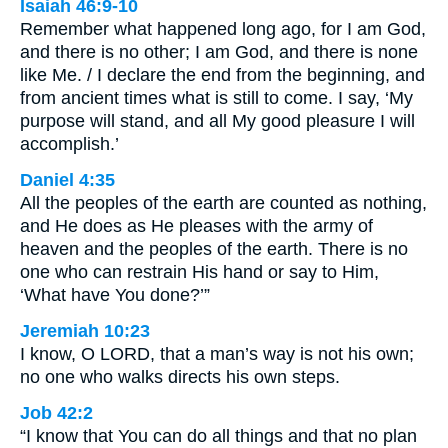
Isaiah 46:9-10
Remember what happened long ago, for I am God,
and there is no other; I am God, and there is none
like Me. / I declare the end from the beginning, and
from ancient times what is still to come. I say, ‘My
purpose will stand, and all My good pleasure I will
accomplish.’
Daniel 4:35
All the peoples of the earth are counted as nothing,
and He does as He pleases with the army of
heaven and the peoples of the earth. There is no
one who can restrain His hand or say to Him,
‘What have You done?’”
Jeremiah 10:23
I know, O LORD, that a man’s way is not his own;
no one who walks directs his own steps.
Job 42:2
“I know that You can do all things and that no plan