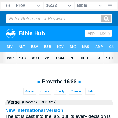
◄
Proverbs 16:33
►
Audio
Cross
Study
Comm
Heb
Verse
(Chapter ▾
Par ▾
Str ▾)
New International Version
The lot is cast into the lap, but its every decision is