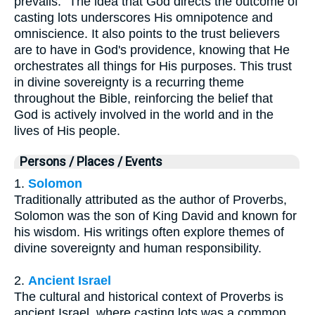
prevails." The idea that God directs the outcome of
casting lots underscores His omnipotence and
omniscience. It also points to the trust believers
are to have in God's providence, knowing that He
orchestrates all things for His purposes. This trust
in divine sovereignty is a recurring theme
throughout the Bible, reinforcing the belief that
God is actively involved in the world and in the
lives of His people.
Persons / Places / Events
1.
Solomon
Traditionally attributed as the author of Proverbs,
Solomon was the son of King David and known for
his wisdom. His writings often explore themes of
divine sovereignty and human responsibility.
2.
Ancient Israel
The cultural and historical context of Proverbs is
ancient Israel, where casting lots was a common