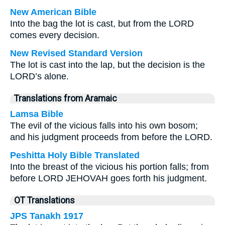
New American Bible
Into the bag the lot is cast, but from the LORD
comes every decision.
New Revised Standard Version
The lot is cast into the lap, but the decision is the
LORD’s alone.
Translations from Aramaic
Lamsa Bible
The evil of the vicious falls into his own bosom;
and his judgment proceeds from before the LORD.
Peshitta Holy Bible Translated
Into the breast of the vicious his portion falls; from
before LORD JEHOVAH goes forth his judgment.
OT Translations
JPS Tanakh 1917