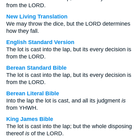
from the LORD.
New Living Translation
We may throw the dice, but the LORD determines
how they fall.
English Standard Version
The lot is cast into the lap, but its every decision is
from the LORD.
Berean Standard Bible
The lot is cast into the lap, but its every decision is
from the LORD.
Berean Literal Bible
Into the lap the lot is cast, and all its judgment
is
from YHWH.
King James Bible
The lot is cast into the lap; but the whole disposing
thereof
is
of the LORD.