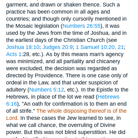
garment, and drawn or shaken thence. Such a
practice has been common in all ages and
countries; and though only cursorily mentioned in
the Mosaic legislation (
Numbers 26:55
), it was
used by the Jews from the time of Joshua, and in
the earliest days of the Christian Church (see
Joshua 18:10
;
Judges 20:9
;
1 Samuel 10:20, 21
;
Acts 1
:28, etc.). As by this means man's agency
was minimized, and all partiality and chicanery
were excluded, the decision was regarded as
directed by Providence. There is one case only of
ordeal in the Law, and that under suspicion of
adultery (
Numbers 5:12
, etc.). In the Epistle to the
Hebrews, in place of the lot we read (
Hebrews
6:16
), "An oath for confirmation is to them an end
of all strife."
The whole disposing thereof is of the
Lord.
In these cases the Jew learned to see, in
what we call chance, the overruling of Divine
power. But this was not blind superstition. He did