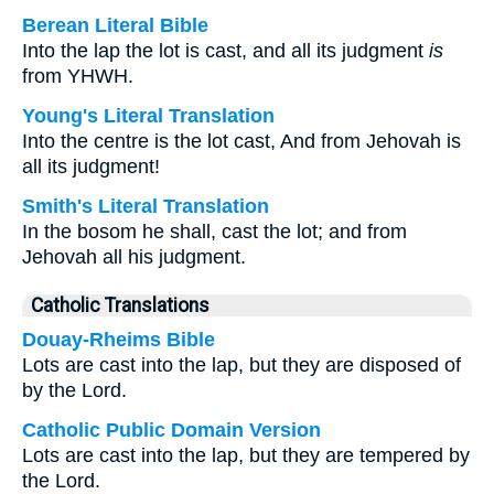
Berean Literal Bible
Into the lap the lot is cast, and all its judgment
is
from YHWH.
Young's Literal Translation
Into the centre is the lot cast, And from Jehovah is
all its judgment!
Smith's Literal Translation
In the bosom he shall, cast the lot; and from
Jehovah all his judgment.
Catholic Translations
Douay-Rheims Bible
Lots are cast into the lap, but they are disposed of
by the Lord.
Catholic Public Domain Version
Lots are cast into the lap, but they are tempered by
the Lord.