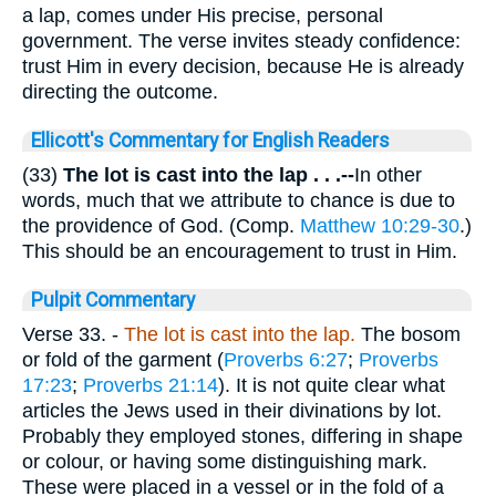
a lap, comes under His precise, personal
government. The verse invites steady confidence:
trust Him in every decision, because He is already
directing the outcome.
Ellicott's Commentary for English Readers
(33)
The lot is cast into the lap . . .--
In other
words, much that we attribute to chance is due to
the providence of God. (Comp.
Matthew 10:29-30
.)
This should be an encouragement to trust in Him.
Pulpit Commentary
Verse 33.
-
The lot is cast into the lap.
The bosom
or fold of the garment (
Proverbs 6:27
;
Proverbs
17:23
;
Proverbs 21:14
). It is not quite clear what
articles the Jews used in their divinations by lot.
Probably they employed stones, differing in shape
or colour, or having some distinguishing mark.
These were placed in a vessel or in the fold of a