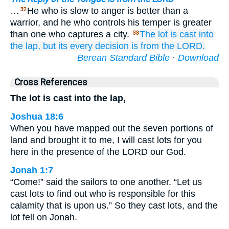
…
He who is slow to anger is better than a
32
warrior, and he who controls his temper is greater
than one who captures a city.
The lot
is cast
into
33
the lap,
but its every
decision
is from the LORD.
Berean Standard Bible
·
Download
Cross References
The lot is cast into the lap,
Joshua 18:6
When you have mapped out the seven portions of
land and brought it to me, I will cast lots for you
here in the presence of the LORD our God.
Jonah 1:7
“Come!” said the sailors to one another. “Let us
cast lots to find out who is responsible for this
calamity that is upon us.” So they cast lots, and the
lot fell on Jonah.