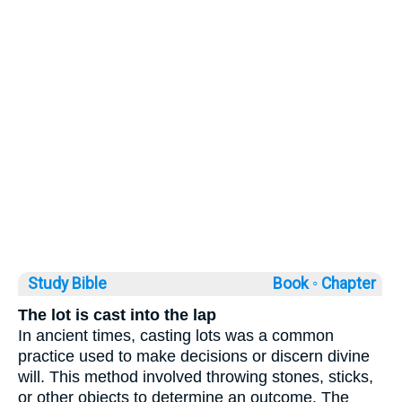
Study Bible
Book ◦
Chapter
The lot is cast into the lap
In ancient times, casting lots was a common
practice used to make decisions or discern divine
will. This method involved throwing stones, sticks,
or other objects to determine an outcome. The