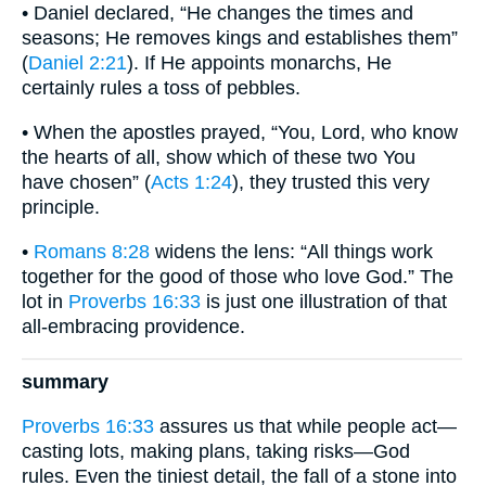
• Daniel declared, “He changes the times and
seasons; He removes kings and establishes them”
(
Daniel 2:21
). If He appoints monarchs, He
certainly rules a toss of pebbles.
• When the apostles prayed, “You, Lord, who know
the hearts of all, show which of these two You
have chosen” (
Acts 1:24
), they trusted this very
principle.
•
Romans 8:28
widens the lens: “All things work
together for the good of those who love God.” The
lot in
Proverbs 16:33
is just one illustration of that
all-embracing providence.
summary
Proverbs 16:33
assures us that while people act—
casting lots, making plans, taking risks—God
rules. Even the tiniest detail, the fall of a stone into