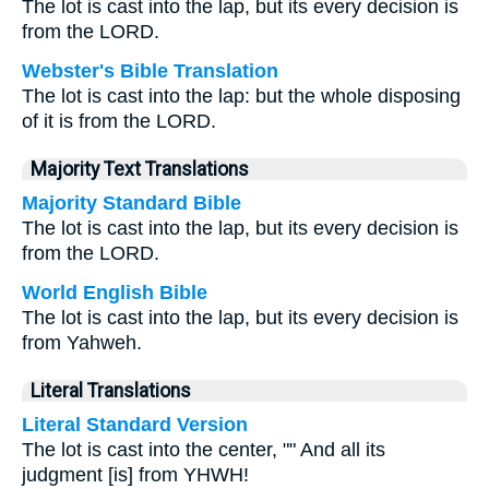
The lot is cast into the lap, but its every decision is
from the LORD.
Webster's Bible Translation
The lot is cast into the lap: but the whole disposing
of it is from the LORD.
Majority Text Translations
Majority Standard Bible
The lot is cast into the lap, but its every decision is
from the LORD.
World English Bible
The lot is cast into the lap, but its every decision is
from Yahweh.
Literal Translations
Literal Standard Version
The lot is cast into the center, "" And all its
judgment [is] from YHWH!