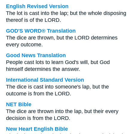
English Revised Version
The lot is cast into the lap; but the whole disposing
thereof is of the LORD.
GOD'S WORD® Translation
The dice are thrown, but the LORD determines
every outcome.
Good News Translation
People cast lots to learn God's will, but God
himself determines the answer.
International Standard Version
The dice is cast into someone's lap, but the
outcome is from the LORD.
NET Bible
The dice are thrown into the lap, but their every
decision is from the LORD.
New Heart English Bible