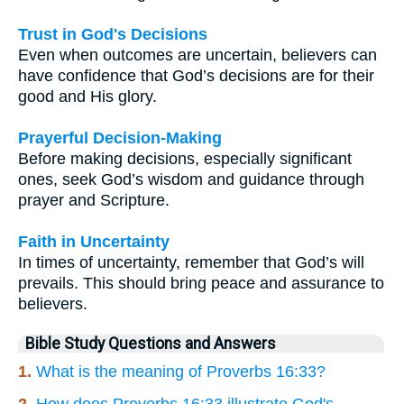
Trust in God's Decisions
Even when outcomes are uncertain, believers can
have confidence that God’s decisions are for their
good and His glory.
Prayerful Decision-Making
Before making decisions, especially significant
ones, seek God’s wisdom and guidance through
prayer and Scripture.
Faith in Uncertainty
In times of uncertainty, remember that God’s will
prevails. This should bring peace and assurance to
believers.
Bible Study Questions and Answers
1.
What is the meaning of Proverbs 16:33?
2.
How does Proverbs 16:33 illustrate God's