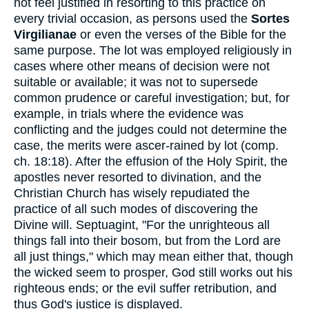
not feel justified in resorting to this practice on
every trivial occasion, as persons used the
Sortes
Virgilianae
or even the verses of the Bible for the
same purpose. The lot was employed religiously in
cases where other means of decision were not
suitable or available; it was not to supersede
common prudence or careful investigation; but, for
example, in trials where the evidence was
conflicting and the judges could not determine the
case, the merits were ascer-rained by lot (comp.
ch. 18:18). After the effusion of the Holy Spirit, the
apostles never resorted to divination, and the
Christian Church has wisely repudiated the
practice of all such modes of discovering the
Divine will. Septuagint, "For the unrighteous all
things fall into their bosom, but from the Lord are
all just things," which may mean either that, though
the wicked seem to prosper, God still works out his
righteous ends; or the evil suffer retribution, and
thus God's justice is displayed.