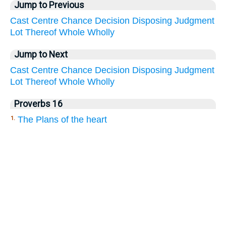
Jump to Previous
Cast
Centre
Chance
Decision
Disposing
Judgment
Lot
Thereof
Whole
Wholly
Jump to Next
Cast
Centre
Chance
Decision
Disposing
Judgment
Lot
Thereof
Whole
Wholly
Proverbs 16
The Plans of the heart
1.