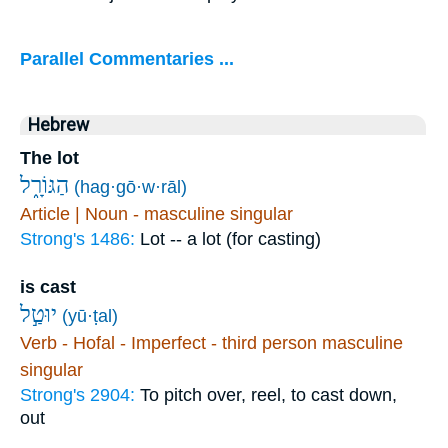
Parallel Commentaries ...
Hebrew
The lot
הַגּוֹרָ֑ל
(hag·gō·w·rāl)
Article | Noun - masculine singular
Strong's 1486:
Lot -- a lot (for casting)
is cast
יוּטַ֣ל
(yū·ṭal)
Verb - Hofal - Imperfect - third person masculine
singular
Strong's 2904:
To pitch over, reel, to cast down,
out