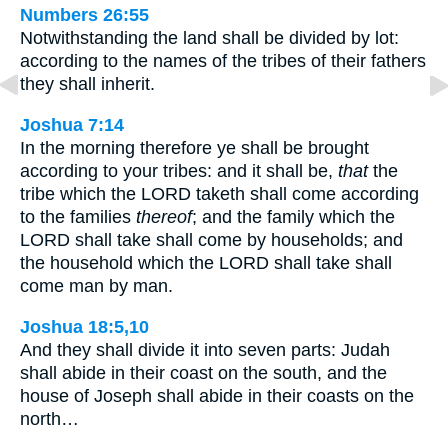
Numbers 26:55
Notwithstanding the land shall be divided by lot:
according to the names of the tribes of their fathers
they shall inherit.
Joshua 7:14
In the morning therefore ye shall be brought
according to your tribes: and it shall be,
that
the
tribe which the LORD taketh shall come according
to the families
thereof
; and the family which the
LORD shall take shall come by households; and
the household which the LORD shall take shall
come man by man.
Joshua 18:5,10
And they shall divide it into seven parts: Judah
shall abide in their coast on the south, and the
house of Joseph shall abide in their coasts on the
north…