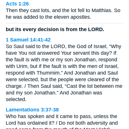
Acts 1:26
Then they cast lots, and the lot fell to Matthias. So
he was added to the eleven apostles.
but its every decision is from the LORD.
1 Samuel 14:41-42
So Saul said to the LORD, the God of Israel, “Why
have You not answered Your servant this day? If
the fault is with me or my son Jonathan, respond
with Urim, but if the fault is with the men of Israel,
respond with Thummim.” And Jonathan and Saul
were selected, but the people were cleared of the
charge. / Then Saul said, “Cast the lot between me
and my son Jonathan.” And Jonathan was
selected.
Lamentations 3:37-38
Who has spoken and it came to pass, unless the
Lord has ordained it? / Do not both adversity and