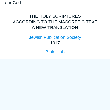
our God.
THE HOLY SCRIPTURES
ACCORDING TO THE MASORETIC TEXT
A NEW TRANSLATION
Jewish Publication Society
1917
Bible Hub