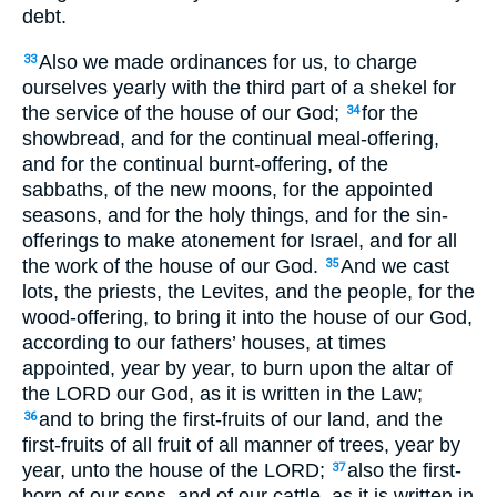
debt.
Also we made ordinances for us, to charge
33
ourselves yearly with the third part of a shekel for
the service of the house of our God;
for the
34
showbread, and for the continual meal-offering,
and for the continual burnt-offering, of the
sabbaths, of the new moons, for the appointed
seasons, and for the holy things, and for the sin-
offerings to make atonement for Israel, and for all
the work of the house of our God.
And we cast
35
lots, the priests, the Levites, and the people, for the
wood-offering, to bring it into the house of our God,
according to our fathers’ houses, at times
appointed, year by year, to burn upon the altar of
the LORD our God, as it is written in the Law;
and to bring the first-fruits of our land, and the
36
first-fruits of all fruit of all manner of trees, year by
year, unto the house of the LORD;
also the first-
37
born of our sons, and of our cattle, as it is written in