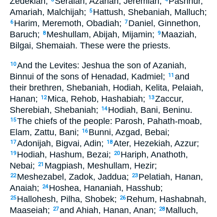
Zedekiah;
Seraiah, Azariah, Jeremiah;
Pashhur,
Amariah, Malchijah;
Hattush, Shebaniah, Malluch;
5
Harim, Meremoth, Obadiah;
Daniel, Ginnethon,
6
7
Baruch;
Meshullam, Abijah, Mijamin;
Maaziah,
8
9
Bilgai, Shemaiah. These were the priests.
And the Levites: Jeshua the son of Azaniah,
10
Binnui of the sons of Henadad, Kadmiel;
and
11
their brethren, Shebaniah, Hodiah, Kelita, Pelaiah,
Hanan;
Mica, Rehob, Hashabiah;
Zaccur,
12
13
Sherebiah, Shebaniah;
Hodiah, Bani, Beninu.
14
The chiefs of the people: Parosh, Pahath-moab,
15
Elam, Zattu, Bani;
Bunni, Azgad, Bebai;
16
Adonijah, Bigvai, Adin;
Ater, Hezekiah, Azzur;
17
18
Hodiah, Hashum, Bezai;
Hariph, Anathoth,
19
20
Nebai;
Magpiash, Meshullam, Hezir;
21
Meshezabel, Zadok, Jaddua;
Pelatiah, Hanan,
22
23
Anaiah;
Hoshea, Hananiah, Hasshub;
24
Hallohesh, Pilha, Shobek;
Rehum, Hashabnah,
25
26
Maaseiah;
and Ahiah, Hanan, Anan;
Malluch,
27
28