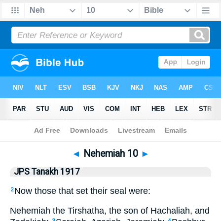
Bible
>
JPS Tanakh 1917
> Nehemiah 10
◄
Nehemiah 10
►
JPS Tanakh 1917
Now those that set their seal were:
2
Nehemiah the Tirshatha, the son of Hachaliah, and
3
4