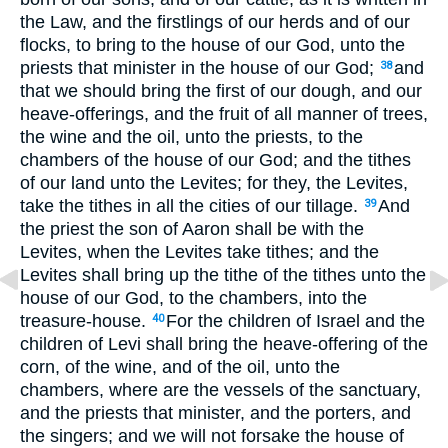
the Law, and the firstlings of our herds and of our
flocks, to bring to the house of our God, unto the
priests that minister in the house of our God;
and
38
that we should bring the first of our dough, and our
heave-offerings, and the fruit of all manner of trees,
the wine and the oil, unto the priests, to the
chambers of the house of our God; and the tithes
of our land unto the Levites; for they, the Levites,
take the tithes in all the cities of our tillage.
And
39
the priest the son of Aaron shall be with the
Levites, when the Levites take tithes; and the
Levites shall bring up the tithe of the tithes unto the
house of our God, to the chambers, into the
treasure-house.
For the children of Israel and the
40
children of Levi shall bring the heave-offering of the
corn, of the wine, and of the oil, unto the
chambers, where are the vessels of the sanctuary,
and the priests that minister, and the porters, and
the singers; and we will not forsake the house of