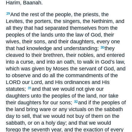
Harim, Baanah.
And the rest of the people, the priests, the
29
Levites, the porters, the singers, the Nethinim, and
all they that had separated themselves from the
peoples of the lands unto the law of God, their
wives, their sons, and their daughters, every one
that had knowledge and understanding;
they
30
cleaved to their brethren, their nobles, and entered
into a curse, and into an oath, to walk in God’s law,
which was given by Moses the servant of God, and
to observe and do all the commandments of the
LORD our Lord, and His ordinances and His
statutes;
and that we would not give our
31
daughters unto the peoples of the land, nor take
their daughters for our sons;
and if the peoples of
32
the land bring ware or any victuals on the sabbath
day to sell, that we would not buy of them on the
sabbath, or on a holy day; and that we would
forego the seventh year, and the exaction of every