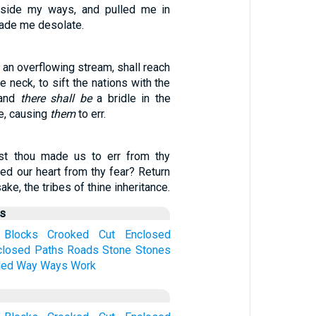
aside my ways, and pulled me in
made me desolate.
s an overflowing stream, shall reach
e neck, to sift the nations with the
 and
there shall be
a bridle in the
e, causing
them
to err.
t thou made us to err from thy
d our heart from thy fear? Return
ake, the tribes of thine inheritance.
us
Blocks
Crooked
Cut
Enclosed
closed
Paths
Roads
Stone
Stones
led
Way
Ways
Work