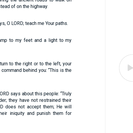
stead of on the highway.
s, O LORD; teach me Your paths.
amp to my feet and a light to my
rn to the right or to the left, your
is command behind you: “This is the
LORD says about this people: “Truly
er; they have not restrained their
RD does not accept them; He will
eir iniquity and punish them for