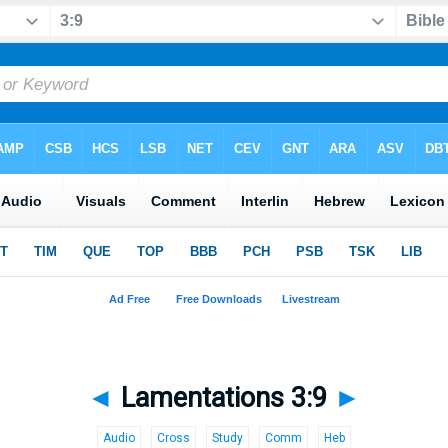
◄
Lamentations 3:9
►
Audio
Cross
Study
Comm
Heb