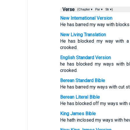
Verse
(Chapter ▾
Par ▾
Str ▾)
New International Version
He has barred my way with blocks
New Living Translation
He has blocked my way with a 
crooked.
English Standard Version
he has blocked my ways with b
crooked.
Berean Standard Bible
He has barred my ways with cut s
Berean Literal Bible
He has blocked off my ways with 
King James Bible
He hath inclosed my ways with he