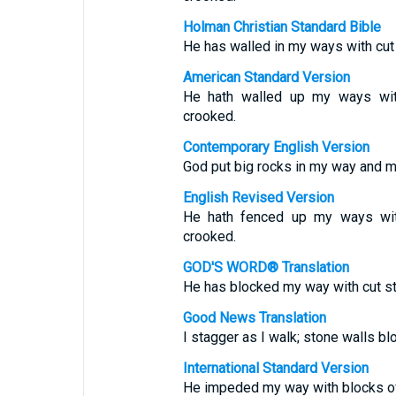
Holman Christian Standard Bible
He has walled in my ways with cu
American Standard Version
He hath walled up my ways wi
crooked.
Contemporary English Version
God put big rocks in my way and m
English Revised Version
He hath fenced up my ways wi
crooked.
GOD'S WORD® Translation
He has blocked my way with cut s
Good News Translation
I stagger as I walk; stone walls bl
International Standard Version
He impeded my way with blocks of