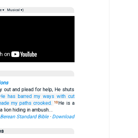
e ▾
Musical ▾)
ions
y out and plead for help, He shuts
He has barred
my ways
with cut
made my paths
crooked.
He is a
10
, a lion hiding in ambush.…
Berean Standard Bible
·
Download
es