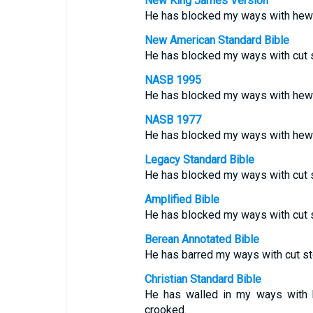
New King James Version
He has blocked my ways with hew
New American Standard Bible
He has blocked my ways with cut s
NASB 1995
He has blocked my ways with hew
NASB 1977
He has blocked my ways with hew
Legacy Standard Bible
He has blocked my ways with cut 
Amplified Bible
He has blocked my ways with cut 
Berean Annotated Bible
He has barred my ways with cut s
Christian Standard Bible
He has walled in my ways with 
crooked.