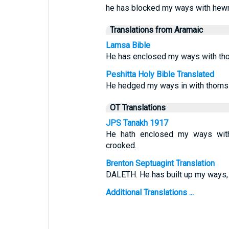
he has blocked my ways with hewn
Translations from Aramaic
Lamsa Bible
He has enclosed my ways with tho
Peshitta Holy Bible Translated
He hedged my ways in with thorns
OT Translations
JPS Tanakh 1917
He hath enclosed my ways wit
crooked.
Brenton Septuagint Translation
DALETH. He has built up my ways,
Additional Translations ...