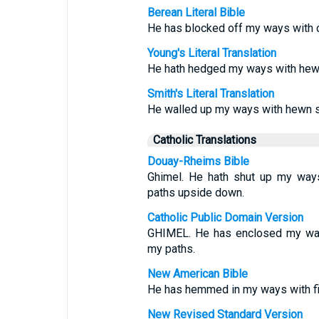
Berean Literal Bible
He has blocked off my ways with 
Young's Literal Translation
He hath hedged my ways with hew
Smith's Literal Translation
He walled up my ways with hewn s
Catholic Translations
Douay-Rheims Bible
Ghimel. He hath shut up my ways
paths upside down.
Catholic Public Domain Version
GHIMEL. He has enclosed my way
my paths.
New American Bible
He has hemmed in my ways with fi
New Revised Standard Version