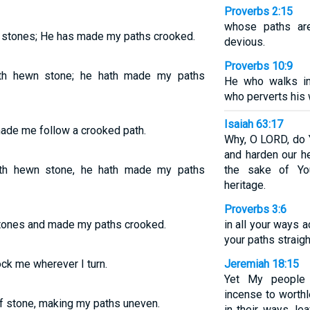
Proverbs 2:15
whose paths ar
t stones; He has made my paths crooked.
devious.
Proverbs 10:9
th hewn stone; he hath made my paths
He who walks in 
who perverts his 
Isaiah 63:17
ade me follow a crooked path.
Why, O LORD, do 
and harden our he
th hewn stone, he hath made my paths
the sake of You
heritage.
Proverbs 3:6
tones and made my paths crooked.
in all your ways
your paths straigh
ock me wherever I turn.
Jeremiah 18:15
Yet My people 
incense to worth
 stone, making my paths uneven.
in their ways, le