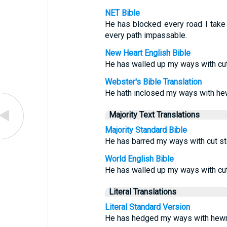
NET Bible
He has blocked every road I take
every path impassable.
New Heart English Bible
He has walled up my ways with cu
Webster's Bible Translation
He hath inclosed my ways with he
Majority Text Translations
Majority Standard Bible
He has barred my ways with cut s
World English Bible
He has walled up my ways with cu
Literal Translations
Literal Standard Version
He has hedged my ways with hewn