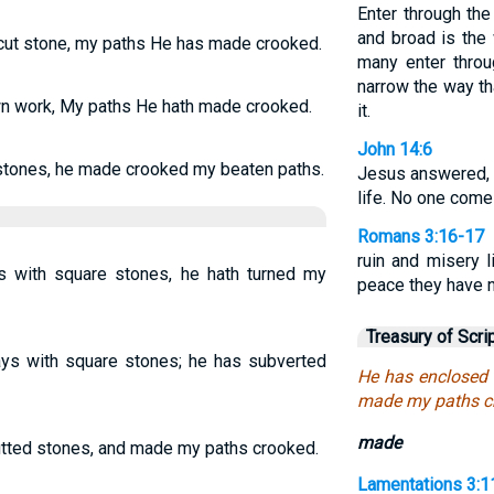
Enter through the
and broad is the 
cut stone, my paths He has made crooked.
many enter throu
narrow the way tha
n work, My paths He hath made crooked.
it.
John 14:6
tones, he made crooked my beaten paths.
Jesus answered, “
life. No one come
Romans 3:16-17
ruin and misery l
 with square stones, he hath turned my
peace they have n
Treasury of Scri
s with square stones; he has subverted
He has enclosed
made my paths c
made
tted stones, and made my paths crooked.
Lamentations 3:1