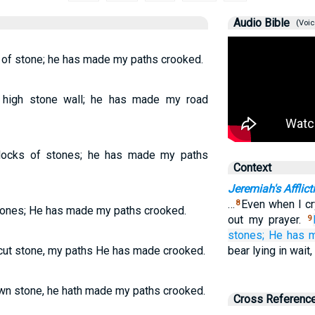
Audio Bible
(Voic
 of stone; he has made my paths crooked.
high stone wall; he has made my road
locks of stones; he has made my paths
Context
Jeremiah's Afflict
…
Even when I cr
8
tones; He has made my paths crooked.
out my prayer.
9
stones;
He has 
cut stone, my paths He has made crooked.
bear lying in wait
wn stone, he hath made my paths crooked.
Cross Referenc