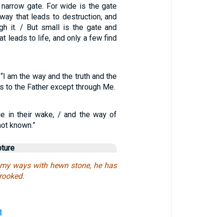
 narrow gate. For wide is the gate
way that leads to destruction, and
gh it. / But small is the gate and
t leads to life, and only a few find
I am the way and the truth and the
s to the Father except through Me.
ie in their wake, / and the way of
ot known.”
pture
 my ways with hewn stone, he has
rooked.
1