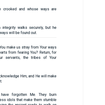
e crooked and whose ways are
integrity walks securely, but he
ways will be found out.
You make us stray from Your ways
arts from fearing You? Return, for
r servants, the tribes of Your
 acknowledge Him, and He will make
t.
have forgotten Me. They burn
less idols that make them stumble
aving the ancient roads to walk on