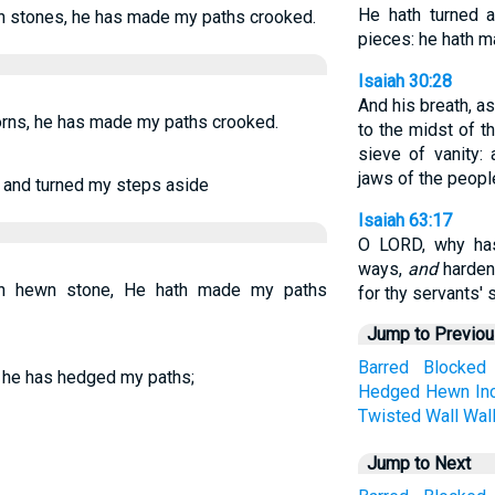
He hath turned 
 stones, he has made my paths crooked.
pieces: he hath 
Isaiah 30:28
And his breath, a
rns, he has made my paths crooked.
to the midst of th
sieve of vanity:
jaws of the peopl
 and turned my steps aside
Isaiah 63:17
O LORD, why has
ways,
and
hardene
h hewn stone, He hath made my paths
for thy servants' s
Jump to Previo
Barred
Blocked
 he has hedged my paths;
Hedged
Hewn
In
Twisted
Wall
Wal
Jump to Next