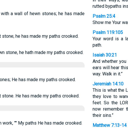
rutted bypaths in
 with a wall of hewn stones; he has made
Psalm 25:4
Show me Your way
Psalm 119:105
t stone; he has made my paths crooked.
Your word is a l
path.
wn stone, he hath made my paths crooked.
Isaiah 30:21
And whether you tu
ears will hear th
way. Walk in it.”
tones; He has made my paths crooked.
Jeremiah 14:10
This is what the 
t stone. He has made my paths crooked.
they love to wand
feet. So the LO
now remember th
their sins.”
 work, "" My paths He has made crooked.
Matthew 7:13-14