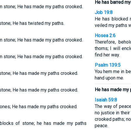
He has barred my
n stone; He has made my paths crooked.
Job 19:8
He has blocked 
tone; He has twisted my paths.
veiled my paths w
Hosea 2:6
n stone; He has made my paths crooked.
Therefore, behol
thorns; I will en
find her way.
n stone; He has made my paths crooked.
Psalm 139:5
You hem me in beh
stone; He has made my paths crooked.
hand upon me.
He has made my p
stone; He has made my paths crooked.
Isaiah 59:8
The way of peace
tones; He has made my paths crooked.
no justice in thei
crooked paths; n
blocks of stone; he has made my paths
peace.