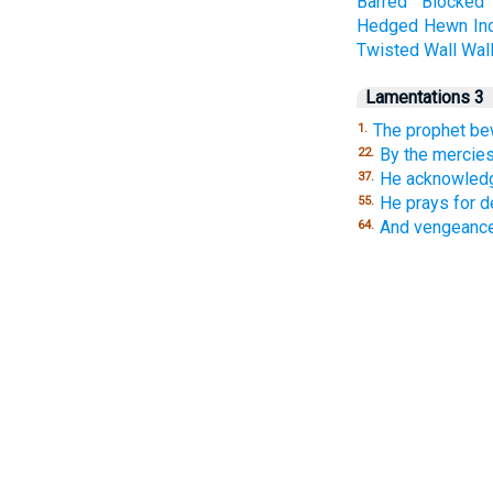
Barred
Blocked
Hedged
Hewn
In
Twisted
Wall
Wal
Lamentations 3
The prophet be
1.
By the mercies
22.
He acknowledg
37.
He prays for d
55.
And vengeance
64.