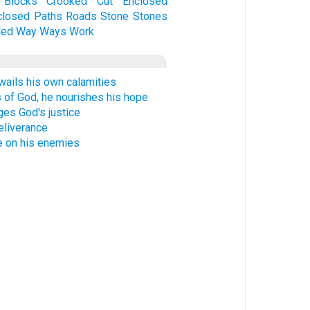
Blocks
Crooked
Cut
Enclosed
closed
Paths
Roads
Stone
Stones
led
Way
Ways
Work
wails his own calamities
 of God, he nourishes his hope
es God's justice
eliverance
 on his enemies