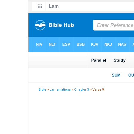
Bible
>
Lamentations
>
Chapter 3
> Verse 9