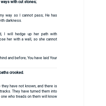
 ways with cut stones;
my way so I cannot pass; He has
ith darkness.
d, I will hedge up her path with
close her with a wall, so she cannot
ind and before; You have laid Your
aths crooked.
 they have not known, and there is
r tracks. They have turned them into
o one who treads on them will know