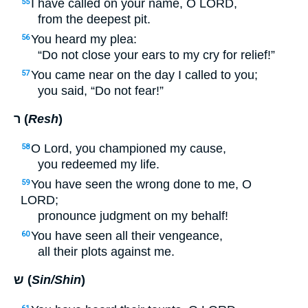
I have called on your name, O
LORD
,
55
from the deepest pit.
You heard my plea:
56
“Do not close your ears to my cry for relief!”
You came near on the day I called to you;
57
you said, “Do not fear!”
ר (
Resh
)
O Lord, you championed my cause,
58
you redeemed my life.
You have seen the wrong done to me, O
59
LORD
;
pronounce judgment on my behalf!
You have seen all their vengeance,
60
all their plots against me.
ש (
Sin/Shin
)