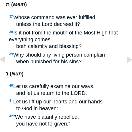
מ (
Mem
)
Whose command was ever fulfilled
37
unless the Lord decreed it?
Is it not from the mouth of the Most High that
38
everything comes –
both calamity and blessing?
Why should any living person complain
39
when punished for his sins?
נ (
Nun
)
Let us carefully examine our ways,
40
and let us return to the
LORD
.
Let us lift up our hearts and our hands
41
to God in heaven:
“We have blatantly rebelled;
42
you have not forgiven.”