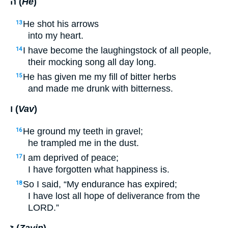
ה (
He
)
He shot his arrows
13
into my heart.
I have become the laughingstock of all people,
14
their mocking song all day long.
He has given me my fill of bitter herbs
15
and made me drunk with bitterness.
ו (
Vav
)
He ground my teeth in gravel;
16
he trampled me in the dust.
I am deprived of peace;
17
I have forgotten what happiness is.
So I said, “My endurance has expired;
18
I have lost all hope of deliverance from the
LORD
.”