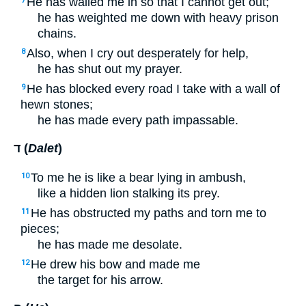
He has walled me in so that I cannot get out;
7
he has weighted me down with heavy prison
chains.
Also, when I cry out desperately for help,
8
he has shut out my prayer.
He has blocked every road I take with a wall of
9
hewn stones;
he has made every path impassable.
ד (
Dalet
)
To me he is like a bear lying in ambush,
10
like a hidden lion stalking its prey.
He has obstructed my paths and torn me to
11
pieces;
he has made me desolate.
He drew his bow and made me
12
the target for his arrow.