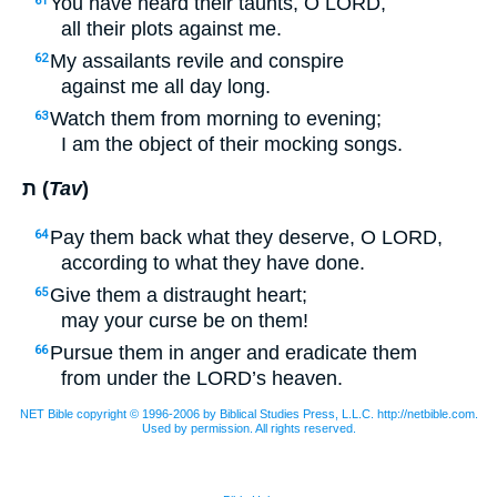
You have heard their taunts, O
LORD
,
61
all their plots against me.
My assailants revile and conspire
62
against me all day long.
Watch them from morning to evening;
63
I am the object of their mocking songs.
ת (
Tav
)
Pay them back what they deserve, O
LORD
,
64
according to what they have done.
Give them a distraught heart;
65
may your curse be on them!
Pursue them in anger and eradicate them
66
from under the
LORD’
s heaven.
NET Bible copyright © 1996-2006 by Biblical Studies Press, L.L.C. http://netbible.com.
Used by permission. All rights reserved.