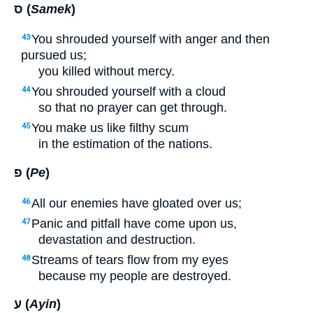
ס (
Samek
)
You shrouded yourself with anger and then
43
pursued us;
you killed without mercy.
You shrouded yourself with a cloud
44
so that no prayer can get through.
You make us like filthy scum
45
in the estimation of the nations.
פ (
Pe
)
All our enemies have gloated over us;
46
Panic and pitfall have come upon us,
47
devastation and destruction.
Streams of tears flow from my eyes
48
because my people are destroyed.
ע (
Ayin
)