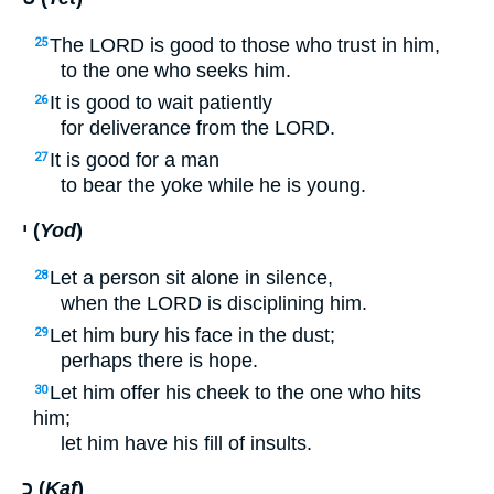
The
LORD
is good to those who trust in him,
25
to the one who seeks him.
It is good to wait patiently
26
for deliverance from the
LORD
.
It is good for a man
27
to bear the yoke while he is young.
י (
Yod
)
Let a person sit alone in silence,
28
when the
LORD
is disciplining him.
Let him bury his face in the dust;
29
perhaps there is hope.
Let him offer his cheek to the one who hits
30
him;
let him have his fill of insults.
כ (
Kaf
)