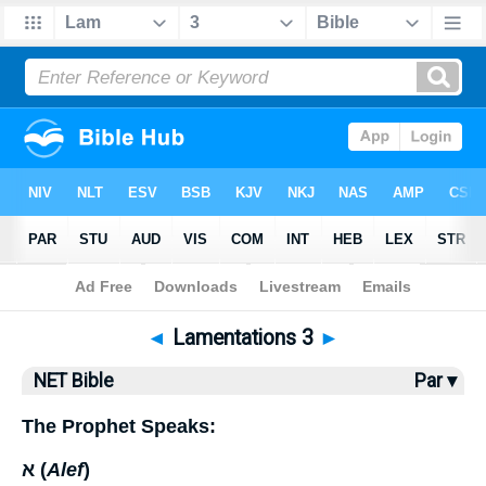
Bible
>
NET Bible
> Lamentations 3
◄
Lamentations 3
►
NET Bible
Par ▾
The Prophet Speaks:
א (
Alef
)