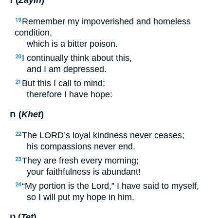
ז (
Zayin
)
Remember my impoverished and homeless
19
condition,
which is a bitter poison.
I continually think about this,
20
and I am depressed.
But this I call to mind;
21
therefore I have hope:
ח (
Khet
)
The
LORD
’s loyal kindness never ceases;
22
his compassions never end.
They are fresh every morning;
23
your faithfulness is abundant!
“My portion is the Lord,” I have said to myself,
24
so I will put my hope in him.
ט (
Tet
)