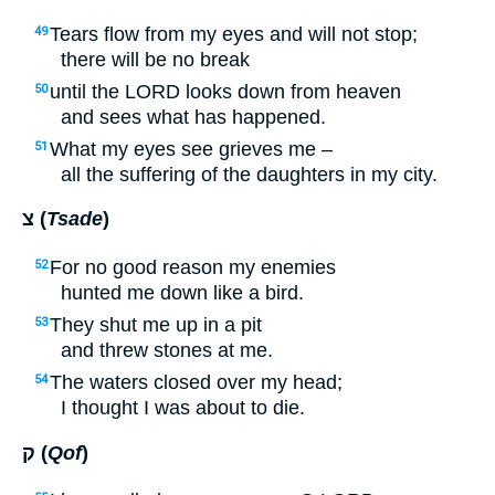
Tears flow from my eyes and will not stop;
49
there will be no break
until the
LORD
looks down from heaven
50
and sees what has happened.
What my eyes see grieves me –
51
all the suffering of the daughters in my city.
צ (
Tsade
)
For no good reason my enemies
52
hunted me down like a bird.
They shut me up in a pit
53
and threw stones at me.
The waters closed over my head;
54
I thought I was about to die.
ק (
Qof
)