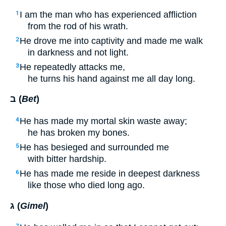
I am the man who has experienced affliction
1
from the rod of his wrath.
He drove me into captivity and made me walk
2
in darkness and not light.
He repeatedly attacks me,
3
he turns his hand against me all day long.
ב (
Bet
)
He has made my mortal skin waste away;
4
he has broken my bones.
He has besieged and surrounded me
5
with bitter hardship.
He has made me reside in deepest darkness
6
like those who died long ago.
ג (
Gimel
)