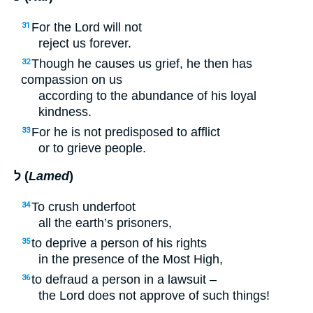
For the Lord will not
31
reject us forever.
Though he causes us grief, he then has
32
compassion on us
according to the abundance of his loyal
kindness.
For he is not predisposed to afflict
33
or to grieve people.
ל (
Lamed
)
To crush underfoot
34
all the earth’s prisoners,
to deprive a person of his rights
35
in the presence of the Most High,
to defraud a person in a lawsuit –
36
the Lord does not approve of such things!