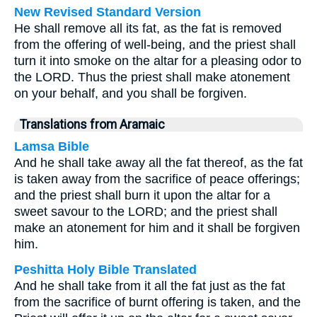
New Revised Standard Version
He shall remove all its fat, as the fat is removed
from the offering of well-being, and the priest shall
turn it into smoke on the altar for a pleasing odor to
the LORD. Thus the priest shall make atonement
on your behalf, and you shall be forgiven.
Translations from Aramaic
Lamsa Bible
And he shall take away all the fat thereof, as the fat
is taken away from the sacrifice of peace offerings;
and the priest shall burn it upon the altar for a
sweet savour to the LORD; and the priest shall
make an atonement for him and it shall be forgiven
him.
Peshitta Holy Bible Translated
And he shall take from it all the fat just as the fat
from the sacrifice of burnt offering is taken, and the