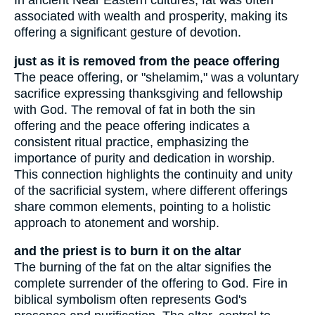
In ancient Near Eastern cultures, fat was often
associated with wealth and prosperity, making its
offering a significant gesture of devotion.
just as it is removed from the peace offering
The peace offering, or "shelamim," was a voluntary
sacrifice expressing thanksgiving and fellowship
with God. The removal of fat in both the sin
offering and the peace offering indicates a
consistent ritual practice, emphasizing the
importance of purity and dedication in worship.
This connection highlights the continuity and unity
of the sacrificial system, where different offerings
share common elements, pointing to a holistic
approach to atonement and worship.
and the priest is to burn it on the altar
The burning of the fat on the altar signifies the
complete surrender of the offering to God. Fire in
biblical symbolism often represents God's