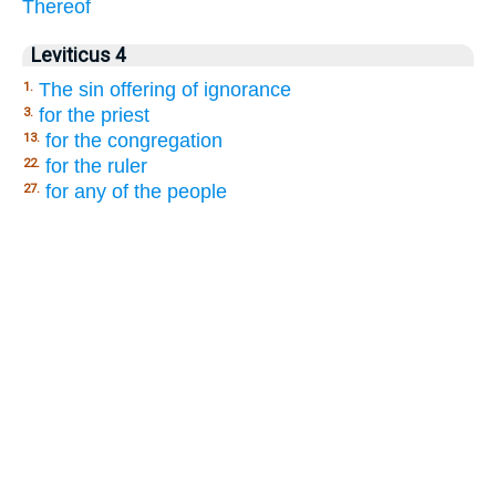
Thereof
Leviticus 4
The sin offering of ignorance
1.
for the priest
3.
for the congregation
13.
for the ruler
22.
for any of the people
27.