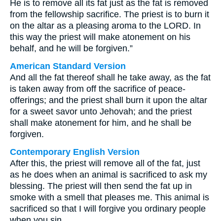
He is to remove all its fat just as the fat is removed
from the fellowship sacrifice. The priest is to burn it
on the altar as a pleasing aroma to the LORD. In
this way the priest will make atonement on his
behalf, and he will be forgiven.”
American Standard Version
And all the fat thereof shall he take away, as the fat
is taken away from off the sacrifice of peace-
offerings; and the priest shall burn it upon the altar
for a sweet savor unto Jehovah; and the priest
shall make atonement for him, and he shall be
forgiven.
Contemporary English Version
After this, the priest will remove all of the fat, just
as he does when an animal is sacrificed to ask my
blessing. The priest will then send the fat up in
smoke with a smell that pleases me. This animal is
sacrificed so that I will forgive you ordinary people
when you sin.