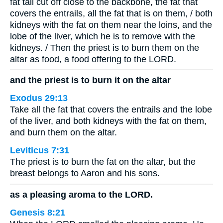
fat tail cut off close to the backbone, the fat that
covers the entrails, all the fat that is on them, / both
kidneys with the fat on them near the loins, and the
lobe of the liver, which he is to remove with the
kidneys. / Then the priest is to burn them on the
altar as food, a food offering to the LORD.
and the priest is to burn it on the altar
Exodus 29:13
Take all the fat that covers the entrails and the lobe
of the liver, and both kidneys with the fat on them,
and burn them on the altar.
Leviticus 7:31
The priest is to burn the fat on the altar, but the
breast belongs to Aaron and his sons.
as a pleasing aroma to the LORD.
Genesis 8:21