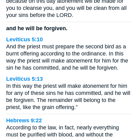
because on this day atonement will be made for
you to cleanse you, and you will be clean from all
your sins before the LORD.
and he will be forgiven.
Leviticus 5:10
And the priest must prepare the second bird as a
burnt offering according to the ordinance. In this
way the priest will make atonement for him for the
sin he has committed, and he will be forgiven.
Leviticus 5:13
In this way the priest will make atonement for him
for any of these sins he has committed, and he will
be forgiven. The remainder will belong to the
priest, like the grain offering.”
Hebrews 9:22
According to the law, in fact, nearly everything
must be purified with blood, and without the