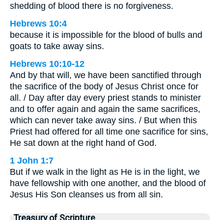
shedding of blood there is no forgiveness.
Hebrews 10:4
because it is impossible for the blood of bulls and
goats to take away sins.
Hebrews 10:10-12
And by that will, we have been sanctified through
the sacrifice of the body of Jesus Christ once for
all. / Day after day every priest stands to minister
and to offer again and again the same sacrifices,
which can never take away sins. / But when this
Priest had offered for all time one sacrifice for sins,
He sat down at the right hand of God.
1 John 1:7
But if we walk in the light as He is in the light, we
have fellowship with one another, and the blood of
Jesus His Son cleanses us from all sin.
Treasury of Scripture