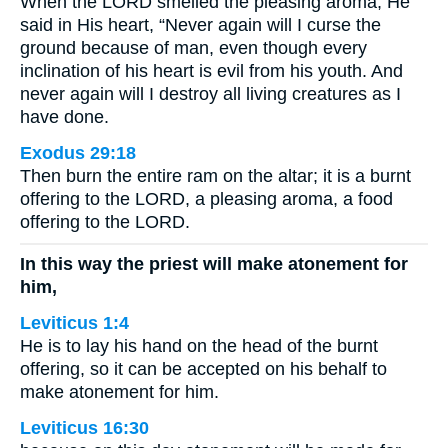
When the LORD smelled the pleasing aroma, He
said in His heart, “Never again will I curse the
ground because of man, even though every
inclination of his heart is evil from his youth. And
never again will I destroy all living creatures as I
have done.
Exodus 29:18
Then burn the entire ram on the altar; it is a burnt
offering to the LORD, a pleasing aroma, a food
offering to the LORD.
In this way the priest will make atonement for
him,
Leviticus 1:4
He is to lay his hand on the head of the burnt
offering, so it can be accepted on his behalf to
make atonement for him.
Leviticus 16:30