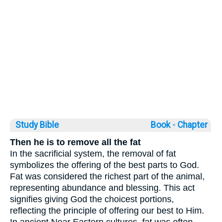
Study Bible
Book ◦
Chapter
Then he is to remove all the fat
In the sacrificial system, the removal of fat
symbolizes the offering of the best parts to God.
Fat was considered the richest part of the animal,
representing abundance and blessing. This act
signifies giving God the choicest portions,
reflecting the principle of offering our best to Him.