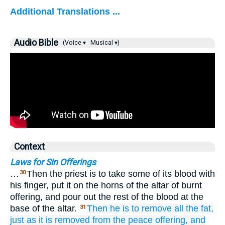
Additional Translations ...
Audio Bible
(Voice ▾
Musical ▾)
Context
Laws for Sin Offerings
…
Then the priest is to take some of its blood with
30
his finger, put it on the horns of the altar of burnt
offering, and pour out the rest of the blood at the
base of the altar.
Then
he is to remove
all
the fat,
31
just as
it
is removed
from
the peace offering,
and