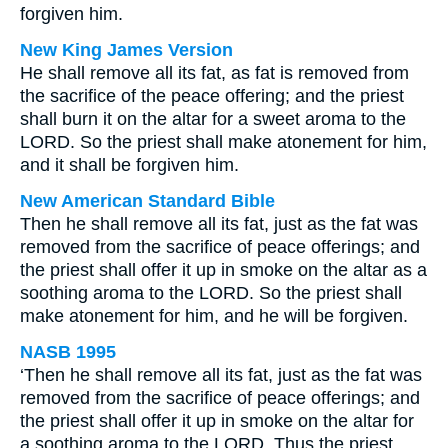
forgiven him.
New King James Version
He shall remove all its fat, as fat is removed from
the sacrifice of the peace offering; and the priest
shall burn it on the altar for a sweet aroma to the
LORD. So the priest shall make atonement for him,
and it shall be forgiven him.
New American Standard Bible
Then he shall remove all its fat, just as the fat was
removed from the sacrifice of peace offerings; and
the priest shall offer it up in smoke on the altar as a
soothing aroma to the LORD. So the priest shall
make atonement for him, and he will be forgiven.
NASB 1995
‘Then he shall remove all its fat, just as the fat was
removed from the sacrifice of peace offerings; and
the priest shall offer it up in smoke on the altar for
a soothing aroma to the LORD. Thus the priest