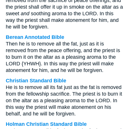
removed from the sacrifice of peace offerings; and
the priest shall offer it up in smoke on the altar as a
sweet
and
soothing aroma to the LORD. In this
way the priest shall make atonement for him, and
he will be forgiven.
Berean Annotated Bible
Then he is to remove all the fat, just as it is
removed from the peace offering, and the priest is
to burn it on the altar as a pleasing aroma to the
LORD {YHWH}. In this way the priest will make
atonement for him, and he will be forgiven.
Christian Standard Bible
He is to remove all its fat just as the fat is removed
from the fellowship sacrifice. The priest is to burn it
on the altar as a pleasing aroma to the LORD. In
this way the priest will make atonement on his
behalf, and he will be forgiven.
Holman Christian Standard Bible