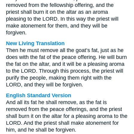
removed from the fellowship offering, and the
priest shall burn it on the altar as an aroma
pleasing to the LORD. In this way the priest will
make atonement for them, and they will be
forgiven.
New Living Translation
Then he must remove all the goat’s fat, just as he
does with the fat of the peace offering. He will burn
the fat on the altar, and it will be a pleasing aroma
to the LORD. Through this process, the priest will
purify the people, making them right with the
LORD, and they will be forgiven.
English Standard Version
And all its fat he shall remove, as the fat is
removed from the peace offerings, and the priest
shall burn it on the altar for a pleasing aroma to the
LORD. And the priest shall make atonement for
him, and he shall be forgiven.