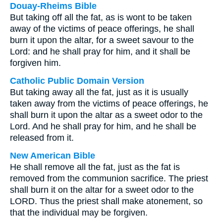
Douay-Rheims Bible
But taking off all the fat, as is wont to be taken
away of the victims of peace offerings, he shall
burn it upon the altar, for a sweet savour to the
Lord: and he shall pray for him, and it shall be
forgiven him.
Catholic Public Domain Version
But taking away all the fat, just as it is usually
taken away from the victims of peace offerings, he
shall burn it upon the altar as a sweet odor to the
Lord. And he shall pray for him, and he shall be
released from it.
New American Bible
He shall remove all the fat, just as the fat is
removed from the communion sacrifice. The priest
shall burn it on the altar for a sweet odor to the
LORD. Thus the priest shall make atonement, so
that the individual may be forgiven.