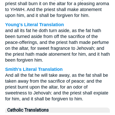
priest shall burn it on the altar for a pleasing aroma
to YHWH. And the priest shall make atonement
upon him, and it shall be forgiven for him.
Young's Literal Translation
and all its fat he doth turn aside, as the fat hath
been turned aside from off the sacrifice of the
peace-offerings, and the priest hath made perfume
on the altar, for sweet fragrance to Jehovah; and
the priest hath made atonement for him, and it hath
been forgiven him.
Smith's Literal Translation
And all the fat he will take away, as the fat shall be
taken away from the sacrifice of peace; and the
priest burnt upon the altar, for an odor of
sweetness to Jehovah: and the priest shall expiate
for him, and it shall be forgiven to him.
Catholic Translations