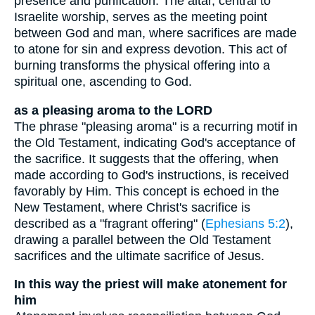
presence and purification. The altar, central to
Israelite worship, serves as the meeting point
between God and man, where sacrifices are made
to atone for sin and express devotion. This act of
burning transforms the physical offering into a
spiritual one, ascending to God.
as a pleasing aroma to the LORD
The phrase "pleasing aroma" is a recurring motif in
the Old Testament, indicating God's acceptance of
the sacrifice. It suggests that the offering, when
made according to God's instructions, is received
favorably by Him. This concept is echoed in the
New Testament, where Christ's sacrifice is
described as a "fragrant offering" (
Ephesians 5:2
),
drawing a parallel between the Old Testament
sacrifices and the ultimate sacrifice of Jesus.
In this way the priest will make atonement for
him