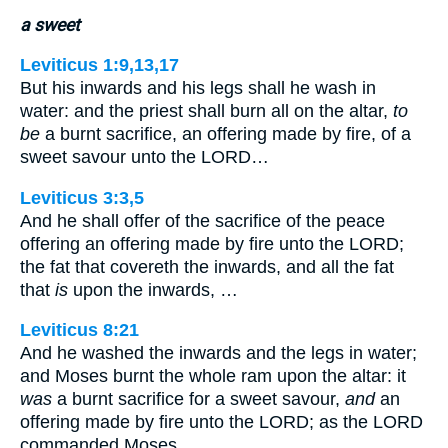
a sweet
Leviticus 1:9,13,17
But his inwards and his legs shall he wash in
water: and the priest shall burn all on the altar,
to
be
a burnt sacrifice, an offering made by fire, of a
sweet savour unto the LORD…
Leviticus 3:3,5
And he shall offer of the sacrifice of the peace
offering an offering made by fire unto the LORD;
the fat that covereth the inwards, and all the fat
that
is
upon the inwards, …
Leviticus 8:21
And he washed the inwards and the legs in water;
and Moses burnt the whole ram upon the altar: it
was
a burnt sacrifice for a sweet savour,
and
an
offering made by fire unto the LORD; as the LORD
commanded Moses.