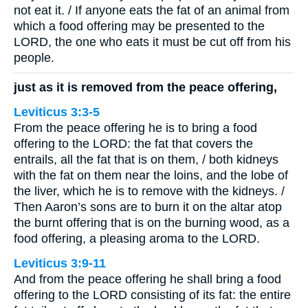
not eat it. / If anyone eats the fat of an animal from
which a food offering may be presented to the
LORD, the one who eats it must be cut off from his
people.
just as it is removed from the peace offering,
Leviticus 3:3-5
From the peace offering he is to bring a food
offering to the LORD: the fat that covers the
entrails, all the fat that is on them, / both kidneys
with the fat on them near the loins, and the lobe of
the liver, which he is to remove with the kidneys. /
Then Aaron’s sons are to burn it on the altar atop
the burnt offering that is on the burning wood, as a
food offering, a pleasing aroma to the LORD.
Leviticus 3:9-11
And from the peace offering he shall bring a food
offering to the LORD consisting of its fat: the entire