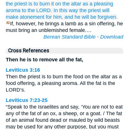
the priest
is to burn
it on the altar
as a pleasing
aroma
to the LORD.
In this way the priest
will
make atonement
for him,
and he will be forgiven.
If, however, he brings a lamb as a sin offering, he
32
must bring an unblemished female.…
Berean Standard Bible
·
Download
Cross References
Then he is to remove all the fat,
Leviticus 3:16
Then the priest is to burn the food on the altar as a
food offering, a pleasing aroma. All the fat is the
LORD’s.
Leviticus 7:23-25
“Speak to the Israelites and say, ‘You are not to eat
any of the fat of an ox, a sheep, or a goat. / The fat
of an animal found dead or mauled by wild beasts
may be used for any other purpose, but you must