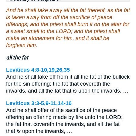
And he shall take away all the fat thereof, as the fat
is taken away from off the sacrifice of peace
offerings; and the priest shall burn it on the altar for
a sweet smell to the LORD; and the priest shall
make an atonement for him, and it shall be
forgiven him.
all the fat
Leviticus 4:8-10,19,26,35
And he shall take off from it all the fat of the bullock
for the sin offering; the fat that covereth the
inwards, and all the fat that
is
upon the inwards, …
Leviticus 3:3-5,9-11,14-16
And he shall offer of the sacrifice of the peace
offering an offering made by fire unto the LORD;
the fat that covereth the inwards, and all the fat
that
is
upon the inwards, …