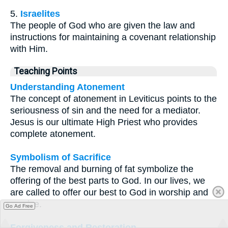
5.
Israelites
The people of God who are given the law and
instructions for maintaining a covenant relationship
with Him.
Teaching Points
Understanding Atonement
The concept of atonement in Leviticus points to the
seriousness of sin and the need for a mediator.
Jesus is our ultimate High Priest who provides
complete atonement.
Symbolism of Sacrifice
The removal and burning of fat symbolize the
offering of the best parts to God. In our lives, we
are called to offer our best to God in worship and
service.
Go Ad Free
Forgiveness and Restoration