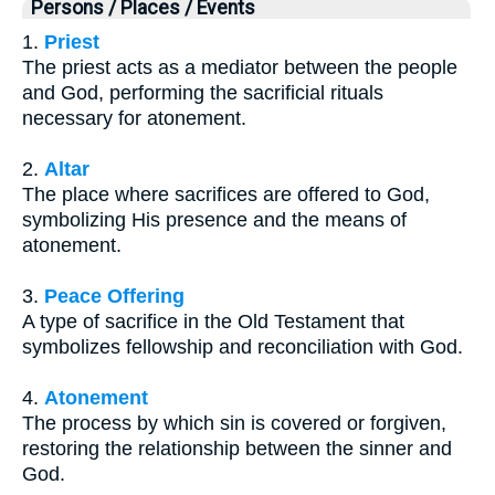
Persons / Places / Events
1.
Priest
The priest acts as a mediator between the people
and God, performing the sacrificial rituals
necessary for atonement.
2.
Altar
The place where sacrifices are offered to God,
symbolizing His presence and the means of
atonement.
3.
Peace Offering
A type of sacrifice in the Old Testament that
symbolizes fellowship and reconciliation with God.
4.
Atonement
The process by which sin is covered or forgiven,
restoring the relationship between the sinner and
God.