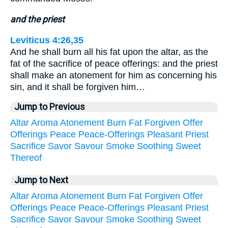
and the priest
Leviticus 4:26,35
And he shall burn all his fat upon the altar, as the
fat of the sacrifice of peace offerings: and the priest
shall make an atonement for him as concerning his
sin, and it shall be forgiven him…
Jump to Previous
Altar
Aroma
Atonement
Burn
Fat
Forgiven
Offer
Offerings
Peace
Peace-Offerings
Pleasant
Priest
Sacrifice
Savor
Savour
Smoke
Soothing
Sweet
Thereof
Jump to Next
Altar
Aroma
Atonement
Burn
Fat
Forgiven
Offer
Offerings
Peace
Peace-Offerings
Pleasant
Priest
Sacrifice
Savor
Savour
Smoke
Soothing
Sweet