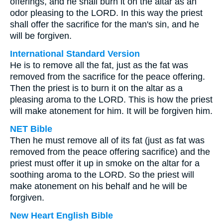
offerings, and he shall burn it on the altar as an
odor pleasing to the LORD. In this way the priest
shall offer the sacrifice for the man's sin, and he
will be forgiven.
International Standard Version
He is to remove all the fat, just as the fat was
removed from the sacrifice for the peace offering.
Then the priest is to burn it on the altar as a
pleasing aroma to the LORD. This is how the priest
will make atonement for him. It will be forgiven him.
NET Bible
Then he must remove all of its fat (just as fat was
removed from the peace offering sacrifice) and the
priest must offer it up in smoke on the altar for a
soothing aroma to the LORD. So the priest will
make atonement on his behalf and he will be
forgiven.
New Heart English Bible