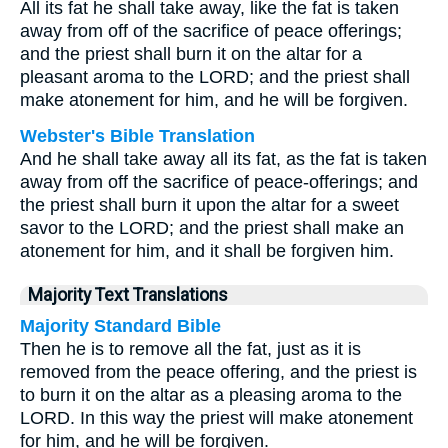
All its fat he shall take away, like the fat is taken
away from off of the sacrifice of peace offerings;
and the priest shall burn it on the altar for a
pleasant aroma to the LORD; and the priest shall
make atonement for him, and he will be forgiven.
Webster's Bible Translation
And he shall take away all its fat, as the fat is taken
away from off the sacrifice of peace-offerings; and
the priest shall burn it upon the altar for a sweet
savor to the LORD; and the priest shall make an
atonement for him, and it shall be forgiven him.
Majority Text Translations
Majority Standard Bible
Then he is to remove all the fat, just as it is
removed from the peace offering, and the priest is
to burn it on the altar as a pleasing aroma to the
LORD. In this way the priest will make atonement
for him, and he will be forgiven.