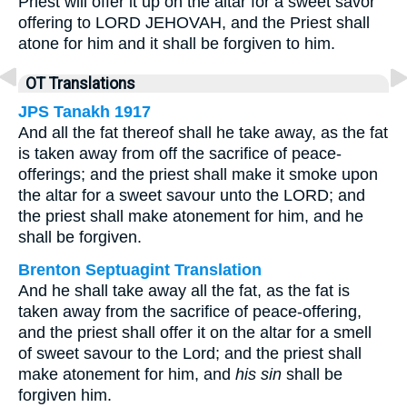
Priest will offer it up on the altar for a sweet savor
offering to LORD JEHOVAH, and the Priest shall
atone for him and it shall be forgiven to him.
OT Translations
JPS Tanakh 1917
And all the fat thereof shall he take away, as the fat
is taken away from off the sacrifice of peace-
offerings; and the priest shall make it smoke upon
the altar for a sweet savour unto the LORD; and
the priest shall make atonement for him, and he
shall be forgiven.
Brenton Septuagint Translation
And he shall take away all the fat, as the fat is
taken away from the sacrifice of peace-offering,
and the priest shall offer it on the altar for a smell
of sweet savour to the Lord; and the priest shall
make atonement for him, and
his sin
shall be
forgiven him.