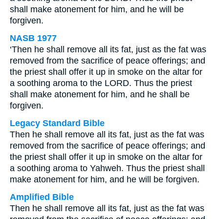
shall make atonement for him, and he will be
forgiven.
NASB 1977
‘Then he shall remove all its fat, just as the fat was
removed from the sacrifice of peace offerings; and
the priest shall offer it up in smoke on the altar for
a soothing aroma to the LORD. Thus the priest
shall make atonement for him, and he shall be
forgiven.
Legacy Standard Bible
Then he shall remove all its fat, just as the fat was
removed from the sacrifice of peace offerings; and
the priest shall offer it up in smoke on the altar for
a soothing aroma to Yahweh. Thus the priest shall
make atonement for him, and he will be forgiven.
Amplified Bible
Then he shall remove all its fat, just as the fat was