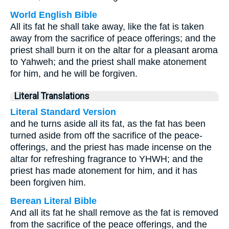
World English Bible
All its fat he shall take away, like the fat is taken
away from the sacrifice of peace offerings; and the
priest shall burn it on the altar for a pleasant aroma
to Yahweh; and the priest shall make atonement
for him, and he will be forgiven.
Literal Translations
Literal Standard Version
and he turns aside all its fat, as the fat has been
turned aside from off the sacrifice of the peace-
offerings, and the priest has made incense on the
altar for refreshing fragrance to YHWH; and the
priest has made atonement for him, and it has
been forgiven him.
Berean Literal Bible
And all its fat he shall remove as the fat is removed
from the sacrifice of the peace offerings, and the