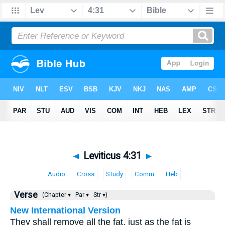
◄
Leviticus 4:31
►
Audio
Cross
Study
Comm
Heb
Verse
(Chapter ▾
Par ▾
Str ▾)
New International Version
They shall remove all the fat, just as the fat is