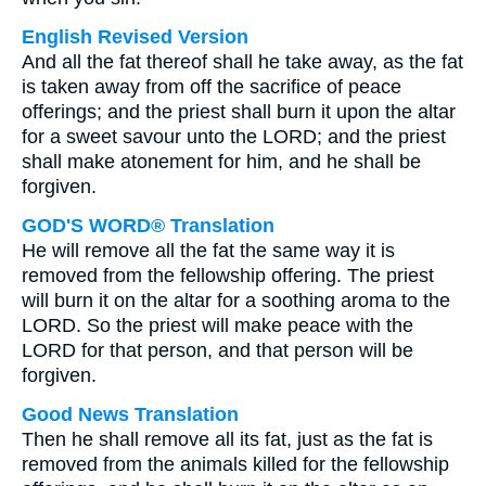
English Revised Version
And all the fat thereof shall he take away, as the fat
is taken away from off the sacrifice of peace
offerings; and the priest shall burn it upon the altar
for a sweet savour unto the LORD; and the priest
shall make atonement for him, and he shall be
forgiven.
GOD'S WORD® Translation
He will remove all the fat the same way it is
removed from the fellowship offering. The priest
will burn it on the altar for a soothing aroma to the
LORD. So the priest will make peace with the
LORD for that person, and that person will be
forgiven.
Good News Translation
Then he shall remove all its fat, just as the fat is
removed from the animals killed for the fellowship