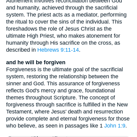
Atonement involves reconciliation between God
and humanity, achieved through the sacrificial
system. The priest acts as a mediator, performing
the ritual to cover the sins of the individual. This
foreshadows the role of Jesus Christ as the
ultimate High Priest, who makes atonement for
humanity through His sacrifice on the cross, as
described in
Hebrews 9:11-14
.
and he will be forgiven
Forgiveness is the ultimate goal of the sacrificial
system, restoring the relationship between the
sinner and God. This assurance of forgiveness
reflects God's mercy and grace, foundational
themes throughout Scripture. The concept of
forgiveness through sacrifice is fulfilled in the New
Testament, where Jesus' death and resurrection
provide complete and eternal forgiveness for those
who believe, as seen in passages like 1
John 1:9
.