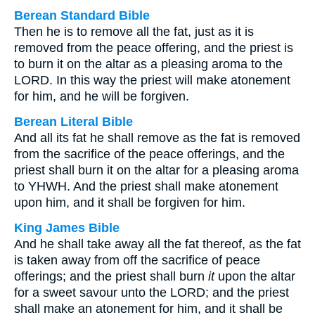
Berean Standard Bible
Then he is to remove all the fat, just as it is
removed from the peace offering, and the priest is
to burn it on the altar as a pleasing aroma to the
LORD. In this way the priest will make atonement
for him, and he will be forgiven.
Berean Literal Bible
And all its fat he shall remove as the fat is removed
from the sacrifice of the peace offerings, and the
priest shall burn it on the altar for a pleasing aroma
to YHWH. And the priest shall make atonement
upon him, and it shall be forgiven for him.
King James Bible
And he shall take away all the fat thereof, as the fat
is taken away from off the sacrifice of peace
offerings; and the priest shall burn
it
upon the altar
for a sweet savour unto the LORD; and the priest
shall make an atonement for him, and it shall be