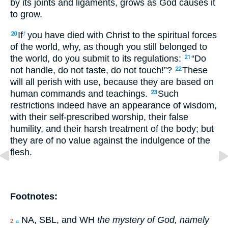
by its joints and ligaments, grows as God causes it
to grow.
If
you have died with Christ to the spiritual forces
20
f
of the world, why, as though you still belonged to
the world, do you submit to its regulations:
“Do
21
not handle, do not taste, do not touch!”?
These
22
will all perish with use, because they are based on
human commands and teachings.
Such
23
restrictions indeed have an appearance of wisdom,
with their self-prescribed worship, their false
humility, and their harsh treatment of the body; but
they are of no value against the indulgence of the
flesh.
Footnotes:
NA, SBL, and WH
the mystery of God, namely
2
a