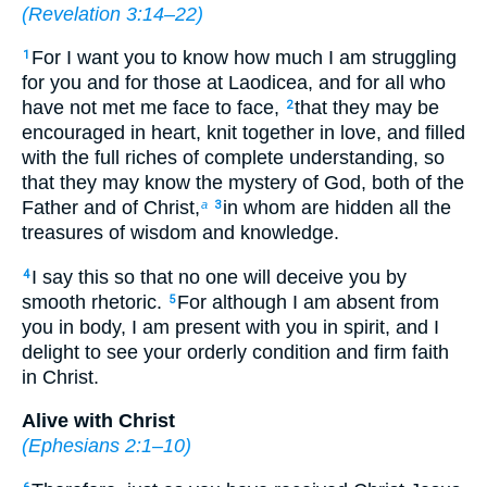
(
Revelation 3:14–22
)
For I want you to know how much I am struggling
1
for you and for those at Laodicea, and for all who
have not met me face to face,
that they may be
2
encouraged in heart, knit together in love, and filled
with the full riches of complete understanding, so
that they may know the mystery of God, both of the
Father and of Christ,
in whom are hidden all the
a
3
treasures of wisdom and knowledge.
I say this so that no one will deceive you by
4
smooth rhetoric.
For although I am absent from
5
you in body, I am present with you in spirit, and I
delight to see your orderly condition and firm faith
in Christ.
Alive with Christ
(
Ephesians 2:1–10
)