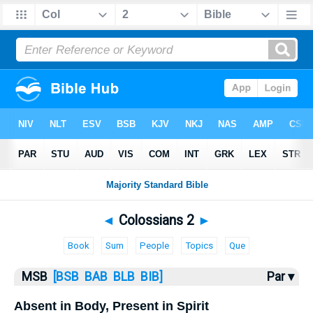
Bible
>
MSB
> Colossians 2
◄
Colossians 2
►
Book
Sum
People
Topics
Que
MSB
[BSB
BAB
BLB
BIB]
Par ▾
Absent in Body, Present in Spirit