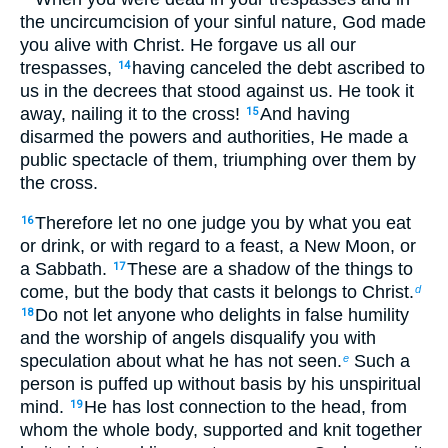
the uncircumcision of your sinful nature, God made
you alive with Christ. He forgave us all our
trespasses,
having canceled the debt ascribed to
14
us in the decrees that stood against us. He took it
away, nailing it to the cross!
And having
15
disarmed the powers and authorities, He made a
public spectacle of them, triumphing over them by
the cross.
Therefore let no one judge you by what you eat
16
or drink, or with regard to a feast, a New Moon, or
a Sabbath.
These are a shadow of the things to
17
come, but the body that casts it belongs to Christ.
d
Do not let anyone who delights in false humility
18
and the worship of angels disqualify you with
speculation about what he has not seen.
Such a
e
person is puffed up without basis by his unspiritual
mind.
He has lost connection to the head, from
19
whom the whole body, supported and knit together