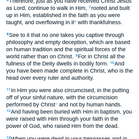
Therefore, just as you have received Christ Jesus
6
as Lord, continue to walk in Him,
rooted and built
7
up in Him, established in the faith as you were
taught, and overflowing in it
with thankfulness.
b
See to it that no one takes you captive through
8
philosophy and empty deception, which are based
on human tradition and the spiritual forces of the
world rather than on Christ.
For in Christ all the
9
fullness of the Deity dwells in bodily form.
And
10
you have been made complete in Christ, who is the
head over every ruler and authority.
In Him you were also circumcised, in the putting
11
off of your sinful nature, with the circumcision
performed by Christ
and not by human hands.
c
And having been buried with Him in baptism, you
12
were raised with Him through your faith in the
power of God, who raised Him from the dead.
When you were dead in your trespasses and in
13