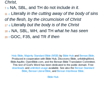
Christ,
NA, SBL, and TH do not include
in it
.
7
b
Literally
in the cutting away of the body of sins
11
c
of the flesh, by the circumcision of Christ
Literally
but the body is of the Christ
17
d
NA, SBL, WH, and TH
what he has seen
18
e
GOC, F35, and TR
If then
20
f
Holy Bible, Majority Standard Bible (MSB)
by
Bible Hub
and
Berean.Bible
.
Produced in cooperation with Bible Hub, Discovery Bible, unfoldingWord,
Bible Aquifer, OpenBible.com, and the Berean Bible Translation Committee.
This text of God's Word has been dedicated to the public domain. Free
downloads
and
unlimited usage
available. See also the
Berean Standard
Bible
,
Berean Literal Bible
, and
Berean Interlinear Bible
.
Bible Hub