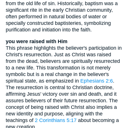
from the old life of sin. Historically, baptism was a
significant rite in the early Christian community,
often performed in natural bodies of water or
specially constructed baptisteries, symbolizing
purification and initiation into the faith.
you were raised with Him
This phrase highlights the believer's participation in
Christ's resurrection. Just as Christ was raised
from the dead, believers are spiritually resurrected
to a new life. This transformation is not merely
symbolic but is a real change in the believer's
spiritual state, as emphasized in
Ephesians 2:6
.
The resurrection is central to Christian doctrine,
affirming Jesus' victory over sin and death, and it
assures believers of their future resurrection. The
concept of being raised with Christ also implies a
new identity and purpose, aligning with the
teachings of
2 Corinthians 5:17
about becoming a
new creation.