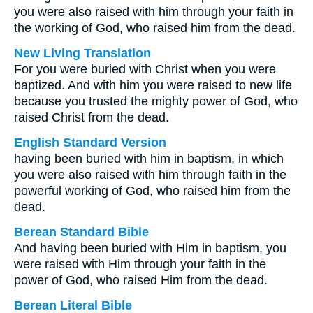
you were also raised with him through your faith in
the working of God, who raised him from the dead.
New Living Translation
For you were buried with Christ when you were
baptized. And with him you were raised to new life
because you trusted the mighty power of God, who
raised Christ from the dead.
English Standard Version
having been buried with him in baptism, in which
you were also raised with him through faith in the
powerful working of God, who raised him from the
dead.
Berean Standard Bible
And having been buried with Him in baptism, you
were raised with Him through your faith in the
power of God, who raised Him from the dead.
Berean Literal Bible