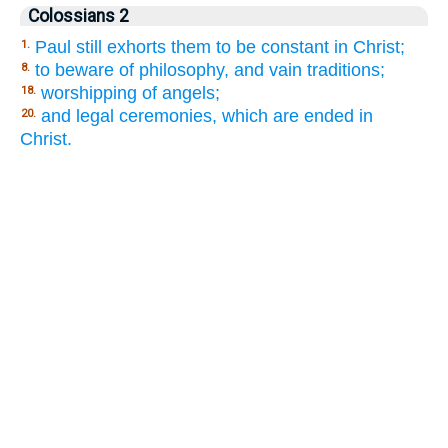
Colossians 2
Paul still exhorts them to be constant in Christ;
1.
to beware of philosophy, and vain traditions;
8.
worshipping of angels;
18.
and legal ceremonies, which are ended in
20.
Christ.