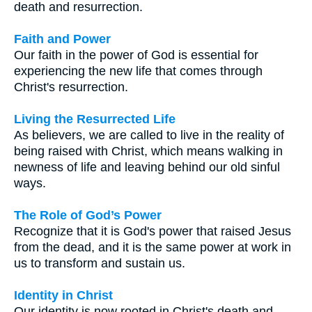
death and resurrection.
Faith and Power
Our faith in the power of God is essential for
experiencing the new life that comes through
Christ's resurrection.
Living the Resurrected Life
As believers, we are called to live in the reality of
being raised with Christ, which means walking in
newness of life and leaving behind our old sinful
ways.
The Role of God’s Power
Recognize that it is God's power that raised Jesus
from the dead, and it is the same power at work in
us to transform and sustain us.
Identity in Christ
Our identity is now rooted in Christ's death and