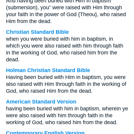
And having been buried with Him in baptism
(submersion), you⁺ were raised with Him through
your faith in the power of God {Theou}, who raised
Him from the dead.
Christian Standard Bible
when you were buried with him in baptism, in
which you were also raised with him through faith
in the working of God, who raised him from the
dead.
Holman Christian Standard Bible
Having been buried with Him in baptism, you were
also raised with Him through faith in the working of
God, who raised Him from the dead.
American Standard Version
having been buried with him in baptism, wherein ye
were also raised with him through faith in the
working of God, who raised him from the dead.
Contemporary English Version