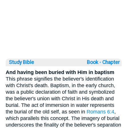
Study Bible
Book ◦
Chapter
And having been buried with Him in baptism
This phrase signifies the believer's identification
with Christ's death. Baptism, in the early church,
was a public declaration of faith and symbolized
the believer's union with Christ in His death and
burial. The act of immersion in water represents
the burial of the old self, as seen in
Romans 6:4
,
which parallels this concept. The imagery of burial
underscores the finality of the believer's separation