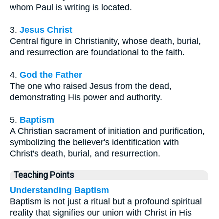
whom Paul is writing is located.
3.
Jesus Christ
Central figure in Christianity, whose death, burial,
and resurrection are foundational to the faith.
4.
God the Father
The one who raised Jesus from the dead,
demonstrating His power and authority.
5.
Baptism
A Christian sacrament of initiation and purification,
symbolizing the believer's identification with
Christ's death, burial, and resurrection.
Teaching Points
Understanding Baptism
Baptism is not just a ritual but a profound spiritual
reality that signifies our union with Christ in His