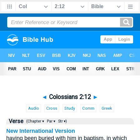
◄
Colossians 2:12
►
Audio
Cross
Study
Comm
Greek
Verse
(Chapter ▾
Par ▾
Str ▾)
New International Version
having been buried with him in baptism, in which