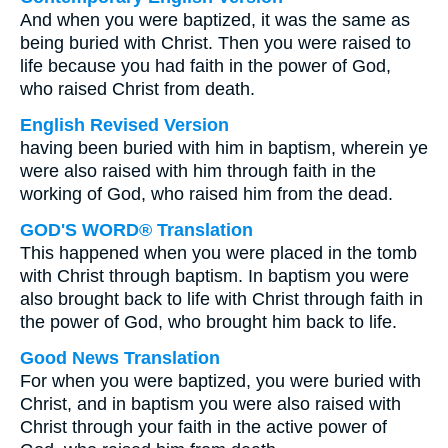
And when you were baptized, it was the same as
being buried with Christ. Then you were raised to
life because you had faith in the power of God,
who raised Christ from death.
English Revised Version
having been buried with him in baptism, wherein ye
were also raised with him through faith in the
working of God, who raised him from the dead.
GOD'S WORD® Translation
This happened when you were placed in the tomb
with Christ through baptism. In baptism you were
also brought back to life with Christ through faith in
the power of God, who brought him back to life.
Good News Translation
For when you were baptized, you were buried with
Christ, and in baptism you were also raised with
Christ through your faith in the active power of