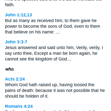
faith.
John 1:12,13
But as many as received him, to them gave he
power to become the sons of God,
even
to them
that believe on his name: …
John 3:3-7
Jesus answered and said unto him, Verily, verily, I
say unto thee, Except a man be born again, he
cannot see the kingdom of God…
who.
Acts 2:24
Whom God hath raised up, having loosed the
pains of death: because it was not possible that he
should be holden of it.
Romans 4:24