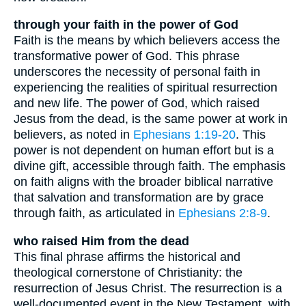
through your faith in the power of God
Faith is the means by which believers access the
transformative power of God. This phrase
underscores the necessity of personal faith in
experiencing the realities of spiritual resurrection
and new life. The power of God, which raised
Jesus from the dead, is the same power at work in
believers, as noted in
Ephesians 1:19-20
. This
power is not dependent on human effort but is a
divine gift, accessible through faith. The emphasis
on faith aligns with the broader biblical narrative
that salvation and transformation are by grace
through faith, as articulated in
Ephesians 2:8-9
.
who raised Him from the dead
This final phrase affirms the historical and
theological cornerstone of Christianity: the
resurrection of Jesus Christ. The resurrection is a
well-documented event in the New Testament, with