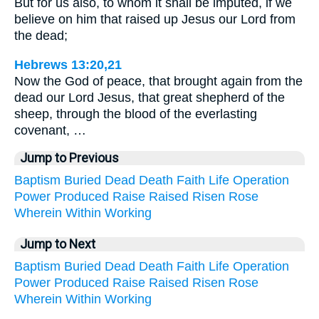
But for us also, to whom it shall be imputed, if we
believe on him that raised up Jesus our Lord from
the dead;
Hebrews 13:20,21
Now the God of peace, that brought again from the
dead our Lord Jesus, that great shepherd of the
sheep, through the blood of the everlasting
covenant, …
Jump to Previous
Baptism
Buried
Dead
Death
Faith
Life
Operation
Power
Produced
Raise
Raised
Risen
Rose
Wherein
Within
Working
Jump to Next
Baptism
Buried
Dead
Death
Faith
Life
Operation
Power
Produced
Raise
Raised
Risen
Rose
Wherein
Within
Working