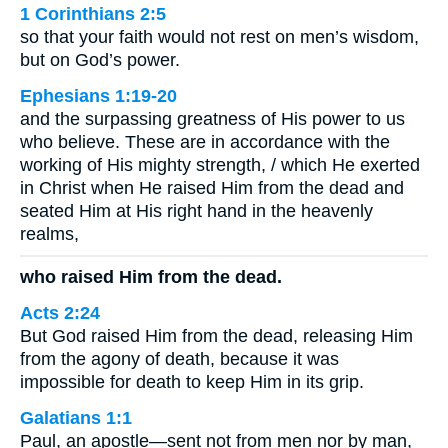
1 Corinthians 2:5
so that your faith would not rest on men’s wisdom,
but on God’s power.
Ephesians 1:19-20
and the surpassing greatness of His power to us
who believe. These are in accordance with the
working of His mighty strength, / which He exerted
in Christ when He raised Him from the dead and
seated Him at His right hand in the heavenly
realms,
who raised Him from the dead.
Acts 2:24
But God raised Him from the dead, releasing Him
from the agony of death, because it was
impossible for death to keep Him in its grip.
Galatians 1:1
Paul, an apostle—sent not from men nor by man,