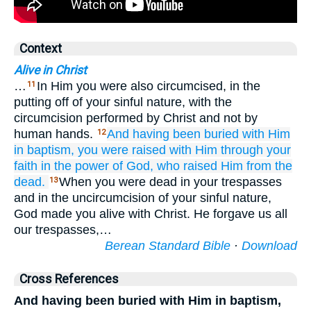
Context
Alive in Christ
…
In Him you were also circumcised, in the
11
putting off of your sinful nature, with the
circumcision performed by Christ and not by
human hands.
And
having been buried with
Him
12
in
baptism,
you were raised with Him
through
your
faith
in the
power
of God,
who
raised
Him
from
the
dead.
When you were dead in your trespasses
13
and in the uncircumcision of your sinful nature,
God made you alive with Christ. He forgave us all
our trespasses,…
Berean Standard Bible
·
Download
Cross References
And having been buried with Him in baptism,