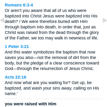
Romans 6:3-4
Or aren’t you aware that all of us who were
baptized into Christ Jesus were baptized into His
death? / We were therefore buried with Him
through baptism into death, in order that, just as
Christ was raised from the dead through the glory
of the Father, we too may walk in newness of life.
1 Peter 3:21
And this water symbolizes the baptism that now
saves you also—not the removal of dirt from the
body, but the pledge of a clear conscience toward
God—through the resurrection of Jesus Christ,
Acts 22:16
And now what are you waiting for? Get up, be
baptized, and wash your sins away, calling on His
name.’
you were raised with Him