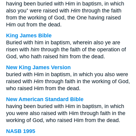
having been buried with Him in baptism, in which
also you⁺ were raised with
Him
through the faith
from the working of God, the One having raised
Him out from the dead.
King James Bible
Buried with him in baptism, wherein also ye are
risen with
him
through the faith of the operation of
God, who hath raised him from the dead.
New King James Version
buried with Him in baptism, in which you also were
raised with
Him
through faith in the working of God,
who raised Him from the dead.
New American Standard Bible
having been buried with Him in baptism, in which
you were also raised with Him through faith in the
working of God, who raised Him from the dead.
NASB 1995