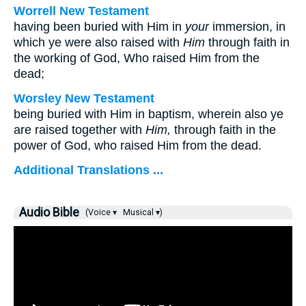
Worrell New Testament
having been buried with Him in
your
immersion, in
which ye were also raised with
Him
through faith in
the working of God, Who raised Him from the
dead;
Worsley New Testament
being buried with Him in baptism, wherein also ye
are raised together with
Him,
through faith in the
power of God, who raised Him from the dead.
Additional Translations ...
Audio Bible
(Voice ▾
Musical ▾)