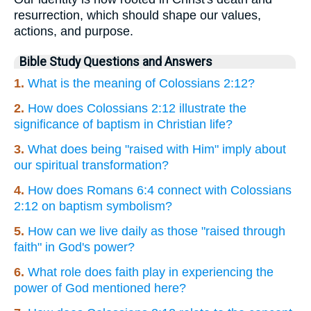
resurrection, which should shape our values,
actions, and purpose.
Bible Study Questions and Answers
1.
What is the meaning of Colossians 2:12?
2.
How does Colossians 2:12 illustrate the
significance of baptism in Christian life?
3.
What does being "raised with Him" imply about
our spiritual transformation?
4.
How does Romans 6:4 connect with Colossians
2:12 on baptism symbolism?
5.
How can we live daily as those "raised through
faith" in God's power?
6.
What role does faith play in experiencing the
power of God mentioned here?