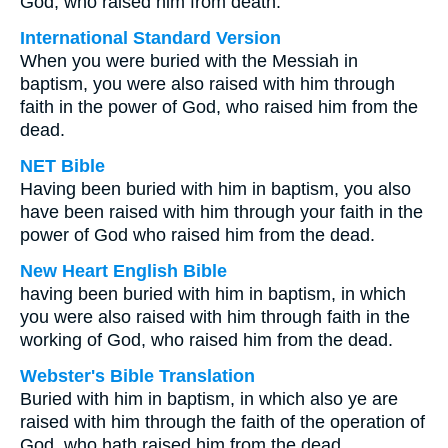
God, who raised him from death.
International Standard Version
When you were buried with the Messiah in
baptism, you were also raised with him through
faith in the power of God, who raised him from the
dead.
NET Bible
Having been buried with him in baptism, you also
have been raised with him through your faith in the
power of God who raised him from the dead.
New Heart English Bible
having been buried with him in baptism, in which
you were also raised with him through faith in the
working of God, who raised him from the dead.
Webster's Bible Translation
Buried with him in baptism, in which also ye are
raised with him through the faith of the operation of
God, who hath raised him from the dead.