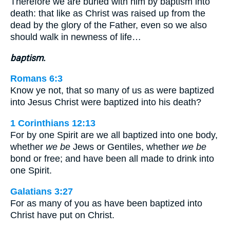
Therefore we are buried with him by baptism into
death: that like as Christ was raised up from the
dead by the glory of the Father, even so we also
should walk in newness of life…
baptism.
Romans 6:3
Know ye not, that so many of us as were baptized
into Jesus Christ were baptized into his death?
1 Corinthians 12:13
For by one Spirit are we all baptized into one body,
whether
we be
Jews or Gentiles, whether
we be
bond or free; and have been all made to drink into
one Spirit.
Galatians 3:27
For as many of you as have been baptized into
Christ have put on Christ.