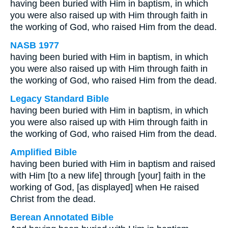
having been buried with Him in baptism, in which
you were also raised up with Him through faith in
the working of God, who raised Him from the dead.
NASB 1977
having been buried with Him in baptism, in which
you were also raised up with Him through faith in
the working of God, who raised Him from the dead.
Legacy Standard Bible
having been buried with Him in baptism, in which
you were also raised up with Him through faith in
the working of God, who raised Him from the dead.
Amplified Bible
having been buried with Him in baptism and raised
with Him [to a new life] through [your] faith in the
working of God, [as displayed] when He raised
Christ from the dead.
Berean Annotated Bible