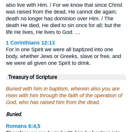
also live with Him. / For we know that since Christ
was raised from the dead, He cannot die again;
death no longer has dominion over Him. / The
death He died, He died to sin once for all; but the
life He lives, He lives to God. …
1 Corinthians 12:13
For in one Spirit we were all baptized into one
body, whether Jews or Greeks, slave or free, and
we were all given one Spirit to drink.
Treasury of Scripture
Buried with him in baptism, wherein also you are
risen with him through the faith of the operation of
God, who has raised him from the dead.
Buried.
Romans 6:4,5