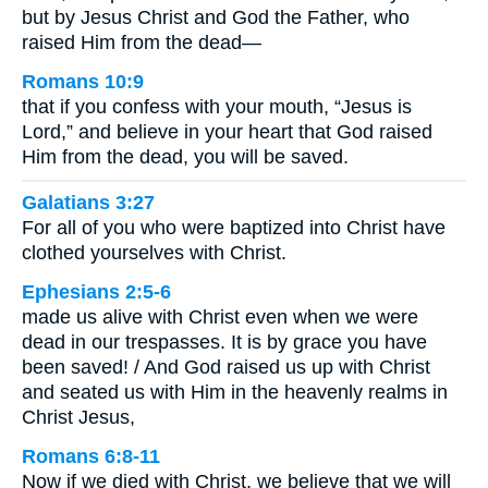
but by Jesus Christ and God the Father, who
raised Him from the dead—
Romans 10:9
that if you confess with your mouth, “Jesus is
Lord,” and believe in your heart that God raised
Him from the dead, you will be saved.
Galatians 3:27
For all of you who were baptized into Christ have
clothed yourselves with Christ.
Ephesians 2:5-6
made us alive with Christ even when we were
dead in our trespasses. It is by grace you have
been saved! / And God raised us up with Christ
and seated us with Him in the heavenly realms in
Christ Jesus,
Romans 6:8-11
Now if we died with Christ, we believe that we will