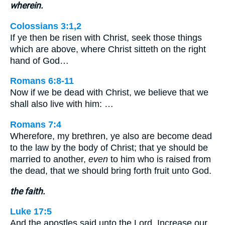
wherein.
Colossians 3:1,2
If ye then be risen with Christ, seek those things
which are above, where Christ sitteth on the right
hand of God…
Romans 6:8-11
Now if we be dead with Christ, we believe that we
shall also live with him: …
Romans 7:4
Wherefore, my brethren, ye also are become dead
to the law by the body of Christ; that ye should be
married to another,
even
to him who is raised from
the dead, that we should bring forth fruit unto God.
the faith.
Luke 17:5
And the apostles said unto the Lord, Increase our