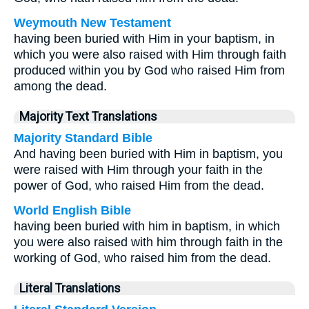
Weymouth New Testament
having been buried with Him in your baptism, in
which you were also raised with Him through faith
produced within you by God who raised Him from
among the dead.
Majority Text Translations
Majority Standard Bible
And having been buried with Him in baptism, you
were raised with Him through your faith in the
power of God, who raised Him from the dead.
World English Bible
having been buried with him in baptism, in which
you were also raised with him through faith in the
working of God, who raised him from the dead.
Literal Translations