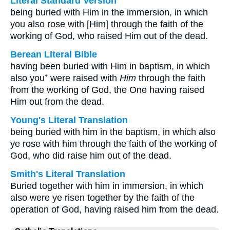
Literal Standard Version
being buried with Him in the immersion, in which
you also rose with [Him] through the faith of the
working of God, who raised Him out of the dead.
Berean Literal Bible
having been buried with Him in baptism, in which
also you⁺ were raised with
Him
through the faith
from the working of God, the One having raised
Him out from the dead.
Young's Literal Translation
being buried with him in the baptism, in which also
ye rose with him through the faith of the working of
God, who did raise him out of the dead.
Smith's Literal Translation
Buried together with him in immersion, in which
also were ye risen together by the faith of the
operation of God, having raised him from the dead.