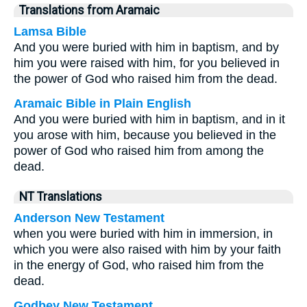
Translations from Aramaic
Lamsa Bible
And you were buried with him in baptism, and by
him you were raised with him, for you believed in
the power of God who raised him from the dead.
Aramaic Bible in Plain English
And you were buried with him in baptism, and in it
you arose with him, because you believed in the
power of God who raised him from among the
dead.
NT Translations
Anderson New Testament
when you were buried with him in immersion, in
which you were also raised with him by your faith
in the energy of God, who raised him from the
dead.
Godbey New Testament