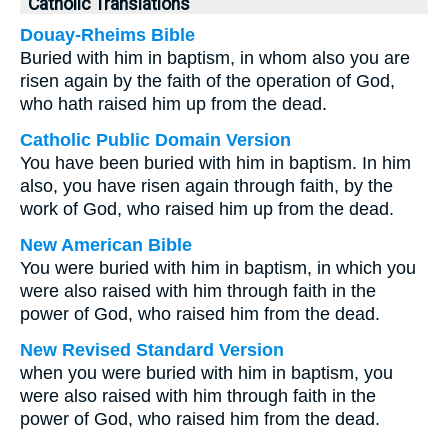
Catholic Translations
Douay-Rheims Bible
Buried with him in baptism, in whom also you are
risen again by the faith of the operation of God,
who hath raised him up from the dead.
Catholic Public Domain Version
You have been buried with him in baptism. In him
also, you have risen again through faith, by the
work of God, who raised him up from the dead.
New American Bible
You were buried with him in baptism, in which you
were also raised with him through faith in the
power of God, who raised him from the dead.
New Revised Standard Version
when you were buried with him in baptism, you
were also raised with him through faith in the
power of God, who raised him from the dead.