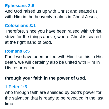
Ephesians 2:6
And God raised us up with Christ and seated us
with Him in the heavenly realms in Christ Jesus,
Colossians 3:1
Therefore, since you have been raised with Christ,
strive for the things above, where Christ is seated
at the right hand of God.
Romans 6:5
For if we have been united with Him like this in His
death, we will certainly also be united with Him in
His resurrection.
through your faith in the power of God,
1 Peter 1:5
who through faith are shielded by God’s power for
the salvation that is ready to be revealed in the last
time.