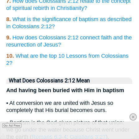
7.
How does Colossians 2:12 relate to the concept
of spiritual rebirth in Christianity?
8.
What is the significance of baptism as described
in Colossians 2:12?
9.
How does Colossians 2:12 connect faith and the
resurrection of Jesus?
10.
What are the top 10 Lessons from Colossians
2?
What Does Colossians 2:12 Mean
And having been buried with Him in baptism
• At conversion we are united with Jesus so
completely that His burial becomes ours.
• Baptism is the God-given picture of that union:
Go Ad Free
we go under the water because Christ went under
the earth (
Romans 6:3-4
;
Galatians 3:27
).