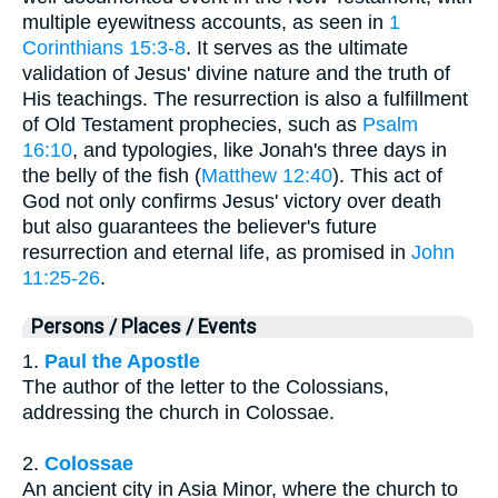
multiple eyewitness accounts, as seen in
1
Corinthians 15:3-8
. It serves as the ultimate
validation of Jesus' divine nature and the truth of
His teachings. The resurrection is also a fulfillment
of Old Testament prophecies, such as
Psalm
16:10
, and typologies, like Jonah's three days in
the belly of the fish (
Matthew 12:40
). This act of
God not only confirms Jesus' victory over death
but also guarantees the believer's future
resurrection and eternal life, as promised in
John
11:25-26
.
Persons / Places / Events
1.
Paul the Apostle
The author of the letter to the Colossians,
addressing the church in Colossae.
2.
Colossae
An ancient city in Asia Minor, where the church to