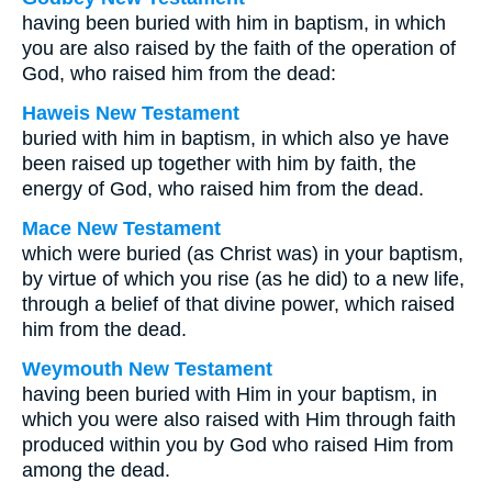
having been buried with him in baptism, in which
you are also raised by the faith of the operation of
God, who raised him from the dead:
Haweis New Testament
buried with him in baptism, in which also ye have
been raised up together with him by faith, the
energy of God, who raised him from the dead.
Mace New Testament
which were buried (as Christ was) in your baptism,
by virtue of which you rise (as he did) to a new life,
through a belief of that divine power, which raised
him from the dead.
Weymouth New Testament
having been buried with Him in your baptism, in
which you were also raised with Him through faith
produced within you by God who raised Him from
among the dead.