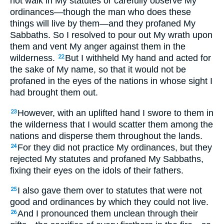
not walk in My statutes or carefully observe My
ordinances—though the man who does these
things will live by them—and they profaned My
Sabbaths. So I resolved to pour out My wrath upon
them and vent My anger against them in the
wilderness.
But I withheld My hand and acted for
22
the sake of My name, so that it would not be
profaned in the eyes of the nations in whose sight I
had brought them out.
However, with an uplifted hand I swore to them in
23
the wilderness that I would scatter them among the
nations and disperse them throughout the lands.
For they did not practice My ordinances, but they
24
rejected My statutes and profaned My Sabbaths,
fixing their eyes on the idols of their fathers.
I also gave them over to statutes that were not
25
good and ordinances by which they could not live.
And I pronounced them unclean through their
26