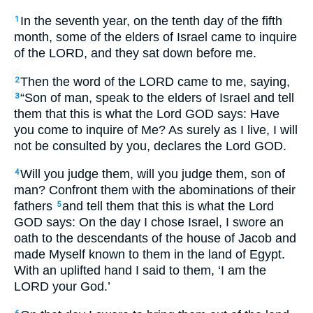
In the seventh year, on the tenth day of the fifth
1
month, some of the elders of Israel came to inquire
of the LORD, and they sat down before me.
Then the word of the LORD came to me, saying,
2
“Son of man, speak to the elders of Israel and tell
3
them that this is what the Lord GOD says: Have
you come to inquire of Me? As surely as I live, I will
not be consulted by you, declares the Lord GOD.
Will you judge them, will you judge them, son of
4
man? Confront them with the abominations of their
fathers
and tell them that this is what the Lord
5
GOD says: On the day I chose Israel, I swore an
oath to the descendants of the house of Jacob and
made Myself known to them in the land of Egypt.
With an uplifted hand I said to them, ‘I am the
LORD your God.’