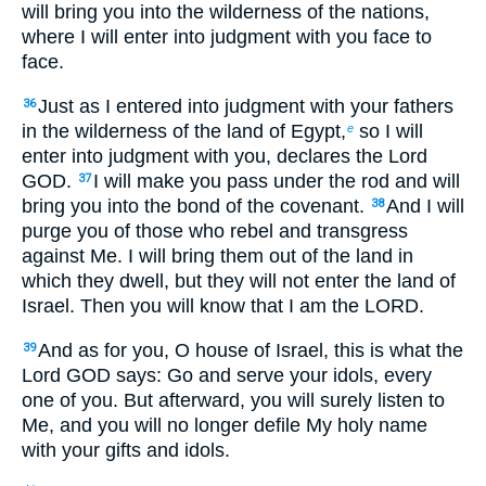
will bring you into the wilderness of the nations,
where I will enter into judgment with you face to
face.
Just as I entered into judgment with your fathers
36
in the wilderness of the land of Egypt,
so I will
e
enter into judgment with you, declares the Lord
GOD.
I will make you pass under the rod and will
37
bring you into the bond of the covenant.
And I will
38
purge you of those who rebel and transgress
against Me. I will bring them out of the land in
which they dwell, but they will not enter the land of
Israel. Then you will know that I am the LORD.
And as for you, O house of Israel, this is what the
39
Lord GOD says: Go and serve your idols, every
one of you. But afterward, you will surely listen to
Me, and you will no longer defile My holy name
with your gifts and idols.