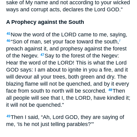
sake of My name and not according to your wicked
ways and corrupt acts, declares the Lord GOD.”
A Prophecy against the South
Now the word of the LORD came to me, saying,
45
“Son of man, set your face toward the south,
46
f
preach against it, and prophesy against the forest
of the Negev.
Say to the forest of the Negev:
47
Hear the word of the LORD! This is what the Lord
GOD says: I am about to ignite in you a fire, and it
will devour all your trees, both green and dry. The
blazing flame will not be quenched, and by it every
face from south to north will be scorched.
Then
48
all people will see that I, the LORD, have kindled it;
it will not be quenched.”
Then I said, “Ah, Lord GOD, they are saying of
49
me, ‘Is he not just telling parables?’”