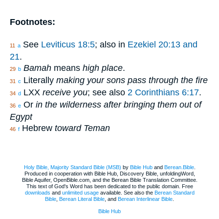
Footnotes:
See
Leviticus 18:5
; also in
Ezekiel 20:13 and
11
a
21
.
Bamah
means
high place
.
29
b
Literally
making your sons pass through the fire
31
c
LXX
receive you
; see also
2 Corinthians 6:17
.
34
d
Or
in the wilderness after bringing them out of
36
e
Egypt
Hebrew
toward Teman
46
f
Holy Bible, Majority Standard Bible (MSB)
by
Bible Hub
and
Berean.Bible
.
Produced in cooperation with Bible Hub, Discovery Bible, unfoldingWord,
Bible Aquifer, OpenBible.com, and the Berean Bible Translation Committee.
This text of God's Word has been dedicated to the public domain. Free
downloads
and
unlimited usage
available. See also the
Berean Standard
Bible
,
Berean Literal Bible
, and
Berean Interlinear Bible
.
Bible Hub