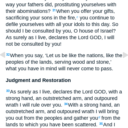
way your fathers did, prostituting yourselves with
their abominations?
When you offer your gifts,
31
sacrificing your sons in the fire,
you continue to
c
defile yourselves with all your idols to this day. So
should I be consulted by you, O house of Israel?
As surely as I live, declares the Lord GOD, I will
not be consulted by you!
When you say, ‘Let us be like the nations, like the
32
peoples of the lands, serving wood and stone,’
what you have in mind will never come to pass.
Judgment and Restoration
As surely as I live, declares the Lord GOD, with a
33
strong hand, an outstretched arm, and outpoured
wrath I will rule over you.
With a strong hand, an
34
outstretched arm, and outpoured wrath I will bring
you out from the peoples and gather you
from the
d
lands to which you have been scattered.
And I
35