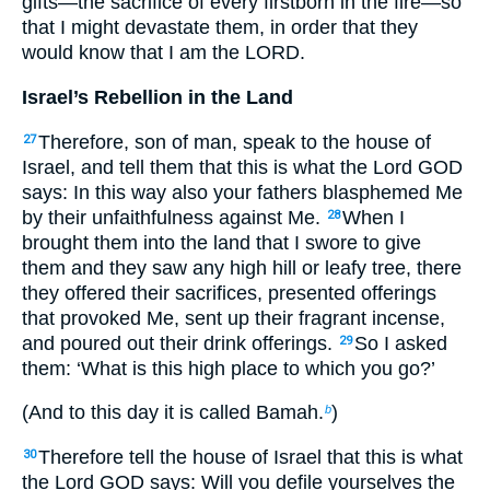
gifts—the sacrifice of every firstborn in the fire—so
that I might devastate them, in order that they
would know that I am the LORD.
Israel’s Rebellion in the Land
Therefore, son of man, speak to the house of
27
Israel, and tell them that this is what the Lord GOD
says: In this way also your fathers blasphemed Me
by their unfaithfulness against Me.
When I
28
brought them into the land that I swore to give
them and they saw any high hill or leafy tree, there
they offered their sacrifices, presented offerings
that provoked Me, sent up their fragrant incense,
and poured out their drink offerings.
So I asked
29
them: ‘What is this high place to which you go?’
(And to this day it is called Bamah.
)
b
Therefore tell the house of Israel that this is what
30
the Lord GOD says: Will you defile yourselves the