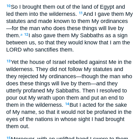
So I brought them out of the land of Egypt and
10
led them into the wilderness.
And I gave them My
11
statutes and made known to them My ordinances
—for the man who does these things will live by
them.
I also gave them My Sabbaths as a sign
a
12
between us, so that they would know that I am the
LORD who sanctifies them.
Yet the house of Israel rebelled against Me in the
13
wilderness. They did not follow My statutes and
they rejected My ordinances—though the man who
does these things will live by them—and they
utterly profaned My Sabbaths. Then I resolved to
pour out My wrath upon them and put an end to
them in the wilderness.
But I acted for the sake
14
of My name, so that it would not be profaned in the
eyes of the nations in whose sight I had brought
them out.
Moreover, with an uplifted hand I swore to them
15