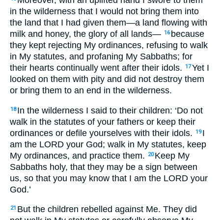
in the wilderness that I would not bring them into
the land that I had given them—a land flowing with
milk and honey, the glory of all lands—
because
16
they kept rejecting My ordinances, refusing to walk
in My statutes, and profaning My Sabbaths; for
their hearts continually went after their idols.
Yet I
17
looked on them with pity and did not destroy them
or bring them to an end in the wilderness.
In the wilderness I said to their children: ‘Do not
18
walk in the statutes of your fathers or keep their
ordinances or defile yourselves with their idols.
I
19
am the LORD your God; walk in My statutes, keep
My ordinances, and practice them.
Keep My
20
Sabbaths holy, that they may be a sign between
us, so that you may know that I am the LORD your
God.’
But the children rebelled against Me. They did
21