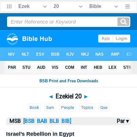
Bible
>
MSB
> Ezekiel 20
◄
Ezekiel 20
►
Book
Sum
People
Topics
Que
MSB
[BSB
BAB
BLB
BIB]
Par ▾
Israel’s Rebellion in Egypt