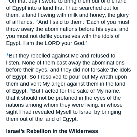
On that day I swore to bring them out of the land
6
of Egypt into a land that I had searched out for
them, a land flowing with milk and honey, the glory
of all lands.
And I said to them: ‘Each of you must
7
throw away the abominations before his eyes, and
you must not defile yourselves with the idols of
Egypt. I am the LORD your God.’
But they rebelled against Me and refused to
8
listen. None of them cast away the abominations
before their eyes, and they did not forsake the idols
of Egypt. So I resolved to pour out My wrath upon
them and vent My anger against them in the land
of Egypt.
But I acted for the sake of My name,
9
that it should not be profaned in the eyes of the
nations among whom they were living, in whose
sight I had revealed Myself to Israel by bringing
them out of the land of Egypt.
Israel’s Rebellion in the Wilderness