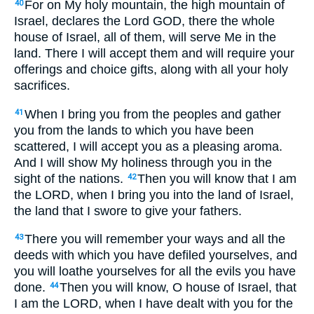
For on My holy mountain, the high mountain of
40
Israel, declares the Lord GOD, there the whole
house of Israel, all of them, will serve Me in the
land. There I will accept them and will require your
offerings and choice gifts, along with all your holy
sacrifices.
When I bring you from the peoples and gather
41
you from the lands to which you have been
scattered, I will accept you as a pleasing aroma.
And I will show My holiness through you in the
sight of the nations.
Then you will know that I am
42
the LORD, when I bring you into the land of Israel,
the land that I swore to give your fathers.
There you will remember your ways and all the
43
deeds with which you have defiled yourselves, and
you will loathe yourselves for all the evils you have
done.
Then you will know, O house of Israel, that
44
I am the LORD, when I have dealt with you for the