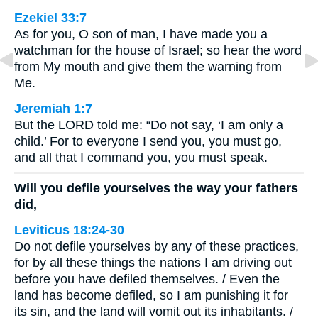
Ezekiel 33:7
As for you, O son of man, I have made you a
watchman for the house of Israel; so hear the word
from My mouth and give them the warning from
Me.
Jeremiah 1:7
But the LORD told me: “Do not say, ‘I am only a
child.’ For to everyone I send you, you must go,
and all that I command you, you must speak.
Will you defile yourselves the way your fathers
did,
Leviticus 18:24-30
Do not defile yourselves by any of these practices,
for by all these things the nations I am driving out
before you have defiled themselves. / Even the
land has become defiled, so I am punishing it for
its sin, and the land will vomit out its inhabitants. /