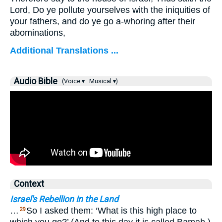
Lord, Do ye pollute yourselves with the iniquities of
your fathers, and do ye go a-whoring after their
abominations,
Additional Translations ...
Audio Bible
(Voice ▾
Musical ▾)
Context
Israel's Rebellion in the Land
…
So I asked them: ‘What is this high place to
29