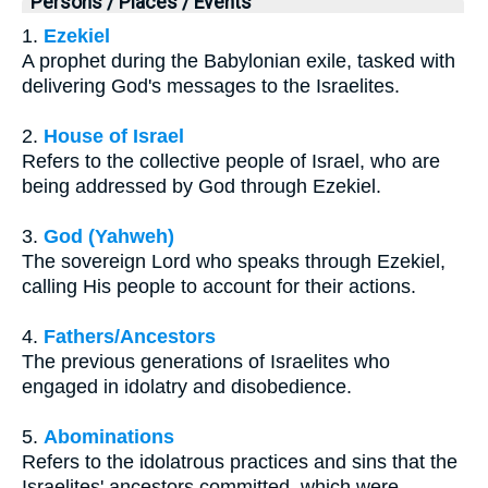
Persons / Places / Events
1.
Ezekiel
A prophet during the Babylonian exile, tasked with
delivering God's messages to the Israelites.
2.
House of Israel
Refers to the collective people of Israel, who are
being addressed by God through Ezekiel.
3.
God (Yahweh)
The sovereign Lord who speaks through Ezekiel,
calling His people to account for their actions.
4.
Fathers/Ancestors
The previous generations of Israelites who
engaged in idolatry and disobedience.
5.
Abominations
Refers to the idolatrous practices and sins that the
Israelites' ancestors committed, which were