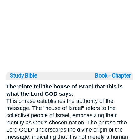
Study Bible
Book ◦
Chapter
Therefore tell the house of Israel that this is
what the Lord GOD says:
This phrase establishes the authority of the
message. The "house of Israel" refers to the
collective people of Israel, emphasizing their
identity as God's chosen nation. The phrase "the
Lord GOD" underscores the divine origin of the
message, indicating that it is not merely a human