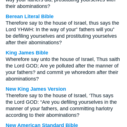
their abominations?
Berean Literal Bible
Therefore say to the house of Israel, thus says the
Lord YHWH: In the way of your⁺ fathers will you⁺
be defiling yourselves and prostituting yourselves
after their abominations?
King James Bible
Wherefore say unto the house of Israel, Thus saith
the Lord GOD; Are ye polluted after the manner of
your fathers? and commit ye whoredom after their
abominations?
New King James Version
Therefore say to the house of Israel, ‘Thus says
the Lord GOD: “Are you defiling yourselves in the
manner of your fathers, and committing harlotry
according to their abominations?
New American Standard Bible