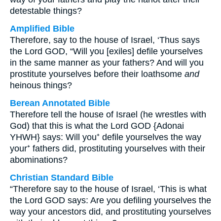
detestable things?
Amplified Bible
Therefore, say to the house of Israel, ‘Thus says
the Lord GOD, “Will you [exiles] defile yourselves
in the same manner as your fathers? And will you
prostitute yourselves before their loathsome
and
heinous things?
Berean Annotated Bible
Therefore tell the house of Israel (he wrestles with
God) that this is what the Lord GOD {Adonai
YHWH} says: Will you⁺ defile yourselves the way
your⁺ fathers did, prostituting yourselves with their
abominations?
Christian Standard Bible
“Therefore say to the house of Israel, ‘This is what
the Lord GOD says: Are you defiling yourselves the
way your ancestors did, and prostituting yourselves