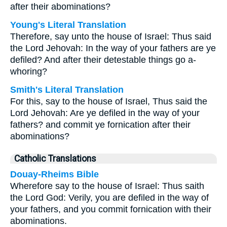
after their abominations?
Young's Literal Translation
Therefore, say unto the house of Israel: Thus said
the Lord Jehovah: In the way of your fathers are ye
defiled? And after their detestable things go a-
whoring?
Smith's Literal Translation
For this, say to the house of Israel, Thus said the
Lord Jehovah: Are ye defiled in the way of your
fathers? and commit ye fornication after their
abominations?
Catholic Translations
Douay-Rheims Bible
Wherefore say to the house of Israel: Thus saith
the Lord God: Verily, you are defiled in the way of
your fathers, and you commit fornication with their
abominations.