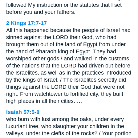
followed My instruction or the statutes that I set
before you and your fathers.
2 Kings 17:7-17
All this happened because the people of Israel had
sinned against the LORD their God, who had
brought them out of the land of Egypt from under
the hand of Pharaoh king of Egypt. They had
worshiped other gods / and walked in the customs
of the nations that the LORD had driven out before
the Israelites, as well as in the practices introduced
by the kings of Israel. / The Israelites secretly did
things against the LORD their God that were not
right. From watchtower to fortified city, they built
high places in all their cities. …
Isaiah 57:5-8
who burn with lust among the oaks, under every
luxuriant tree, who slaughter your children in the
valleys, under the clefts of the rocks? / Your portion