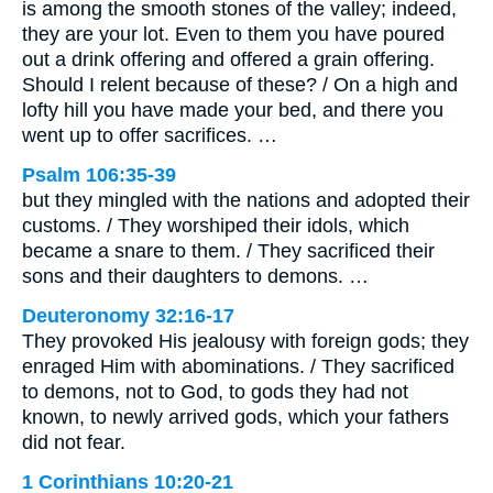
is among the smooth stones of the valley; indeed,
they are your lot. Even to them you have poured
out a drink offering and offered a grain offering.
Should I relent because of these? / On a high and
lofty hill you have made your bed, and there you
went up to offer sacrifices. …
Psalm 106:35-39
but they mingled with the nations and adopted their
customs. / They worshiped their idols, which
became a snare to them. / They sacrificed their
sons and their daughters to demons. …
Deuteronomy 32:16-17
They provoked His jealousy with foreign gods; they
enraged Him with abominations. / They sacrificed
to demons, not to God, to gods they had not
known, to newly arrived gods, which your fathers
did not fear.
1 Corinthians 10:20-21