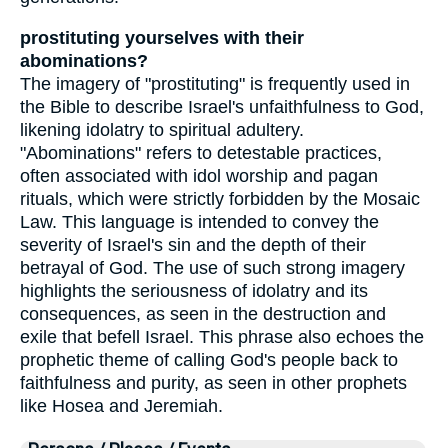
prostituting yourselves with their
abominations?
The imagery of "prostituting" is frequently used in
the Bible to describe Israel's unfaithfulness to God,
likening idolatry to spiritual adultery.
"Abominations" refers to detestable practices,
often associated with idol worship and pagan
rituals, which were strictly forbidden by the Mosaic
Law. This language is intended to convey the
severity of Israel's sin and the depth of their
betrayal of God. The use of such strong imagery
highlights the seriousness of idolatry and its
consequences, as seen in the destruction and
exile that befell Israel. This phrase also echoes the
prophetic theme of calling God's people back to
faithfulness and purity, as seen in other prophets
like Hosea and Jeremiah.