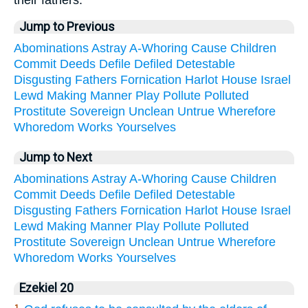
Jump to Previous
Abominations
Astray
A-Whoring
Cause
Children
Commit
Deeds
Defile
Defiled
Detestable
Disgusting
Fathers
Fornication
Harlot
House
Israel
Lewd
Making
Manner
Play
Pollute
Polluted
Prostitute
Sovereign
Unclean
Untrue
Wherefore
Whoredom
Works
Yourselves
Jump to Next
Abominations
Astray
A-Whoring
Cause
Children
Commit
Deeds
Defile
Defiled
Detestable
Disgusting
Fathers
Fornication
Harlot
House
Israel
Lewd
Making
Manner
Play
Pollute
Polluted
Prostitute
Sovereign
Unclean
Untrue
Wherefore
Whoredom
Works
Yourselves
Ezekiel 20
1.