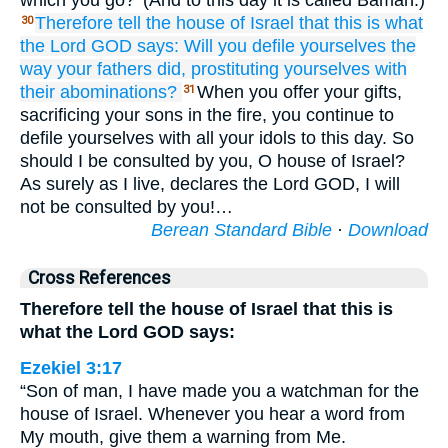
which you go?’ (And to this day it is called Bamah.)
Therefore
tell
the house
of Israel
that this is what
30
the Lord
GOD
says:
Will you
defile yourselves
the
way
your fathers did,
prostituting
yourselves
with
their abominations?
When you offer your gifts,
31
sacrificing your sons in the fire, you continue to
defile yourselves with all your idols to this day. So
should I be consulted by you, O house of Israel?
As surely as I live, declares the Lord GOD, I will
not be consulted by you!…
Berean Standard Bible
·
Download
Cross References
Therefore tell the house of Israel that this is
what the Lord GOD says:
Ezekiel 3:17
“Son of man, I have made you a watchman for the
house of Israel. Whenever you hear a word from
My mouth, give them a warning from Me.