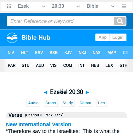
◄
Ezekiel 20:30
►
Audio
Cross
Study
Comm
Heb
Verse
(Chapter ▾
Par ▾
Str ▾)
New International Version
“Therefore say to the Israelites: ‘This is what the