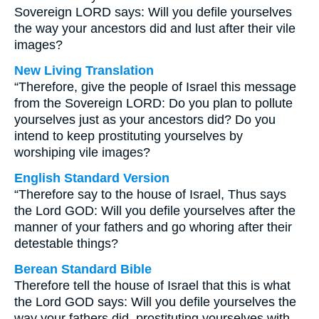
Sovereign LORD says: Will you defile yourselves
the way your ancestors did and lust after their vile
images?
New Living Translation
“Therefore, give the people of Israel this message
from the Sovereign LORD: Do you plan to pollute
yourselves just as your ancestors did? Do you
intend to keep prostituting yourselves by
worshiping vile images?
English Standard Version
“Therefore say to the house of Israel, Thus says
the Lord GOD: Will you defile yourselves after the
manner of your fathers and go whoring after their
detestable things?
Berean Standard Bible
Therefore tell the house of Israel that this is what
the Lord GOD says: Will you defile yourselves the
way your fathers did, prostituting yourselves with