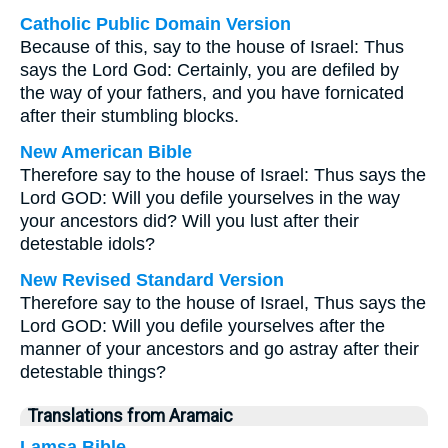
Catholic Public Domain Version
Because of this, say to the house of Israel: Thus
says the Lord God: Certainly, you are defiled by
the way of your fathers, and you have fornicated
after their stumbling blocks.
New American Bible
Therefore say to the house of Israel: Thus says the
Lord GOD: Will you defile yourselves in the way
your ancestors did? Will you lust after their
detestable idols?
New Revised Standard Version
Therefore say to the house of Israel, Thus says the
Lord GOD: Will you defile yourselves after the
manner of your ancestors and go astray after their
detestable things?
Translations from Aramaic
Lamsa Bible