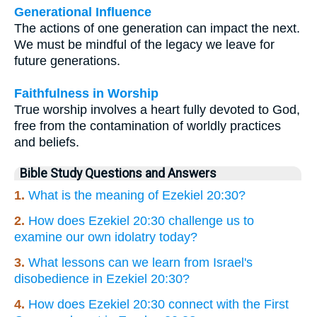
Generational Influence
The actions of one generation can impact the next.
We must be mindful of the legacy we leave for
future generations.
Faithfulness in Worship
True worship involves a heart fully devoted to God,
free from the contamination of worldly practices
and beliefs.
Bible Study Questions and Answers
1.
What is the meaning of Ezekiel 20:30?
2.
How does Ezekiel 20:30 challenge us to
examine our own idolatry today?
3.
What lessons can we learn from Israel's
disobedience in Ezekiel 20:30?
4.
How does Ezekiel 20:30 connect with the First