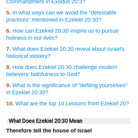
Commandment in Exodus 20:3?
5.
In what ways can we avoid the "detestable
practices" mentioned in Ezekiel 20:30?
6.
How can Ezekiel 20:30 inspire us to pursue
holiness in our lives?
7.
What does Ezekiel 20:30 reveal about Israel's
historical idolatry?
8.
How does Ezekiel 20:30 challenge modern
believers' faithfulness to God?
9.
What is the significance of "defiling yourselves"
in Ezekiel 20:30?
10.
What are the top 10 Lessons from Ezekiel 20?
What Does Ezekiel 20:30 Mean
Therefore tell the house of Israel