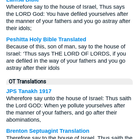
Wherefore say to the house of Israel, Thus says
the LORD God: You have defiled yourselves after
the manner of your fathers and you go astray after
their idols;
Peshitta Holy Bible Translated
Because of this, son of man, say to the house of
Israel: ‘Thus says THE LORD OF LORDS, if you
are defiled in the way of your fathers and you go
astray after their idols
OT Translations
JPS Tanakh 1917
Wherefore say unto the house of Israel: Thus saith
the Lord GOD: When ye pollute yourselves after
the manner of your fathers, and go after their
abominations,
Brenton Septuagint Translation
Therefore say to the house of Israel, Thus saith the