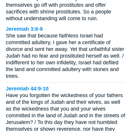
themselves go off with prostitutes and offer
sacrifices with shrine prostitutes. So a people
without understanding will come to ruin.
Jeremiah 3:8-9
She saw that because faithless Israel had
committed adultery, I gave her a certificate of
divorce and sent her away. Yet that unfaithful sister
Judah had no fear and prostituted herself as well. /
Indifferent to her own infidelity, Israel had defiled
the land and committed adultery with stones and
trees.
Jeremiah 44:9-10
Have you forgotten the wickedness of your fathers
and of the kings of Judah and their wives, as well
as the wickedness that you and your wives
committed in the land of Judah and in the streets of
Jerusalem? / To this day they have not humbled
themselves or shown reverence, nor have they