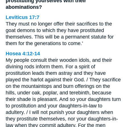
prostituting yourselves with their
abominations?
Leviticus 17:7
They must no longer offer their sacrifices to the
goat demons to which they have prostituted
themselves. This will be a permanent statute for
them for the generations to come.’
Hosea 4:12-14
My people consult their wooden idols, and their
divining rods inform them. For a spirit of
prostitution leads them astray and they have
played the harlot against their God. / They sacrifice
on the mountaintops and burn offerings on the
hills, under oak, poplar, and terebinth, because
their shade is pleasant. And so your daughters turn
to prostitution and your daughters-in-law to
adultery. / I will not punish your daughters when
they prostitute themselves, nor your daughters-in-
law when they commit adultery. For the men