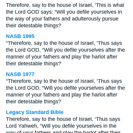
Therefore, say to the house of Israel, ‘This is what
the Lord GOD says: “Will you defile yourselves in
the way of your fathers and adulterously pursue
their detestable things?
NASB 1995
“Therefore, say to the house of Israel, ‘Thus says
the Lord GOD, “Will you defile yourselves after the
manner of your fathers and play the harlot after
their detestable things?
NASB 1977
“Therefore, say to the house of Israel, ‘Thus says
the Lord GOD, “Will you defile yourselves after the
manner of your fathers and play the harlot after
their detestable things?
Legacy Standard Bible
Therefore, say to the house of Israel, ‘Thus says
Lord Yahweh, “Will you defile yourselves in the
way of your fathers and play the harlot after their