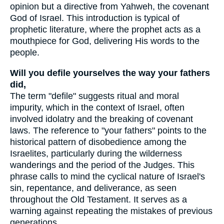
opinion but a directive from Yahweh, the covenant
God of Israel. This introduction is typical of
prophetic literature, where the prophet acts as a
mouthpiece for God, delivering His words to the
people.
Will you defile yourselves the way your fathers
did,
The term "defile" suggests ritual and moral
impurity, which in the context of Israel, often
involved idolatry and the breaking of covenant
laws. The reference to "your fathers" points to the
historical pattern of disobedience among the
Israelites, particularly during the wilderness
wanderings and the period of the Judges. This
phrase calls to mind the cyclical nature of Israel's
sin, repentance, and deliverance, as seen
throughout the Old Testament. It serves as a
warning against repeating the mistakes of previous
generations.