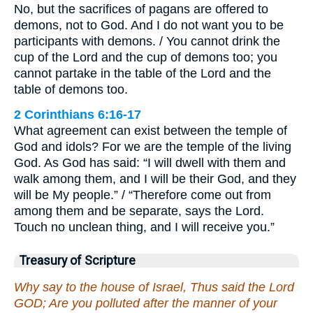
No, but the sacrifices of pagans are offered to
demons, not to God. And I do not want you to be
participants with demons. / You cannot drink the
cup of the Lord and the cup of demons too; you
cannot partake in the table of the Lord and the
table of demons too.
2 Corinthians 6:16-17
What agreement can exist between the temple of
God and idols? For we are the temple of the living
God. As God has said: “I will dwell with them and
walk among them, and I will be their God, and they
will be My people.” / “Therefore come out from
among them and be separate, says the Lord.
Touch no unclean thing, and I will receive you.”
Treasury of Scripture
Why say to the house of Israel, Thus said the Lord
GOD; Are you polluted after the manner of your