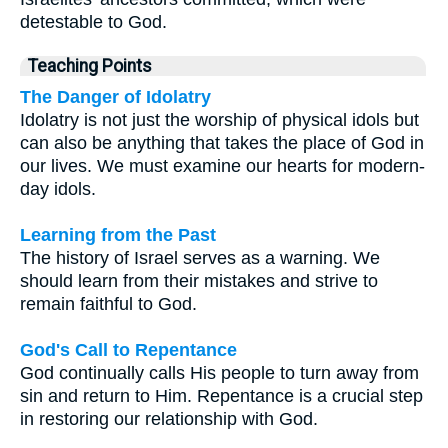
detestable to God.
Teaching Points
The Danger of Idolatry
Idolatry is not just the worship of physical idols but
can also be anything that takes the place of God in
our lives. We must examine our hearts for modern-
day idols.
Learning from the Past
The history of Israel serves as a warning. We
should learn from their mistakes and strive to
remain faithful to God.
God's Call to Repentance
God continually calls His people to turn away from
sin and return to Him. Repentance is a crucial step
in restoring our relationship with God.