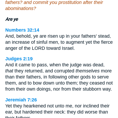
fathers? and commit you prostitution after their
abominations?
Are ye
Numbers 32:14
And, behold, ye are risen up in your fathers' stead,
an increase of sinful men, to augment yet the fierce
anger of the LORD toward Israel.
Judges 2:19
And it came to pass, when the judge was dead,
that
they returned, and corrupted
themselves
more
than their fathers, in following other gods to serve
them, and to bow down unto them; they ceased not
from their own doings, nor from their stubborn way.
Jeremiah 7:26
Yet they hearkened not unto me, nor inclined their
ear, but hardened their neck: they did worse than
their fathers.