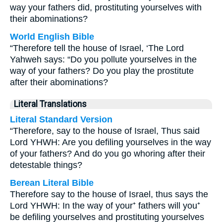
way your fathers did, prostituting yourselves with
their abominations?
World English Bible
“Therefore tell the house of Israel, ‘The Lord
Yahweh says: “Do you pollute yourselves in the
way of your fathers? Do you play the prostitute
after their abominations?
Literal Translations
Literal Standard Version
“Therefore, say to the house of Israel, Thus said
Lord YHWH: Are you defiling yourselves in the way
of your fathers? And do you go whoring after their
detestable things?
Berean Literal Bible
Therefore say to the house of Israel, thus says the
Lord YHWH: In the way of your⁺ fathers will you⁺
be defiling yourselves and prostituting yourselves