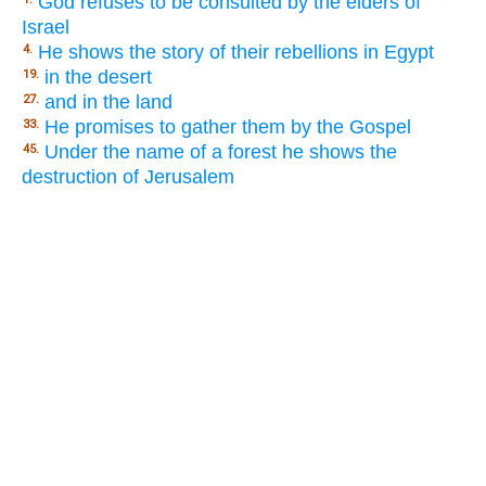
God refuses to be consulted by the elders of
Israel
He shows the story of their rebellions in Egypt
4.
in the desert
19.
and in the land
27.
He promises to gather them by the Gospel
33.
Under the name of a forest he shows the
45.
destruction of Jerusalem