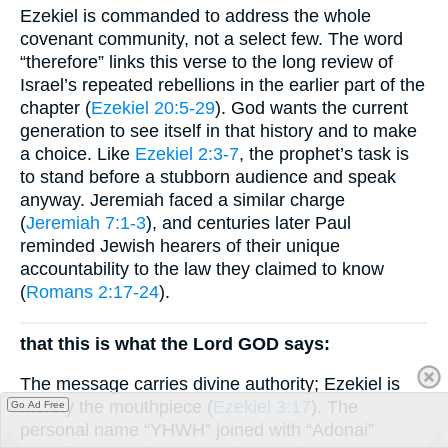
Ezekiel is commanded to address the whole
covenant community, not a select few. The word
“therefore” links this verse to the long review of
Israel’s repeated rebellions in the earlier part of the
chapter (
Ezekiel 20:5-29
). God wants the current
generation to see itself in that history and to make
a choice. Like
Ezekiel 2:3-7
, the prophet’s task is
to stand before a stubborn audience and speak
anyway. Jeremiah faced a similar charge
(
Jeremiah 7:1-3
), and centuries later Paul
reminded Jewish hearers of their unique
accountability to the law they claimed to know
(
Romans 2:17-24
).
that this is what the Lord GOD says:
The message carries divine authority; Ezekiel is
merely the mouthpiece (
Ezekiel 3:17
). The
Go Ad Free
personal name “YHWH” joined with “Adonai”