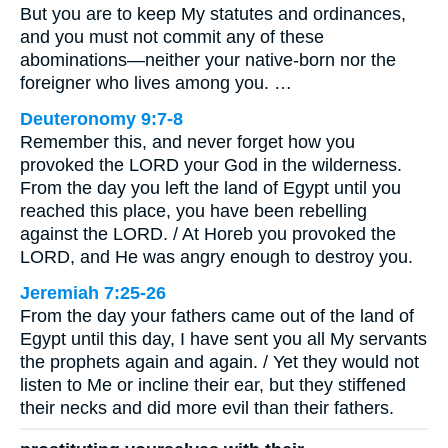
But you are to keep My statutes and ordinances,
and you must not commit any of these
abominations—neither your native-born nor the
foreigner who lives among you. …
Deuteronomy 9:7-8
Remember this, and never forget how you
provoked the LORD your God in the wilderness.
From the day you left the land of Egypt until you
reached this place, you have been rebelling
against the LORD. / At Horeb you provoked the
LORD, and He was angry enough to destroy you.
Jeremiah 7:25-26
From the day your fathers came out of the land of
Egypt until this day, I have sent you all My servants
the prophets again and again. / Yet they would not
listen to Me or incline their ear, but they stiffened
their necks and did more evil than their fathers.