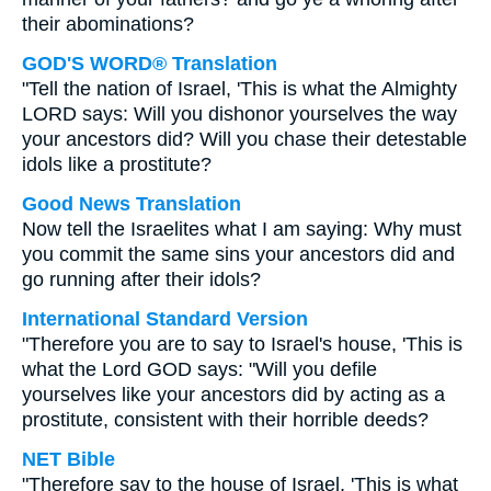
their abominations?
GOD'S WORD® Translation
"Tell the nation of Israel, 'This is what the Almighty
LORD says: Will you dishonor yourselves the way
your ancestors did? Will you chase their detestable
idols like a prostitute?
Good News Translation
Now tell the Israelites what I am saying: Why must
you commit the same sins your ancestors did and
go running after their idols?
International Standard Version
"Therefore you are to say to Israel's house, 'This is
what the Lord GOD says: "Will you defile
yourselves like your ancestors did by acting as a
prostitute, consistent with their horrible deeds?
NET Bible
"Therefore say to the house of Israel, 'This is what