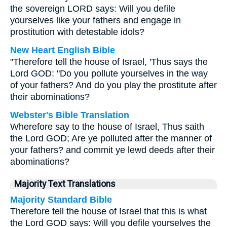
the sovereign LORD says: Will you defile
yourselves like your fathers and engage in
prostitution with detestable idols?
New Heart English Bible
"Therefore tell the house of Israel, 'Thus says the
Lord GOD: "Do you pollute yourselves in the way
of your fathers? And do you play the prostitute after
their abominations?
Webster's Bible Translation
Wherefore say to the house of Israel, Thus saith
the Lord GOD; Are ye polluted after the manner of
your fathers? and commit ye lewd deeds after their
abominations?
Majority Text Translations
Majority Standard Bible
Therefore tell the house of Israel that this is what
the Lord GOD says: Will you defile yourselves the