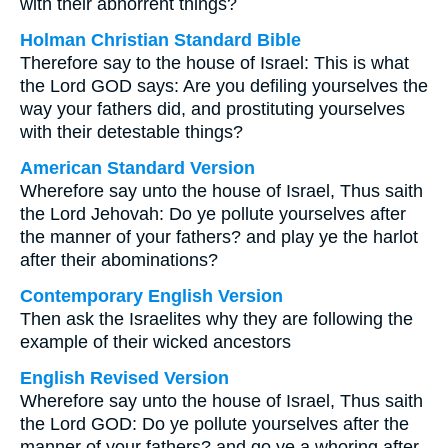
with their abhorrent things?
Holman Christian Standard Bible
Therefore say to the house of Israel: This is what
the Lord GOD says: Are you defiling yourselves the
way your fathers did, and prostituting yourselves
with their detestable things?
American Standard Version
Wherefore say unto the house of Israel, Thus saith
the Lord Jehovah: Do ye pollute yourselves after
the manner of your fathers? and play ye the harlot
after their abominations?
Contemporary English Version
Then ask the Israelites why they are following the
example of their wicked ancestors
English Revised Version
Wherefore say unto the house of Israel, Thus saith
the Lord GOD: Do ye pollute yourselves after the
manner of your fathers? and go ye a whoring after