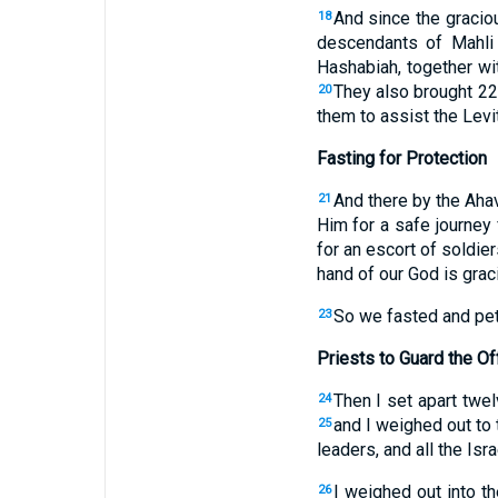
And since the gracio
18
descendants of Mahli
Hashabiah, together wi
They also brought 22
20
them to assist the Levi
Fasting for Protection
And there by the Aha
21
Him for a safe journey 
for an escort of soldie
hand of our God is grac
So we fasted and peti
23
Priests to Guard the Of
Then I set apart twel
24
and I weighed out to t
25
leaders, and all the Isr
I weighed out into th
26