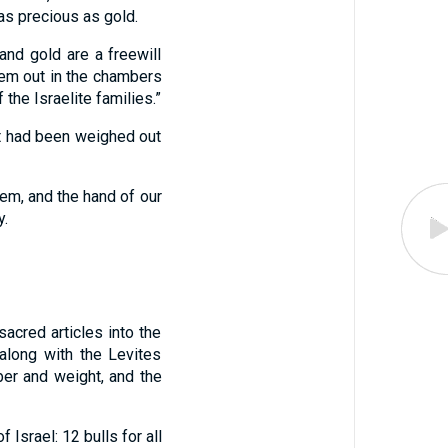
as precious as gold.
 and gold are a freewill
hem out in the chambers
the Israelite families.”
at had been weighed out
lem, and the hand of our
y.
acred articles into the
along with the Levites
ber and weight, and the
 Israel: 12 bulls for all