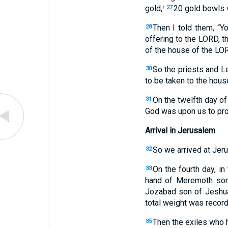
gold,
20 gold bowls v
i
27
Then I told them, “Yo
28
offering to the LORD, t
of the house of the LOR
So the priests and L
30
to be taken to the hous
On the twelfth day of
31
God was upon us to pro
Arrival in Jerusalem
So we arrived at Jeru
32
On the fourth day, i
33
hand of Meremoth son 
Jozabad son of Jeshua
total weight was record
Then the exiles who ha
35