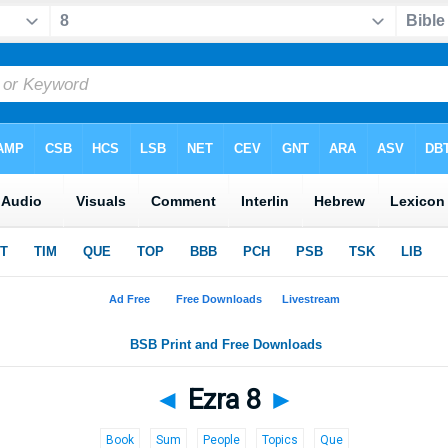
◄
Ezra 8
►
Book
Sum
People
Topics
Que