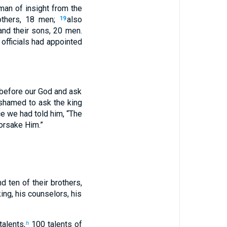
an of insight from the
others, 18 men;
also
19
and their sons, 20 men.
officials had appointed
 before our God and ask
shamed to ask the king
e we had told him, “The
forsake Him.”
d ten of their brothers,
king, his counselors, his
talents,
100 talents of
h