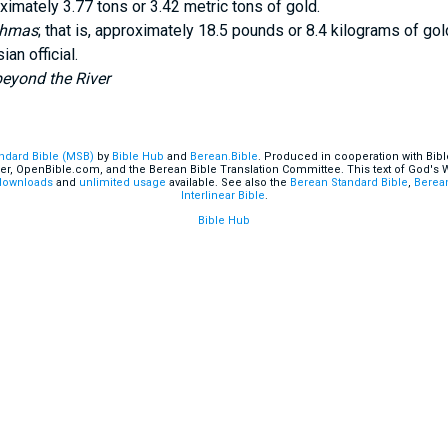
ximately 3.77 tons or 3.42 metric tons of gold.
chmas
; that is, approximately 18.5 pounds or 8.4 kilograms of gol
an official.
eyond the River
andard Bible (MSB)
by
Bible Hub
and
Berean.Bible
. Produced in cooperation with Bibl
er, OpenBible.com, and the Berean Bible Translation Committee. This text of God's
downloads
and
unlimited usage
available. See also the
Berean Standard Bible
,
Berean
Interlinear Bible
.
Bible Hub