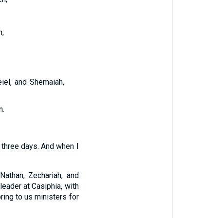
;
iel, and Shemaiah,
n.
 three days. And when I
 Nathan, Zechariah, and
leader at Casiphia, with
ring to us ministers for