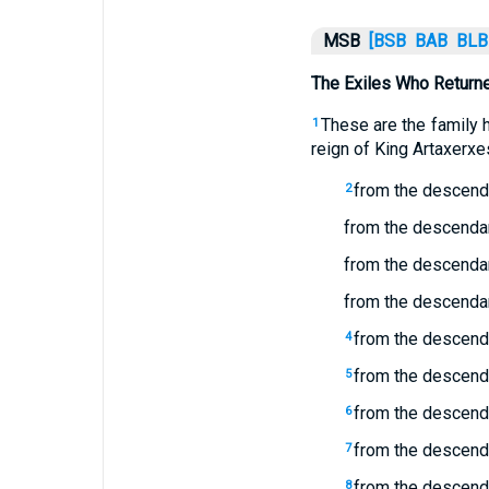
MSB
[BSB
BAB
BLB
The Exiles Who Returne
These are the family 
1
reign of King Artaxerxe
from the descend
2
from the descendan
from the descenda
from the descendan
from the descenda
4
from the descenda
5
from the descenda
6
from the descenda
7
from the descenda
8