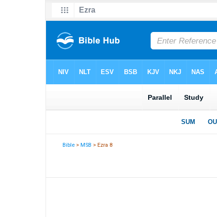
Bible
>
MSB
> Ezra 8