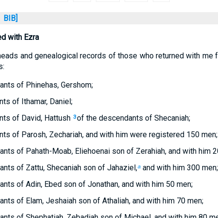
BIB]
d with Ezra
heads and genealogical records of those who returned with me 
s:
ants of Phinehas, Gershom;
ts of Ithamar, Daniel;
nts of David, Hattush
of the descendants of Shecaniah;
3
ts of Parosh, Zechariah, and with him were registered 150 men;
nts of Pahath-Moab, Eliehoenai son of Zerahiah, and with him 
nts of Zattu, Shecaniah son of Jahaziel,
and with him 300 men;
a
nts of Adin, Ebed son of Jonathan, and with him 50 men;
nts of Elam, Jeshaiah son of Athaliah, and with him 70 men;
nts of Shephatiah, Zebadiah son of Michael, and with him 80 m