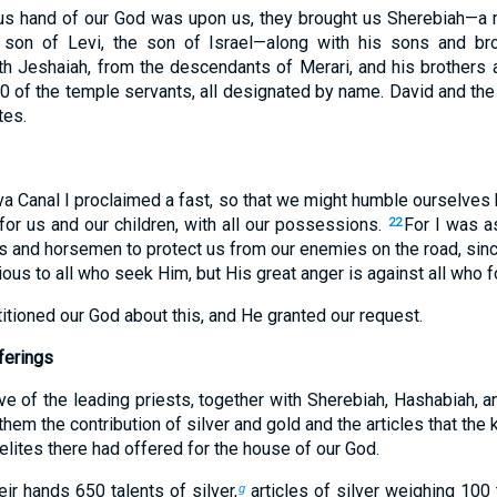
us hand of our God was upon us, they brought us Sherebiah—a m
 son of Levi, the son of Israel—along with his sons and br
th Jeshaiah, from the descendants of Merari, and his brothers 
0 of the temple servants, all designated by name. David and the 
tes.
va Canal I proclaimed a fast, so that we might humble ourselves
for us and our children, with all our possessions.
For I was a
22
rs and horsemen to protect us from our enemies on the road, sinc
ious to all who seek Him, but His great anger is against all who 
tioned our God about this, and He granted our request.
ferings
ve of the leading priests, together with Sherebiah, Hashabiah, an
hem the contribution of silver and gold and the articles that the 
aelites there had offered for the house of our God.
eir hands 650 talents of silver,
articles of silver weighing 100 
g