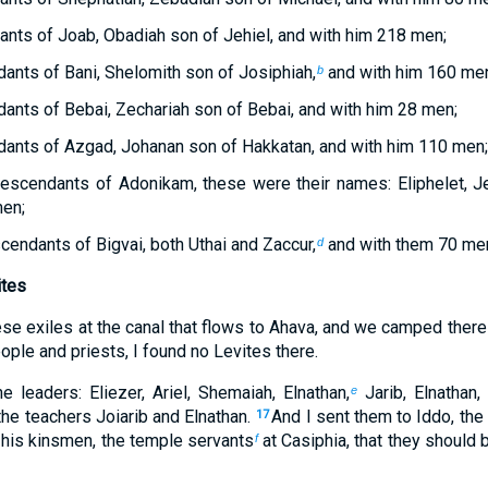
nts of Joab, Obadiah son of Jehiel, and with him 218 men;
ants of Bani, Shelomith son of Josiphiah,
and with him 160 men
b
ants of Bebai, Zechariah son of Bebai, and with him 28 men;
ants of Azgad, Johanan son of Hakkatan, and with him 110 men;
escendants of Adonikam, these were their names: Eliphelet, Je
men;
cendants of Bigvai, both Uthai and Zaccur,
and with them 70 me
d
ites
e exiles at the canal that flows to Ahava, and we camped there
ple and priests, I found no Levites there.
leaders: Eliezer, Ariel, Shemaiah, Elnathan,
Jarib, Elnathan,
e
he teachers Joiarib and Elnathan.
And I sent them to Iddo, the 
17
his kinsmen, the temple servants
at Casiphia, that they should b
f