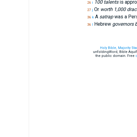
100 talents
is appro
26
i
Or
worth 1,000 dra
27
j
A
satrap
was a Persi
36
k
Hebrew
governors b
36
l
Holy Bible, Majority St
unfoldingWord, Bible Aquif
the public domain. Free