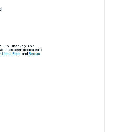
d
e Hub, Discovery Bible,
 Word has been dedicated to
 Literal Bible
, and
Berean