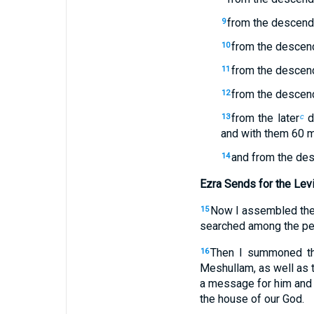
from the descenda
9
from the descend
10
from the descend
11
from the descend
12
from the later
d
13
c
and with them 60 
and from the des
14
Ezra Sends for the Lev
Now I assembled thes
15
searched among the peo
Then I summoned the 
16
Meshullam, as well as t
a message for him and 
the house of our God.