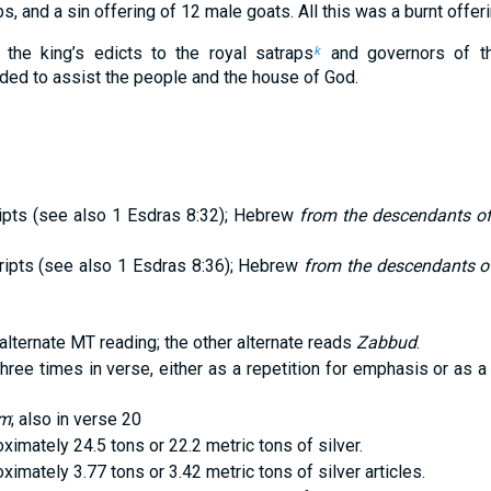
s, and a sin offering of 12 male goats. All this was a burnt offer
 the king’s edicts to the royal satraps
and governors of th
k
ed to assist the people and the house of God.
ts (see also 1 Esdras 8:32); Hebrew
from the descendants of
pts (see also 1 Esdras 8:36); Hebrew
from the descendants of
alternate MT reading; the other alternate reads
Zabbud
.
ree times in verse, either as a repetition for emphasis or as a
im
; also in verse 20
ximately 24.5 tons or 22.2 metric tons of silver.
ximately 3.77 tons or 3.42 metric tons of silver articles.