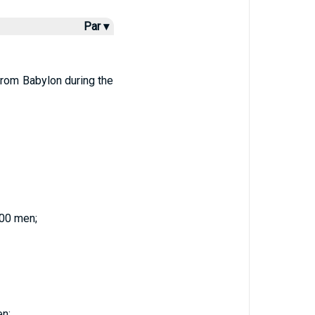
Par ▾
from Babylon during the
200 men;
en;