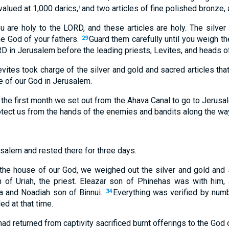
alued at 1,000 darics,
and two articles of fine polished bronze, 
j
u are holy to the LORD, and these articles are holy. The silver
he God of your fathers.
Guard them carefully until you weigh t
29
D in Jerusalem before the leading priests, Levites, and heads of 
evites took charge of the silver and gold and sacred articles th
e of our God in Jerusalem.
 the first month we set out from the Ahava Canal to go to Jerusa
tect us from the hands of the enemies and bandits along the wa
salem and rested there for three days.
n the house of our God, we weighed out the silver and gold and s
of Uriah, the priest. Eleazar son of Phinehas was with him, 
 and Noadiah son of Binnui.
Everything was verified by num
34
ed at that time.
d returned from captivity sacrificed burnt offerings to the God of