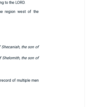
ing to the LORD.
e region west of the
 Shecaniah, the son of
 Shelomith, the son of
 record of multiple men