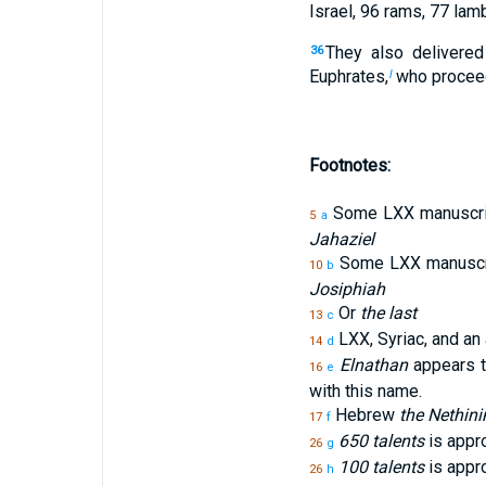
Israel, 96 rams, 77 lamb
They also delivered
36
Euphrates,
who proceed
l
Footnotes:
Some LXX manuscrip
5
a
Jahaziel
Some LXX manuscri
10
b
Josiphiah
Or
the last
13
c
LXX, Syriac, and an 
14
d
Elnathan
appears th
16
e
with this name.
Hebrew
the Nethin
17
f
650 talents
is appro
26
g
100 talents
is appro
26
h