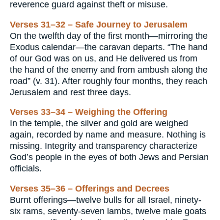
reverence guard against theft or misuse.
Verses 31–32 – Safe Journey to Jerusalem
On the twelfth day of the first month—mirroring the
Exodus calendar—the caravan departs. “The hand
of our God was on us, and He delivered us from
the hand of the enemy and from ambush along the
road” (v. 31). After roughly four months, they reach
Jerusalem and rest three days.
Verses 33–34 – Weighing the Offering
In the temple, the silver and gold are weighed
again, recorded by name and measure. Nothing is
missing. Integrity and transparency characterize
God’s people in the eyes of both Jews and Persian
officials.
Verses 35–36 – Offerings and Decrees
Burnt offerings—twelve bulls for all Israel, ninety-
six rams, seventy-seven lambs, twelve male goats