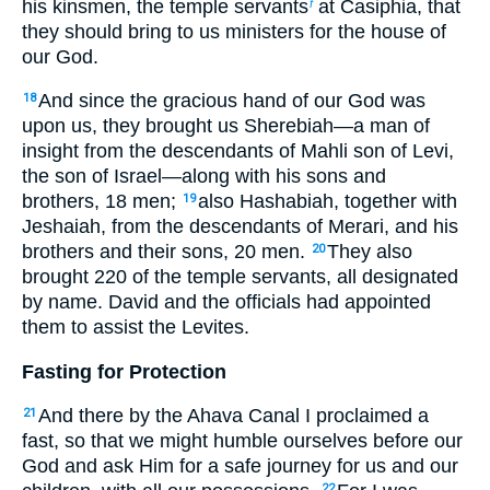
his kinsmen, the temple servants
at Casiphia, that
f
they should bring to us ministers for the house of
our God.
And since the gracious hand of our God was
18
upon us, they brought us Sherebiah—a man of
insight from the descendants of Mahli son of Levi,
the son of Israel—along with his sons and
brothers, 18 men;
also Hashabiah, together with
19
Jeshaiah, from the descendants of Merari, and his
brothers and their sons, 20 men.
They also
20
brought 220 of the temple servants, all designated
by name. David and the officials had appointed
them to assist the Levites.
Fasting for Protection
And there by the Ahava Canal I proclaimed a
21
fast, so that we might humble ourselves before our
God and ask Him for a safe journey for us and our
22