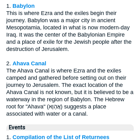
1.
Babylon
This is where Ezra and the exiles begin their
journey. Babylon was a major city in ancient
Mesopotamia, located in what is now modern-day
Iraq. It was the center of the Babylonian Empire
and a place of exile for the Jewish people after the
destruction of Jerusalem.
2.
Ahava Canal
The Ahava Canal is where Ezra and the exiles
camped and gathered before setting out on their
journey to Jerusalem. The exact location of the
Ahava Canal is not known, but it is believed to be a
waterway in the region of Babylon. The Hebrew
root for "Ahava" (אֲהָוָא) suggests a place
associated with water or a canal.
Events
1.
Compilation of the List of Returnees