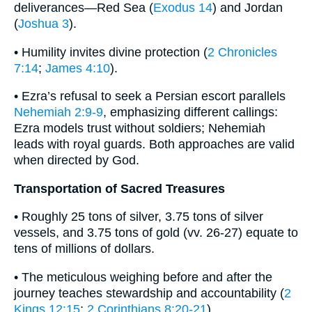
deliverances—Red Sea (
Exodus 14
) and Jordan
(
Joshua 3
).
• Humility invites divine protection (
2 Chronicles
7:14
;
James 4:10
).
• Ezra’s refusal to seek a Persian escort parallels
Nehemiah 2:9-9
, emphasizing different callings:
Ezra models trust without soldiers; Nehemiah
leads with royal guards. Both approaches are valid
when directed by God.
Transportation of Sacred Treasures
• Roughly 25 tons of silver, 3.75 tons of silver
vessels, and 3.75 tons of gold (vv. 26-27) equate to
tens of millions of dollars.
• The meticulous weighing before and after the
journey teaches stewardship and accountability (
2
Kings 12:15
;
2 Corinthians 8:20-21
).