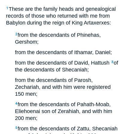
These are the family heads and genealogical
1
records of those who returned with me from
Babylon during the reign of King Artaxerxes:
from the descendants of Phinehas,
2
Gershom;
from the descendants of Ithamar, Daniel;
from the descendants of David, Hattush
of
3
the descendants of Shecaniah;
from the descendants of Parosh,
Zechariah, and with him were registered
150 men;
from the descendants of Pahath-Moab,
4
Eliehoenai son of Zerahiah, and with him
200 men;
from the descendants of Zattu, Shecaniah
5