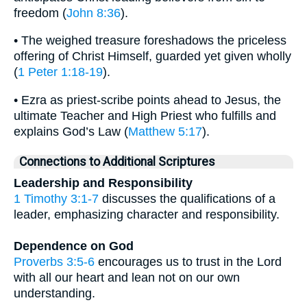
freedom (
John 8:36
).
• The weighed treasure foreshadows the priceless
offering of Christ Himself, guarded yet given wholly
(
1 Peter 1:18-19
).
• Ezra as priest-scribe points ahead to Jesus, the
ultimate Teacher and High Priest who fulfills and
explains God’s Law (
Matthew 5:17
).
Connections to Additional Scriptures
Leadership and Responsibility
1 Timothy 3:1-7
discusses the qualifications of a
leader, emphasizing character and responsibility.
Dependence on God
Proverbs 3:5-6
encourages us to trust in the Lord
with all our heart and lean not on our own
understanding.