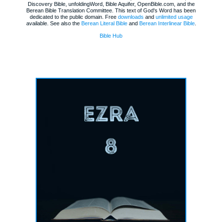
Discovery Bible, unfoldingWord, Bible Aquifer, OpenBible.com, and the
Berean Bible Translation Committee. This text of God's Word has been
dedicated to the public domain. Free
downloads
and
unlimited usage
available. See also the
Berean Literal Bible
and
Berean Interlinear Bible
.
Bible Hub