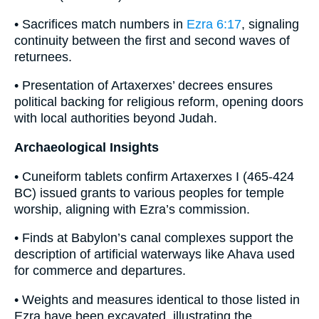
• Sacrifices match numbers in
Ezra 6:17
, signaling
continuity between the first and second waves of
returnees.
• Presentation of Artaxerxes’ decrees ensures
political backing for religious reform, opening doors
with local authorities beyond Judah.
Archaeological Insights
• Cuneiform tablets confirm Artaxerxes I (465-424
BC) issued grants to various peoples for temple
worship, aligning with Ezra’s commission.
• Finds at Babylon’s canal complexes support the
description of artificial waterways like Ahava used
for commerce and departures.
• Weights and measures identical to those listed in
Ezra have been excavated, illustrating the