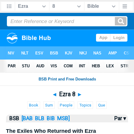
Bible
>
Ezra
> Ezra 8
◄
Ezra 8
►
Book
Sum
People
Topics
Que
BSB
[BAB
BLB
BIB
MSB]
Par ▾
The Exiles Who Returned with Ezra