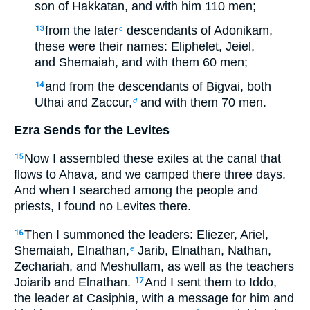
son of Hakkatan, and with him 110 men;
from the later
descendants of Adonikam,
13
c
these were their names: Eliphelet, Jeiel,
and Shemaiah, and with them 60 men;
and from the descendants of Bigvai, both
14
Uthai and Zaccur,
and with them 70 men.
d
Ezra Sends for the Levites
Now I assembled these exiles at the canal that
15
flows to Ahava, and we camped there three days.
And when I searched among the people and
priests, I found no Levites there.
Then I summoned the leaders: Eliezer, Ariel,
16
Shemaiah, Elnathan,
Jarib, Elnathan, Nathan,
e
Zechariah, and Meshullam, as well as the teachers
Joiarib and Elnathan.
And I sent them to Iddo,
17
the leader at Casiphia, with a message for him and