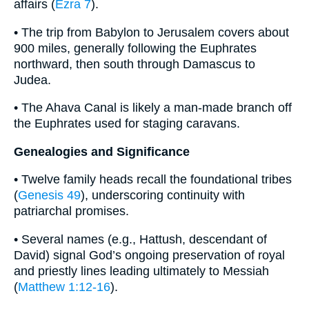
affairs (
Ezra 7
).
• The trip from Babylon to Jerusalem covers about
900 miles, generally following the Euphrates
northward, then south through Damascus to
Judea.
• The Ahava Canal is likely a man-made branch off
the Euphrates used for staging caravans.
Genealogies and Significance
• Twelve family heads recall the foundational tribes
(
Genesis 49
), underscoring continuity with
patriarchal promises.
• Several names (e.g., Hattush, descendant of
David) signal God’s ongoing preservation of royal
and priestly lines leading ultimately to Messiah
(
Matthew 1:12-16
).