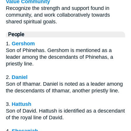
Value Community
Recognize the strength and support found in
community, and work collaboratively towards
shared spiritual goals.
People
1.
Gershom
Son of Phinehas. Gershom is mentioned as a
leader among the descendants of Phinehas, a
priestly line.
2.
Daniel
Son of Ithamar. Daniel is noted as a leader among
the descendants of Ithamar, another priestly line.
3.
Hattush
Son of David. Hattush is identified as a descendant
of the royal line of David.
4.
Shecaniah