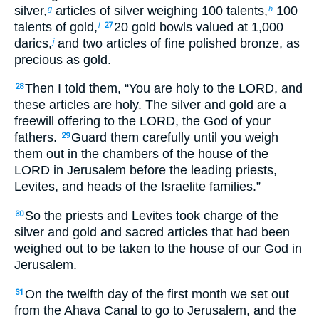
silver,
articles of silver weighing 100 talents,
100
g
h
talents of gold,
20 gold bowls valued at 1,000
i
27
darics,
and two articles of fine polished bronze, as
j
precious as gold.
Then I told them, “You are holy to the LORD, and
28
these articles are holy. The silver and gold are a
freewill offering to the LORD, the God of your
fathers.
Guard them carefully until you weigh
29
them out in the chambers of the house of the
LORD in Jerusalem before the leading priests,
Levites, and heads of the Israelite families.”
So the priests and Levites took charge of the
30
silver and gold and sacred articles that had been
weighed out to be taken to the house of our God in
Jerusalem.
On the twelfth day of the first month we set out
31
from the Ahava Canal to go to Jerusalem, and the