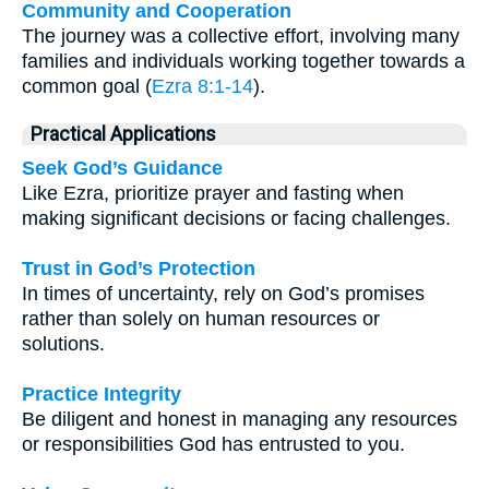
Community and Cooperation
The journey was a collective effort, involving many
families and individuals working together towards a
common goal (
Ezra 8:1-14
).
Practical Applications
Seek God’s Guidance
Like Ezra, prioritize prayer and fasting when
making significant decisions or facing challenges.
Trust in God’s Protection
In times of uncertainty, rely on God’s promises
rather than solely on human resources or
solutions.
Practice Integrity
Be diligent and honest in managing any resources
or responsibilities God has entrusted to you.