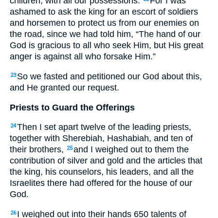
children, with all our possessions.
For I was
ashamed to ask the king for an escort of soldiers
and horsemen to protect us from our enemies on
the road, since we had told him, “The hand of our
God is gracious to all who seek Him, but His great
anger is against all who forsake Him.”
So we fasted and petitioned our God about this,
23
and He granted our request.
Priests to Guard the Offerings
Then I set apart twelve of the leading priests,
24
together with Sherebiah, Hashabiah, and ten of
their brothers,
and I weighed out to them the
25
contribution of silver and gold and the articles that
the king, his counselors, his leaders, and all the
Israelites there had offered for the house of our
God.
I weighed out into their hands 650 talents of
26