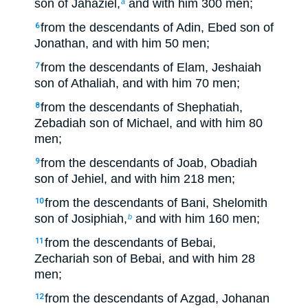
son of Jahaziel,
and with him 300 men;
a
from the descendants of Adin, Ebed son of
6
Jonathan, and with him 50 men;
from the descendants of Elam, Jeshaiah
7
son of Athaliah, and with him 70 men;
from the descendants of Shephatiah,
8
Zebadiah son of Michael, and with him 80
men;
from the descendants of Joab, Obadiah
9
son of Jehiel, and with him 218 men;
from the descendants of Bani, Shelomith
10
son of Josiphiah,
and with him 160 men;
b
from the descendants of Bebai,
11
Zechariah son of Bebai, and with him 28
men;
from the descendants of Azgad, Johanan
12