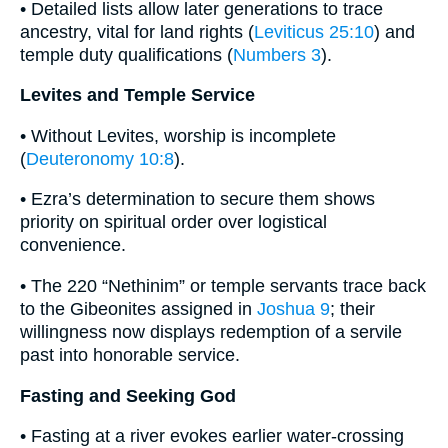
• Detailed lists allow later generations to trace
ancestry, vital for land rights (
Leviticus 25:10
) and
temple duty qualifications (
Numbers 3
).
Levites and Temple Service
• Without Levites, worship is incomplete
(
Deuteronomy 10:8
).
• Ezra’s determination to secure them shows
priority on spiritual order over logistical
convenience.
• The 220 “Nethinim” or temple servants trace back
to the Gibeonites assigned in
Joshua 9
; their
willingness now displays redemption of a servile
past into honorable service.
Fasting and Seeking God
• Fasting at a river evokes earlier water-crossing