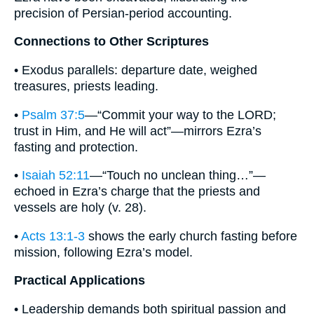
precision of Persian-period accounting.
Connections to Other Scriptures
• Exodus parallels: departure date, weighed
treasures, priests leading.
•
Psalm 37:5
—“Commit your way to the LORD;
trust in Him, and He will act”—mirrors Ezra’s
fasting and protection.
•
Isaiah 52:11
—“Touch no unclean thing…”—
echoed in Ezra’s charge that the priests and
vessels are holy (v. 28).
•
Acts 13:1-3
shows the early church fasting before
mission, following Ezra’s model.
Practical Applications
• Leadership demands both spiritual passion and