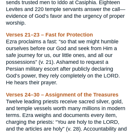
sends trusted men to Iddo at Casiphia. Eighteen
Levites and 220 temple servants answer the call—
evidence of God’s favor and the urgency of proper
worship.
Verses 21–23 – Fast for Protection
Ezra proclaims a fast: “so that we might humble
ourselves before our God and seek from Him a
safe journey for us, our little ones, and all our
possessions” (v. 21). Ashamed to request a
Persian military escort after publicly declaring
God’s power, they rely completely on the LORD.
He hears their prayer.
Verses 24–30 – Assignment of the Treasures
Twelve leading priests receive sacred silver, gold,
and temple vessels worth many millions in modern
terms. Ezra weighs and documents every item,
charging the priests: “You are holy to the LORD,
and the articles are holy” (v. 28). Accountability and