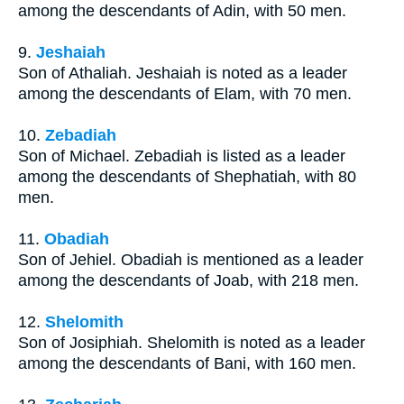
among the descendants of Adin, with 50 men.
9.
Jeshaiah
Son of Athaliah. Jeshaiah is noted as a leader
among the descendants of Elam, with 70 men.
10.
Zebadiah
Son of Michael. Zebadiah is listed as a leader
among the descendants of Shephatiah, with 80
men.
11.
Obadiah
Son of Jehiel. Obadiah is mentioned as a leader
among the descendants of Joab, with 218 men.
12.
Shelomith
Son of Josiphiah. Shelomith is noted as a leader
among the descendants of Bani, with 160 men.