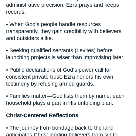
administrative precision. Ezra prays and keeps
records.
• When God’s people handle resources
transparently, they gain credibility with believers
and outsiders alike.
• Seeking qualified servants (Levites) before
launching projects is wiser than improvising later.
• Public declarations of God’s power call for
consistent private trust; Ezra honors his own
testimony by refusing armed guards.
• Families matter—God lists them by name; each
household plays a part in His unfolding plan.
Christ-Centered Reflections
• The journey from bondage back to the land
anticipates Christ leading believers from sin to