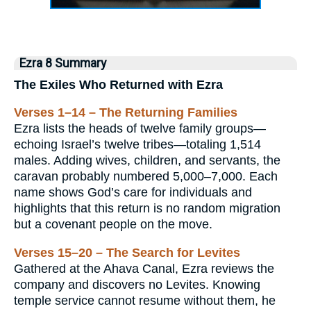
Ezra 8 Summary
The Exiles Who Returned with Ezra
Verses 1–14 – The Returning Families
Ezra lists the heads of twelve family groups—
echoing Israel’s twelve tribes—totaling 1,514
males. Adding wives, children, and servants, the
caravan probably numbered 5,000–7,000. Each
name shows God’s care for individuals and
highlights that this return is no random migration
but a covenant people on the move.
Verses 15–20 – The Search for Levites
Gathered at the Ahava Canal, Ezra reviews the
company and discovers no Levites. Knowing
temple service cannot resume without them, he