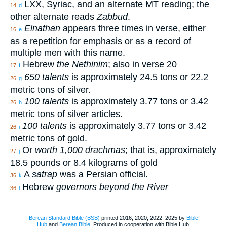
LXX, Syriac, and an alternate MT reading; the
14
d
other alternate reads
Zabbud
.
Elnathan
appears three times in verse, either
16
e
as a repetition for emphasis or as a record of
multiple men with this name.
Hebrew
the Nethinim
; also in verse 20
17
f
650 talents
is approximately 24.5 tons or 22.2
26
g
metric tons of silver.
100 talents
is approximately 3.77 tons or 3.42
26
h
metric tons of silver articles.
100 talents
is approximately 3.77 tons or 3.42
26
i
metric tons of gold.
Or
worth 1,000 drachmas
; that is, approximately
27
j
18.5 pounds or 8.4 kilograms of gold
A
satrap
was a Persian official.
36
k
Hebrew
governors beyond the River
36
l
Berean Standard Bible (BSB)
printed 2016, 2020, 2022, 2025 by
Bible
Hub
and
Berean.Bible
. Produced in cooperation with Bible Hub,