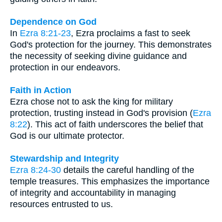
Dependence on God
In
Ezra 8:21-23
, Ezra proclaims a fast to seek
God's protection for the journey. This demonstrates
the necessity of seeking divine guidance and
protection in our endeavors.
Faith in Action
Ezra chose not to ask the king for military
protection, trusting instead in God's provision (
Ezra
8:22
). This act of faith underscores the belief that
God is our ultimate protector.
Stewardship and Integrity
Ezra 8:24-30
details the careful handling of the
temple treasures. This emphasizes the importance
of integrity and accountability in managing
resources entrusted to us.