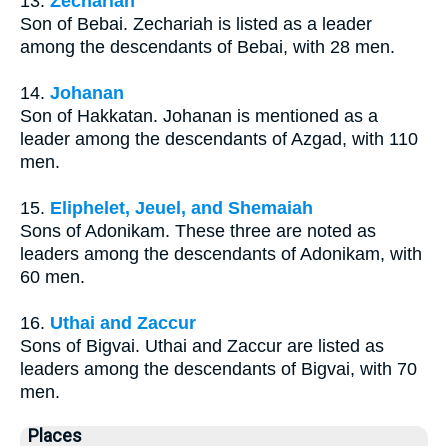
13.
Zechariah
Son of Bebai. Zechariah is listed as a leader
among the descendants of Bebai, with 28 men.
14.
Johanan
Son of Hakkatan. Johanan is mentioned as a
leader among the descendants of Azgad, with 110
men.
15.
Eliphelet, Jeuel, and Shemaiah
Sons of Adonikam. These three are noted as
leaders among the descendants of Adonikam, with
60 men.
16.
Uthai and Zaccur
Sons of Bigvai. Uthai and Zaccur are listed as
leaders among the descendants of Bigvai, with 70
men.
Places