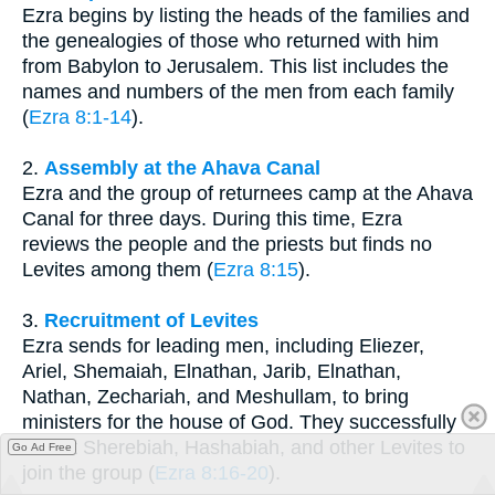
Ezra begins by listing the heads of the families and
the genealogies of those who returned with him
from Babylon to Jerusalem. This list includes the
names and numbers of the men from each family
(
Ezra 8:1-14
).
2.
Assembly at the Ahava Canal
Ezra and the group of returnees camp at the Ahava
Canal for three days. During this time, Ezra
reviews the people and the priests but finds no
Levites among them (
Ezra 8:15
).
3.
Recruitment of Levites
Ezra sends for leading men, including Eliezer,
Ariel, Shemaiah, Elnathan, Jarib, Elnathan,
Nathan, Zechariah, and Meshullam, to bring
ministers for the house of God. They successfully
recruit Sherebiah, Hashabiah, and other Levites to
Go Ad Free
join the group (
Ezra 8:16-20
).