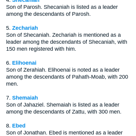
Son of Parosh. Shecaniah is listed as a leader
among the descendants of Parosh.
5.
Zechariah
Son of Shecaniah. Zechariah is mentioned as a
leader among the descendants of Shecaniah, with
150 men registered with him.
6.
Elihoenai
Son of Zerahiah. Elihoenai is noted as a leader
among the descendants of Pahath-Moab, with 200
men.
7.
Shemaiah
Son of Jahaziel. Shemaiah is listed as a leader
among the descendants of Zattu, with 300 men.
8.
Ebed
Son of Jonathan. Ebed is mentioned as a leader