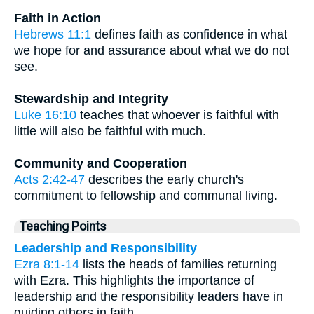
Faith in Action
Hebrews 11:1
defines faith as confidence in what
we hope for and assurance about what we do not
see.
Stewardship and Integrity
Luke 16:10
teaches that whoever is faithful with
little will also be faithful with much.
Community and Cooperation
Acts 2:42-47
describes the early church's
commitment to fellowship and communal living.
Teaching Points
Leadership and Responsibility
Ezra 8:1-14
lists the heads of families returning
with Ezra. This highlights the importance of
leadership and the responsibility leaders have in
guiding others in faith.