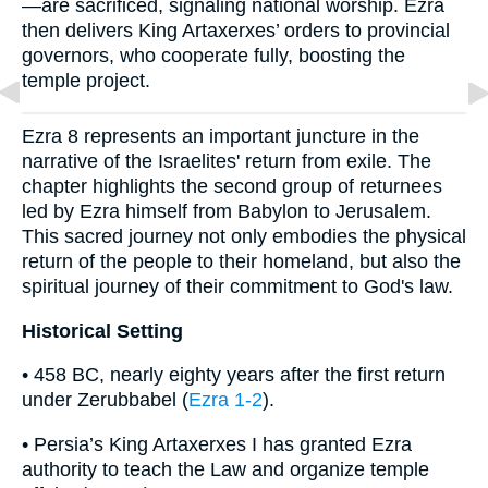
—are sacrificed, signaling national worship. Ezra
then delivers King Artaxerxes’ orders to provincial
governors, who cooperate fully, boosting the
temple project.
Ezra 8 represents an important juncture in the
narrative of the Israelites' return from exile. The
chapter highlights the second group of returnees
led by Ezra himself from Babylon to Jerusalem.
This sacred journey not only embodies the physical
return of the people to their homeland, but also the
spiritual journey of their commitment to God's law.
Historical Setting
• 458 BC, nearly eighty years after the first return
under Zerubbabel (
Ezra 1-2
).
• Persia’s King Artaxerxes I has granted Ezra
authority to teach the Law and organize temple