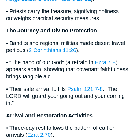
• Priests carry the treasure, signifying holiness
outweighs practical security measures.
The Journey and Divine Protection
• Bandits and regional militias made desert travel
perilous (
2 Corinthians 11:26
).
• “The hand of our God” (a refrain in
Ezra 7-8
)
appears again, showing that covenant faithfulness
brings tangible aid.
• Their safe arrival fulfills
Psalm 121:7-8
: “The
LORD will guard your going out and your coming
in.”
Arrival and Restoration Activities
• Three-day rest follows the pattern of earlier
arrivals (
Ezra 2:70
).