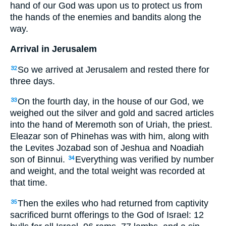
hand of our God was upon us to protect us from
the hands of the enemies and bandits along the
way.
Arrival in Jerusalem
So we arrived at Jerusalem and rested there for
32
three days.
On the fourth day, in the house of our God, we
33
weighed out the silver and gold and sacred articles
into the hand of Meremoth son of Uriah, the priest.
Eleazar son of Phinehas was with him, along with
the Levites Jozabad son of Jeshua and Noadiah
son of Binnui.
Everything was verified by number
34
and weight, and the total weight was recorded at
that time.
Then the exiles who had returned from captivity
35
sacrificed burnt offerings to the God of Israel: 12