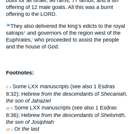
bulls for all Israel, 96 rams, 77 lambs, and a sin
offering of 12 male goats. All this was a burnt
offering to the LORD.
They also delivered the king’s edicts to the royal
36
satraps
and governors of the region west of the
k
Euphrates,
who proceeded to assist the people
l
and the house of God.
Footnotes:
Some LXX manuscripts (see also 1 Esdras
5
a
8:32); Hebrew
from the descendants of Shecaniah,
the son of Jahaziel
Some LXX manuscripts (see also 1 Esdras
10
b
8:36); Hebrew
from the descendants of Shelomith,
the son of Josiphiah
Or
the last
13
c