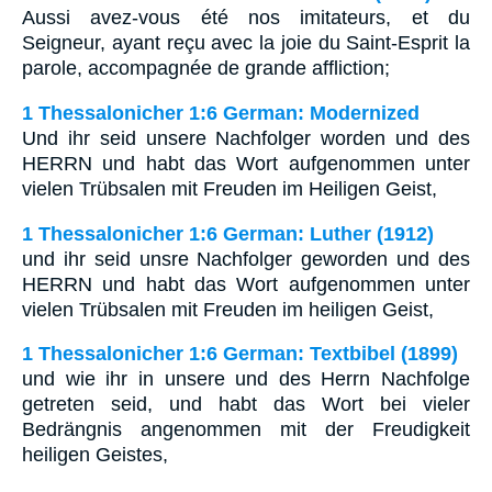
Aussi avez-vous été nos imitateurs, et du
Seigneur, ayant reçu avec la joie du Saint-Esprit la
parole, accompagnée de grande affliction;
1 Thessalonicher 1:6 German: Modernized
Und ihr seid unsere Nachfolger worden und des
HERRN und habt das Wort aufgenommen unter
vielen Trübsalen mit Freuden im Heiligen Geist,
1 Thessalonicher 1:6 German: Luther (1912)
und ihr seid unsre Nachfolger geworden und des
HERRN und habt das Wort aufgenommen unter
vielen Trübsalen mit Freuden im heiligen Geist,
1 Thessalonicher 1:6 German: Textbibel (1899)
und wie ihr in unsere und des Herrn Nachfolge
getreten seid, und habt das Wort bei vieler
Bedrängnis angenommen mit der Freudigkeit
heiligen Geistes,