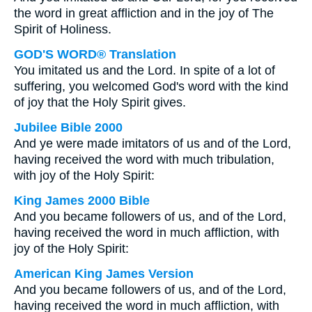
the word in great affliction and in the joy of The
Spirit of Holiness.
GOD'S WORD® Translation
You imitated us and the Lord. In spite of a lot of
suffering, you welcomed God's word with the kind
of joy that the Holy Spirit gives.
Jubilee Bible 2000
And ye were made imitators of us and of the Lord,
having received the word with much tribulation,
with joy of the Holy Spirit:
King James 2000 Bible
And you became followers of us, and of the Lord,
having received the word in much affliction, with
joy of the Holy Spirit:
American King James Version
And you became followers of us, and of the Lord,
having received the word in much affliction, with