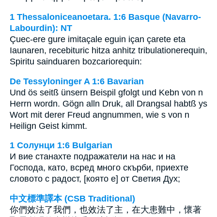
1 Thessaloniceanoetara. 1:6 Basque (Navarro-
Labourdin): NT
Çuec-ere gure imitaçale eguin içan çarete eta
Iaunaren, recebituric hitza anhitz tribulationerequin,
Spiritu sainduaren bozcariorequin:
De Tessyloninger A 1:6 Bavarian
Und ös seitß ünsern Beispil gfolgt und Kebn von n
Herrn wordn. Gögn alln Druk, all Drangsal habtß ys
Wort mit derer Freud angnummen, wie s von n
Heilign Geist kimmt.
1 Солунци 1:6 Bulgarian
И вие станахте подражатели на нас и на
Господа, като, всред много скърби, приехте
словото с радост, [която е] от Светия Дух;
中文標準譯本 (CSB Traditional)
你們效法了我們，也效法了主，在大患難中，懷著