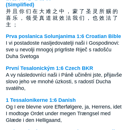
(Simplified)
并 且 你 们 在 大 难 之 中 ， 蒙 了 圣 灵 所 赐 的
喜 乐 ， 领 受 真 道 就 效 法 我 们 ， 也 效 法 了
主 ；
Prva poslanica Solunjanima 1:6 Croatian Bible
I vi postadoste nasljedovatelji naši i Gospodinovi:
sve u nevolji mnogoj prigrliste Riječ s radošću
Duha Svetoga
První Tesalonickým 1:6 Czech BKR
A vy následovníci naši i Páně učiněni jste, přijavše
slovo jeho ve mnohé úzkosti, s radostí Ducha
svatého,
1 Tessalonikerne 1:6 Danish
Og I ere blevne vore Efterfølgere, ja, Herrens, idet
I modtoge Ordet under megen Trængsel med
Glæde i den Helligaand,