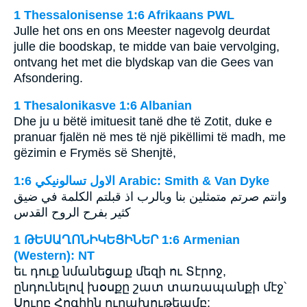
1 Thessalonisense 1:6 Afrikaans PWL
Julle het ons en ons Meester nagevolg deurdat
julle die boodskap, te midde van baie vervolging,
ontvang het met die blydskap van die Gees van
Afsondering.
1 Thesalonikasve 1:6 Albanian
Dhe ju u bëtë imituesit tanë dhe të Zotit, duke e
pranuar fjalën në mes të një pikëllimi të madh, me
gëzimin e Frymës së Shenjtë,
ﺍﻻﻭﻝ ﺗﺴﺎﻟﻮﻧﻴﻜﻲ 1:6 Arabic: Smith & Van Dyke
وانتم صرتم متمثلين بنا وبالرب اذ قبلتم الكلمة في ضيق
كثير بفرح الروح القدس
1 ԹԵՍԱՂՈՆԻԿԵՑԻՆԵՐ 1:6 Armenian
(Western): NT
եւ դուք նմանեցաք մեզի ու Տէրոջ,
ընդունելով խօսքը շատ տառապանքի մէջ՝
Սուրբ Հոգիին ուրախութեամբ: