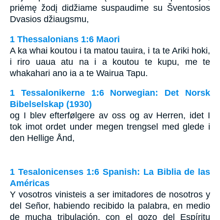
priėmę žodį didžiame suspaudime su Šventosios
Dvasios džiaugsmu,
1 Thessalonians 1:6 Maori
A ka whai koutou i ta matou tauira, i ta te Ariki hoki,
i riro uaua atu na i a koutou te kupu, me te
whakahari ano ia a te Wairua Tapu.
1 Tessalonikerne 1:6 Norwegian: Det Norsk
Bibelselskap (1930)
og I blev efterfølgere av oss og av Herren, idet I
tok imot ordet under megen trengsel med glede i
den Hellige Ånd,
1 Tesalonicenses 1:6 Spanish: La Biblia de las
Américas
Y vosotros vinisteis a ser imitadores de nosotros y
del Señor, habiendo recibido la palabra, en medio
de mucha tribulación, con el gozo del Espíritu