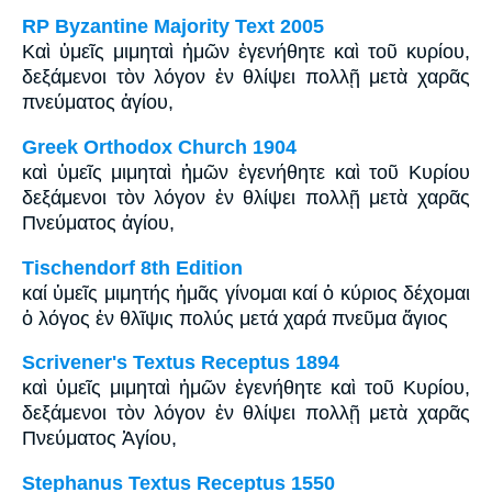
RP Byzantine Majority Text 2005
Καὶ ὑμεῖς μιμηταὶ ἡμῶν ἐγενήθητε καὶ τοῦ κυρίου,
δεξάμενοι τὸν λόγον ἐν θλίψει πολλῇ μετὰ χαρᾶς
πνεύματος ἁγίου,
Greek Orthodox Church 1904
καὶ ὑμεῖς μιμηταὶ ἡμῶν ἐγενήθητε καὶ τοῦ Κυρίου
δεξάμενοι τὸν λόγον ἐν θλίψει πολλῇ μετὰ χαρᾶς
Πνεύματος ἁγίου,
Tischendorf 8th Edition
καί ὑμεῖς μιμητής ἡμᾶς γίνομαι καί ὁ κύριος δέχομαι
ὁ λόγος ἐν θλῖψις πολύς μετά χαρά πνεῦμα ἅγιος
Scrivener's Textus Receptus 1894
καὶ ὑμεῖς μιμηταὶ ἡμῶν ἐγενήθητε καὶ τοῦ Κυρίου,
δεξάμενοι τὸν λόγον ἐν θλίψει πολλῇ μετὰ χαρᾶς
Πνεύματος Ἁγίου,
Stephanus Textus Receptus 1550