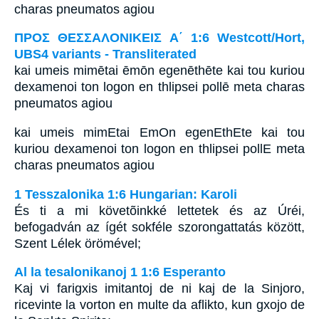
charas pneumatos agiou
ΠΡΟΣ ΘΕΣΣΑΛΟΝΙΚΕΙΣ Α΄ 1:6 Westcott/Hort,
UBS4 variants - Transliterated
kai umeis mimētai ēmōn egenēthēte kai tou kuriou
dexamenoi ton logon en thlipsei pollē meta charas
pneumatos agiou
kai umeis mimEtai EmOn egenEthEte kai tou
kuriou dexamenoi ton logon en thlipsei pollE meta
charas pneumatos agiou
1 Tesszalonika 1:6 Hungarian: Karoli
És ti a mi követõinkké lettetek és az Úréi,
befogadván az ígét sokféle szorongattatás között,
Szent Lélek örömével;
Al la tesalonikanoj 1 1:6 Esperanto
Kaj vi farigxis imitantoj de ni kaj de la Sinjoro,
ricevinte la vorton en multe da aflikto, kun gxojo de