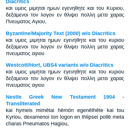
Diacritics
και υμεις μιμηται ημων εγενηθητε και του Κυριου,
δεξαμενοι τον λογον εν θλιψει πολλη μετα χαρας
Πνευματος Αγιου,
Byzantine/Majority Text (2000) w/o Diacritics
και υμεις μιμηται ημων εγενηθητε και του κυριου
δεξαμενοι τον λογον εν θλιψει πολλη μετα χαρας
πνευματος αγιου
Westcott/Hort, UBS4 variants w/o Diacritics
και υμεις μιμηται ημων εγενηθητε και του κυριου
δεξαμενοι τον λογον εν θλιψει πολλη μετα χαρας
πνευματος αγιου
Nestle Greek New Testament 1904 -
Transliterated
kai hymeis mimētai hēmōn egenēthēte kai tou
Kyriou, dexamenoi ton logon en thlipsei pollē meta
charas Pneumatos Hagiou,