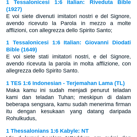
1 Tessalonicesi 1:6 Italian: Riveduta Bible
(1927)
E voi siete divenuti imitatori nostri e del Signore,
avendo ricevuto la Parola in mezzo a molte
afflizioni, con allegrezza dello Spirito Santo;
1 Tessalonicesi 1:6 Italian: Giovanni Diodati
Bible (1649)
E voi siete stati imitatori nostri, e del Signore,
avendo ricevuta la parola in molta afflizione, con
allegrezza dello Spirito Santo.
1 TES 1:6 Indonesian - Terjemahan Lama (TL)
Maka kamu ini sudah menjadi penurut teladan
kami dan teladan Tuhan; meskipun di dalam
beberapa sengsara, kamu sudah menerima firman
itu dengan kesukaan yang datang daripada
Rohulkudus,
1 Thessalonians 1:6 Kabyle: NT