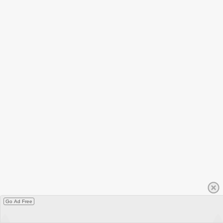
Go Ad Free