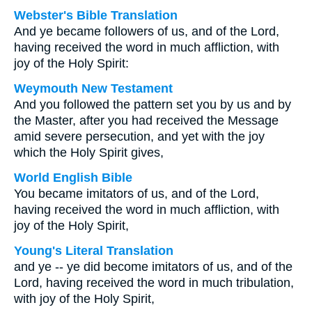
Webster's Bible Translation
And ye became followers of us, and of the Lord,
having received the word in much affliction, with
joy of the Holy Spirit:
Weymouth New Testament
And you followed the pattern set you by us and by
the Master, after you had received the Message
amid severe persecution, and yet with the joy
which the Holy Spirit gives,
World English Bible
You became imitators of us, and of the Lord,
having received the word in much affliction, with
joy of the Holy Spirit,
Young's Literal Translation
and ye -- ye did become imitators of us, and of the
Lord, having received the word in much tribulation,
with joy of the Holy Spirit,