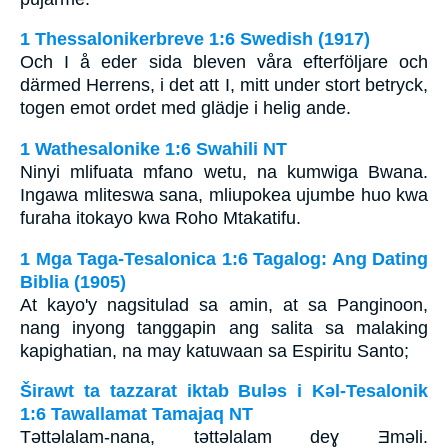
1 Thessalonikerbreve 1:6 Swedish (1917)
Och I å eder sida bleven våra efterföljare och
därmed Herrens, i det att I, mitt under stort betryck,
togen emot ordet med glädje i helig ande.
1 Wathesalonike 1:6 Swahili NT
Ninyi mlifuata mfano wetu, na kumwiga Bwana.
Ingawa mliteswa sana, mliupokea ujumbe huo kwa
furaha itokayo kwa Roho Mtakatifu.
1 Mga Taga-Tesalonica 1:6 Tagalog: Ang Dating
Biblia (1905)
At kayo'y nagsitulad sa amin, at sa Panginoon,
nang inyong tanggapin ang salita sa malaking
kapighatian, na may katuwaan sa Espiritu Santo;
Širawt ta tazzarat iktab Bulǝs i Kǝl-Tesalonik
1:6 Tawallamat Tamajaq NT
Tǝttǝlalam-nana, tǝttǝlalam deɣ Ǝmǝli.