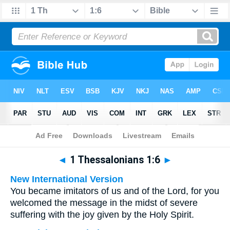
Bible
>
Multilingual
> 1 Thessalonians 1:6
◄
1 Thessalonians 1:6
►
New International Version
You became imitators of us and of the Lord, for you
welcomed the message in the midst of severe
suffering with the joy given by the Holy Spirit.