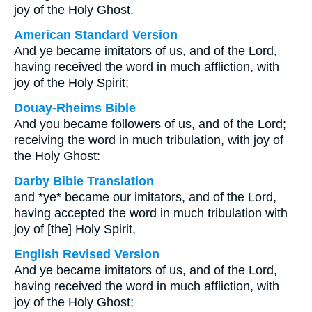
joy of the Holy Ghost.
American Standard Version
And ye became imitators of us, and of the Lord,
having received the word in much affliction, with
joy of the Holy Spirit;
Douay-Rheims Bible
And you became followers of us, and of the Lord;
receiving the word in much tribulation, with joy of
the Holy Ghost:
Darby Bible Translation
and *ye* became our imitators, and of the Lord,
having accepted the word in much tribulation with
joy of [the] Holy Spirit,
English Revised Version
And ye became imitators of us, and of the Lord,
having received the word in much affliction, with
joy of the Holy Ghost;