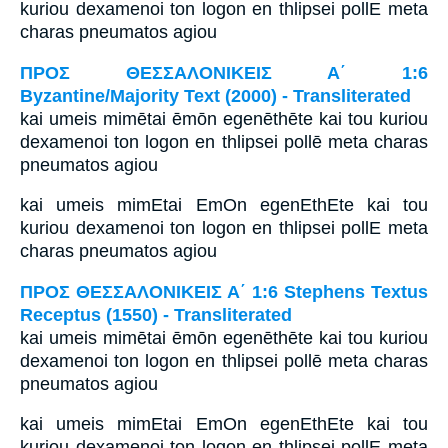
kuriou dexamenoi ton logon en thlipsei pollE meta
charas pneumatos agiou
ΠΡΟΣ ΘΕΣΣΑΛΟΝΙΚΕΙΣ Α΄ 1:6
Byzantine/Majority Text (2000) - Transliterated
kai umeis mimētai ēmōn egenēthēte kai tou kuriou
dexamenoi ton logon en thlipsei pollē meta charas
pneumatos agiou
kai umeis mimEtai EmOn egenEthEte kai tou
kuriou dexamenoi ton logon en thlipsei pollE meta
charas pneumatos agiou
ΠΡΟΣ ΘΕΣΣΑΛΟΝΙΚΕΙΣ Α΄ 1:6 Stephens Textus
Receptus (1550) - Transliterated
kai umeis mimētai ēmōn egenēthēte kai tou kuriou
dexamenoi ton logon en thlipsei pollē meta charas
pneumatos agiou
kai umeis mimEtai EmOn egenEthEte kai tou
kuriou dexamenoi ton logon en thlipsei pollE meta