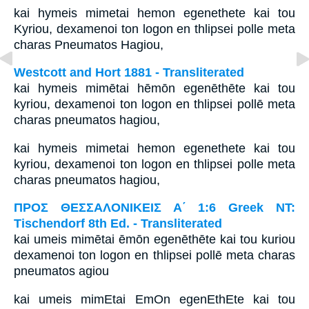
kai hymeis mimetai hemon egenethete kai tou
Kyriou, dexamenoi ton logon en thlipsei polle meta
charas Pneumatos Hagiou,
Westcott and Hort 1881 - Transliterated
kai hymeis mimētai hēmōn egenēthēte kai tou
kyriou, dexamenoi ton logon en thlipsei pollē meta
charas pneumatos hagiou,
kai hymeis mimetai hemon egenethete kai tou
kyriou, dexamenoi ton logon en thlipsei polle meta
charas pneumatos hagiou,
ΠΡΟΣ ΘΕΣΣΑΛΟΝΙΚΕΙΣ Α΄ 1:6 Greek NT:
Tischendorf 8th Ed. - Transliterated
kai umeis mimētai ēmōn egenēthēte kai tou kuriou
dexamenoi ton logon en thlipsei pollē meta charas
pneumatos agiou
kai umeis mimEtai EmOn egenEthEte kai tou