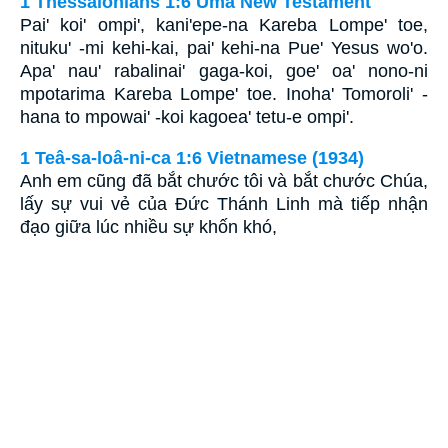
1 Thessalonians 1:6 Uma New Testament
Pai' koi' ompi', kani'epe-na Kareba Lompe' toe,
nituku' -mi kehi-kai, pai' kehi-na Pue' Yesus wo'o.
Apa' nau' rabalinai' gaga-koi, goe' oa' nono-ni
mpotarima Kareba Lompe' toe. Inoha' Tomoroli' -
hana to mpowai' -koi kagoea' tetu-e ompi'.
1 Teâ-sa-loâ-ni-ca 1:6 Vietnamese (1934)
Anh em cũng đã bắt chước tôi và bắt chước Chúa,
lấy sự vui vẻ của Ðức Thánh Linh mà tiếp nhận
đạo giữa lúc nhiều sự khốn khó,