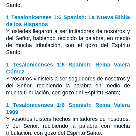
Santo,
1 Tesalonicenses 1:6 Spanish: La Nueva Biblia
de los Hispanos
Y ustedes llegaron a ser imitadores de nosotros y
del Señor, habiendo recibido la palabra, en medio
de mucha tribulación, con el gozo del Espíritu
Santo,
1 Tesalonicenses 1:6 Spanish: Reina Valera
Gómez
Y vosotros vinisteis a ser seguidores de nosotros y
del Señor, recibiendo la palabra en medio de
mucha tribulación, con gozo del Espíritu Santo;
1 Tesalonicenses 1:6 Spanish: Reina Valera
1909
Y vosotros fuisteis hechos imitadores de nosotros,
y del Señor, recibiendo la palabra con mucha
tribulación, con gozo del Espíritu Santo: