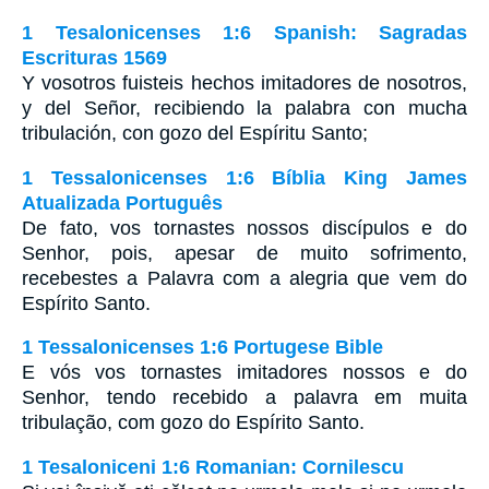
1 Tesalonicenses 1:6 Spanish: Sagradas
Escrituras 1569
Y vosotros fuisteis hechos imitadores de nosotros,
y del Señor, recibiendo la palabra con mucha
tribulación, con gozo del Espíritu Santo;
1 Tessalonicenses 1:6 Bíblia King James
Atualizada Português
De fato, vos tornastes nossos discípulos e do
Senhor, pois, apesar de muito sofrimento,
recebestes a Palavra com a alegria que vem do
Espírito Santo.
1 Tessalonicenses 1:6 Portugese Bible
E vós vos tornastes imitadores nossos e do
Senhor, tendo recebido a palavra em muita
tribulação, com gozo do Espírito Santo.
1 Tesaloniceni 1:6 Romanian: Cornilescu