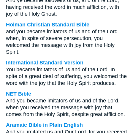
And ye became followers of us, and of the Lord,
having received the word in much affliction, with
joy of the Holy Ghost:
Holman Christian Standard Bible
and you became imitators of us and of the Lord
when, in spite of severe persecution, you
welcomed the message with joy from the Holy
Spirit.
International Standard Version
You became imitators of us and of the Lord. In
spite of a great deal of suffering, you welcomed the
word with the joy that the Holy Spirit produces.
NET Bible
And you became imitators of us and of the Lord,
when you received the message with joy that
comes from the Holy Spirit, despite great affliction.
Aramaic Bible in Plain English
And you imitated us and Our Lord, for you received