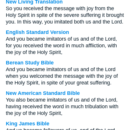
New Living Translation
So you received the message with joy from the
Holy Spirit in spite of the severe suffering it brought
you. In this way, you imitated both us and the Lord.
English Standard Version
And you became imitators of us and of the Lord,
for you received the word in much affliction, with
the joy of the Holy Spirit,
Berean Study Bible
And you became imitators of us and of the Lord
when you welcomed the message with the joy of
the Holy Spirit, in spite of your great suffering.
New American Standard Bible
You also became imitators of us and of the Lord,
having received the word in much tribulation with
the joy of the Holy Spirit,
King James Bible