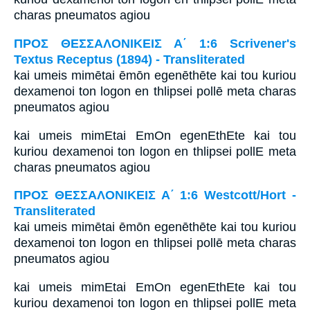
charas pneumatos agiou
ΠΡΟΣ ΘΕΣΣΑΛΟΝΙΚΕΙΣ Α΄ 1:6 Scrivener's
Textus Receptus (1894) - Transliterated
kai umeis mimētai ēmōn egenēthēte kai tou kuriou
dexamenoi ton logon en thlipsei pollē meta charas
pneumatos agiou
kai umeis mimEtai EmOn egenEthEte kai tou
kuriou dexamenoi ton logon en thlipsei pollE meta
charas pneumatos agiou
ΠΡΟΣ ΘΕΣΣΑΛΟΝΙΚΕΙΣ Α΄ 1:6 Westcott/Hort -
Transliterated
kai umeis mimētai ēmōn egenēthēte kai tou kuriou
dexamenoi ton logon en thlipsei pollē meta charas
pneumatos agiou
kai umeis mimEtai EmOn egenEthEte kai tou
kuriou dexamenoi ton logon en thlipsei pollE meta