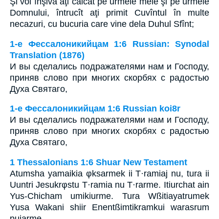
Şi voi înşivă aţi călcat pe urmele mele şi pe urmele
Domnului, întrucît aţi primit Cuvîntul în multe
necazuri, cu bucuria care vine dela Duhul Sfînt;
1-е Фессалоникийцам 1:6 Russian: Synodal
Translation (1876)
И вы сделались подражателями нам и Господу,
приняв слово при многих скорбях с радостью
Духа Святаго,
1-е Фессалоникийцам 1:6 Russian koi8r
И вы сделались подражателями нам и Господу,
приняв слово при многих скорбях с радостью
Духа Святаго,
1 Thessalonians 1:6 Shuar New Testament
Atumsha yamaikia φksarmek ii T·ramiaj nu, tura ii
Uuntri Jesukrφstu T·ramia nu T·rarme. Itiurchat ain
Yus-Chicham umikiurme. Tura Wßitiayatrumek
Yusa Wakani shiir Enentßimtikramkui warasrum
pujarme.