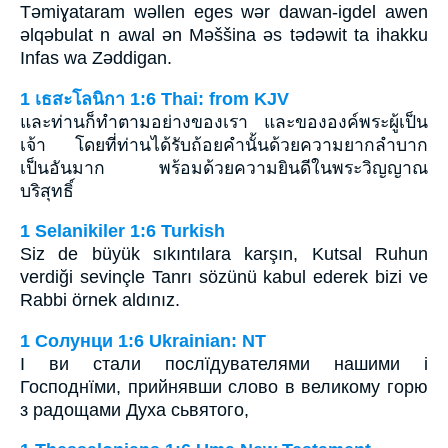
Tǝmiɣataram wǝllen eges wǝr dawan-igdel awen
ǝlqǝbulat n awal ǝn Mǝššina ǝs tǝdǝwit ta ihakku
Infas wa Zǝddigan.
1 เธสะโลนิกา 1:6 Thai: from KJV
และท่านก็ทำตามอย่างของเรา และขององค์พระผู้เป็น
เจ้า โดยที่ท่านได้รับถ้อยคำนั้นด้วยความยากลำบาก
เป็นอันมาก พร้อมด้วยความยินดีในพระวิญญาณ
บริสุทธิ์
1 Selanikiler 1:6 Turkish
Siz de büyük sıkıntılara karşın, Kutsal Ruhun
verdiği sevinçle Tanrı sözünü kabul ederek bizi ve
Rabbi örnek aldınız.
1 Солунци 1:6 Ukrainian: NT
І ви стали послїдувателями нашими і
Господнїми, прийнявши слово в великому горю
з радощами Духа сьвятого,