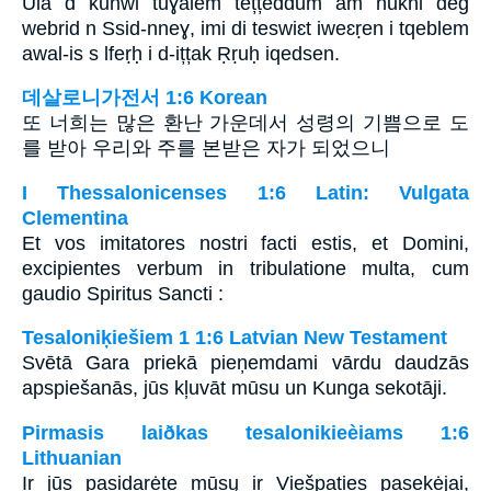
Ula d kunwi tuɣalem tețțeddum am nukni deg
webrid n Ssid-nneɣ, imi di teswiɛt iweɛṛen i tqeblem
awal-is s lfeṛḥ i d-ițțak Ṛṛuḥ iqedsen.
데살로니가전서 1:6 Korean
또 너희는 많은 환난 가운데서 성령의 기쁨으로 도
를 받아 우리와 주를 본받은 자가 되었으니
I Thessalonicenses 1:6 Latin: Vulgata
Clementina
Et vos imitatores nostri facti estis, et Domini,
excipientes verbum in tribulatione multa, cum
gaudio Spiritus Sancti :
Tesaloniķiešiem 1 1:6 Latvian New Testament
Svētā Gara priekā pieņemdami vārdu daudzās
apspiešanās, jūs kļuvāt mūsu un Kunga sekotāji.
Pirmasis laiðkas tesalonikieèiams 1:6
Lithuanian
Ir jūs pasidarėte mūsų ir Viešpaties pasekėjai,