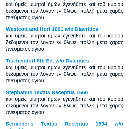
καὶ ὑμεῖς μιμηταὶ ἡμῶν ἐγενήθητε καὶ τοῦ κυρίου
δεξάμενοι τὸν λόγον ἐν θλίψει πολλῇ μετὰ χαρᾶς
πνεύματος ἁγίου
Westcott and Hort 1881 w/o Diacritics
και υμεις μιμηται ημων εγενηθητε και του κυριου
δεξαμενοι τον λογον εν θλιψει πολλη μετα χαρας
πνευματος αγιου
Tischendorf 8th Ed. w/o Diacritics
και υμεις μιμηται ημων εγενηθητε και του κυριου
δεξαμενοι τον λογον εν θλιψει πολλη μετα χαρας
πνευματος αγιου
Stephanus Textus Receptus 1550
και υμεις μιμηται ημων εγενηθητε και του κυριου
δεξαμενοι τον λογον εν θλιψει πολλη μετα χαρας
πνευματος αγιου
Scrivener's Textus Receptus 1894 w/o