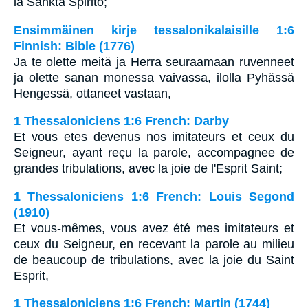
la Sankta Spirito;
Ensimmäinen kirje tessalonikalaisille 1:6
Finnish: Bible (1776)
Ja te olette meitä ja Herra seuraamaan ruvenneet
ja olette sanan monessa vaivassa, ilolla Pyhässä
Hengessä, ottaneet vastaan,
1 Thessaloniciens 1:6 French: Darby
Et vous etes devenus nos imitateurs et ceux du
Seigneur, ayant reçu la parole, accompagnee de
grandes tribulations, avec la joie de l'Esprit Saint;
1 Thessaloniciens 1:6 French: Louis Segond
(1910)
Et vous-mêmes, vous avez été mes imitateurs et
ceux du Seigneur, en recevant la parole au milieu
de beaucoup de tribulations, avec la joie du Saint
Esprit,
1 Thessaloniciens 1:6 French: Martin (1744)