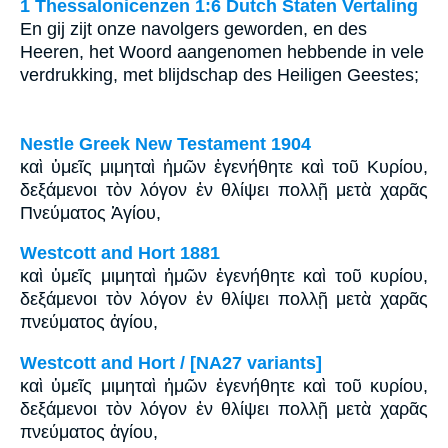
1 Thessalonicenzen 1:6 Dutch Staten Vertaling
En gij zijt onze navolgers geworden, en des
Heeren, het Woord aangenomen hebbende in vele
verdrukking, met blijdschap des Heiligen Geestes;
Nestle Greek New Testament 1904
καὶ ὑμεῖς μιμηταὶ ἡμῶν ἐγενήθητε καὶ τοῦ Κυρίου,
δεξάμενοι τὸν λόγον ἐν θλίψει πολλῇ μετὰ χαρᾶς
Πνεύματος Ἁγίου,
Westcott and Hort 1881
καὶ ὑμεῖς μιμηταὶ ἡμῶν ἐγενήθητε καὶ τοῦ κυρίου,
δεξάμενοι τὸν λόγον ἐν θλίψει πολλῇ μετὰ χαρᾶς
πνεύματος ἁγίου,
Westcott and Hort / [NA27 variants]
καὶ ὑμεῖς μιμηταὶ ἡμῶν ἐγενήθητε καὶ τοῦ κυρίου,
δεξάμενοι τὸν λόγον ἐν θλίψει πολλῇ μετὰ χαρᾶς
πνεύματος ἁγίου,