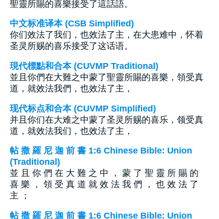
聖靈所賜的喜樂接受了這話語。
中文标准译本 (CSB Simplified)
你们效法了我们，也效法了主，在大患难中，怀着
圣灵所赐的喜乐接受了这话语。
現代標點和合本 (CUVMP Traditional)
並且你們在大難之中蒙了聖靈所賜的喜樂，領受真
道，就效法我們，也效法了主，
现代标点和合本 (CUVMP Simplified)
并且你们在大难之中蒙了圣灵所赐的喜乐，领受真
道，就效法我们，也效法了主，
帖 撒 羅 尼 迦 前 書 1:6 Chinese Bible: Union
(Traditional)
並 且 你 們 在 大 難 之 中 ， 蒙 了 聖 靈 所 賜 的
喜 樂 ， 領 受 真 道 就 效 法 我 們 ， 也 效 法 了
主 ；
帖 撒 羅 尼 迦 前 書 1:6 Chinese Bible: Union