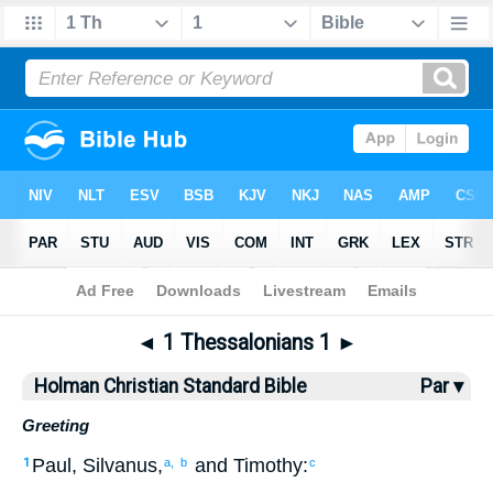
Bible
>
HCSB
> 1 Thess. 1
◄
1 Thessalonians 1
►
Holman Christian Standard Bible
Par ▾
Greeting
Paul
,
Silvanus
,
and
Timothy
:
1
a,
b
c