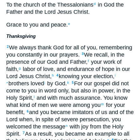
To the
church
of the Thessalonians
in
God
the
d
Father
and
the Lord
Jesus
Christ
.
Grace
to you
and
peace
.
e
Thanksgiving
We always
thank
God
for
all
of you
,
remembering
2
you constantly
in
our
prayers
.
We recall
,
in the
3
presence of
our
God
and
Father
,
your
work
of
f
faith
,
labor
of love
,
and
endurance
of hope
in our
g
Lord
Jesus
Christ
,
knowing
your
election
,
h
4
i
brothers
loved
by
God
.
For
our
gospel
did not
•
j
k
5
come
to
you
in
word
only
,
but
also
in
power
,
in
the
Holy
Spirit
,
and
with
much
assurance
.
You know
l
what kind of
men we were
among
you
for your
m
benefit
,
and
you
became
imitators
of us
and
of the
6
Lord
when, in spite of severe
persecution
,
you
welcomed
the
message
with
joy
from the Holy
n
Spirit
.
As a result
,
you
became
an example
to all
7
o
p