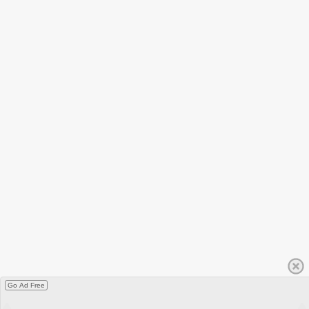
Go Ad Free