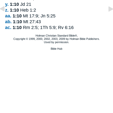
y.
1:10
Jd 21
z.
1:10
Heb 1:2
aa.
1:10
Mt 17:9; Jn 5:25
ab.
1:10
Mt 27:43
ac.
1:10
Rm 2:5; 1Th 5:9; Rv 6:16
Holman Christian Standard Bible®,
Copyright © 1999, 2000, 2002, 2003, 2009 by Holman Bible Publishers.
Used by permission.
Bible Hub