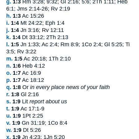
g.
1:3
Rm 3:28; 9:32; Gl 2:16; 5:6; 2Th 1:11; Heb
6:1; Jms 2:14-26; Rv 2:19
h.
1:3
Ac 15:26
i.
1:4
Mt 24:22; Eph 1:4
j.
1:4
Jn 3:16; Rv 12:11
k.
1:4
Dt 33:12; 2Th 2:13
l.
1:5
Jn 1:33; Ac 2:4; Rm 8:9; 1Co 2:4; Gl 5:25; Ti
3:5; Rv 3:22
m.
1:5
Ac 20:18; 1Th 2:10
n.
1:6
Heb 4:12
o.
1:7
Ac 16:9
p.
1:7
Ac 18:12
q.
1:8
Or
in every place news of your faith
r.
1:8
Gl 2:16
s.
1:9
Lit
report about us
t.
1:9
Ac 17:1-9
u.
1:9
1Pt 2:25
v.
1:9
Gn 31:19; 1Co 8:4
w.
1:9
Dt 5:26
x.
1:9
Jn 4:23; 1Jn 5:20