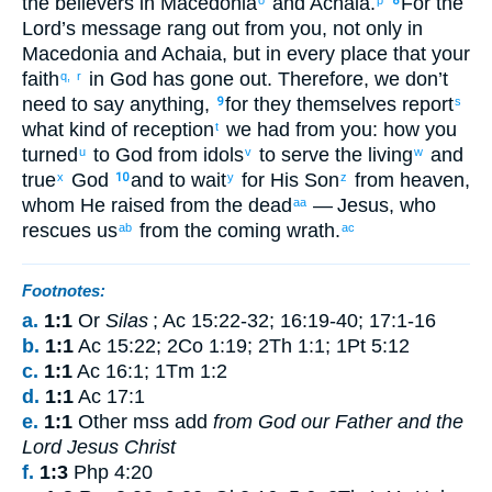
the
believers
in
Macedonia
and
Achaia
.
For
the
8
Lord’s
message
rang out
from
you
,
not
only
in
Macedonia
and
Achaia
,
but
in
every
place
that your
faith
in
God
has gone out
.
Therefore
,
we
don’t
q,
r
need
to say
anything
,
for
they
themselves report
9
s
what kind of
reception
we had
from
you
:
how
you
t
turned
to
God
from
idols
to serve
the living
and
u
v
w
true
God
and
to wait
for
His
Son
from
heaven
,
x
10
y
z
whom
He raised
from
the
dead
— Jesus
,
who
aa
rescues
us
from
the
coming
wrath
.
ab
ac
Footnotes:
a.
1:1
Or
Silas
;
Ac 15:22-32
;
16:19-40
;
17:1-16
b.
1:1
Ac 15:22; 2Co 1:19; 2Th 1:1; 1Pt 5:12
c.
1:1
Ac 16:1; 1Tm 1:2
d.
1:1
Ac 17:1
e.
1:1
Other mss add
from God our Father and the
Lord Jesus Christ
f.
1:3
Php 4:20