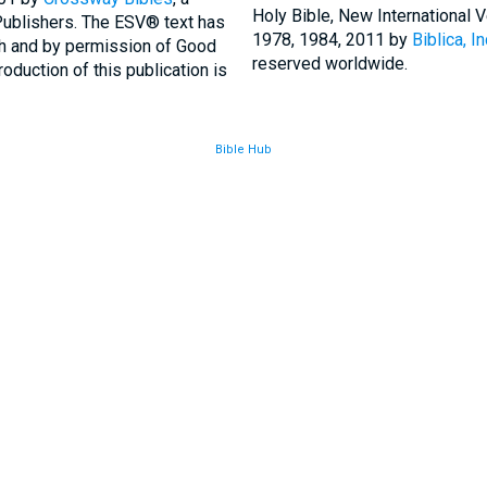
Holy Bible, New International
Publishers. The ESV® text has
1978, 1984, 2011 by
Biblica, In
th and by permission of Good
reserved worldwide.
duction of this publication is
Bible Hub