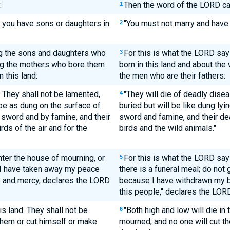
:
Then the word of the LORD c
1
ll you have sons or daughters in
"You must not marry and have 
2
g the sons and daughters who
For this is what the LORD sa
3
ing the mothers who bore them
born in this land and about th
 this land:
the men who are their fathers:
 They shall not be lamented,
"They will die of deadly dise
4
 be as dung on the surface of
buried but will be like dung lyi
 sword and by famine, and their
sword and famine, and their de
rds of the air and for the
birds and the wild animals."
ter the house of mourning, or
For this is what the LORD say
5
r I have taken away my peace
there is a funeral meal; do no
e and mercy, declares the LORD.
because I have withdrawn my b
this people," declares the LORD
is land. They shall not be
"Both high and low will die in 
6
 them or cut himself or make
mourned, and no one will cut t