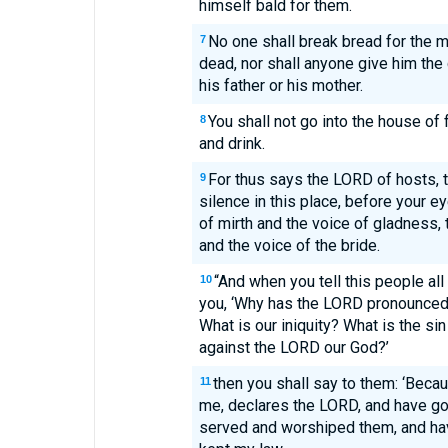
himself bald for them.
No one shall break bread for the m
7
dead, nor shall anyone give him the 
his father or his mother.
You shall not go into the house of f
8
and drink.
For thus says the LORD of hosts, th
9
silence in this place, before your e
of mirth and the voice of gladness,
and the voice of the bride.
“And when you tell this people al
10
you, ‘Why has the LORD pronounced a
What is our iniquity? What is the s
against the LORD our God?’
then you shall say to them: ‘Beca
11
me, declares the LORD, and have go
served and worshiped them, and ha