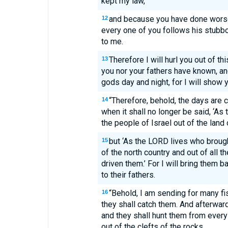
kept my law,
and because you have done worse 
12
every one of you follows his stubborn
to me.
Therefore I will hurl you out of thi
13
you nor your fathers have known, an
gods day and night, for I will show y
“Therefore, behold, the days are 
14
when it shall no longer be said, ‘A
the people of Israel out of the land 
but ‘As the LORD lives who brough
15
of the north country and out of all 
driven them.’ For I will bring them b
to their fathers.
“Behold, I am sending for many fi
16
they shall catch them. And afterward
and they shall hunt them from every 
out of the clefts of the rocks.