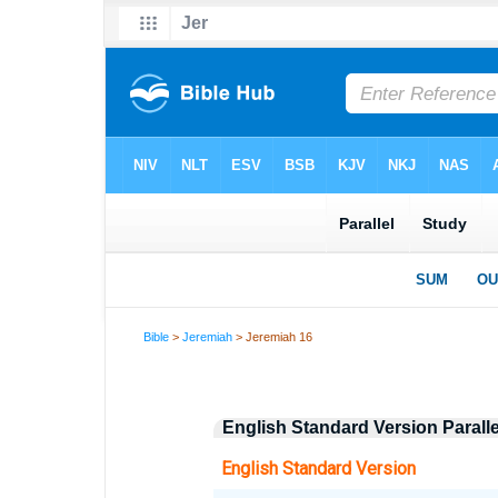
Bible
>
Jeremiah
> Jeremiah 16
English Standard Version Parall
English Standard Version