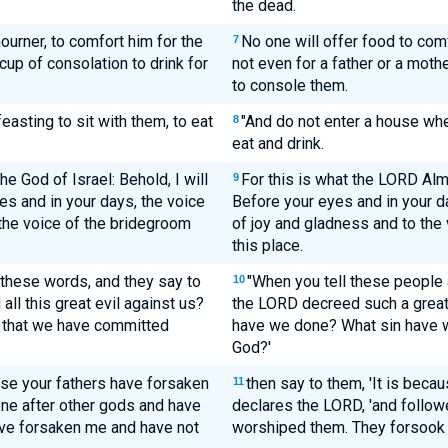
the dead.
ourner, to comfort him for the
No one will offer food to com
7
cup of consolation to drink for
not even for a father or a moth
to console them.
easting to sit with them, to eat
"And do not enter a house whe
8
eat and drink.
e God of Israel: Behold, I will
For this is what the LORD Almi
9
yes and in your days, the voice
Before your eyes and in your da
 the voice of the bridegroom
of joy and gladness and to the
this place.
l these words, and they say to
"When you tell these people a
10
ll this great evil against us?
the LORD decreed such a great
in that we have committed
have we done? What sin have 
God?'
use your fathers have forsaken
then say to them, 'It is beca
11
ne after other gods and have
declares the LORD, 'and follo
ve forsaken me and have not
worshiped them. They forsook 