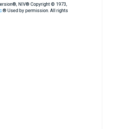
 Version®, NIV® Copyright © 1973,
c.
® Used by permission. All rights