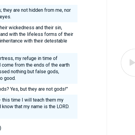
; they are not hidden from me, nor
 eyes.
their wickedness and their sin,
nd with the lifeless forms of their
inheritance with their detestable
tress, my refuge in time of
ll come from the ends of the earth
ssed nothing but false gods,
no good.
ds? Yes, but they are not gods!"
- this time I will teach them my
l know that my name is the LORD.
)