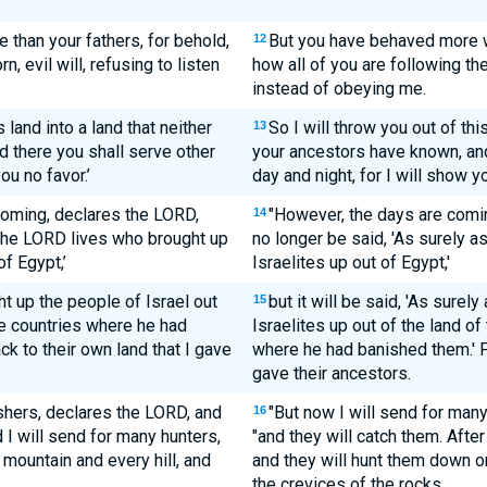
than your fathers, for behold,
But you have behaved more w
12
, evil will, refusing to listen
how all of you are following th
instead of obeying me.
s land into a land that neither
So I will throw you out of thi
13
d there you shall serve other
your ancestors have known, and
ou no favor.’
day and night, for I will show yo
coming, declares the LORD,
"However, the days are comin
14
s the LORD lives who brought up
no longer be said, 'As surely a
of Egypt,’
Israelites up out of Egypt,'
t up the people of Israel out
but it will be said, 'As surel
15
the countries where he had
Israelites up out of the land of 
ack to their own land that I gave
where he had banished them.' Fo
gave their ancestors.
shers, declares the LORD, and
"But now I will send for man
16
 I will send for many hunters,
"and they will catch them. After
mountain and every hill, and
and they will hunt them down o
the crevices of the rocks.