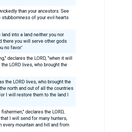
ickedly than your ancestors. See
e stubbornness of your evil hearts
s land into a land neither you nor
 there you will serve other gods
u no favor.'
g," declares the LORD, "when it will
s the LORD lives, who brought the
y as the LORD lives, who brought the
the north and out of all the countries
r I will restore them to the land I
y fishermen," declares the LORD,
 that I will send for many hunters,
n every mountain and hill and from