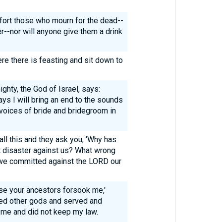
fort those who mourn for the dead--
er--nor will anyone give them a drink
re there is feasting and sit down to
ghty, the God of Israel, says:
ys I will bring an end to the sounds
 voices of bride and bridegroom in
ll this and they ask you, 'Why has
 disaster against us? What wrong
we committed against the LORD our
use your ancestors forsook me,'
wed other gods and served and
me and did not keep my law.