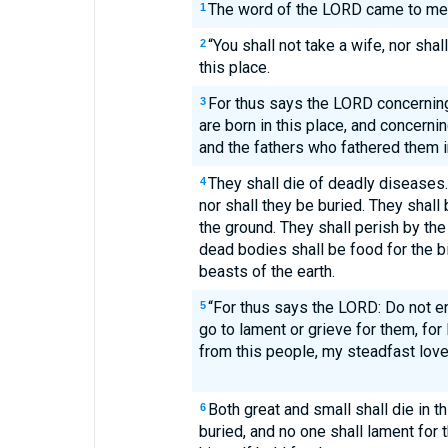
The word of the LORD came to me
1
“You shall not take a wife, nor sha
2
this place.
For thus says the LORD concernin
3
are born in this place, and concern
and the fathers who fathered them in
They shall die of deadly diseases.
4
nor shall they be buried. They shall
the ground. They shall perish by the
dead bodies shall be food for the bi
beasts of the earth.
“For thus says the LORD: Do not en
5
go to lament or grieve for them, fo
from this people, my steadfast lov
Both great and small shall die in th
6
buried, and no one shall lament for