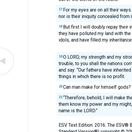
For my eyes are on all their ways
17
nor is their iniquity concealed from
But first I will doubly repay their 
18
they have polluted my land with the
idols, and have filled my inheritance
O LORD, my strength and my stron
19
trouble, to you shall the nations co
and say: “Our fathers have inherited
things in which there is no profit.
Can man make for himself gods? 
20
“Therefore, behold, I will make th
21
them know my power and my might, 
name is the LORD.”
ESV Text Edition: 2016. The ESV® Bi
Standard Version®) copyright © 2