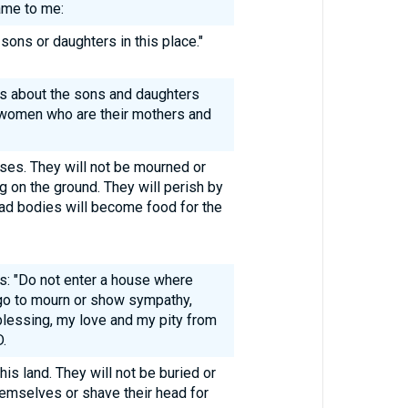
ame to me:
sons or daughters in this place."
ys about the sons and daughters
e women who are their mothers and
ases. They will not be mourned or
ng on the ground. They will perish by
ad bodies will become food for the
s: "Do not enter a house where
t go to mourn or show sympathy,
lessing, my love and my pity from
.
this land. They will not be buried or
hemselves or shave their head for