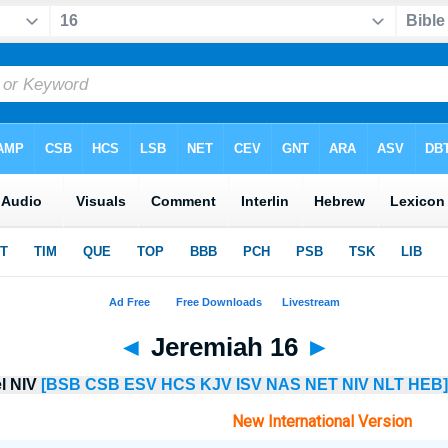
◄
Jeremiah 16
►
el NIV
[BSB
CSB
ESV
HCS
KJV
ISV
NAS
NET
NIV
NLT
HEB]
New International Version