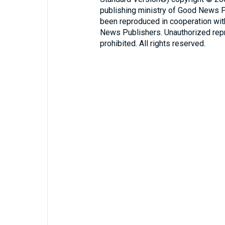
publishing ministry of Good News 
been reproduced in cooperation wi
News Publishers. Unauthorized repro
prohibited. All rights reserved.