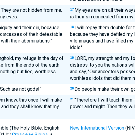
. They are not hidden from me,
My eyes are on all their ways
17
 my eyes.
is their sin concealed from my
iniquity and their sin, because
I will repay them double for 
18
 carcasses of their detestable
because they have defiled my la
 with their abominations.”
vile images and have filled my 
idols."
ghold, my refuge in the day of
LORD, my strength and my for
19
me from the ends of the earth
distress, to you the nations wi
 nothing but lies, worthless
and say, "Our ancestors posse
worthless idols that did them 
Such are not gods!”
Do people make their own go
20
em know, this once I will make
"Therefore I will teach them-
21
and they shall know that my
power and might. Then they wil
ble (The Holy Bible, English
New International Version
(NIV
001 by
Crossway Bibles
, a