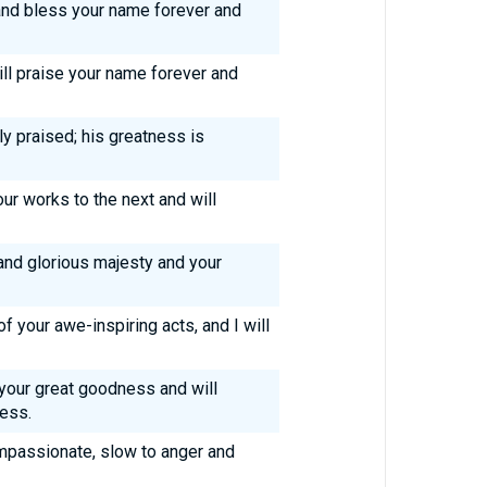
 and bless your name forever and
will praise your name forever and
ly praised; his greatness is
ur works to the next and will
 and glorious majesty and your
f your awe-inspiring acts, and I will
 your great goodness and will
ness.
mpassionate, slow to anger and