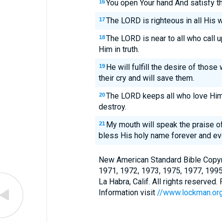
You open Your hand And satisfy the
16
The LORD is righteous in all His 
17
The LORD is near to all who call u
18
Him in truth.
He will fulfill the desire of those
19
their cry and will save them.
The LORD keeps all who love Him, 
20
destroy.
My mouth will speak the praise of 
21
bless His holy name forever and ev
New American Standard Bible Copyr
1971, 1972, 1973, 1975, 1977, 199
La Habra, Calif. All rights reserved
Information visit
//www.lockman.or