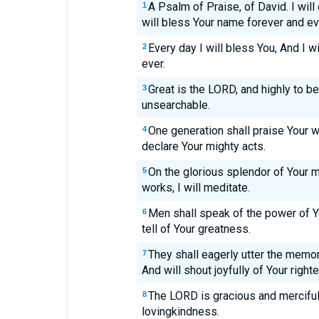
A Psalm of Praise, of David. I will
1
will bless Your name forever and ev
Every day I will bless You, And I w
2
ever.
Great is the LORD, and highly to b
3
unsearchable.
One generation shall praise Your w
4
declare Your mighty acts.
On the glorious splendor of Your 
5
works, I will meditate.
Men shall speak of the power of Y
6
tell of Your greatness.
They shall eagerly utter the mem
7
And will shout joyfully of Your righ
The LORD is gracious and merciful;
8
lovingkindness.