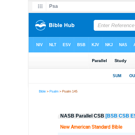
Bible
>
Psalm
> Psalm 145
NASB Parallel CSB
[BSB
CSB
E
New American Standard Bible