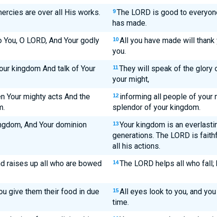
ercies are over all His works.
The LORD is good to everyone
9
has made.
to You, O LORD, And Your godly
All you have made will thank 
10
you.
Your kingdom And talk of Your
They will speak of the glory 
11
your might,
n Your mighty acts And the
informing all people of your 
12
m.
splendor of your kingdom.
ingdom, And Your dominion
Your kingdom is an everlastin
13
generations. The LORD is faithf
all his actions.
nd raises up all who are bowed
The LORD helps all who fall;
14
ou give them their food in due
All eyes look to you, and you
15
time.