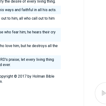
y the desire of every living thing.
is ways and faithful in all his acts.
out to him, all who call out to him
se who fear him; he hears their cry
o love him, but he destroys all the
D's praise; let every living thing
d ever.
Copyright © 2017 by Holman Bible
n.