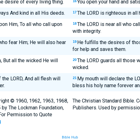
 desire of every living thing.
You open your hand and satisf
16
ways And kind in all His deeds.
The LORD is righteous in all h
17
pon Him, To all who call upon
The LORD is near all who call 
18
with integrity.
 who fear Him; He will also hear
He fulfills the desires of tho
19
for help and saves them.
But all the wicked He will
The LORD guards all those wh
20
wicked.
the LORD, And all flesh will
My mouth will declare the LOR
21
er.
bless his holy name forever an
ight © 1960, 1962, 1963, 1968,
The Christian Standard Bible. 
5 by The Lockman Foundation,
Publishers. Used by permissio
. For Permission to Quote
g
Bible Hub