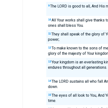
The LORD is good to all, And His m
9
All Your works shall give thanks 
10
ones shall bless You.
They shall speak of the glory of 
11
power;
To make known to the sons of me
12
glory of the majesty of Your kingdo
Your kingdom is an everlasting k
13
endures throughout all generations.
The LORD sustains all who fall A
14
down.
The eyes of all look to You, And Y
15
time.