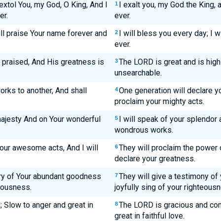
 extol You, my God, O King, And I
I exalt you, my God the King,
1
er.
ever.
ill praise Your name forever and
I will bless you every day; I 
2
ever.
e praised, And His greatness is
The LORD is great and is high
3
unsearchable.
orks to another, And shall
One generation will declare yo
4
proclaim your mighty acts.
majesty And on Your wonderful
I will speak of your splendor
5
wondrous works.
our awesome acts, And I will
They will proclaim the power o
6
declare your greatness.
ory of Your abundant goodness
They will give a testimony of
7
teousness.
joyfully sing of your righteous
 Slow to anger and great in
The LORD is gracious and co
8
great in faithful love.