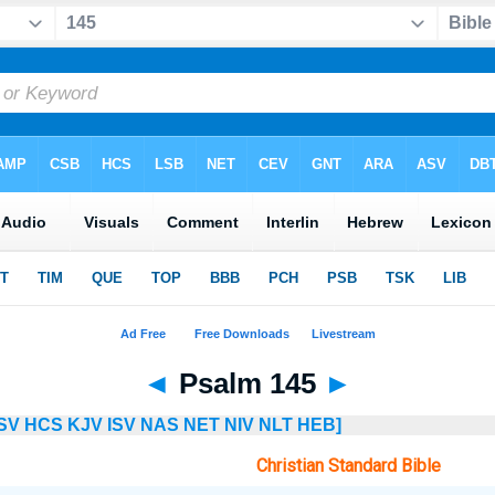
◄
Psalm 145
►
SV
HCS
KJV
ISV
NAS
NET
NIV
NLT
HEB]
Christian Standard Bible