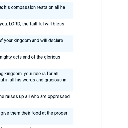
; his compassion rests on all he
you, LORD; the faithful will bless
of your kingdom and will declare
mighty acts and of the glorious
g kingdom; your rule is for all
ul in all his words and gracious in
 he raises up all who are oppressed.
 give them their food at the proper