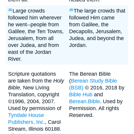
Large crowds
The large crowds that
25
25
followed him wherever
followed Him came
he went--people from
from Galilee, the
Galilee, the Ten Towns,
Decapolis, Jerusalem,
Jerusalem, from all
Judea, and beyond the
over Judea, and from
Jordan.
east of the Jordan
River.
Scripture quotations
The Berean Bible
are taken from the
Holy
(
Berean Study Bible
Bible,
New Living
(BSB)
© 2016, 2018 by
Translation, copyright
Bible Hub
and
©1996, 2004, 2007.
Berean.Bible
. Used by
Used by permission of
Permission. All rights
Tyndale House
Reserved.
Publishers, Inc.
, Carol
Stream, Illinois 60188.