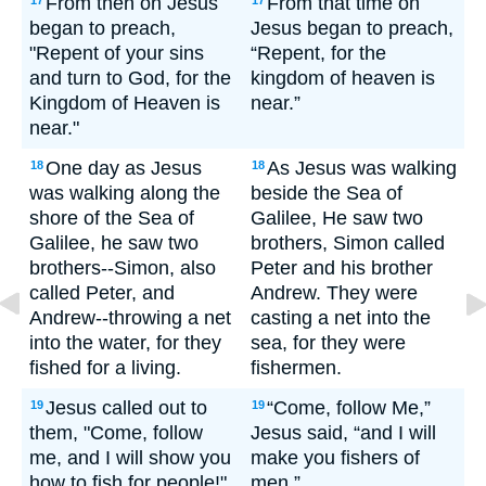
From then on Jesus
From that time on
17
17
began to preach,
Jesus began to preach,
"Repent of your sins
“Repent, for the
and turn to God, for the
kingdom of heaven is
Kingdom of Heaven is
near.”
near."
One day as Jesus
As Jesus was walking
18
18
was walking along the
beside the Sea of
shore of the Sea of
Galilee, He saw two
Galilee, he saw two
brothers, Simon called
brothers--Simon, also
Peter and his brother
called Peter, and
Andrew. They were
Andrew--throwing a net
casting a net into the
into the water, for they
sea, for they were
fished for a living.
fishermen.
Jesus called out to
“Come, follow Me,”
19
19
them, "Come, follow
Jesus said, “and I will
me, and I will show you
make you fishers of
how to fish for people!"
men.”