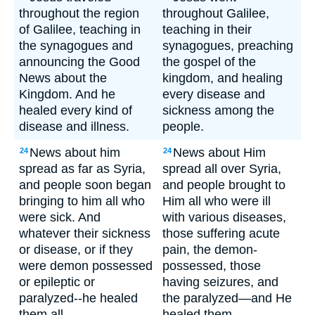
throughout the region
throughout Galilee,
of Galilee, teaching in
teaching in their
the synagogues and
synagogues, preaching
announcing the Good
the gospel of the
News about the
kingdom, and healing
Kingdom. And he
every disease and
healed every kind of
sickness among the
disease and illness.
people.
News about him
News about Him
24
24
spread as far as Syria,
spread all over Syria,
and people soon began
and people brought to
bringing to him all who
Him all who were ill
were sick. And
with various diseases,
whatever their sickness
those suffering acute
or disease, or if they
pain, the demon-
were demon possessed
possessed, those
or epileptic or
having seizures, and
paralyzed--he healed
the paralyzed—and He
them all.
healed them.