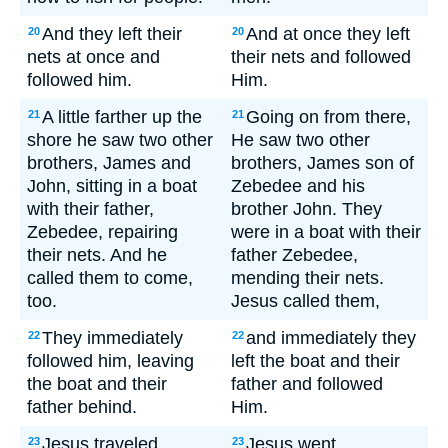
And they left their
And at once they left
20
20
nets at once and
their nets and followed
followed him.
Him.
A little farther up the
Going on from there,
21
21
shore he saw two other
He saw two other
brothers, James and
brothers, James son of
John, sitting in a boat
Zebedee and his
with their father,
brother John. They
Zebedee, repairing
were in a boat with their
their nets. And he
father Zebedee,
called them to come,
mending their nets.
too.
Jesus called them,
They immediately
and immediately they
22
22
followed him, leaving
left the boat and their
the boat and their
father and followed
father behind.
Him.
Jesus traveled
Jesus went
23
23