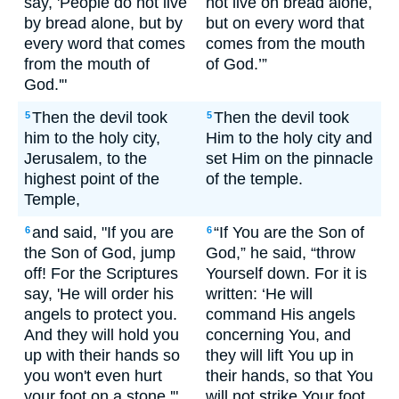
say, 'People do not live
not live on bread alone,
by bread alone, but by
but on every word that
every word that comes
comes from the mouth
from the mouth of
of God.’”
God.'"
Then the devil took
Then the devil took
5
5
him to the holy city,
Him to the holy city and
Jerusalem, to the
set Him on the pinnacle
highest point of the
of the temple.
Temple,
and said, "If you are
“If You are the Son of
6
6
the Son of God, jump
God,” he said, “throw
off! For the Scriptures
Yourself down. For it is
say, 'He will order his
written: ‘He will
angels to protect you.
command His angels
And they will hold you
concerning You, and
up with their hands so
they will lift You up in
you won't even hurt
their hands, so that You
your foot on a stone.'"
will not strike Your foot