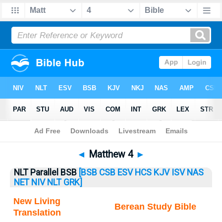
Bible
>
Matthew
> Matthew 4
◄
Matthew 4
►
NLT Parallel BSB
[BSB
CSB
ESV
HCS
KJV
ISV
NAS
NET
NIV
NLT
GRK]
New Living
Berean Study Bible
Translation