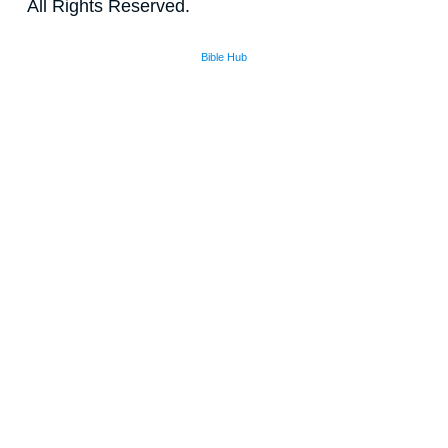
All Rights Reserved.
Bible Hub