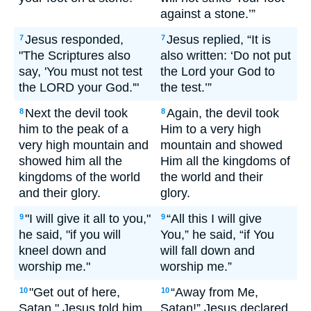
against a stone.’”
Jesus responded,
Jesus replied, “It is
7
7
"The Scriptures also
also written: ‘Do not put
say, 'You must not test
the Lord your God to
the LORD your God.'"
the test.’”
Next the devil took
Again, the devil took
8
8
him to the peak of a
Him to a very high
very high mountain and
mountain and showed
showed him all the
Him all the kingdoms of
kingdoms of the world
the world and their
and their glory.
glory.
"I will give it all to you,"
“All this I will give
9
9
he said, "if you will
You,” he said, “if You
kneel down and
will fall down and
worship me."
worship me.”
"Get out of here,
“Away from Me,
10
10
Satan," Jesus told him.
Satan!” Jesus declared.