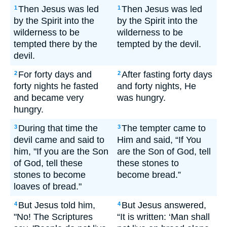
Then Jesus was led
Then Jesus was led
1
1
by the Spirit into the
by the Spirit into the
wilderness to be
wilderness to be
tempted there by the
tempted by the devil.
devil.
For forty days and
After fasting forty days
2
2
forty nights he fasted
and forty nights, He
and became very
was hungry.
hungry.
During that time the
The tempter came to
3
3
devil came and said to
Him and said, “If You
him, "If you are the Son
are the Son of God, tell
of God, tell these
these stones to
stones to become
become bread.”
loaves of bread."
But Jesus told him,
But Jesus answered,
4
4
"No! The Scriptures
“It is written: ‘Man shall