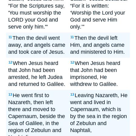
"For the Scriptures say,
“For it is written:
'You must worship the
‘Worship the Lord your
LORD your God and
God and serve Him
serve only him.'"
only.’”
Then the devil went
Then the devil left
11
11
away, and angels came
Him, and angels came
and took care of Jesus.
and ministered to Him.
When Jesus heard
When Jesus heard
12
12
that John had been
that John had been
arrested, he left Judea
imprisoned, He
and returned to Galilee.
withdrew to Galilee.
He went first to
Leaving Nazareth, He
13
13
Nazareth, then left
went and lived in
there and moved to
Capernaum, which is
Capernaum, beside the
by the sea in the region
Sea of Galilee, in the
of Zebulun and
region of Zebulun and
Naphtali,