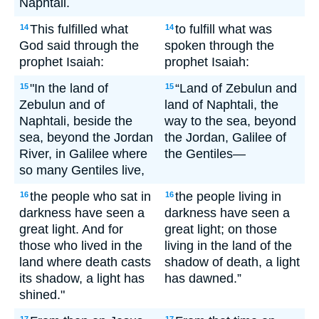
Naphtali.
This fulfilled what
to fulfill what was
14
14
God said through the
spoken through the
prophet Isaiah:
prophet Isaiah:
"In the land of
“Land of Zebulun and
15
15
Zebulun and of
land of Naphtali, the
Naphtali, beside the
way to the sea, beyond
sea, beyond the Jordan
the Jordan, Galilee of
River, in Galilee where
the Gentiles—
so many Gentiles live,
the people who sat in
the people living in
16
16
darkness have seen a
darkness have seen a
great light. And for
great light; on those
those who lived in the
living in the land of the
land where death casts
shadow of death, a light
its shadow, a light has
has dawned.”
shined."