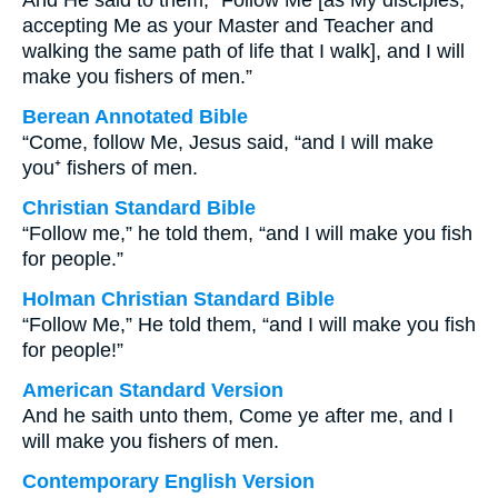
And He said to them, “Follow Me [as My disciples,
accepting Me as your Master and Teacher and
walking the same path of life that I walk], and I will
make you fishers of men.”
Berean Annotated Bible
“Come, follow Me, Jesus said, “and I will make
you⁺ fishers of men.
Christian Standard Bible
“Follow me,” he told them, “and I will make you fish
for people.”
Holman Christian Standard Bible
“Follow Me,” He told them, “and I will make you fish
for people!”
American Standard Version
And he saith unto them, Come ye after me, and I
will make you fishers of men.
Contemporary English Version