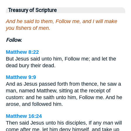
Treasury of Scripture
And he said to them, Follow me, and I will make
you fishers of men.
Follow.
Matthew 8:22
But Jesus said unto him, Follow me; and let the
dead bury their dead.
Matthew 9:9
And as Jesus passed forth from thence, he saw a
man, named Matthew, sitting at the receipt of
custom: and he saith unto him, Follow me. And he
arose, and followed him.
Matthew 16:24
Then said Jesus unto his disciples, If any
man
will
come after me, let him deny himself, and take up