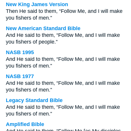
New King James Version
Then He said to them, “Follow Me, and I will make
you fishers of men.”
New American Standard Bible
And He said to them, “Follow Me, and I will make
you fishers of people.”
NASB 1995
And He said to them, “Follow Me, and I will make
you fishers of men.”
NASB 1977
And He said to them, “Follow Me, and I will make
you fishers of men.”
Legacy Standard Bible
And He said to them, “Follow Me, and I will make
you fishers of men.”
Amplified Bible