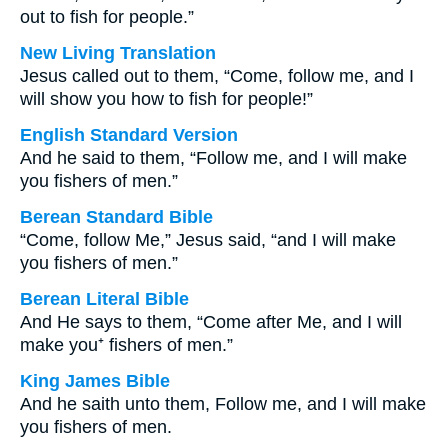
out to fish for people.”
New Living Translation
Jesus called out to them, “Come, follow me, and I
will show you how to fish for people!”
English Standard Version
And he said to them, “Follow me, and I will make
you fishers of men.”
Berean Standard Bible
“Come, follow Me,” Jesus said, “and I will make
you fishers of men.”
Berean Literal Bible
And He says to them, “Come after Me, and I will
make you⁺ fishers of men.”
King James Bible
And he saith unto them, Follow me, and I will make
you fishers of men.