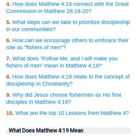
4.
How does Matthew 4:19 connect with the Great
Commission in Matthew 28:19-20?
5.
What steps can we take to prioritize discipleship
in our communities?
6.
How can we encourage others to embrace their
role as "fishers of men"?
7.
What does "Follow Me, and I will make you
fishers of men" mean in Matthew 4:19?
8.
How does Matthew 4:19 relate to the concept of
discipleship in Christianity?
9.
Why did Jesus choose fishermen as His first
disciples in Matthew 4:19?
10.
What are the top 10 Lessons from Matthew 4?
What Does Matthew 4:19 Mean