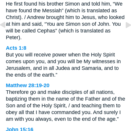
He first found his brother Simon and told him, “We
have found the Messiah” (which is translated as
Christ). / Andrew brought him to Jesus, who looked
at him and said, “You are Simon son of John. You
will be called Cephas” (which is translated as
Peter).
Acts 1:8
But you will receive power when the Holy Spirit
comes upon you, and you will be My witnesses in
Jerusalem, and in all Judea and Samaria, and to
the ends of the earth.”
Matthew 28:19-20
Therefore go and make disciples of all nations,
baptizing them in the name of the Father and of the
Son and of the Holy Spirit, / and teaching them to
obey all that I have commanded you. And surely I
am with you always, even to the end of the age.”
John 15:16