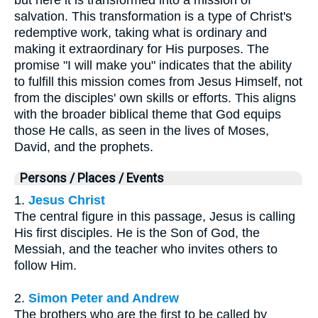
salvation. This transformation is a type of Christ's
redemptive work, taking what is ordinary and
making it extraordinary for His purposes. The
promise "I will make you" indicates that the ability
to fulfill this mission comes from Jesus Himself, not
from the disciples' own skills or efforts. This aligns
with the broader biblical theme that God equips
those He calls, as seen in the lives of Moses,
David, and the prophets.
Persons / Places / Events
1.
Jesus Christ
The central figure in this passage, Jesus is calling
His first disciples. He is the Son of God, the
Messiah, and the teacher who invites others to
follow Him.
2.
Simon Peter and Andrew
The brothers who are the first to be called by