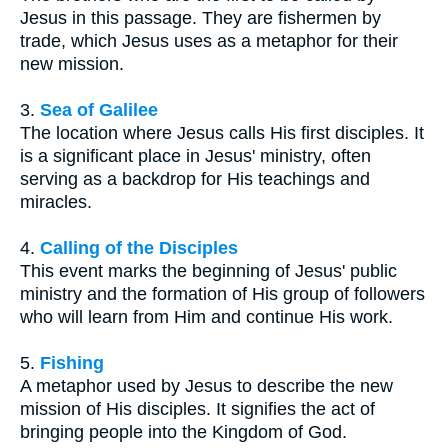
Jesus in this passage. They are fishermen by
trade, which Jesus uses as a metaphor for their
new mission.
3.
Sea of Galilee
The location where Jesus calls His first disciples. It
is a significant place in Jesus' ministry, often
serving as a backdrop for His teachings and
miracles.
4.
Calling of the Disciples
This event marks the beginning of Jesus' public
ministry and the formation of His group of followers
who will learn from Him and continue His work.
5.
Fishing
A metaphor used by Jesus to describe the new
mission of His disciples. It signifies the act of
bringing people into the Kingdom of God.