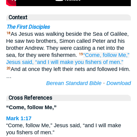
Context
The First Disciples
As Jesus was walking beside the Sea of Galilee,
18
He saw two brothers, Simon called Peter and his
brother Andrew. They were casting a net into the
sea, for they were fishermen.
“Come, follow
Me,”
19
Jesus said,
“and
I will make
you
fishers
of men.”
And at once they left their nets and followed Him.
20
…
Berean Standard Bible
·
Download
Cross References
“Come, follow Me,”
Mark 1:17
“Come, follow Me,” Jesus said, “and I will make
you fishers of men.”