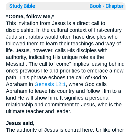
Study Bible
Book ◦
Chapter
“Come, follow Me,”
This invitation from Jesus is a direct call to
discipleship. In the cultural context of first-century
Judaism, rabbis would often have disciples who
followed them to learn their teachings and way of
life. Jesus, however, calls His disciples with
authority, indicating His unique role as the
Messiah. The call to "come" implies leaving behind
one's previous life and priorities to embrace a new
path. This phrase echoes the call of God to
Abraham in
Genesis 12:1
, where God calls
Abraham to leave his country and follow Him to a
land He will show him. It signifies a personal
relationship and commitment to Jesus, who is the
ultimate teacher and leader.
Jesus said,
The authority of Jesus is central here. Unlike other