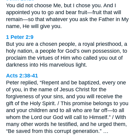
You did not choose Me, but I chose you. And I
appointed you to go and bear fruit—fruit that will
remain—so that whatever you ask the Father in My
name, He will give you.
1 Peter 2:9
But you are a chosen people, a royal priesthood, a
holy nation, a people for God’s own possession, to
proclaim the virtues of Him who called you out of
darkness into His marvelous light.
Acts 2:38-41
Peter replied, “Repent and be baptized, every one
of you, in the name of Jesus Christ for the
forgiveness of your sins, and you will receive the
gift of the Holy Spirit. / This promise belongs to you
and your children and to all who are far off—to all
whom the Lord our God will call to Himself.” / With
many other words he testified, and he urged them,
“Be saved from this corrupt generation.” …