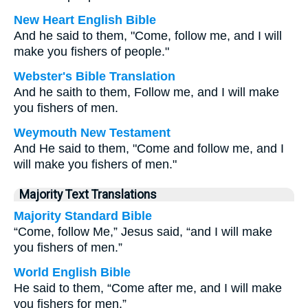
New Heart English Bible
And he said to them, "Come, follow me, and I will
make you fishers of people."
Webster's Bible Translation
And he saith to them, Follow me, and I will make
you fishers of men.
Weymouth New Testament
And He said to them, "Come and follow me, and I
will make you fishers of men."
Majority Text Translations
Majority Standard Bible
“Come, follow Me,” Jesus said, “and I will make
you fishers of men.”
World English Bible
He said to them, “Come after me, and I will make
you fishers for men.”