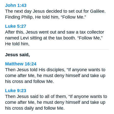
John 1:43
The next day Jesus decided to set out for Galilee.
Finding Philip, He told him, “Follow Me.”
Luke 5:27
After this, Jesus went out and saw a tax collector
named Levi sitting at the tax booth. “Follow Me,”
He told him,
Jesus said,
Matthew 16:24
Then Jesus told His disciples, “If anyone wants to
come after Me, he must deny himself and take up
his cross and follow Me.
Luke 9:23
Then Jesus said to all of them, “If anyone wants to
come after Me, he must deny himself and take up
his cross daily and follow Me.