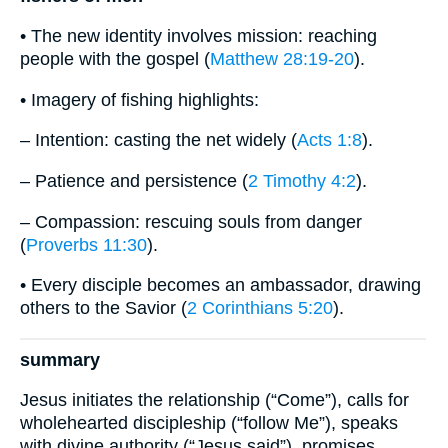
• The new identity involves mission: reaching
people with the gospel (
Matthew 28:19-20
).
• Imagery of fishing highlights:
– Intention: casting the net widely (
Acts 1:8
).
– Patience and persistence (
2 Timothy 4:2
).
– Compassion: rescuing souls from danger
(
Proverbs 11:30
).
• Every disciple becomes an ambassador, drawing
others to the Savior (
2 Corinthians 5:20
).
summary
Jesus initiates the relationship (“Come”), calls for
wholehearted discipleship (“follow Me”), speaks
with divine authority (“Jesus said”), promises