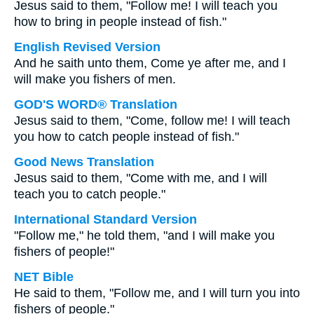
Jesus said to them, "Follow me! I will teach you
how to bring in people instead of fish."
English Revised Version
And he saith unto them, Come ye after me, and I
will make you fishers of men.
GOD'S WORD® Translation
Jesus said to them, "Come, follow me! I will teach
you how to catch people instead of fish."
Good News Translation
Jesus said to them, "Come with me, and I will
teach you to catch people."
International Standard Version
"Follow me," he told them, "and I will make you
fishers of people!"
NET Bible
He said to them, "Follow me, and I will turn you into
fishers of people."