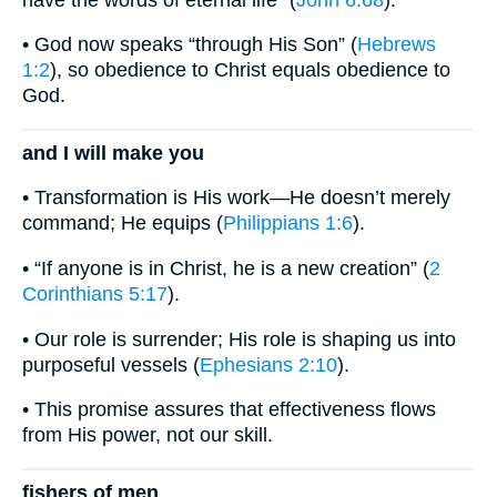
• God now speaks “through His Son” (
Hebrews
1:2
), so obedience to Christ equals obedience to
God.
and I will make you
• Transformation is His work—He doesn’t merely
command; He equips (
Philippians 1:6
).
• “If anyone is in Christ, he is a new creation” (
2
Corinthians 5:17
).
• Our role is surrender; His role is shaping us into
purposeful vessels (
Ephesians 2:10
).
• This promise assures that effectiveness flows
from His power, not our skill.
fishers of men