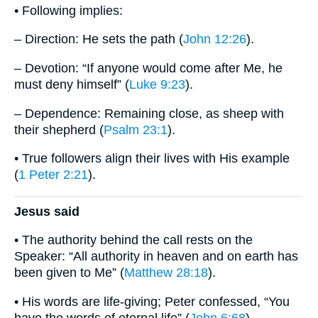
• Following implies:
– Direction: He sets the path (
John 12:26
).
– Devotion: “If anyone would come after Me, he
must deny himself” (
Luke 9:23
).
– Dependence: Remaining close, as sheep with
their shepherd (
Psalm 23:1
).
• True followers align their lives with His example
(
1 Peter 2:21
).
Jesus said
• The authority behind the call rests on the
Speaker: “All authority in heaven and on earth has
been given to Me” (
Matthew 28:18
).
• His words are life-giving; Peter confessed, “You
have the words of eternal life” (
John 6:68
).