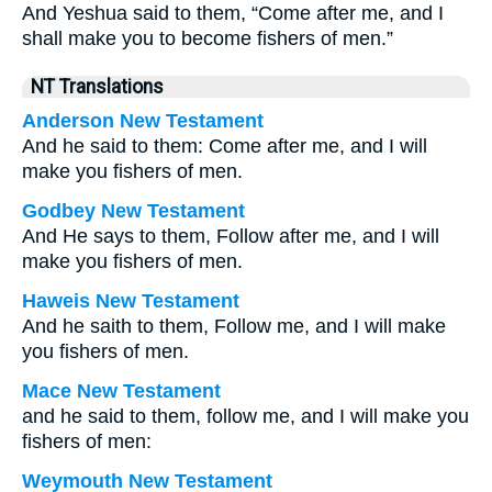
And Yeshua said to them, “Come after me, and I
shall make you to become fishers of men.”
NT Translations
Anderson New Testament
And he said to them: Come after me, and I will
make you fishers of men.
Godbey New Testament
And He says to them,
Follow after me, and I will
make you fishers of men.
Haweis New Testament
And he saith to them, Follow me, and I will make
you fishers of men.
Mace New Testament
and he said to them, follow me, and I will make you
fishers of men:
Weymouth New Testament