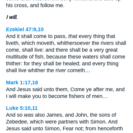
his cross, and follow me.
I will.
Ezekiel 47:9,10
And it shall come to pass,
that
every thing that
liveth, which moveth, whithersoever the rivers shall
come, shall live: and there shall be a very great
multitude of fish, because these waters shall come
thither: for they shall be healed; and every thing
shall live whither the river cometh…
Mark 1:17,18
And Jesus said unto them, Come ye after me, and
I will make you to become fishers of men…
Luke 5:10,11
And so
was
also James, and John, the sons of
Zebedee, which were partners with Simon. And
Jesus said unto Simon, Fear not; from henceforth