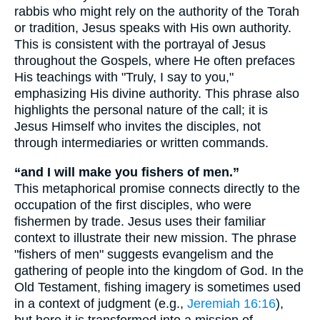
rabbis who might rely on the authority of the Torah
or tradition, Jesus speaks with His own authority.
This is consistent with the portrayal of Jesus
throughout the Gospels, where He often prefaces
His teachings with "Truly, I say to you,"
emphasizing His divine authority. This phrase also
highlights the personal nature of the call; it is
Jesus Himself who invites the disciples, not
through intermediaries or written commands.
“and I will make you fishers of men.”
This metaphorical promise connects directly to the
occupation of the first disciples, who were
fishermen by trade. Jesus uses their familiar
context to illustrate their new mission. The phrase
"fishers of men" suggests evangelism and the
gathering of people into the kingdom of God. In the
Old Testament, fishing imagery is sometimes used
in a context of judgment (e.g.,
Jeremiah 16:16
),
but here it is transformed into a mission of