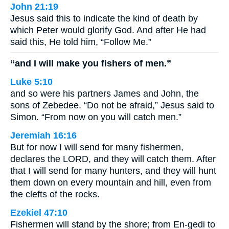
John 21:19
Jesus said this to indicate the kind of death by
which Peter would glorify God. And after He had
said this, He told him, “Follow Me.”
“and I will make you fishers of men.”
Luke 5:10
and so were his partners James and John, the
sons of Zebedee. “Do not be afraid,” Jesus said to
Simon. “From now on you will catch men.”
Jeremiah 16:16
But for now I will send for many fishermen,
declares the LORD, and they will catch them. After
that I will send for many hunters, and they will hunt
them down on every mountain and hill, even from
the clefts of the rocks.
Ezekiel 47:10
Fishermen will stand by the shore; from En-gedi to