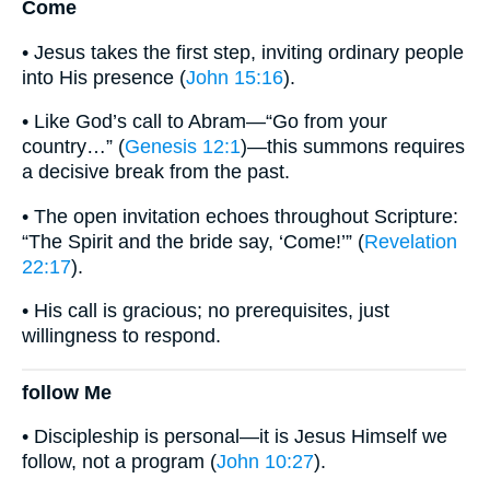
Come
• Jesus takes the first step, inviting ordinary people
into His presence (
John 15:16
).
• Like God’s call to Abram—“Go from your
country…” (
Genesis 12:1
)—this summons requires
a decisive break from the past.
• The open invitation echoes throughout Scripture:
“The Spirit and the bride say, ‘Come!’” (
Revelation
22:17
).
• His call is gracious; no prerequisites, just
willingness to respond.
follow Me
• Discipleship is personal—it is Jesus Himself we
follow, not a program (
John 10:27
).