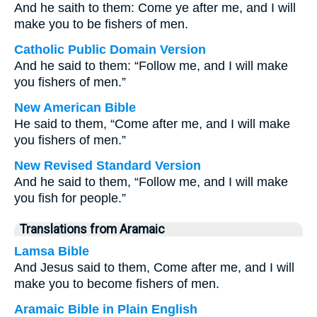
And he saith to them: Come ye after me, and I will
make you to be fishers of men.
Catholic Public Domain Version
And he said to them: “Follow me, and I will make
you fishers of men.”
New American Bible
He said to them, “Come after me, and I will make
you fishers of men.”
New Revised Standard Version
And he said to them, “Follow me, and I will make
you fish for people.”
Translations from Aramaic
Lamsa Bible
And Jesus said to them, Come after me, and I will
make you to become fishers of men.
Aramaic Bible in Plain English