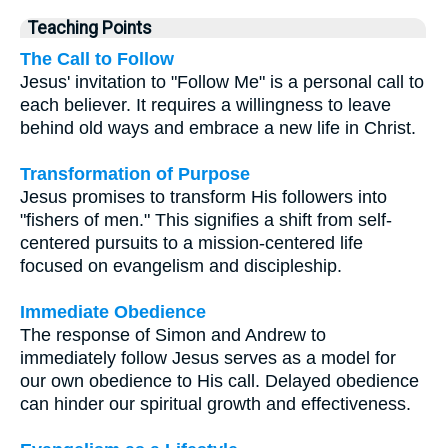
Teaching Points
The Call to Follow
Jesus' invitation to "Follow Me" is a personal call to
each believer. It requires a willingness to leave
behind old ways and embrace a new life in Christ.
Transformation of Purpose
Jesus promises to transform His followers into
"fishers of men." This signifies a shift from self-
centered pursuits to a mission-centered life
focused on evangelism and discipleship.
Immediate Obedience
The response of Simon and Andrew to
immediately follow Jesus serves as a model for
our own obedience to His call. Delayed obedience
can hinder our spiritual growth and effectiveness.