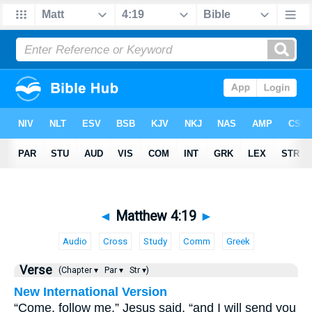
◄
Matthew 4:19
►
Audio
Cross
Study
Comm
Greek
Verse
(Chapter ▾
Par ▾
Str ▾)
New International Version
“Come, follow me,” Jesus said, “and I will send you