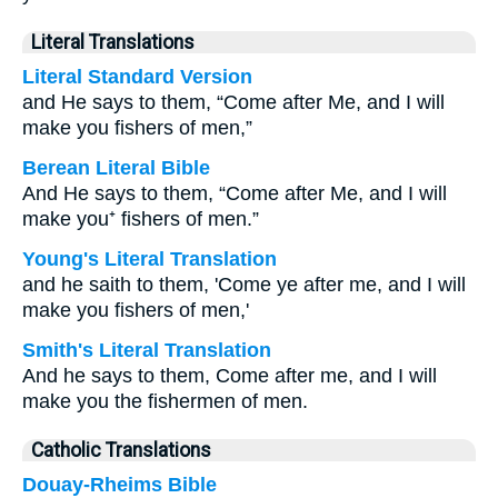
Literal Translations
Literal Standard Version
and He says to them, “Come after Me, and I will
make you fishers of men,”
Berean Literal Bible
And He says to them, “Come after Me, and I will
make you⁺ fishers of men.”
Young's Literal Translation
and he saith to them, 'Come ye after me, and I will
make you fishers of men,'
Smith's Literal Translation
And he says to them, Come after me, and I will
make you the fishermen of men.
Catholic Translations
Douay-Rheims Bible