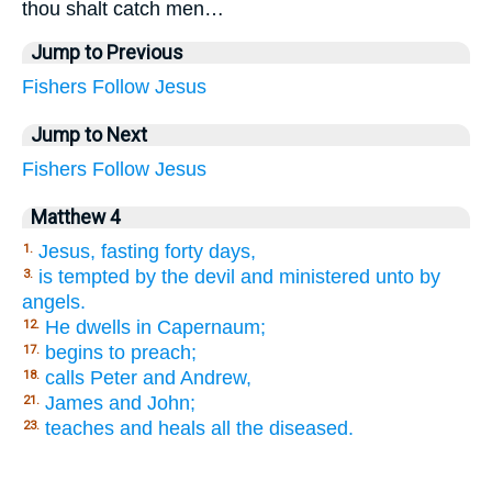
thou shalt catch men…
Jump to Previous
Fishers
Follow
Jesus
Jump to Next
Fishers
Follow
Jesus
Matthew 4
Jesus, fasting forty days,
1.
is tempted by the devil and ministered unto by
3.
angels.
He dwells in Capernaum;
12.
begins to preach;
17.
calls Peter and Andrew,
18.
James and John;
21.
teaches and heals all the diseased.
23.