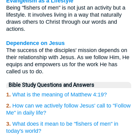
Evangelism as a Lifestyle
Being "fishers of men" is not just an activity but a
lifestyle. It involves living in a way that naturally
draws others to Christ through our words and
actions.
Dependence on Jesus
The success of the disciples' mission depends on
their relationship with Jesus. As we follow Him, He
equips and empowers us for the work He has
called us to do.
Bible Study Questions and Answers
1.
What is the meaning of Matthew 4:19?
2.
How can we actively follow Jesus' call to "Follow
Me" in daily life?
3.
What does it mean to be "fishers of men" in
today's world?