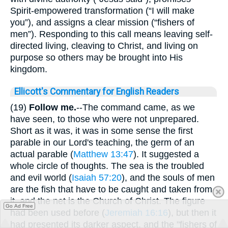
Spirit-empowered transformation (“I will make
you”), and assigns a clear mission (“fishers of
men”). Responding to this call means leaving self-
directed living, cleaving to Christ, and living on
purpose so others may be brought into His
kingdom.
Ellicott's Commentary for English Readers
(19)
Follow me.
--The command came, as we
have seen, to those who were not unprepared.
Short as it was, it was in some sense the first
parable in our Lord's teaching, the germ of an
actual parable (
Matthew 13:47
). It suggested a
whole circle of thoughts. The sea is the troubled
and evil world (
Isaiah 57:20
), and the souls of men
are the fish that have to be caught and taken from
it, and the net is the Church of Christ. The figure
Go Ad Free
had been used before (
Jeremiah 16:16
), but then it
had presented its darker aspect, and the "fishers of