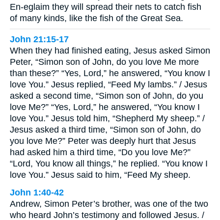
En-eglaim they will spread their nets to catch fish
of many kinds, like the fish of the Great Sea.
John 21:15-17
When they had finished eating, Jesus asked Simon
Peter, “Simon son of John, do you love Me more
than these?” “Yes, Lord,” he answered, “You know I
love You.” Jesus replied, “Feed My lambs.” / Jesus
asked a second time, “Simon son of John, do you
love Me?” “Yes, Lord,” he answered, “You know I
love You.” Jesus told him, “Shepherd My sheep.” /
Jesus asked a third time, “Simon son of John, do
you love Me?” Peter was deeply hurt that Jesus
had asked him a third time, “Do you love Me?”
“Lord, You know all things,” he replied. “You know I
love You.” Jesus said to him, “Feed My sheep.
John 1:40-42
Andrew, Simon Peter’s brother, was one of the two
who heard John’s testimony and followed Jesus. /