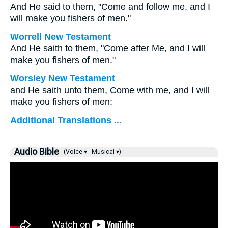
And He said to them, "Come and follow me, and I
will make you fishers of men."
Worrell New Testament
And He saith to them,
"Come after Me, and I will
make you fishers of men."
Worsley New Testament
and He saith unto them,
Come with me, and I will
make you fishers of men:
Additional Translations ...
Audio Bible
(Voice ▾
Musical ▾)