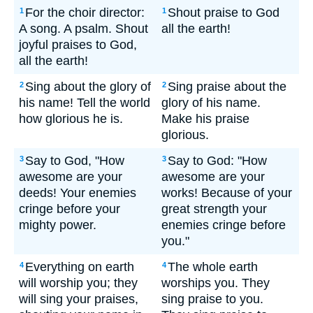
For the choir director:
Shout praise to God
1
1
A song. A psalm. Shout
all the earth!
joyful praises to God,
all the earth!
Sing about the glory of
Sing praise about the
2
2
his name! Tell the world
glory of his name.
how glorious he is.
Make his praise
glorious.
Say to God, "How
Say to God: "How
3
3
awesome are your
awesome are your
deeds! Your enemies
works! Because of your
cringe before your
great strength your
mighty power.
enemies cringe before
you."
Everything on earth
The whole earth
4
4
will worship you; they
worships you. They
will sing your praises,
sing praise to you.