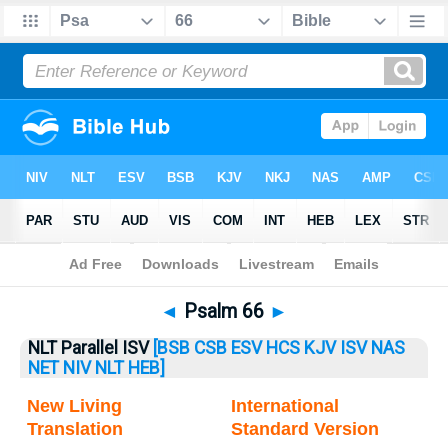
Bible
>
Psalm
> Psalm 66
◄
Psalm 66
►
NLT Parallel ISV
[BSB
CSB
ESV
HCS
KJV
ISV
NAS
NET
NIV
NLT
HEB]
New Living
International
Translation
Standard Version