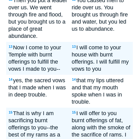
Then you put a leader
You caused men to
over us. We went
ride over us. You
through fire and flood,
brought us through fire
but you brought us to a
and water, but you led
place of great
us to abundance.
abundance.
Now I come to your
I will come to your
13
13
Temple with burnt
house with burnt
offerings to fulfill the
offerings. I will fulfill my
vows I made to you--
vows to you
yes, the sacred vows
that my lips uttered
14
14
that I made when I was
and that my mouth
in deep trouble.
spoke when I was in
trouble.
That is why I am
I will offer to you
15
15
sacrificing burnt
burnt offerings of fat,
offerings to you--the
along with the smoke of
best of my rams as a
the sacrifice of rams. I