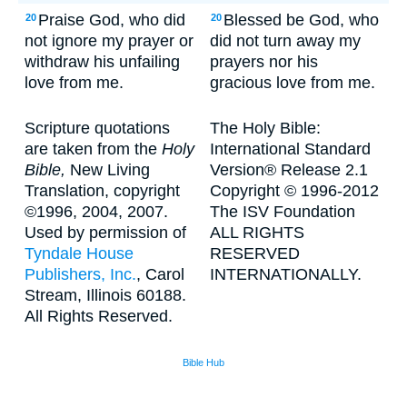
Praise God, who did
Blessed be God, who
20
20
not ignore my prayer or
did not turn away my
withdraw his unfailing
prayers nor his
love from me.
gracious love from me.
Scripture quotations
The Holy Bible:
are taken from the
Holy
International Standard
Bible,
New Living
Version® Release 2.1
Translation, copyright
Copyright © 1996-2012
©1996, 2004, 2007.
The ISV Foundation
Used by permission of
ALL RIGHTS
Tyndale House
RESERVED
Publishers, Inc.
, Carol
INTERNATIONALLY.
Stream, Illinois 60188.
All Rights Reserved.
Bible Hub