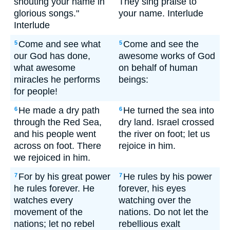
shouting your name in
They sing praise to
glorious songs."
your name. Interlude
Interlude
Come and see what
Come and see the
5
5
our God has done,
awesome works of God
what awesome
on behalf of human
miracles he performs
beings:
for people!
He made a dry path
He turned the sea into
6
6
through the Red Sea,
dry land. Israel crossed
and his people went
the river on foot; let us
across on foot. There
rejoice in him.
we rejoiced in him.
For by his great power
He rules by his power
7
7
he rules forever. He
forever, his eyes
watches every
watching over the
movement of the
nations. Do not let the
nations; let no rebel
rebellious exalt