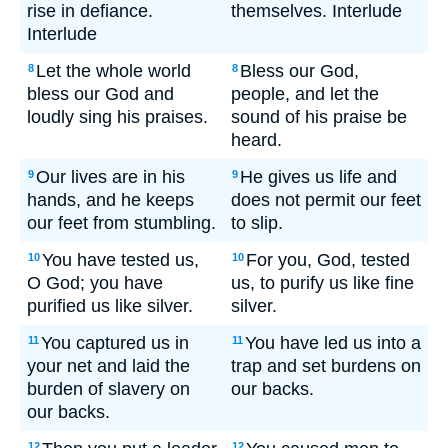
rise in defiance.
themselves. Interlude
Interlude
Let the whole world
Bless our God,
8
8
bless our God and
people, and let the
loudly sing his praises.
sound of his praise be
heard.
Our lives are in his
He gives us life and
9
9
hands, and he keeps
does not permit our feet
our feet from stumbling.
to slip.
You have tested us,
For you, God, tested
10
10
O God; you have
us, to purify us like fine
purified us like silver.
silver.
You captured us in
You have led us into a
11
11
your net and laid the
trap and set burdens on
burden of slavery on
our backs.
our backs.
12
12