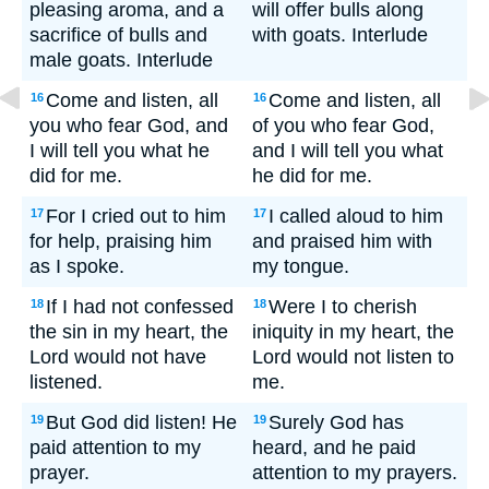
pleasing aroma, and a
will offer bulls along
sacrifice of bulls and
with goats. Interlude
male goats. Interlude
Come and listen, all
Come and listen, all
16
16
you who fear God, and
of you who fear God,
I will tell you what he
and I will tell you what
did for me.
he did for me.
For I cried out to him
I called aloud to him
17
17
for help, praising him
and praised him with
as I spoke.
my tongue.
If I had not confessed
Were I to cherish
18
18
the sin in my heart, the
iniquity in my heart, the
Lord would not have
Lord would not listen to
listened.
me.
But God did listen! He
Surely God has
19
19
paid attention to my
heard, and he paid
prayer.
attention to my prayers.