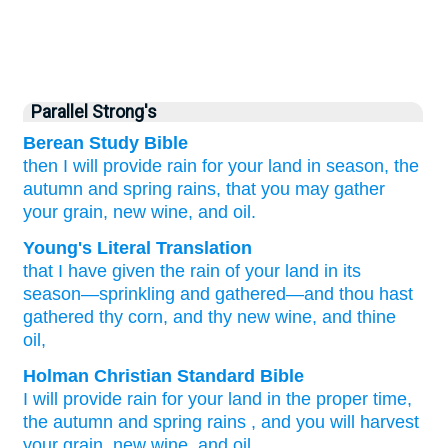
Parallel Strong's
Berean Study Bible
then I will provide
rain
for your land
in season,
the
autumn and spring rains,
that you may gather
your grain,
new wine,
and oil.
Young's Literal Translation
that I have given
the rain
of your land
in its
season
—sprinkling
and gathered—and thou hast
gathered
thy corn
, and thy new wine
, and thine
oil,
Holman Christian Standard Bible
I
will provide
rain
for your
land
in
the
proper time
,
the autumn and spring rains
,
and
you will harvest
your
grain
,
new wine
,
and
oil
.