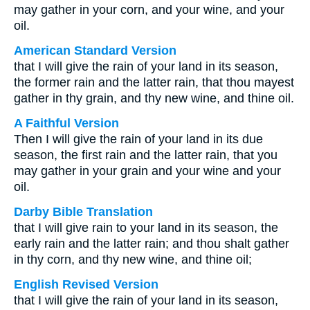
may gather in your corn, and your wine, and your
oil.
American Standard Version
that I will give the rain of your land in its season,
the former rain and the latter rain, that thou mayest
gather in thy grain, and thy new wine, and thine oil.
A Faithful Version
Then I will give the rain of your land in its due
season, the first rain and the latter rain, that you
may gather in your grain and your wine and your
oil.
Darby Bible Translation
that I will give rain to your land in its season, the
early rain and the latter rain; and thou shalt gather
in thy corn, and thy new wine, and thine oil;
English Revised Version
that I will give the rain of your land in its season,