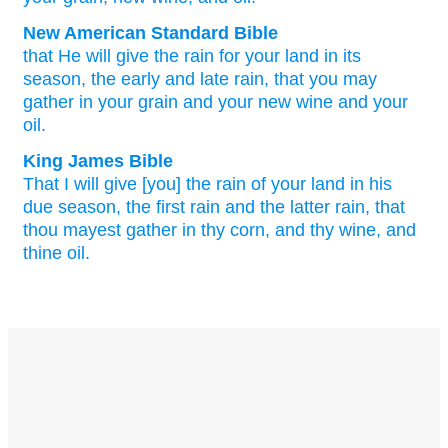
New American Standard Bible
that He will give
the rain
for your land
in its
season,
the early
and late
rain,
that you may
gather
in your grain
and your new
wine
and your
oil.
King James Bible
That I will give
[you] the rain
of your land
in his
due season,
the first rain
and the latter rain,
that
thou mayest gather
in thy corn,
and thy wine,
and
thine oil.