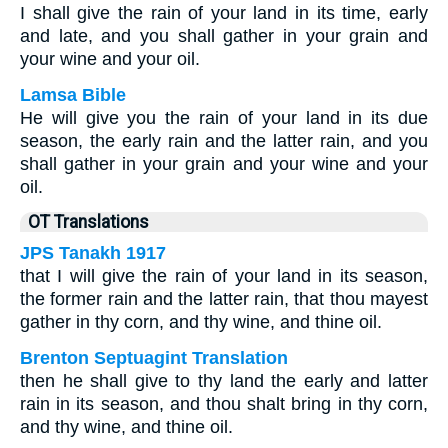
I shall give the rain of your land in its time, early
and late, and you shall gather in your grain and
your wine and your oil.
Lamsa Bible
He will give you the rain of your land in its due
season, the early rain and the latter rain, and you
shall gather in your grain and your wine and your
oil.
OT Translations
JPS Tanakh 1917
that I will give the rain of your land in its season,
the former rain and the latter rain, that thou mayest
gather in thy corn, and thy wine, and thine oil.
Brenton Septuagint Translation
then he shall give to thy land the early and latter
rain in its season, and thou shalt bring in thy corn,
and thy wine, and thine oil.