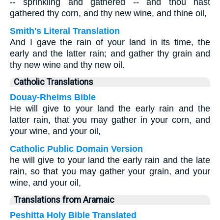
-- sprinkling and gathered -- and thou hast
gathered thy corn, and thy new wine, and thine oil,
Smith's Literal Translation
And I gave the rain of your land in its time, the
early and the latter rain; and gather thy grain and
thy new wine and thy new oil.
Catholic Translations
Douay-Rheims Bible
He will give to your land the early rain and the
latter rain, that you may gather in your corn, and
your wine, and your oil,
Catholic Public Domain Version
he will give to your land the early rain and the late
rain, so that you may gather your grain, and your
wine, and your oil,
Translations from Aramaic
Peshitta Holy Bible Translated