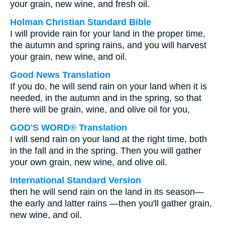
your grain, new wine, and fresh oil.
Holman Christian Standard Bible
I will provide rain for your land in the proper time,
the autumn and spring rains, and you will harvest
your grain, new wine, and oil.
Good News Translation
If you do, he will send rain on your land when it is
needed, in the autumn and in the spring, so that
there will be grain, wine, and olive oil for you,
GOD'S WORD® Translation
I will send rain on your land at the right time, both
in the fall and in the spring. Then you will gather
your own grain, new wine, and olive oil.
International Standard Version
then he will send rain on the land in its season—
the early and latter rains —then you'll gather grain,
new wine, and oil.