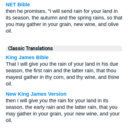
NET Bible
then he promises, "I will send rain for your land in
its season, the autumn and the spring rains, so that
you may gather in your grain, new wine, and olive
oil.
Classic Translations
King James Bible
That I will give
you
the rain of your land in his due
season, the first rain and the latter rain, that thou
mayest gather in thy corn, and thy wine, and thine
oil.
New King James Version
then I will give
you
the rain for your land in its
season, the early rain and the latter rain, that you
may gather in your grain, your new wine, and your
oil.