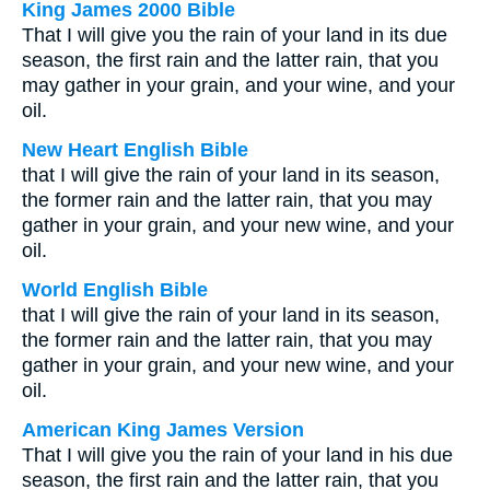
King James 2000 Bible
That I will give you the rain of your land in its due
season, the first rain and the latter rain, that you
may gather in your grain, and your wine, and your
oil.
New Heart English Bible
that I will give the rain of your land in its season,
the former rain and the latter rain, that you may
gather in your grain, and your new wine, and your
oil.
World English Bible
that I will give the rain of your land in its season,
the former rain and the latter rain, that you may
gather in your grain, and your new wine, and your
oil.
American King James Version
That I will give you the rain of your land in his due
season, the first rain and the latter rain, that you