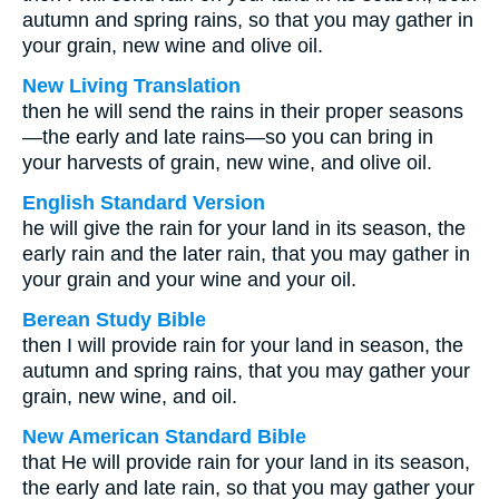
autumn and spring rains, so that you may gather in
your grain, new wine and olive oil.
New Living Translation
then he will send the rains in their proper seasons
—the early and late rains—so you can bring in
your harvests of grain, new wine, and olive oil.
English Standard Version
he will give the rain for your land in its season, the
early rain and the later rain, that you may gather in
your grain and your wine and your oil.
Berean Study Bible
then I will provide rain for your land in season, the
autumn and spring rains, that you may gather your
grain, new wine, and oil.
New American Standard Bible
that He will provide rain for your land in its season,
the early and late rain, so that you may gather your