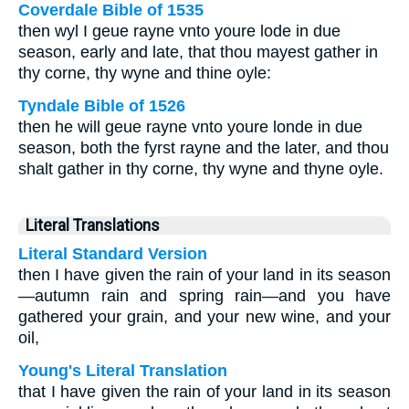
Coverdale Bible of 1535
then wyl I geue rayne vnto youre lode in due
season, early and late, that thou mayest gather in
thy corne, thy wyne and thine oyle:
Tyndale Bible of 1526
then he will geue rayne vnto youre londe in due
season, both the fyrst rayne and the later, and thou
shalt gather in thy corne, thy wyne and thyne oyle.
Literal Translations
Literal Standard Version
then I have given the rain of your land in its season
—autumn rain and spring rain—and you have
gathered your grain, and your new wine, and your
oil,
Young's Literal Translation
that I have given the rain of your land in its season