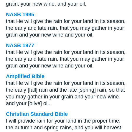
grain, your new wine, and your oil.
NASB 1995
that He will give the rain for your land in its season,
the early and late rain, that you may gather in your
grain and your new wine and your oil.
NASB 1977
that He will give the rain for your land in its season,
the early and late rain, that you may gather in your
grain and your new wine and your oil.
Amplified Bible
that He will give the rain for your land in its season,
the early [fall] rain and the late [spring] rain, so that
you may gather in your grain and your new wine
and your [olive] oil.
Christian Standard Bible
I will provide rain for your land in the proper time,
the autumn and spring rains, and you will harvest