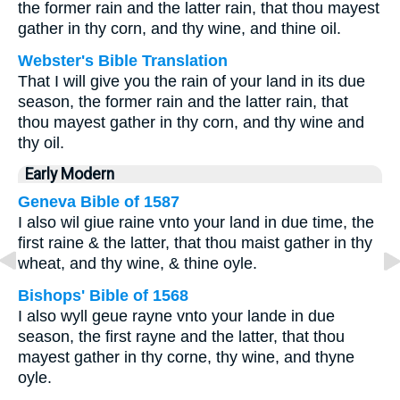
the former rain and the latter rain, that thou mayest
gather in thy corn, and thy wine, and thine oil.
Webster's Bible Translation
That I will give you the rain of your land in its due
season, the former rain and the latter rain, that
thou mayest gather in thy corn, and thy wine and
thy oil.
Early Modern
Geneva Bible of 1587
I also wil giue raine vnto your land in due time, the
first raine & the latter, that thou maist gather in thy
wheat, and thy wine, & thine oyle.
Bishops' Bible of 1568
I also wyll geue rayne vnto your lande in due
season, the first rayne and the latter, that thou
mayest gather in thy corne, thy wine, and thyne
oyle.