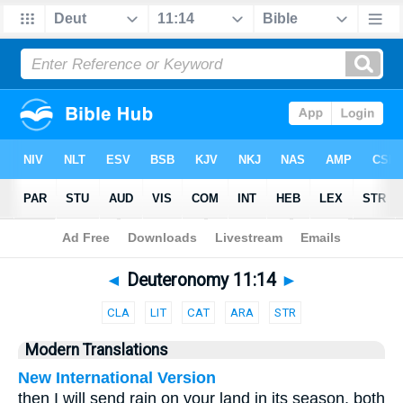
Bible
>
Parallel
> Deuteronomy 11:14
◄
Deuteronomy 11:14
►
CLA
LIT
CAT
ARA
STR
Modern Translations
New International Version
then I will send rain on your land in its season, both