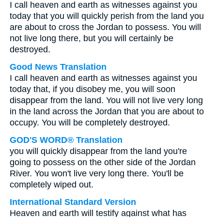
I call heaven and earth as witnesses against you
today that you will quickly perish from the land you
are about to cross the Jordan to possess. You will
not live long there, but you will certainly be
destroyed.
Good News Translation
I call heaven and earth as witnesses against you
today that, if you disobey me, you will soon
disappear from the land. You will not live very long
in the land across the Jordan that you are about to
occupy. You will be completely destroyed.
GOD'S WORD® Translation
you will quickly disappear from the land you're
going to possess on the other side of the Jordan
River. You won't live very long there. You'll be
completely wiped out.
International Standard Version
Heaven and earth will testify against what has