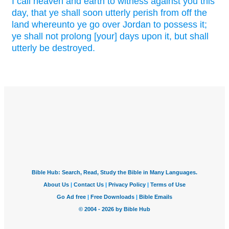
I call
heaven
and earth
to witness
against you this
day,
that ye shall soon
utterly
perish
from off the
land
whereunto ye go over
Jordan
to possess
it;
ye shall not prolong
[your] days
upon it, but shall
utterly
be destroyed.