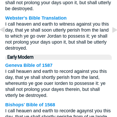
shall not prolong your days upon it, but shall utterly
be destroyed.
Webster's Bible Translation
I call heaven and earth to witness against you this
day, that ye shall soon utterly perish from the land
to which ye go over Jordan to possess it; ye shall
not prolong your days upon it, but shall be utterly
destroyed.
Early Modern
Geneva Bible of 1587
I call heauen and earth to record against you this
day, that ye shall shortly perish from the land,
whereunto ye goe ouer Iorden to possesse it: ye
shall not prolong your dayes therein, but shall
vtterly be destroyed.
Bishops' Bible of 1568
I call heauen and earth to recorde agaynst you this
day, that ye shall shortly perishe from of ye lande