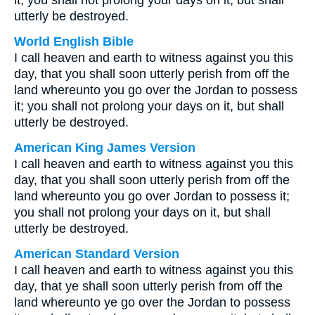
it; you shall not prolong your days on it, but shall
utterly be destroyed.
World English Bible
I call heaven and earth to witness against you this
day, that you shall soon utterly perish from off the
land whereunto you go over the Jordan to possess
it; you shall not prolong your days on it, but shall
utterly be destroyed.
American King James Version
I call heaven and earth to witness against you this
day, that you shall soon utterly perish from off the
land whereunto you go over Jordan to possess it;
you shall not prolong your days on it, but shall
utterly be destroyed.
American Standard Version
I call heaven and earth to witness against you this
day, that ye shall soon utterly perish from off the
land whereunto ye go over the Jordan to possess