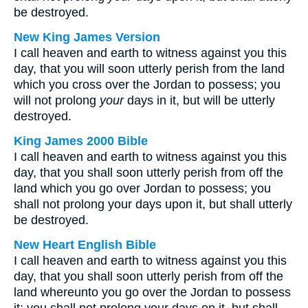
be destroyed.
New King James Version
I call heaven and earth to witness against you this
day, that you will soon utterly perish from the land
which you cross over the Jordan to possess; you
will not prolong
your
days in it, but will be utterly
destroyed.
King James 2000 Bible
I call heaven and earth to witness against you this
day, that you shall soon utterly perish from off the
land which you go over Jordan to possess; you
shall not prolong your days upon it, but shall utterly
be destroyed.
New Heart English Bible
I call heaven and earth to witness against you this
day, that you shall soon utterly perish from off the
land whereunto you go over the Jordan to possess