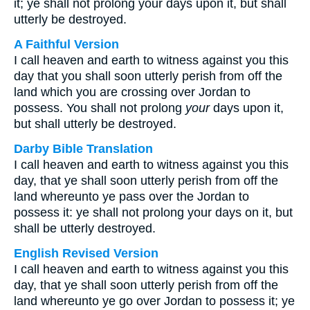
it; ye shall not prolong your days upon it, but shall
utterly be destroyed.
A Faithful Version
I call heaven and earth to witness against you this
day that you shall soon utterly perish from off the
land which you are crossing over Jordan to
possess. You shall not prolong
your
days upon it,
but shall utterly be destroyed.
Darby Bible Translation
I call heaven and earth to witness against you this
day, that ye shall soon utterly perish from off the
land whereunto ye pass over the Jordan to
possess it: ye shall not prolong your days on it, but
shall be utterly destroyed.
English Revised Version
I call heaven and earth to witness against you this
day, that ye shall soon utterly perish from off the
land whereunto ye go over Jordan to possess it; ye