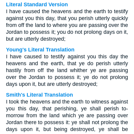
Literal Standard Version
I have caused the heavens and the earth to testify
against you this day, that you perish utterly quickly
from off the land to where you are passing over the
Jordan to possess it; you do not prolong days on it,
but are utterly destroyed;
Young's Literal Translation
I have caused to testify against you this day the
heavens and the earth, that ye do perish utterly
hastily from off the land whither ye are passing
over the Jordan to possess it; ye do not prolong
days upon it, but are utterly destroyed;
Smith's Literal Translation
I took the heavens and the earth to witness against
you this day, that perishing, ye shall perish to-
morrow from the land which ye are passing over
Jordan there to possess it: ye shall not prolong the
days upon it, but being destroyed, ye shall be