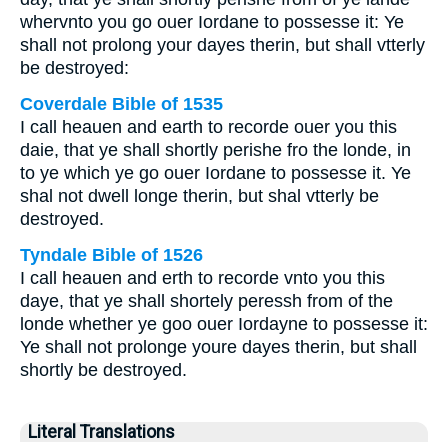
whervnto you go ouer Iordane to possesse it: Ye
shall not prolong your dayes therin, but shall vtterly
be destroyed:
Coverdale Bible of 1535
I call heauen and earth to recorde ouer you this
daie, that ye shall shortly perishe fro the londe, in
to ye which ye go ouer Iordane to possesse it. Ye
shal not dwell longe therin, but shal vtterly be
destroyed.
Tyndale Bible of 1526
I call heauen and erth to recorde vnto you this
daye, that ye shall shortely peressh from of the
londe whether ye goo ouer Iordayne to possesse it:
Ye shall not prolonge youre dayes therin, but shall
shortly be destroyed.
Literal Translations