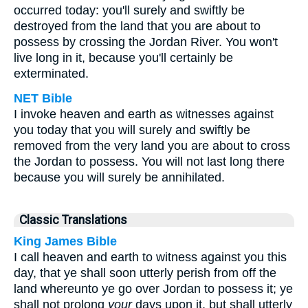
occurred today: you'll surely and swiftly be
destroyed from the land that you are about to
possess by crossing the Jordan River. You won't
live long in it, because you'll certainly be
exterminated.
NET Bible
I invoke heaven and earth as witnesses against
you today that you will surely and swiftly be
removed from the very land you are about to cross
the Jordan to possess. You will not last long there
because you will surely be annihilated.
Classic Translations
King James Bible
I call heaven and earth to witness against you this
day, that ye shall soon utterly perish from off the
land whereunto ye go over Jordan to possess it; ye
shall not prolong
your
days upon it, but shall utterly