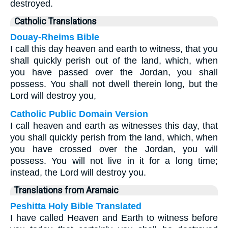
destroyed.
Catholic Translations
Douay-Rheims Bible
I call this day heaven and earth to witness, that you
shall quickly perish out of the land, which, when
you have passed over the Jordan, you shall
possess. You shall not dwell therein long, but the
Lord will destroy you,
Catholic Public Domain Version
I call heaven and earth as witnesses this day, that
you shall quickly perish from the land, which, when
you have crossed over the Jordan, you will
possess. You will not live in it for a long time;
instead, the Lord will destroy you.
Translations from Aramaic
Peshitta Holy Bible Translated
I have called Heaven and Earth to witness before