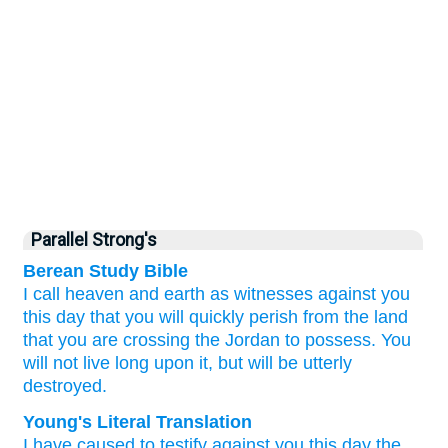
Parallel Strong's
Berean Study Bible
I call heaven
and earth
as witnesses
against you
this day
that
you will quickly
perish
from
the land
that
you
are crossing
the Jordan
to possess.
You
will not
live long
upon it,
but
will be utterly
destroyed.
Young's Literal Translation
I have caused to testify
against you this day
the