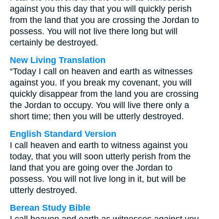
against you this day that you will quickly perish
from the land that you are crossing the Jordan to
possess. You will not live there long but will
certainly be destroyed.
New Living Translation
“Today I call on heaven and earth as witnesses
against you. If you break my covenant, you will
quickly disappear from the land you are crossing
the Jordan to occupy. You will live there only a
short time; then you will be utterly destroyed.
English Standard Version
I call heaven and earth to witness against you
today, that you will soon utterly perish from the
land that you are going over the Jordan to
possess. You will not live long in it, but will be
utterly destroyed.
Berean Study Bible