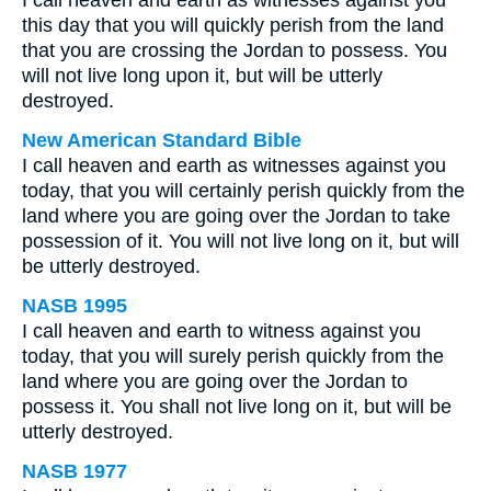
I call heaven and earth as witnesses against you
this day that you will quickly perish from the land
that you are crossing the Jordan to possess. You
will not live long upon it, but will be utterly
destroyed.
New American Standard Bible
I call heaven and earth as witnesses against you
today, that you will certainly perish quickly from the
land where you are going over the Jordan to take
possession of it. You will not live long on it, but will
be utterly destroyed.
NASB 1995
I call heaven and earth to witness against you
today, that you will surely perish quickly from the
land where you are going over the Jordan to
possess it. You shall not live long on it, but will be
utterly destroyed.
NASB 1977