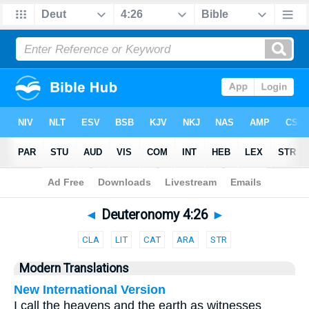
Bible
>
Parallel
> Deuteronomy 4:26
◄
Deuteronomy 4:26
►
CLA
LIT
CAT
ARA
STR
Modern Translations
New International Version
I call the heavens and the earth as witnesses