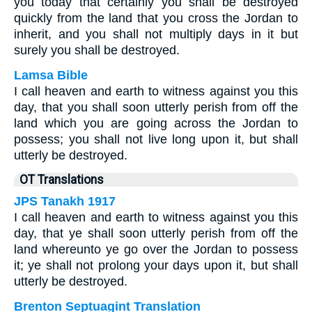
you today that certainly you shall be destroyed
quickly from the land that you cross the Jordan to
inherit, and you shall not multiply days in it but
surely you shall be destroyed.
Lamsa Bible
I call heaven and earth to witness against you this
day, that you shall soon utterly perish from off the
land which you are going across the Jordan to
possess; you shall not live long upon it, but shall
utterly be destroyed.
OT Translations
JPS Tanakh 1917
I call heaven and earth to witness against you this
day, that ye shall soon utterly perish from off the
land whereunto ye go over the Jordan to possess
it; ye shall not prolong your days upon it, but shall
utterly be destroyed.
Brenton Septuagint Translation