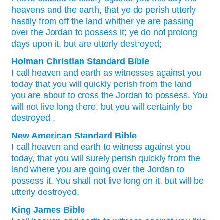
heavens
and the earth
, that
ye do perish utterly
hastily
from off
the land
whither
ye
are passing
over
the Jordan
to possess
it; ye do not
prolong
days
upon
it, but
are utterly destroyed;
Holman Christian Standard Bible
I call heaven
and
earth
as witnesses
against
you
today
that
you will quickly
perish
from
the
land
you
are about to cross
the
Jordan
to
possess
.
You
will not
live long
there, but
you will certainly be
destroyed
.
New American Standard Bible
I call
heaven
and earth
to witness
against you
today,
that you will surely
perish
quickly
from the
land
where
you are going
over
the Jordan
to
possess
it. You shall not live
long
on it, but will be
utterly
destroyed.
King James Bible