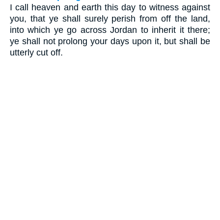
I call heaven and earth this day to witness against
you, that ye shall surely perish from off the land,
into which ye go across Jordan to inherit it there;
ye shall not prolong your days upon it, but shall be
utterly cut off.