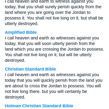
I call heaven and earth to witness against you
today, that you shall surely perish quickly from the
land where you are going over the Jordan to
possess it. You shall not live long on it, but shall be
utterly destroyed.
Amplified Bible
I call heaven and earth as witnesses against you
today, that you will soon utterly perish from the
land which you are crossing the Jordan to possess.
You shall not live long on it, but will be utterly
destroyed.
Christian Standard Bible
I call heaven and earth as witnesses against you
today that you will quickly perish from the land you
are about to cross the Jordan to possess. You will
not live long there, but you will certainly be
destroyed.
Holman Christian Standard Bible