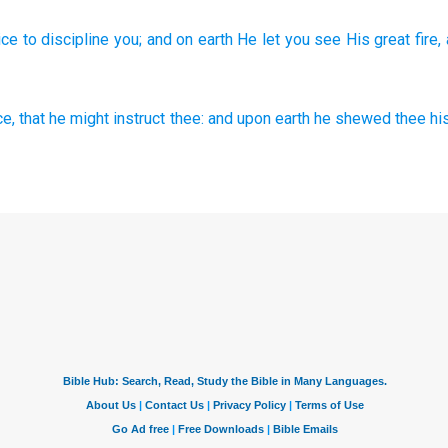
ice
to discipline
you; and on earth
He let you see
His great
fire,
ce,
that he might instruct
thee: and upon earth
he shewed
thee hi