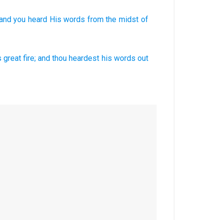
and you heard
His words
from the midst
of
s great
fire;
and thou heardest
his words
out