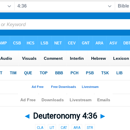
◄
Deuteronomy 4:36
►
CLA
LIT
CAT
ARA
STR