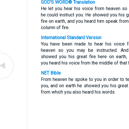
GOD'S WORD® Translation
He let you hear his voice from heaven so 
he could instruct you. He showed you his g
fire on earth, and you heard him speak from
column of fire.
International Standard Version
You have been made to hear his voice 
heaven so you may be instructed. An
showed you his great fire here on earth,
you heard his voice from the middle of that f
NET Bible
From heaven he spoke to you in order to t
you, and on earth he showed you his great 
from which you also heard his words.