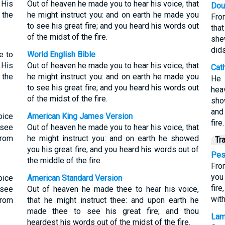
 His
Out of heaven he made you to hear his voice, that
Dou
 the
he might instruct you: and on earth he made you
Fro
to see his great fire; and you heard his words out
tha
of the midst of the fire.
she
dids
e to
World English Bible
 His
Out of heaven he made you to hear his voice, that
Cat
 the
he might instruct you: and on earth he made you
He 
to see his great fire; and you heard his words out
hea
of the midst of the fire.
sho
and
oice
American King James Version
fire.
 see
Out of heaven he made you to hear his voice, that
from
he might instruct you: and on earth he showed
Tr
you his great fire; and you heard his words out of
Pes
the middle of the fire.
Fro
you
oice
American Standard Version
fir
 see
Out of heaven he made thee to hear his voice,
with
from
that he might instruct thee: and upon earth he
made thee to see his great fire; and thou
Lam
heardest his words out of the midst of the fire.