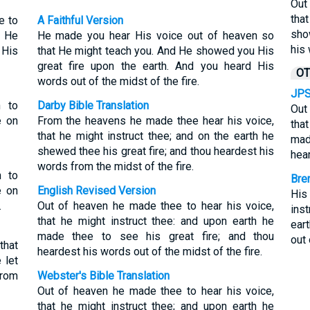
Out
tha
e to
A Faithful Version
sho
h He
He made you hear His voice out of heaven so
his 
 His
that He might teach you. And He showed you His
great fire upon the earth. And you heard His
OT
words out of the midst of the fire.
JPS
n to
Darby Bible Translation
Out
e on
From the heavens he made thee hear his voice,
tha
that he might instruct thee; and on the earth he
mad
shewed thee his great fire; and thou heardest his
hear
words from the midst of the fire.
n to
Bre
e on
English Revised Version
His
.
Out of heaven he made thee to hear his voice,
ins
that he might instruct thee: and upon earth he
eart
made thee to see his great fire; and thou
out 
that
heardest his words out of the midst of the fire.
 let
from
Webster's Bible Translation
Out of heaven he made thee to hear his voice,
that he might instruct thee; and upon earth he