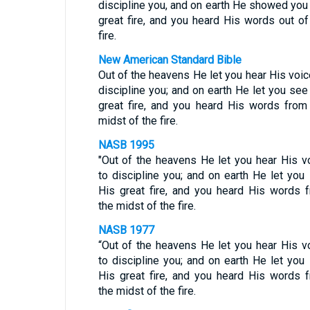
discipline you, and on earth He showed you
great fire, and you heard His words out of
fire.
New American Standard Bible
Out of the heavens He let you hear His voic
discipline you; and on earth He let you see
great fire, and you heard His words from
midst of the fire.
NASB 1995
"Out of the heavens He let you hear His v
to discipline you; and on earth He let you
His great fire, and you heard His words 
the midst of the fire.
NASB 1977
“Out of the heavens He let you hear His v
to discipline you; and on earth He let you
His great fire, and you heard His words 
the midst of the fire.