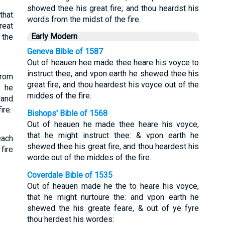
showed thee his great fire; and thou heardst his
that
words from the midst of the fire.
reat
Early Modern
 the
Geneva Bible of 1587
Out of heauen hee made thee heare his voyce to
instruct thee, and vpon earth he shewed thee his
from
great fire, and thou heardest his voyce out of the
d he
middes of the fire.
 and
ire.
Bishops' Bible of 1568
Out of heauen he made thee heare his voyce,
that he might instruct thee: & vpon earth he
each
shewed thee his great fire, and thou heardest his
fire
worde out of the middes of the fire.
Coverdale Bible of 1535
Out of heauen made he the to heare his voyce,
that he might nurtoure the: and vpon earth he
shewed the his greate feare, & out of ye fyre
thou herdest his wordes: