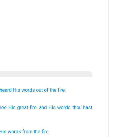
 heard
His words
out of
the fire.
hee His great
fire
, and His words
thou hast
His
words
from
the
fire
.