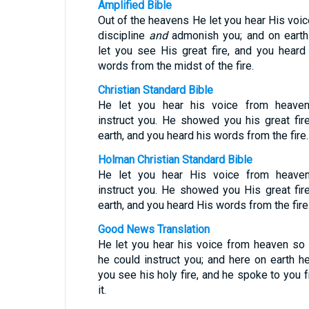
Amplified Bible
Out of the heavens He let you hear His voic
discipline
and
admonish you; and on eart
let you see His great fire, and you heard
words from the midst of the fire.
Christian Standard Bible
He let you hear his voice from heave
instruct you. He showed you his great fir
earth, and you heard his words from the fire.
Holman Christian Standard Bible
He let you hear His voice from heave
instruct you. He showed you His great fir
earth, and you heard His words from the fire
Good News Translation
He let you hear his voice from heaven so 
he could instruct you; and here on earth he
you see his holy fire, and he spoke to you 
it.