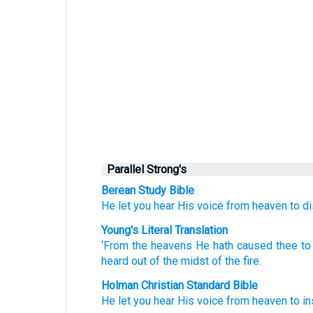
Parallel Strong's
Berean Study Bible
He let you hear
His voice
from
heaven
to di
Young's Literal Translation
‘From
the heavens
He hath caused thee to
heard
out of
the midst
of the fire.
Holman Christian Standard Bible
He let you
hear
His
voice
from
heaven
to
in