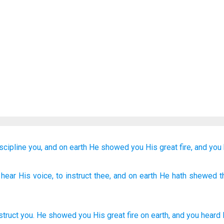
scipline you,
and on
earth
He showed
you
His great
fire,
and you
 hear
His voice
, to instruct
thee, and on
earth
He hath shewed
t
struct
you
.
He showed
you
His
great
fire
on
earth
,
and
you heard