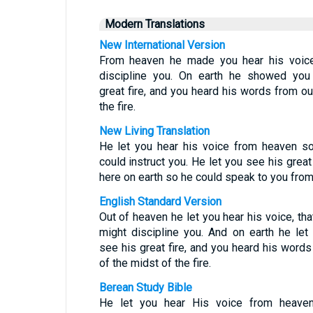
Modern Translations
New International Version
From heaven he made you hear his voic
discipline you. On earth he showed you
great fire, and you heard his words from ou
the fire.
New Living Translation
He let you hear his voice from heaven s
could instruct you. He let you see his great 
here on earth so he could speak to you from 
English Standard Version
Out of heaven he let you hear his voice, tha
might discipline you. And on earth he let
see his great fire, and you heard his words
of the midst of the fire.
Berean Study Bible
He let you hear His voice from heave