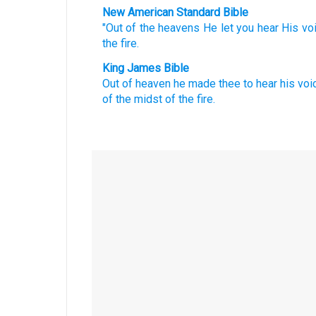
New American Standard Bible
"Out of the heavens
He let you hear
His vo
the fire.
King James Bible
Out of heaven
he made thee to hear
his voi
of the midst
of the fire.