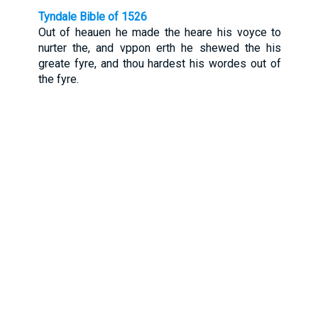
Tyndale Bible of 1526
Out of heauen he made the heare his voyce to
nurter the, and vppon erth he shewed the his
greate fyre, and thou hardest his wordes out of
the fyre.