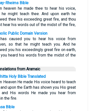
ay-Rheims Bible
m heaven he made thee to hear his voice,
t he might teach thee. And upon earth he
wed thee his exceeding great fire, and thou
t hear his words out of the midst of the fire,
holic Public Domain Version
has caused you to hear his voice from
ven, so that he might teach you. And he
wed you his exceedingly great fire on earth,
 you heard his words from the midst of the
anslations from Aramaic
hitta Holy Bible Translated
m Heaven He made His voice heard to teach
 and upon the Earth has shown you His great
e, and His words He made you hear from
in the fire.
sa Bible