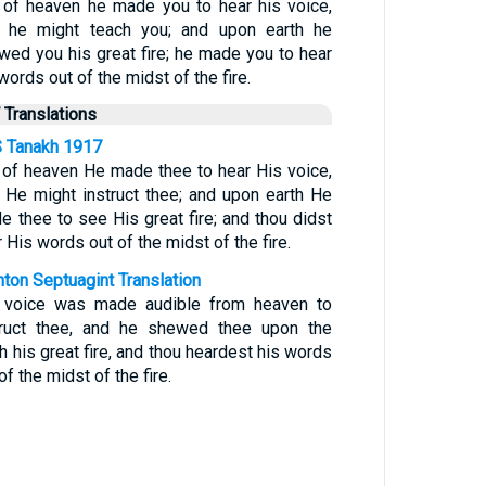
 of heaven he made you to hear his voice,
t he might teach you; and upon earth he
wed you his great fire; he made you to hear
words out of the midst of the fire.
 Translations
 Tanakh 1917
 of heaven He made thee to hear His voice,
t He might instruct thee; and upon earth He
e thee to see His great fire; and thou didst
 His words out of the midst of the fire.
nton Septuagint Translation
 voice was made audible from heaven to
truct thee, and he shewed thee upon the
h his great fire, and thou heardest his words
of the midst of the fire.