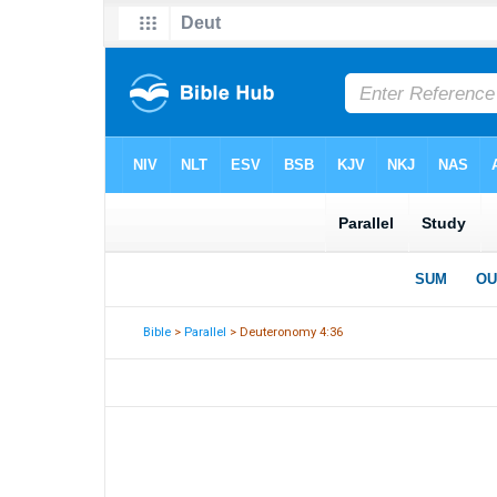
Bible
>
Parallel
> Deuteronomy 4:36