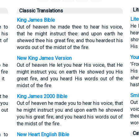
Li
Classic Translations
Lit
King James Bible
He 
e to
Out of heaven he made thee to hear his voice,
hea
 his
that he might instruct thee: and upon earth he
sho
t of
shewed thee his great fire; and thou heardest his
His 
words out of the midst of the fire.
Youn
New King James Version
'Fr
o he
Out of heaven He let you hear His voice, that He
His 
fire
might instruct you; on earth He showed you His
she
it.
great fire, and you heard His words out of the
hast
midst of the fire.
Smit
t he
King James 2000 Bible
Out
 you
Out of heaven he made you to hear his voice, that
voi
 out
he might instruct you: and upon earth he showed
thee
you his great fire; and you heard his words out of
word
the midst of the fire.
Ca
n to
New Heart English Bible