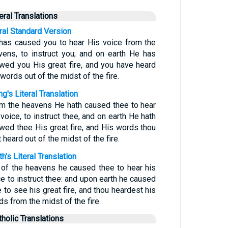
teral Translations
eral Standard Version
has caused you to hear His voice from the
vens, to instruct you; and on earth He has
wed you His great fire, and you have heard
words out of the midst of the fire.
g's Literal Translation
om the heavens He hath caused thee to hear
voice, to instruct thee, and on earth He hath
wed thee His great fire, and His words thou
 heard out of the midst of the fire.
h's Literal Translation
 of the heavens he caused thee to hear his
ce to instruct thee: and upon earth he caused
 to see his great fire, and thou heardest his
s from the midst of the fire.
tholic Translations