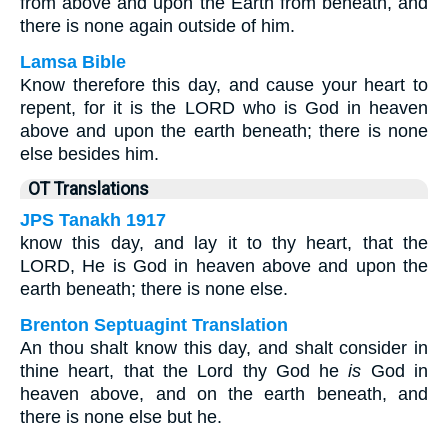
from above and upon the Earth from beneath, and
there is none again outside of him.
Lamsa Bible
Know therefore this day, and cause your heart to
repent, for it is the LORD who is God in heaven
above and upon the earth beneath; there is none
else besides him.
OT Translations
JPS Tanakh 1917
know this day, and lay it to thy heart, that the
LORD, He is God in heaven above and upon the
earth beneath; there is none else.
Brenton Septuagint Translation
An thou shalt know this day, and shalt consider in
thine heart, that the Lord thy God he
is
God in
heaven above, and on the earth beneath, and
there is none else but he.