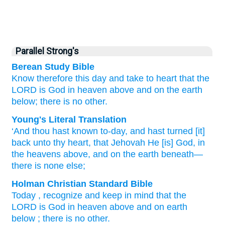
Parallel Strong's
Berean Study Bible
Know therefore
this day
and take
to
heart
that
the
LORD
is God
in heaven
above
and on
the earth
below;
there is no
other.
Young's Literal Translation
‘And thou hast known
to-day
, and hast turned [it]
back
unto
thy heart
, that
Jehovah
He
[is] God
, in
the heavens
above
, and on
the earth
beneath
—
there is none
else;
Holman Christian Standard Bible
Today
,
recognize
and
keep
in
mind
that
the
LORD
is God
in
heaven
above
and
on
earth
below
;
there is no
other
.