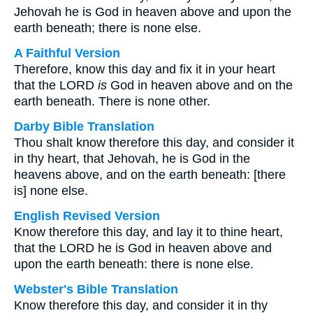
Jehovah he is God in heaven above and upon the
earth beneath; there is none else.
A Faithful Version
Therefore, know this day and fix it in your heart
that the LORD
is
God in heaven above and on the
earth beneath. There is none other.
Darby Bible Translation
Thou shalt know therefore this day, and consider it
in thy heart, that Jehovah, he is God in the
heavens above, and on the earth beneath: [there
is] none else.
English Revised Version
Know therefore this day, and lay it to thine heart,
that the LORD he is God in heaven above and
upon the earth beneath: there is none else.
Webster's Bible Translation
Know therefore this day, and consider it in thy