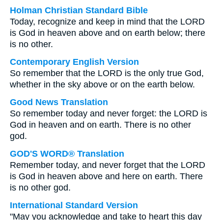
Holman Christian Standard Bible
Today, recognize and keep in mind that the LORD
is God in heaven above and on earth below; there
is no other.
Contemporary English Version
So remember that the LORD is the only true God,
whether in the sky above or on the earth below.
Good News Translation
So remember today and never forget: the LORD is
God in heaven and on earth. There is no other
god.
GOD'S WORD® Translation
Remember today, and never forget that the LORD
is God in heaven above and here on earth. There
is no other god.
International Standard Version
"May you acknowledge and take to heart this day