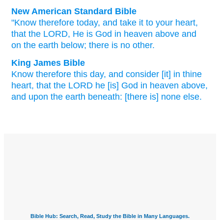
New American Standard Bible
"Know
therefore today,
and take
it to your heart,
that the LORD,
He is God
in heaven
above
and
on the earth
below;
there
is no
other.
King James Bible
Know
therefore this day,
and consider
[it] in thine
heart,
that the LORD
he [is] God
in heaven
above,
and upon the earth
beneath: [there is] none else.