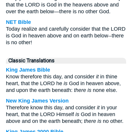
that the LORD is God in the heavens above and
over the earth below—there is no other God.
NET Bible
Today realize and carefully consider that the LORD
is God in heaven above and on earth below--there
is no other!
Classic Translations
King James Bible
Know therefore this day, and consider
it
in thine
heart, that the LORD he
is
God in heaven above,
and upon the earth beneath:
there is
none else.
New King James Version
Therefore know this day, and consider
it
in your
heart, that the LORD Himself
is
God in heaven
above and on the earth beneath;
there is
no other.
King James 2000 Bible