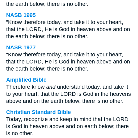
the earth below; there is no other.
NASB 1995
"Know therefore today, and take it to your heart,
that the LORD, He is God in heaven above and on
the earth below; there is no other.
NASB 1977
“Know therefore today, and take it to your heart,
that the LORD, He is God in heaven above and on
the earth below; there is no other.
Amplified Bible
Therefore know
and
understand today, and take it
to your heart, that the LORD is God in the heavens
above and on the earth below; there is no other.
Christian Standard Bible
Today, recognize and keep in mind that the LORD
is God in heaven above and on earth below; there
is no other.