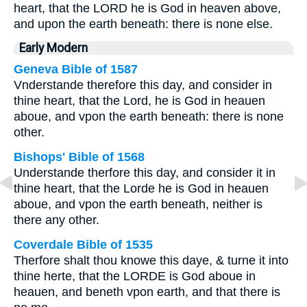
heart, that the LORD he is God in heaven above,
and upon the earth beneath: there is none else.
Early Modern
Geneva Bible of 1587
Vnderstande therefore this day, and consider in
thine heart, that the Lord, he is God in heauen
aboue, and vpon the earth beneath: there is none
other.
Bishops' Bible of 1568
Understande therfore this day, and consider it in
thine heart, that the Lorde he is God in heauen
aboue, and vpon the earth beneath, neither is
there any other.
Coverdale Bible of 1535
Therfore shalt thou knowe this daye, & turne it into
thine herte, that the LORDE is God aboue in
heauen, and beneth vpon earth, and that there is