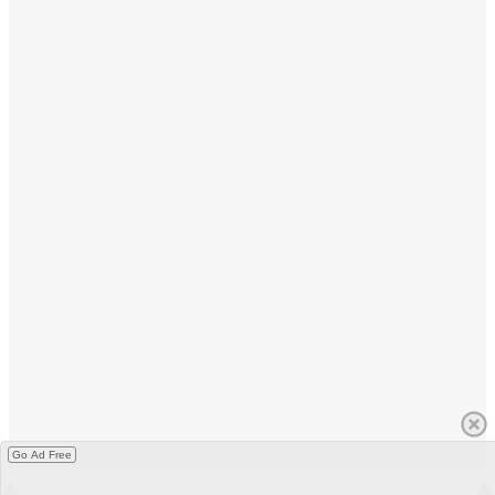
Go Ad Free