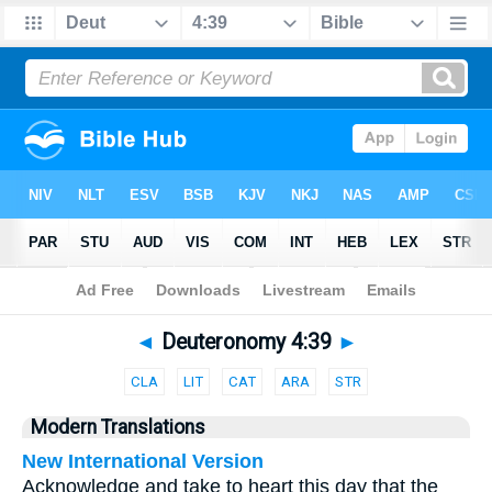
Bible
>
Parallel
> Deuteronomy 4:39
◄
Deuteronomy 4:39
►
CLA
LIT
CAT
ARA
STR
Modern Translations
New International Version
Acknowledge and take to heart this day that the