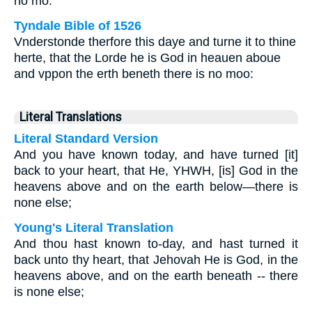
no mo.
Tyndale Bible of 1526
Vnderstonde therfore this daye and turne it to thine
herte, that the Lorde he is God in heauen aboue
and vppon the erth beneth there is no moo:
Literal Translations
Literal Standard Version
And you have known today, and have turned [it]
back to your heart, that He, YHWH, [is] God in the
heavens above and on the earth below—there is
none else;
Young's Literal Translation
And thou hast known to-day, and hast turned it
back unto thy heart, that Jehovah He is God, in the
heavens above, and on the earth beneath -- there
is none else;