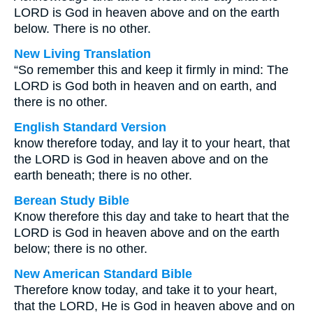
LORD is God in heaven above and on the earth
below. There is no other.
New Living Translation
“So remember this and keep it firmly in mind: The
LORD is God both in heaven and on earth, and
there is no other.
English Standard Version
know therefore today, and lay it to your heart, that
the LORD is God in heaven above and on the
earth beneath; there is no other.
Berean Study Bible
Know therefore this day and take to heart that the
LORD is God in heaven above and on the earth
below; there is no other.
New American Standard Bible
Therefore know today, and take it to your heart,
that the LORD, He is God in heaven above and on