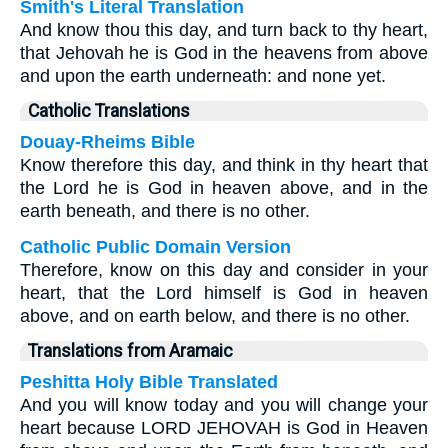
Smith's Literal Translation
And know thou this day, and turn back to thy heart,
that Jehovah he is God in the heavens from above
and upon the earth underneath: and none yet.
Catholic Translations
Douay-Rheims Bible
Know therefore this day, and think in thy heart that
the Lord he is God in heaven above, and in the
earth beneath, and there is no other.
Catholic Public Domain Version
Therefore, know on this day and consider in your
heart, that the Lord himself is God in heaven
above, and on earth below, and there is no other.
Translations from Aramaic
Peshitta Holy Bible Translated
And you will know today and you will change your
heart because LORD JEHOVAH is God in Heaven