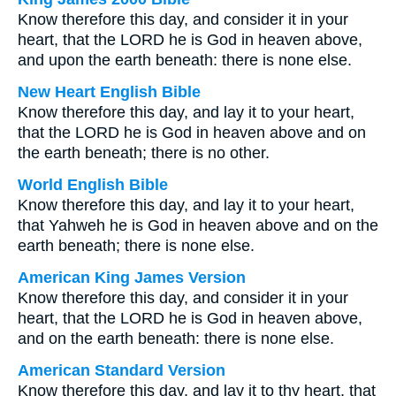
Know therefore this day, and consider it in your
heart, that the LORD he is God in heaven above,
and upon the earth beneath: there is none else.
New Heart English Bible
Know therefore this day, and lay it to your heart,
that the LORD he is God in heaven above and on
the earth beneath; there is no other.
World English Bible
Know therefore this day, and lay it to your heart,
that Yahweh he is God in heaven above and on the
earth beneath; there is none else.
American King James Version
Know therefore this day, and consider it in your
heart, that the LORD he is God in heaven above,
and on the earth beneath: there is none else.
American Standard Version
Know therefore this day, and lay it to thy heart, that