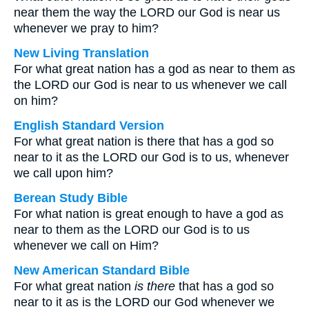
near them the way the LORD our God is near us
whenever we pray to him?
New Living Translation
For what great nation has a god as near to them as
the LORD our God is near to us whenever we call
on him?
English Standard Version
For what great nation is there that has a god so
near to it as the LORD our God is to us, whenever
we call upon him?
Berean Study Bible
For what nation is great enough to have a god as
near to them as the LORD our God is to us
whenever we call on Him?
New American Standard Bible
For what great nation
is there
that has a god so
near to it as is the LORD our God whenever we