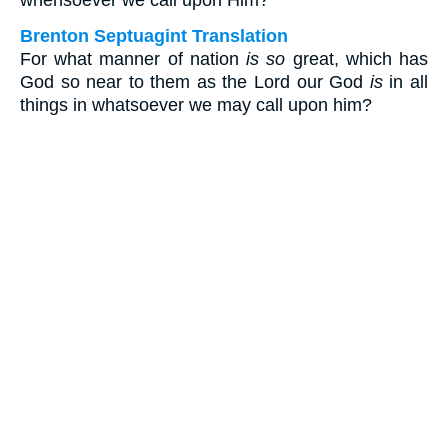
whensoever we call upon Him?
Brenton Septuagint Translation
For what manner of nation
is so
great, which has
God so near to them as the Lord our God
is
in all
things in whatsoever we may call upon him?