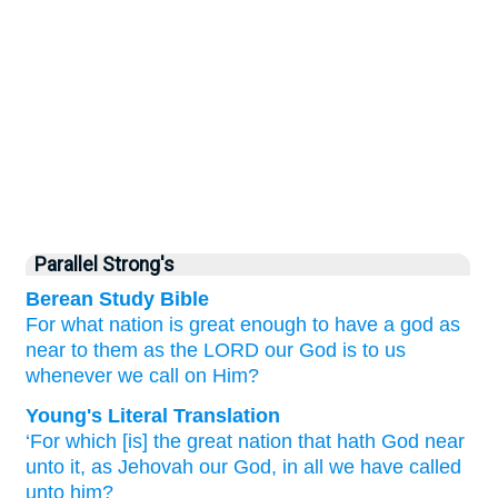
Parallel Strong's
Berean Study Bible
For
what
nation is
great enough
to
have
a god
as
near
to them
as the LORD
our God is to us
whenever
we call
on Him?
Young's Literal Translation
‘For
which
[is] the great
nation
that
hath God
near
unto
it, as Jehovah
our God
, in all
we have called
unto him?