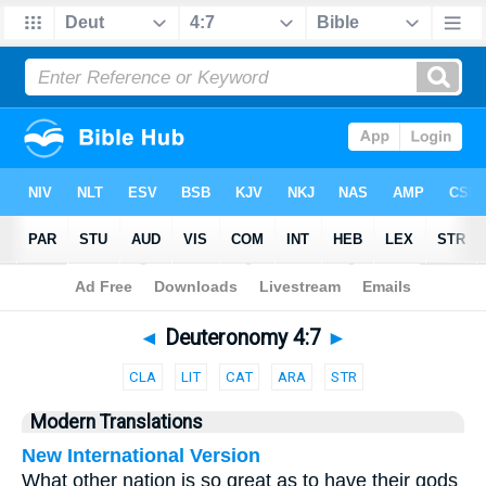
Bible
>
Parallel
> Deuteronomy 4:7
◄
Deuteronomy 4:7
►
CLA
LIT
CAT
ARA
STR
Modern Translations
New International Version
What other nation is so great as to have their gods