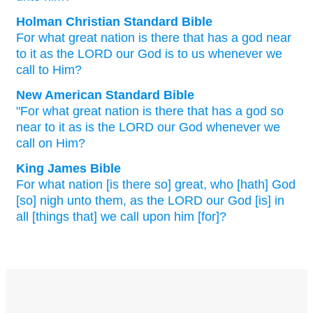
Holman Christian Standard Bible
For
what
great
nation
is there that
has
a god
near
to
it
as
the
LORD
our
God
is to us whenever
we
call
to
Him
?
New American Standard Bible
"For what
great
nation
is there that has a god
so
near
to it as is the LORD
our God
whenever
we
call
on Him?
King James Bible
For what nation
[is there so] great,
who [hath] God
[so] nigh
unto them, as the LORD
our God
[is] in
all [things that] we call
upon him [for]?