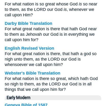
For what nation is so great whose God
is
so near
to them, as the LORD our God
is
, whenever we
call upon Him?
Darby Bible Translation
For what great nation is there that hath God near
to them as Jehovah our God is in everything we
call upon him for?
English Revised Version
For what great nation is there, that hath a god so
nigh unto them, as the LORD our God is
whensoever we call upon him?
Webster's Bible Translation
For what nation is there so great, which hath God
so nigh to them, as the LORD our God is in all
things that we call upon him for?
Early Modern
Geneva Bible of 1587