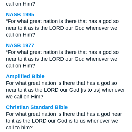
call on Him?
NASB 1995
"For what great nation is there that has a god so
near to it as is the LORD our God whenever we
call on Him?
NASB 1977
“For what great nation is there that has a god so
near to it as is the LORD our God whenever we
call on Him?
Amplified Bible
For what great nation is there that has a god so
near to it as the LORD our God [is to us] whenever
we call on Him?
Christian Standard Bible
For what great nation is there that has a god near
to it as the LORD our God is to us whenever we
call to him?