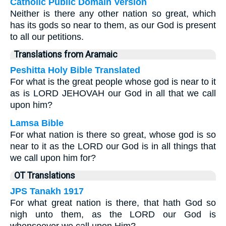
Catholic Public Domain Version
Neither is there any other nation so great, which
has its gods so near to them, as our God is present
to all our petitions.
Translations from Aramaic
Peshitta Holy Bible Translated
For what is the great people whose god is near to it
as is LORD JEHOVAH our God in all that we call
upon him?
Lamsa Bible
For what nation is there so great, whose god is so
near to it as the LORD our God is in all things that
we call upon him for?
OT Translations
JPS Tanakh 1917
For what great nation is there, that hath God so
nigh unto them, as the LORD our God is