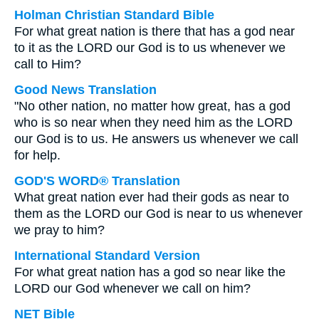
Holman Christian Standard Bible
For what great nation is there that has a god near
to it as the LORD our God is to us whenever we
call to Him?
Good News Translation
"No other nation, no matter how great, has a god
who is so near when they need him as the LORD
our God is to us. He answers us whenever we call
for help.
GOD'S WORD® Translation
What great nation ever had their gods as near to
them as the LORD our God is near to us whenever
we pray to him?
International Standard Version
For what great nation has a god so near like the
LORD our God whenever we call on him?
NET Bible