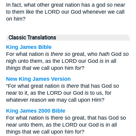
In fact, what other great nation has a god so near
to them like the LORD our God whenever we call
on him?
Classic Translations
King James Bible
For what nation
is there so
great, who
hath
God
so
nigh unto them, as the LORD our God
is
in all
things that
we call upon him
for
?
New King James Version
“For what great nation
is there
that has God
so
near to it, as the LORD our God
is
to us, for
whatever
reason
we may call upon Him?
King James 2000 Bible
For what nation is there so great, that has God so
near unto them, as the LORD our God is in all
things that we call upon him for?