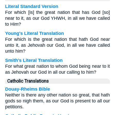
Literal Standard Version
For which [is] the great nation that has God [so]
near to it, as our God YHWH, in all we have called
to Him?
Young's Literal Translation
For which is the great nation that hath God near
unto it, as Jehovah our God, in all we have called
unto him?
Smith's Literal Translation
For what great nation to whom God being near to it
as Jehovah our God in all our calling to him?
Catholic Translations
Douay-Rheims Bible
Neither is there any other nation so great, that hath
gods so nigh them, as our God is present to all our
petitions.