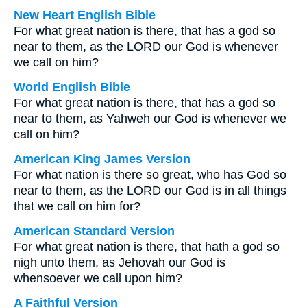
New Heart English Bible
For what great nation is there, that has a god so
near to them, as the LORD our God is whenever
we call on him?
World English Bible
For what great nation is there, that has a god so
near to them, as Yahweh our God is whenever we
call on him?
American King James Version
For what nation is there so great, who has God so
near to them, as the LORD our God is in all things
that we call on him for?
American Standard Version
For what great nation is there, that hath a god so
nigh unto them, as Jehovah our God is
whensoever we call upon him?
A Faithful Version