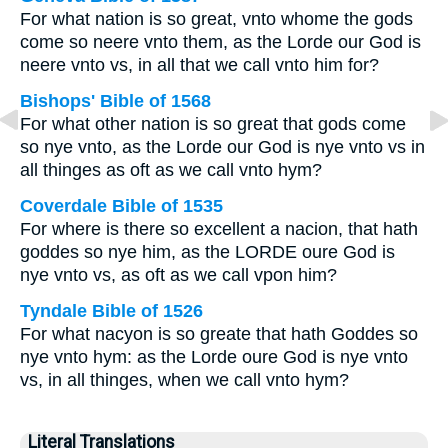
For what nation is so great, vnto whome the gods
come so neere vnto them, as the Lorde our God is
neere vnto vs, in all that we call vnto him for?
Bishops' Bible of 1568
For what other nation is so great that gods come
so nye vnto, as the Lorde our God is nye vnto vs in
all thinges as oft as we call vnto hym?
Coverdale Bible of 1535
For where is there so excellent a nacion, that hath
goddes so nye him, as the LORDE oure God is
nye vnto vs, as oft as we call vpon him?
Tyndale Bible of 1526
For what nacyon is so greate that hath Goddes so
nye vnto hym: as the Lorde oure God is nye vnto
vs, in all thinges, when we call vnto hym?
Literal Translations