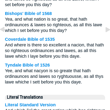
set before you this day?
Bishops' Bible of 1568
Yea, and what nation is so great, that hath
ordinaunces & lawes so righteous, as all this lawe
which I set before you this day?
Coverdale Bible of 1535
And where is there so excellent a nacion, that hath
so righteous ordinaunces and lawes, as all this
lawe which I laye before you this daye.
Tyndale Bible of 1526
Yee, and what nacyon is so greate that hath
ordinaunces and lawes so ryghtuousse, as all thys
lawe whiche I sett before you this daye.
Literal Translations
Literal Standard Version