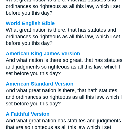
ordinances so righteous as all this law, which I set
before you this day?
World English Bible
What great nation is there, that has statutes and
ordinances so righteous as all this law, which I set
before you this day?
American King James Version
And what nation is there so great, that has statutes
and judgments so righteous as all this law, which I
set before you this day?
American Standard Version
And what great nation is there, that hath statutes
and ordinances so righteous as all this law, which I
set before you this day?
A Faithful Version
And what great nation has statutes and judgments
that
are so
righteous as all this law which I set