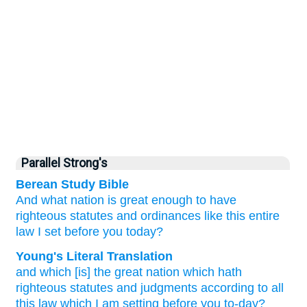
Parallel Strong's
Berean Study Bible
And what
nation is
great enough
to
have
righteous
statutes
and ordinances
like this
entire
law
I
set
before you
today?
Young's Literal Translation
and which
[is] the great
nation
which
hath
righteous
statutes
and judgments
according to all
this
law
which
I
am setting
before
you to-day?