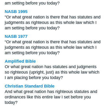
am setting before you today?
NASB 1995
"Or what great nation is there that has statutes and
judgments as righteous as this whole law which I
am setting before you today?
NASB 1977
“Or what great nation is there that has statutes and
judgments as righteous as this whole law which I
am setting before you today?
Amplified Bible
Or what great nation has statutes and judgments
so righteous (upright, just) as this whole law which
I am placing before you today?
Christian Standard Bible
And what great nation has righteous statutes and
ordinances like this entire law I set before you
today?