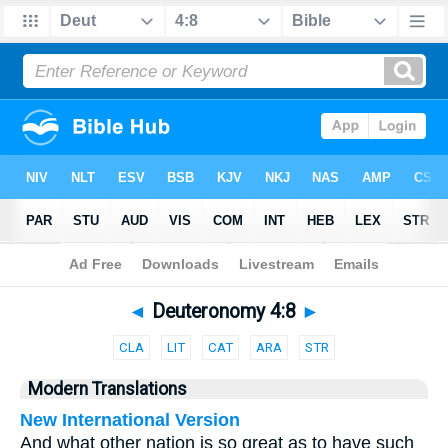
Bible
>
Parallel
> Deuteronomy 4:8
◄
Deuteronomy 4:8
►
CLA
LIT
CAT
ARA
STR
Modern Translations
New International Version
And what other nation is so great as to have such