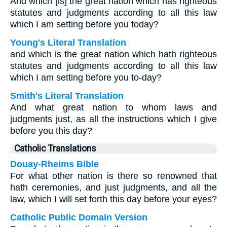
And which [is] the great nation which has righteous
statutes and judgments according to all this law
which I am setting before you today?
Young's Literal Translation
and which is the great nation which hath righteous
statutes and judgments according to all this law
which I am setting before you to-day?
Smith's Literal Translation
And what great nation to whom laws and
judgments just, as all the instructions which I give
before you this day?
Catholic Translations
Douay-Rheims Bible
For what other nation is there so renowned that
hath ceremonies, and just judgments, and all the
law, which I will set forth this day before your eyes?
Catholic Public Domain Version