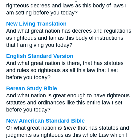
righteous decrees and laws as this body of laws I
am setting before you today?
New Living Translation
And what great nation has decrees and regulations
as righteous and fair as this body of instructions
that I am giving you today?
English Standard Version
And what great nation is there, that has statutes
and rules so righteous as all this law that I set
before you today?
Berean Study Bible
And what nation is great enough to have righteous
statutes and ordinances like this entire law I set
before you today?
New American Standard Bible
Or what great nation
is there
that has statutes and
judgments as righteous as this whole Law which I