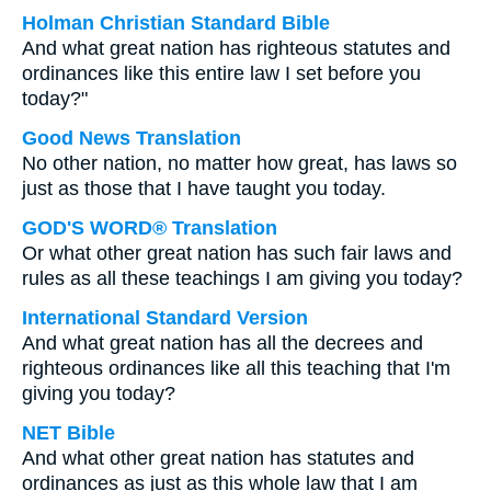
Holman Christian Standard Bible
And what great nation has righteous statutes and
ordinances like this entire law I set before you
today?"
Good News Translation
No other nation, no matter how great, has laws so
just as those that I have taught you today.
GOD'S WORD® Translation
Or what other great nation has such fair laws and
rules as all these teachings I am giving you today?
International Standard Version
And what great nation has all the decrees and
righteous ordinances like all this teaching that I'm
giving you today?
NET Bible
And what other great nation has statutes and
ordinances as just as this whole law that I am