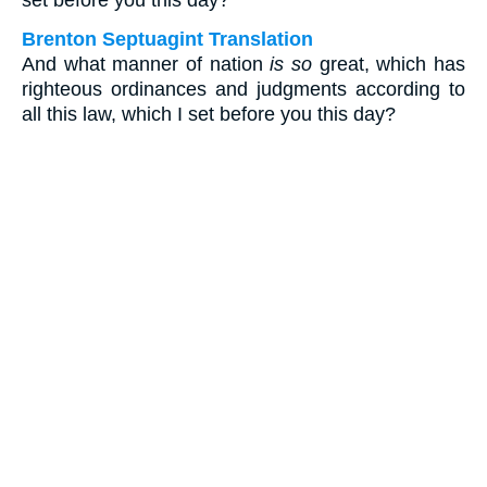
set before you this day?
Brenton Septuagint Translation
And what manner of nation
is so
great, which has
righteous ordinances and judgments according to
all this law, which I set before you this day?