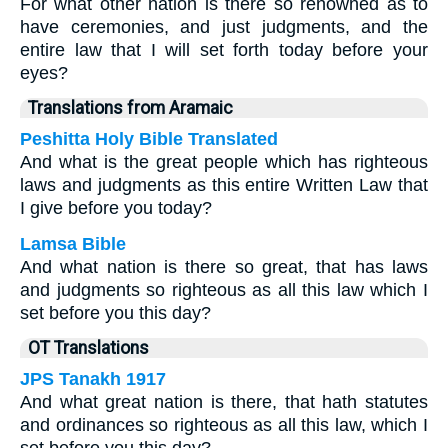
For what other nation is there so renowned as to
have ceremonies, and just judgments, and the
entire law that I will set forth today before your
eyes?
Translations from Aramaic
Peshitta Holy Bible Translated
And what is the great people which has righteous
laws and judgments as this entire Written Law that
I give before you today?
Lamsa Bible
And what nation is there so great, that has laws
and judgments so righteous as all this law which I
set before you this day?
OT Translations
JPS Tanakh 1917
And what great nation is there, that hath statutes
and ordinances so righteous as all this law, which I