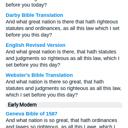
before you today?
Darby Bible Translation
And what great nation is there that hath righteous
statutes and ordinances, as all this law which I set
before you this day?
English Revised Version
And what great nation is there, that hath statutes
and judgments so righteous as all this law, which I
set before you this day?
Webster's Bible Translation
And what nation is there so great, that hath
statutes and judgments so righteous as all this law,
which I set before you this day?
Early Modern
Geneva Bible of 1587
And what nation is so great, that hath ordinances
and lawes so righteous, as all this Lawe, which I