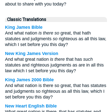
about to share with you today?
Classic Translations
King James Bible
And what nation
is there so
great, that hath
statutes and judgments
so
righteous as all this law,
which I set before you this day?
New King James Version
And what great nation
is there
that has
such
statutes and righteous judgments as are in all this
law which I set before you this day?
King James 2000 Bible
And what nation is there so great, that has statutes
and judgments so righteous as all this law, which I
set before you this day?
New Heart English Bible
What great nation is there, that has statutes and