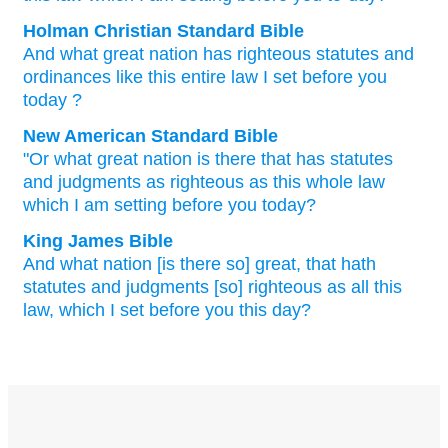
Holman Christian Standard Bible
And
what
great
nation
has
righteous
statutes
and
ordinances
like
this
entire
law
I
set
before
you
today
?
New American Standard Bible
"Or what
great
nation
is there that has statutes
and judgments
as righteous
as this
whole
law
which
I am setting
before
you today?
King James Bible
And what nation
[is there so] great,
that hath
statutes
and judgments
[so] righteous
as all this
law,
which I set
before
you this day?