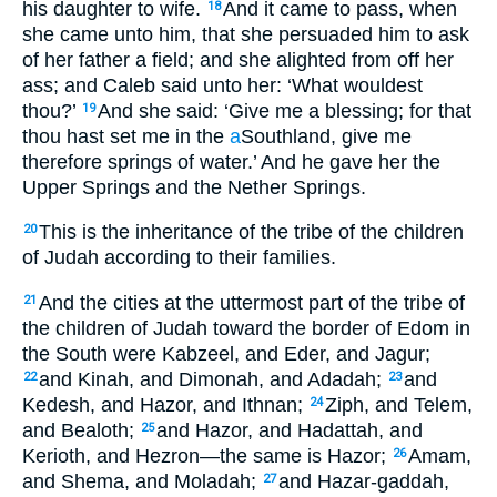
his daughter to wife.
And it came to pass, when
18
she came unto him, that she persuaded him to ask
of her father a field; and she alighted from off her
ass; and Caleb said unto her: ‘What wouldest
thou?’
And she said: ‘Give me a blessing; for that
19
thou hast set me in the
a
Southland, give me
therefore springs of water.’ And he gave her the
Upper Springs and the Nether Springs.
This is the inheritance of the tribe of the children
20
of Judah according to their families.
And the cities at the uttermost part of the tribe of
21
the children of Judah toward the border of Edom in
the South were Kabzeel, and Eder, and Jagur;
and Kinah, and Dimonah, and Adadah;
and
22
23
Kedesh, and Hazor, and Ithnan;
Ziph, and Telem,
24
and Bealoth;
and Hazor, and Hadattah, and
25
Kerioth, and Hezron—the same is Hazor;
Amam,
26
and Shema, and Moladah;
and Hazar-gaddah,
27