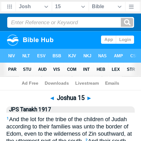
Bible
>
JPS Tanakh 1917
> Joshua 15
◄
Joshua 15
►
JPS Tanakh 1917
And the lot for the tribe of the children of Judah
1
according to their families was unto the border of
Edom, even to the wilderness of Zin southward, at
2