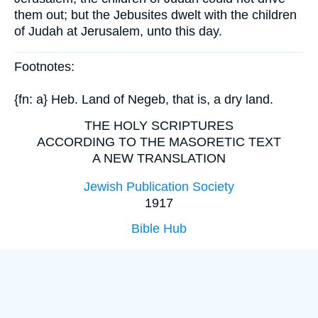
them out; but the Jebusites dwelt with the children
of Judah at Jerusalem, unto this day.
Footnotes:
{fn: a} Heb. Land of Negeb, that is, a dry land.
THE HOLY SCRIPTURES
ACCORDING TO THE MASORETIC TEXT
A NEW TRANSLATION
Jewish Publication Society
1917
Bible Hub