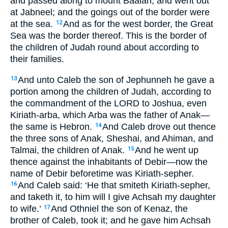
and passed along to mount Baalah, and went out
at Jabneel; and the goings out of the border were
at the sea.
And as for the west border, the Great
12
Sea was the border thereof. This is the border of
the children of Judah round about according to
their families.
And unto Caleb the son of Jephunneh he gave a
13
portion among the children of Judah, according to
the commandment of the LORD to Joshua, even
Kiriath-arba, which Arba was the father of Anak—
the same is Hebron.
And Caleb drove out thence
14
the three sons of Anak, Sheshai, and Ahiman, and
Talmai, the children of Anak.
And he went up
15
thence against the inhabitants of Debir—now the
name of Debir beforetime was Kiriath-sepher.
And Caleb said: ‘He that smiteth Kiriath-sepher,
16
and taketh it, to him will I give Achsah my daughter
to wife.’
And Othniel the son of Kenaz, the
17
brother of Caleb, took it; and he gave him Achsah