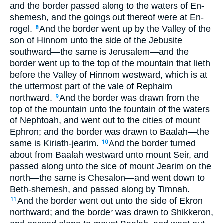
and the border passed along to the waters of En-
shemesh, and the goings out thereof were at En-
rogel.
And the border went up by the Valley of the
8
son of Hinnom unto the side of the Jebusite
southward—the same is Jerusalem—and the
border went up to the top of the mountain that lieth
before the Valley of Hinnom westward, which is at
the uttermost part of the vale of Rephaim
northward.
And the border was drawn from the
9
top of the mountain unto the fountain of the waters
of Nephtoah, and went out to the cities of mount
Ephron; and the border was drawn to Baalah—the
same is Kiriath-jearim.
And the border turned
10
about from Baalah westward unto mount Seir, and
passed along unto the side of mount Jearim on the
north—the same is Chesalon—and went down to
Beth-shemesh, and passed along by Timnah.
And the border went out unto the side of Ekron
11
northward; and the border was drawn to Shikkeron,