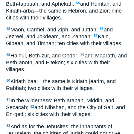
Beth-tappuah, and Aphekah;
and Humtah, and
54
Kiriath-arba—the same is Hebron, and Zior; nine
cities with their villages.
Maon, Carmel, and Ziph, and Juttah;
and
55
56
Jezreel, and Jokdeam, and Zanoah;
Kain,
57
Gibeah, and Timnah; ten cities with their villages.
Halhul, Beth-zur, and Gedor;
and Maarath, and
58
59
Beth-anoth, and Eltekon; six cities with their
villages.
Kiriath-baal—the same is Kiriath-jearim, and
60
Rabbah; two cities with their villages.
In the wilderness: Beth-arabah, Middin, and
61
Secacah;
and Nibshan, and the City of Salt, and
62
En-gedi; six cities with their villages.
And as for the Jebusites, the inhabitants of
63
Jerusalem, the children of Judah could not drive