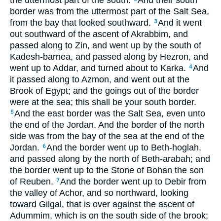
the uttermost part of the south.
And their south
border was from the uttermost part of the Salt Sea,
from the bay that looked southward.
And it went
3
out southward of the ascent of Akrabbim, and
passed along to Zin, and went up by the south of
Kadesh-barnea, and passed along by Hezron, and
went up to Addar, and turned about to Karka.
And
4
it passed along to Azmon, and went out at the
Brook of Egypt; and the goings out of the border
were at the sea; this shall be your south border.
And the east border was the Salt Sea, even unto
5
the end of the Jordan. And the border of the north
side was from the bay of the sea at the end of the
Jordan.
And the border went up to Beth-hoglah,
6
and passed along by the north of Beth-arabah; and
the border went up to the Stone of Bohan the son
of Reuben.
And the border went up to Debir from
7
the valley of Achor, and so northward, looking
toward Gilgal, that is over against the ascent of
Adummim, which is on the south side of the brook;