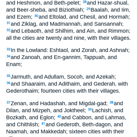
and Heshmon, and Beth-pelet;
and Hazar-shual,
28
and Beer-sheba, and Biziothiah;
Baalah, and Iim,
29
and Ezem;
and Eltolad, and Chesil, and Hormah;
30
and Ziklag, and Madmannah, and Sansannah;
31
and Lebaoth, and Shilhim, and Ain, and Rimmon;
32
all the cities are twenty and nine, with their villages.
In the Lowland: Eshtaol, and Zorah, and Ashnah;
33
and Zanoah, and En-gannim, Tappuah, and
34
Enam;
Jarmuth, and Adullam, Socoh, and Azekah;
35
and Shaaraim, and Adithaim, and Gederah, with
36
Gederothaim; fourteen cities with their villages.
Zenan, and Hadashah, and Migdal-gad;
and
37
38
Dilan, and Mizpeh, and Joktheel;
Lachish, and
39
Bozkath, and Eglon;
and Cabbon, and Lahmas,
40
and Chithlish;
and Gederoth, Beth-dagon, and
41
Naamah, and Makkedah; sixteen cities with their