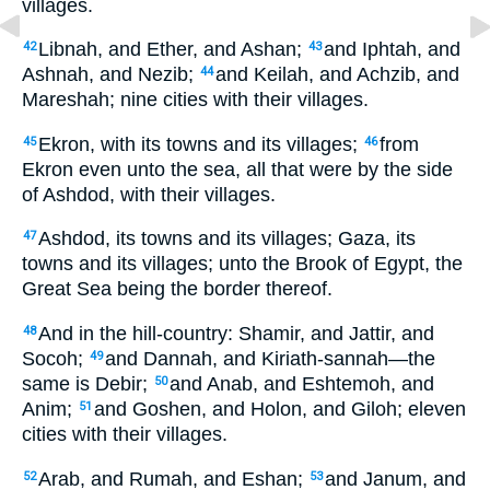
villages.
Libnah, and Ether, and Ashan;
and Iphtah, and
42
43
Ashnah, and Nezib;
and Keilah, and Achzib, and
44
Mareshah; nine cities with their villages.
Ekron, with its towns and its villages;
from
45
46
Ekron even unto the sea, all that were by the side
of Ashdod, with their villages.
Ashdod, its towns and its villages; Gaza, its
47
towns and its villages; unto the Brook of Egypt, the
Great Sea being the border thereof.
And in the hill-country: Shamir, and Jattir, and
48
Socoh;
and Dannah, and Kiriath-sannah—the
49
same is Debir;
and Anab, and Eshtemoh, and
50
Anim;
and Goshen, and Holon, and Giloh; eleven
51
cities with their villages.
Arab, and Rumah, and Eshan;
and Janum, and
52
53