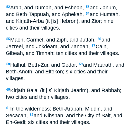
Arab, and Dumah, and Eshean,
and Janum,
52
53
and Beth-Tappuah, and Aphekah,
and Humtah,
54
and Kirjath-Arba (it [is] Hebron), and Zior; nine
cities and their villages.
Maon, Carmel, and Ziph, and Juttah,
and
55
56
Jezreel, and Jokdeam, and Zanoah,
Cain,
57
Gibeah, and Timnah; ten cities and their villages.
Halhul, Beth-Zur, and Gedor,
and Maarath, and
58
59
Beth-Anoth, and Eltekon; six cities and their
villages.
Kirjath-Ba‘al (it [is] Kirjath-Jearim), and Rabbah;
60
two cities and their villages.
In the wilderness: Beth-Arabah, Middin, and
61
Secacah,
and Nibshan, and the City of Salt, and
62
En-Gedi; six cities and their villages.