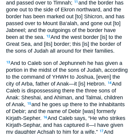
and passed over to Timnah;
and the border has
11
gone out to the side of Ekron northward, and the
border has been marked out [to] Shicron, and has
passed over to Mount Ba‘alah, and gone out [to]
Jabneel; and the outgoings of the border have
been at the sea.
And the west border [is] to the
12
Great Sea, and [its] border; this [is] the border of
the sons of Judah all around for their families.
And to Caleb son of Jephunneh he has given a
13
portion in the midst of the sons of Judah, according
to the command of YHWH to Joshua, [even] the
city of Arba, father of Anak—it [is] Hebron.
And
14
Caleb is dispossessing there the three sons of
Anak: Sheshai, and Ahiman, and Talmai, children
of Anak,
and he goes up there to the inhabitants
15
of Debir; and the name of Debir [was] formerly
Kirjath-Sepher.
And Caleb says, “He who strikes
16
Kirjath-Sephar, and has captured it—I have given
my daughter Achsah to him for a wife.”
And
17