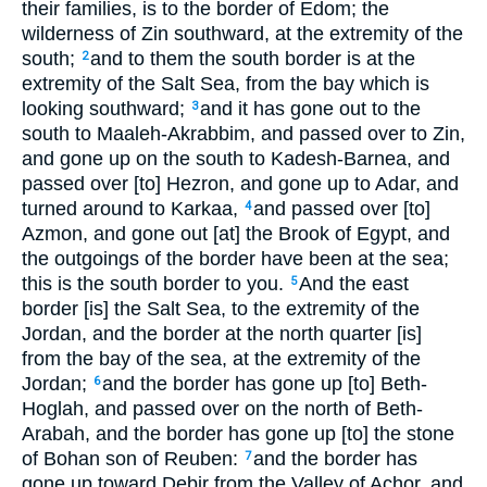
their families, is to the border of Edom; the
wilderness of Zin southward, at the extremity of the
south;
and to them the south border is at the
2
extremity of the Salt Sea, from the bay which is
looking southward;
and it has gone out to the
3
south to Maaleh-Akrabbim, and passed over to Zin,
and gone up on the south to Kadesh-Barnea, and
passed over [to] Hezron, and gone up to Adar, and
turned around to Karkaa,
and passed over [to]
4
Azmon, and gone out [at] the Brook of Egypt, and
the outgoings of the border have been at the sea;
this is the south border to you.
And the east
5
border [is] the Salt Sea, to the extremity of the
Jordan, and the border at the north quarter [is]
from the bay of the sea, at the extremity of the
Jordan;
and the border has gone up [to] Beth-
6
Hoglah, and passed over on the north of Beth-
Arabah, and the border has gone up [to] the stone
of Bohan son of Reuben:
and the border has
7
gone up toward Debir from the Valley of Achor, and