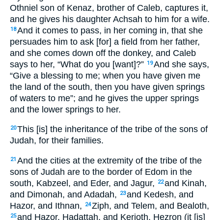
Othniel son of Kenaz, brother of Caleb, captures it,
and he gives his daughter Achsah to him for a wife.
And it comes to pass, in her coming in, that she
18
persuades him to ask [for] a field from her father,
and she comes down off the donkey, and Caleb
says to her, “What do you [want]?”
And she says,
19
“Give a blessing to me; when you have given me
the land of the south, then you have given springs
of waters to me”; and he gives the upper springs
and the lower springs to her.
This [is] the inheritance of the tribe of the sons of
20
Judah, for their families.
And the cities at the extremity of the tribe of the
21
sons of Judah are to the border of Edom in the
south, Kabzeel, and Eder, and Jagur,
and Kinah,
22
and Dimonah, and Adadah,
and Kedesh, and
23
Hazor, and Ithnan,
Ziph, and Telem, and Bealoth,
24
and Hazor, Hadattah, and Kerioth, Hezron (it [is]
25