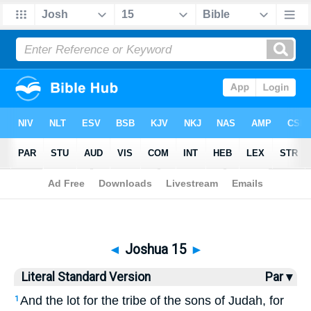
Bible
>
LSV
> Joshua 15
◄
Joshua 15
►
Literal Standard Version
Par ▾
And the lot for the tribe of the sons of Judah, for
1