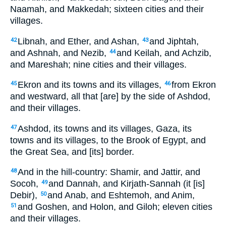
Naamah, and Makkedah; sixteen cities and their
villages.
Libnah, and Ether, and Ashan,
and Jiphtah,
42
43
and Ashnah, and Nezib,
and Keilah, and Achzib,
44
and Mareshah; nine cities and their villages.
Ekron and its towns and its villages,
from Ekron
45
46
and westward, all that [are] by the side of Ashdod,
and their villages.
Ashdod, its towns and its villages, Gaza, its
47
towns and its villages, to the Brook of Egypt, and
the Great Sea, and [its] border.
And in the hill-country: Shamir, and Jattir, and
48
Socoh,
and Dannah, and Kirjath-Sannah (it [is]
49
Debir),
and Anab, and Eshtemoh, and Anim,
50
and Goshen, and Holon, and Giloh; eleven cities
51
and their villages.