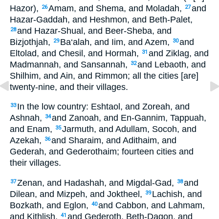
Hazor),
Amam, and Shema, and Moladah,
and
26
27
Hazar-Gaddah, and Heshmon, and Beth-Palet,
and Hazar-Shual, and Beer-Sheba, and
28
Bizjothjah,
Ba‘alah, and Iim, and Azem,
and
29
30
Eltolad, and Chesil, and Hormah,
and Ziklag, and
31
Madmannah, and Sansannah,
and Lebaoth, and
32
Shilhim, and Ain, and Rimmon; all the cities [are]
twenty-nine, and their villages.
In the low country: Eshtaol, and Zoreah, and
33
Ashnah,
and Zanoah, and En-Gannim, Tappuah,
34
and Enam,
Jarmuth, and Adullam, Socoh, and
35
Azekah,
and Sharaim, and Adithaim, and
36
Gederah, and Gederothaim; fourteen cities and
their villages.
Zenan, and Hadashah, and Migdal-Gad,
and
37
38
Dilean, and Mizpeh, and Joktheel,
Lachish, and
39
Bozkath, and Eglon,
and Cabbon, and Lahmam,
40
and Kithlish,
and Gederoth, Beth-Dagon, and
41