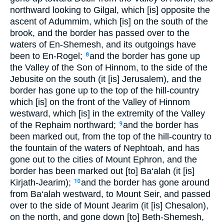
northward looking to Gilgal, which [is] opposite the
ascent of Adummim, which [is] on the south of the
brook, and the border has passed over to the
waters of En-Shemesh, and its outgoings have
been to En-Rogel;
and the border has gone up
8
the Valley of the Son of Hinnom, to the side of the
Jebusite on the south (it [is] Jerusalem), and the
border has gone up to the top of the hill-country
which [is] on the front of the Valley of Hinnom
westward, which [is] in the extremity of the Valley
of the Rephaim northward;
and the border has
9
been marked out, from the top of the hill-country to
the fountain of the waters of Nephtoah, and has
gone out to the cities of Mount Ephron, and the
border has been marked out [to] Ba‘alah (it [is]
Kirjath-Jearim);
and the border has gone around
10
from Ba‘alah westward, to Mount Seir, and passed
over to the side of Mount Jearim (it [is] Chesalon),
on the north, and gone down [to] Beth-Shemesh,