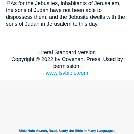
As for the Jebusites, inhabitants of Jerusalem,
63
the sons of Judah have not been able to
dispossess them, and the Jebusite dwells with the
sons of Judah in Jerusalem to this day.
Literal Standard Version
Copyright © 2022 by Covenant Press. Used by
permission.
www.lsvbible.com