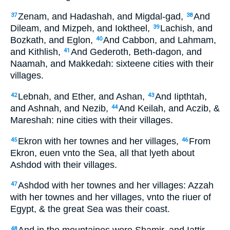
Zenam, and Hadashah, and Migdal-gad,
And
37
38
Dileam, and Mizpeh, and Ioktheel,
Lachish, and
39
Bozkath, and Eglon,
And Cabbon, and Lahmam,
40
and Kithlish,
And Gederoth, Beth-dagon, and
41
Naamah, and Makkedah: sixteene cities with their
villages.
Lebnah, and Ether, and Ashan,
And Iipthtah,
42
43
and Ashnah, and Nezib,
And Keilah, and Aczib, &
44
Mareshah: nine cities with their villages.
Ekron with her townes and her villages,
From
45
46
Ekron, euen vnto the Sea, all that lyeth about
Ashdod with their villages.
Ashdod with her townes and her villages: Azzah
47
with her townes and her villages, vnto the riuer of
Egypt, & the great Sea was their coast.
And in the mountaines were Shamir, and Iattir,
48