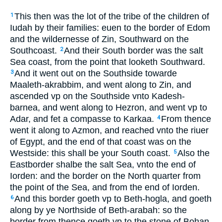
This then was the lot of the tribe of the children of
1
Iudah by their families: euen to the border of Edom
and the wildernesse of Zin, Southward on the
Southcoast.
And their South border was the salt
2
Sea coast, from the point that looketh Southward.
And it went out on the Southside towarde
3
Maaleth-akrabbim, and went along to Zin, and
ascended vp on the Southside vnto Kadesh-
barnea, and went along to Hezron, and went vp to
Adar, and fet a compasse to Karkaa.
From thence
4
went it along to Azmon, and reached vnto the riuer
of Egypt, and the end of that coast was on the
Westside: this shall be your South coast.
Also the
5
Eastborder shalbe the salt Sea, vnto the end of
Iorden: and the border on the North quarter from
the point of the Sea, and from the end of Iorden.
And this border goeth vp to Beth-hogla, and goeth
6
along by ye Northside of Beth-arabah: so the
border from thence goeth vp to the stone of Bohan