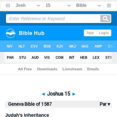
Bible
>
Geneva Bible
> Joshua 15
◄
Joshua 15
►
Geneva Bible of 1587
Par ▾
Judah’s Inheritance