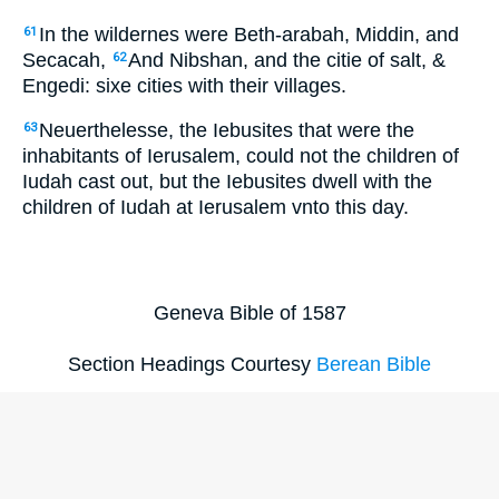
In the wildernes were Beth-arabah, Middin, and
61
Secacah,
And Nibshan, and the citie of salt, &
62
Engedi: sixe cities with their villages.
Neuerthelesse, the Iebusites that were the
63
inhabitants of Ierusalem, could not the children of
Iudah cast out, but the Iebusites dwell with the
children of Iudah at Ierusalem vnto this day.
Geneva Bible of 1587
Section Headings Courtesy
Berean Bible