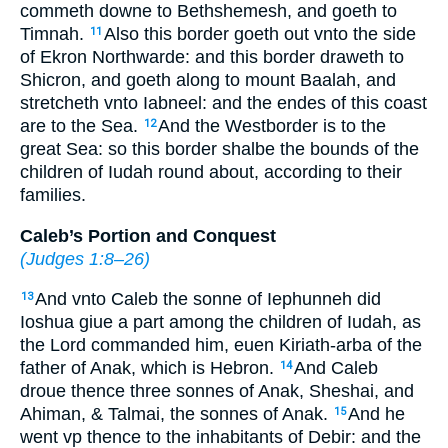
commeth downe to Bethshemesh, and goeth to
Timnah.
Also this border goeth out vnto the side
11
of Ekron Northwarde: and this border draweth to
Shicron, and goeth along to mount Baalah, and
stretcheth vnto Iabneel: and the endes of this coast
are to the Sea.
And the Westborder is to the
12
great Sea: so this border shalbe the bounds of the
children of Iudah round about, according to their
families.
Caleb’s Portion and Conquest
(
Judges 1:8–26
)
And vnto Caleb the sonne of Iephunneh did
13
Ioshua giue a part among the children of Iudah, as
the Lord commanded him, euen Kiriath-arba of the
father of Anak, which is Hebron.
And Caleb
14
droue thence three sonnes of Anak, Sheshai, and
Ahiman, & Talmai, the sonnes of Anak.
And he
15
went vp thence to the inhabitants of Debir: and the