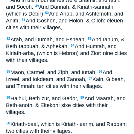
and Socoh,
And Dannah, & Kiriath-sannath
49
(which is Debir)
And Anab, and Ashtemoth, and
50
Anim,
And Goshen, and Holon, & Giloh: eleuen
51
cities with their villages,
Arab, and Dumah, and Eshean,
And Ianum, &
52
53
Beth-tappuah, & Aphekah,
And Humtah, and
54
Kiriath-arba, (which is Hebron) and Zior: nine cities
with their villages.
Maon, Carmel, and Ziph, and Iuttah,
And
55
56
Izreel, and Iokdeam, and Zanoah,
Kain, Gibeah,
57
and Timnah: ten cities with their villages.
Halhul, Beth-zur, and Gedor,
And Maarah, and
58
59
Beth-anoth, & Eltekon: sixe cities with their
villages.
Kiriath-baal, which is Kiriath-iearim, and Rabbah:
60
two cities with their villages.