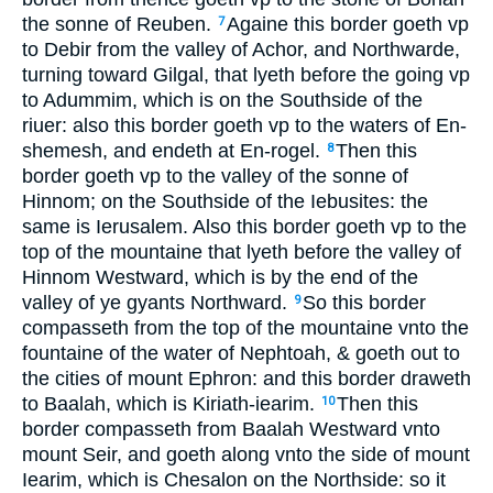
the sonne of Reuben.
Againe this border goeth vp
7
to Debir from the valley of Achor, and Northwarde,
turning toward Gilgal, that lyeth before the going vp
to Adummim, which is on the Southside of the
riuer: also this border goeth vp to the waters of En-
shemesh, and endeth at En-rogel.
Then this
8
border goeth vp to the valley of the sonne of
Hinnom; on the Southside of the Iebusites: the
same is Ierusalem. Also this border goeth vp to the
top of the mountaine that lyeth before the valley of
Hinnom Westward, which is by the end of the
valley of ye gyants Northward.
So this border
9
compasseth from the top of the mountaine vnto the
fountaine of the water of Nephtoah, & goeth out to
the cities of mount Ephron: and this border draweth
to Baalah, which is Kiriath-iearim.
Then this
10
border compasseth from Baalah Westward vnto
mount Seir, and goeth along vnto the side of mount
Iearim, which is Chesalon on the Northside: so it