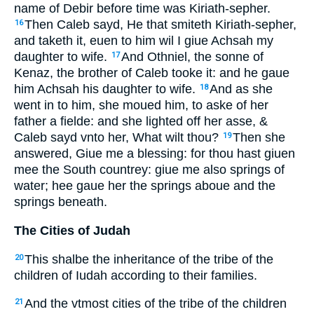
name of Debir before time was Kiriath-sepher.
Then Caleb sayd, He that smiteth Kiriath-sepher,
16
and taketh it, euen to him wil I giue Achsah my
daughter to wife.
And Othniel, the sonne of
17
Kenaz, the brother of Caleb tooke it: and he gaue
him Achsah his daughter to wife.
And as she
18
went in to him, she moued him, to aske of her
father a fielde: and she lighted off her asse, &
Caleb sayd vnto her, What wilt thou?
Then she
19
answered, Giue me a blessing: for thou hast giuen
mee the South countrey: giue me also springs of
water; hee gaue her the springs aboue and the
springs beneath.
The Cities of Judah
This shalbe the inheritance of the tribe of the
20
children of Iudah according to their families.
And the vtmost cities of the tribe of the children
21