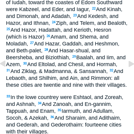
of Iudah, toward the coastes of Edom Southward
were Kabzeel, and Eder, and Iagur,
And Kinah,
22
and Dimonah, and Adadah,
And Kedesh, and
23
Hazor, and Ithnan,
Ziph, and Telem, and Bealoth,
24
And Hazor, Hadattah, and Kerioth, Hesron
25
(which is Hazor)
Amam, and Shema, and
26
Moladah,
And Hazar, Gaddah, and Heshmon,
27
and Beth-palet,
And Hasar-shual, and
28
Beersheba, and Biziothiah,
Baalah, and Iim, and
29
Azem,
And Eltolad, and Chesil, and Hormah,
30
And Ziklag, & Madmanna, & Sansannah,
And
31
32
Lebaoth, and Shilhim, and Ain, and Rimmon: all
these cities are twentie and nine with their villages.
In the lowe countrey were Eshtaol, and Zoreah,
33
and Ashnah,
And Zanoah, and En-gannim,
34
Tappuah, and Enam,
Iarmuth, and Adullam,
35
Socoh, & Azekah,
And Sharaim, and Adithaim,
36
and Gederah, and Gederothaim: fourteene cities
with their villages.