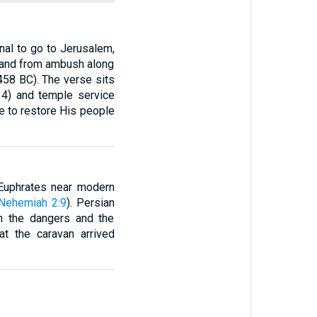
nal to go to Jerusalem,
 and from ambush along
458 BC). The verse sits
–34) and temple service
ge to restore His people
e Euphrates near modern
Nehemiah 2:9
). Persian
oth the dangers and the
hat the caravan arrived