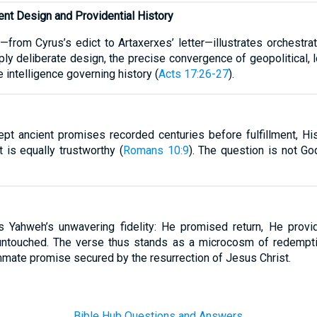
gent Design and Providential History
—from Cyrus’s edict to Artaxerxes’ letter—illustrates orchestra
y deliberate design, the precise convergence of geopolitical, lo
 intelligence governing history (
Acts 17:26-27
).
pt ancient promises recorded centuries before fulfillment, His
t is equally trustworthy (
Romans 10:9
). The question is not Go
 Yahweh’s unwavering fidelity: He promised return, He provi
untouched. The verse thus stands as a microcosm of redempt
ate promise secured by the resurrection of Jesus Christ.
Bible Hub Questions and Answers