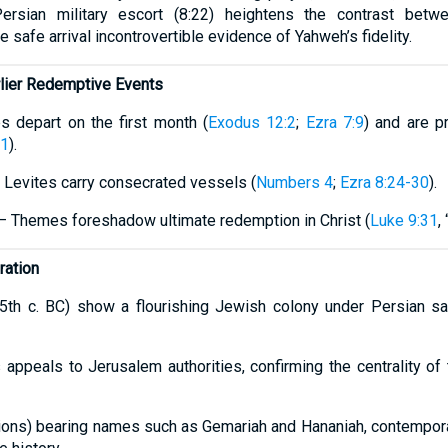
Persian military escort (8:22) heightens the contrast bet
 safe arrival incontrovertible evidence of Yahweh’s fidelity.
arlier Redemptive Events
 depart on the first month (
Exodus 12:2
;
Ezra 7:9
) and are 
31
).
 Levites carry consecrated vessels (
Numbers 4
;
Ezra 8:24-30
).
 – Themes foreshadow ultimate redemption in Christ (
Luke 9:31
,
ration
(5th c. BC) show a flourishing Jewish colony under Persian sa
appeals to Jerusalem authorities, confirming the centrality of 
sions) bearing names such as Gemariah and Hananiah, contempor