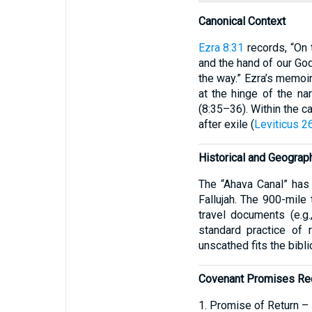
Canonical Context
Ezra 8:31
records, “On 
and the hand of our Go
the way.” Ezra’s memoir
at the hinge of the na
(8:35–36). Within the c
after exile (
Leviticus 2
Historical and Geograph
The “Ahava Canal” has 
Fallujah. The 900-mile 
travel documents (e.g.
standard practice of 
unscathed fits the bibli
Covenant Promises Re
1. Promise of Return –