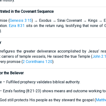
e history.
strated in the Covenant Sequence
mise (
Genesis 3:15
) → Exodus → Sinai Covenant → Kings → Ex
tion.
Ezra 8:31
sits on the return rung, testifying that none of 
).
y
refigures the greater deliverance accomplished by Jesus’ res
carriers of temple vessels, He raised the true Temple (
John 2:
every promise (
2 Corinthians 1:20
).
or the Believer
e – Fulfilled prophecy validates biblical authority.
r – Ezra’s fasting (8:21-23) shows means and outcome working to
God still protects His people as they steward the gospel (
Matth