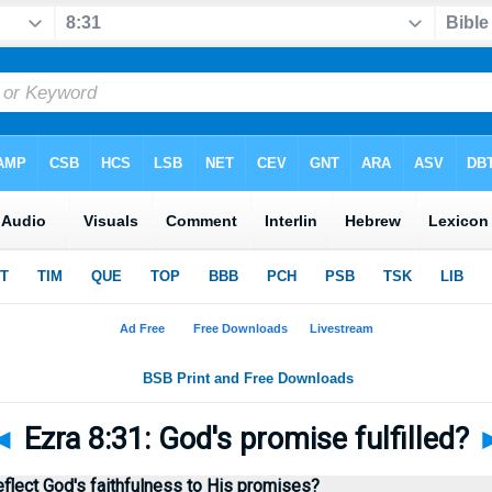
◄
Ezra 8:31: God's promise fulfilled?
flect God's faithfulness to His promises?