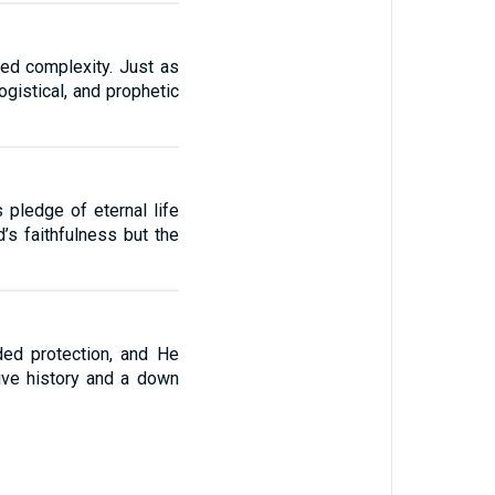
ted complexity. Just as
gistical, and prophetic
 pledge of eternal life
d’s faithfulness but the
ded protection, and He
ive history and a down