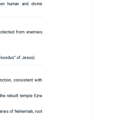
ween human and divine
protected from enemies
 “exodus” of Jesus).
nction, consistent with
the rebuilt temple Ezra
aries of Nehemiah, root