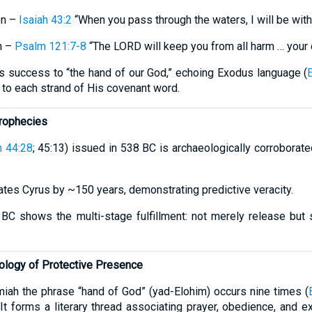
on –
Isaiah 43:2
“When you pass through the waters, I will be with
n –
Psalm 121:7-8
“The LORD will keep you from all harm … your 
tes success to “the hand of our God,” echoing Exodus language (
 to each strand of His covenant word.
Prophecies
h 44:28
; 45:13) issued in 538 BC is archaeologically corroborate
dates Cyrus by ~150 years, demonstrating predictive veracity.
8 BC shows the multi-stage fulfillment: not merely release but
ology of Protective Presence
ah the phrase “hand of God” (yad-Elohim) occurs nine times (
. It forms a literary thread associating prayer, obedience, and 