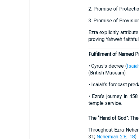
2. Promise of Protecti
3. Promise of Provisio
Ezra explicitly attribu
proving Yahweh faithful
Fulfillment of Named 
• Cyrus’s decree (
Isaia
(British Museum).
• Isaiah’s forecast pre
• Ezra’s journey in 45
temple service.
The “Hand of God”: The
Throughout Ezra-Nehemi
31;
Nehemiah 2:8, 18
)