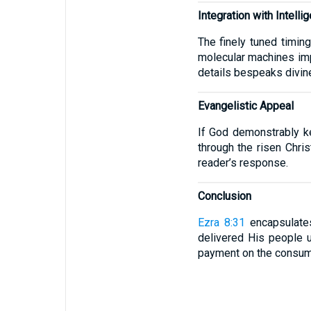
Integration with Intelli
The finely tuned timing
molecular machines impl
details bespeaks divine
Evangelistic Appeal
If God demonstrably ke
through the risen Chris
reader’s response.
Conclusion
Ezra 8:31
encapsulates
delivered His people 
payment on the consumm