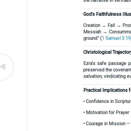
the narrative in verifiabl
God’s Faithfulness Illu
Creation → Fall → Pro
Messiah → Consumma
ground” (
1 Samuel 3:19
Christological Trajector
Ezra’s safe passage p
preserved the covenant 
salvation, vindicating 
Practical Implications f
• Confidence in Scriptur
• Motivation for Praye
• Courage in Mission – 