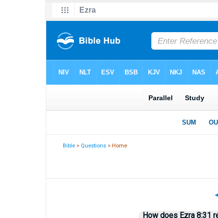
Bible
>
Questions
> Home
How does Ezra 8:31 re