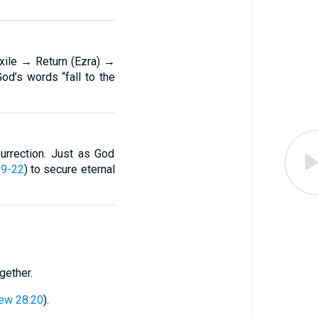
ile → Return (Ezra) →
God’s words “fall to the
urrection. Just as God
19-22
) to secure eternal
gether.
ew 28:20
).