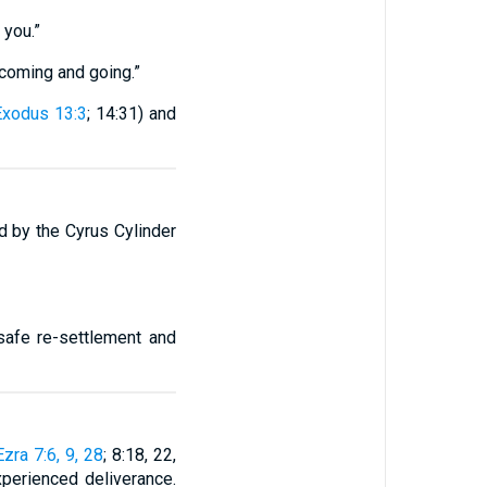
 you.”
coming and going.”
Exodus 13:3
; 14:31) and
d by the Cyrus Cylinder
 safe re-settlement and
Ezra 7:6, 9, 28
; 8:18, 22,
experienced deliverance.