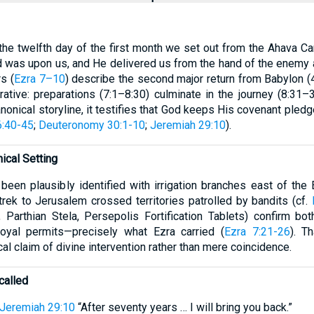
the twelfth day of the first month we set out from the Ahava Ca
d was upon us, and He delivered us from the hand of the enemy
s (
Ezra 7–10
) describe the second major return from Babylon (
rrative: preparations (7:1–8:30) culminate in the journey (8:31
anonical storyline, it testifies that God keeps His covenant pled
6:40-45
;
Deuteronomy 30:1-10
;
Jeremiah 29:10
).
ical Setting
been plausibly identified with irrigation branches east of th
trek to Jerusalem crossed territories patrolled by bandits (cf.
, Parthian Stela, Persepolis Fortification Tablets) confirm b
royal permits—precisely what Ezra carried (
Ezra 7:21-26
). T
cal claim of divine intervention rather than mere coincidence.
called
Jeremiah 29:10
“After seventy years … I will bring you back.”