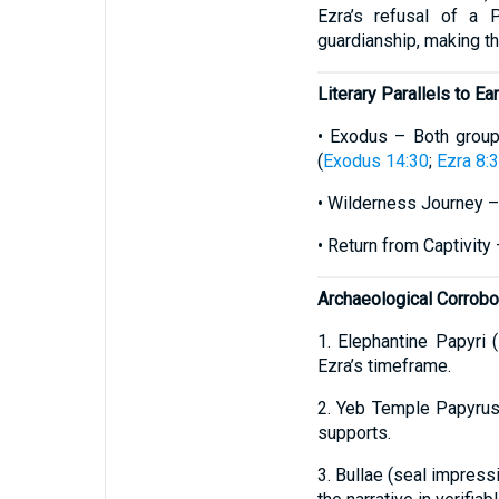
Ezra’s refusal of a 
guardianship, making the
Literary Parallels to E
• Exodus – Both groups
(
Exodus 14:30
;
Ezra 8:
• Wilderness Journey –
• Return from Captivity
Archaeological Corrobo
1. Elephantine Papyri 
Ezra’s timeframe.
2. Yeb Temple Papyrus 
supports.
3. Bullae (seal impres