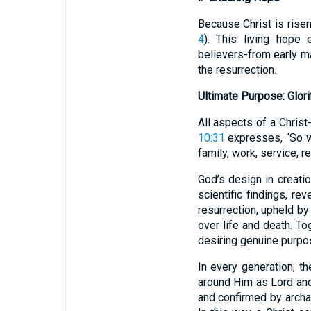
Because Christ is risen
4
). This living hope 
believers-from early m
the resurrection.
Ultimate Purpose: Glor
All aspects of a Christ
10:31
expresses, “So wh
family, work, service, 
God’s design in creati
scientific findings, rev
resurrection, upheld by
over life and death. Tog
desiring genuine purpo
In every generation, th
around Him as Lord and 
and confirmed by archae