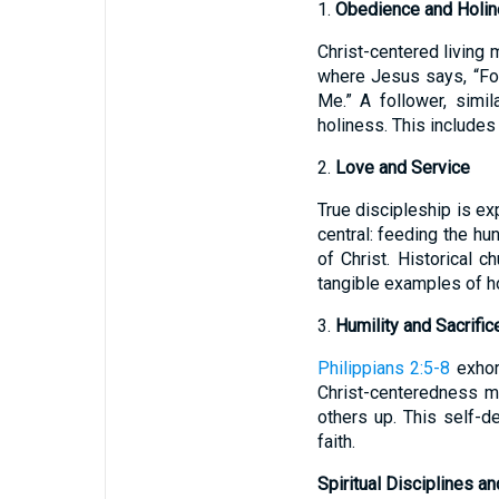
1.
Obedience and Holi
Christ-centered living
where Jesus says, “Fo
Me.” A follower, simil
holiness. This includes 
2.
Love and Service
True discipleship is ex
central: feeding the hu
of Christ. Historical 
tangible examples of h
3.
Humility and Sacrific
Philippians 2:5-8
exhort
Christ-centeredness m
others up. This self-d
faith.
Spiritual Disciplines a