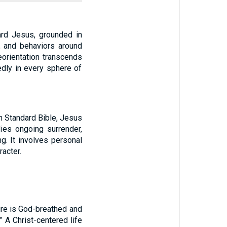
ard Jesus, grounded in
w, and behaviors around
eorientation transcends
edly in every sphere of
an Standard Bible, Jesus
lies ongoing surrender,
ng. It involves personal
acter.
ture is God-breathed and
.” A Christ-centered life