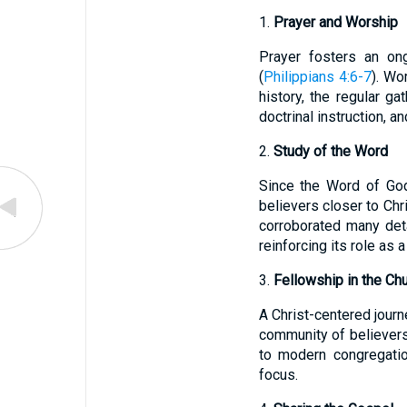
1.
Prayer and Worship
Prayer fosters an ong
(
Philippians 4:6-7
). Wo
history, the regular ga
doctrinal instruction, a
2.
Study of the Word
Since the Word of God 
believers closer to Chri
corroborated many deta
reinforcing its role as a
3.
Fellowship in the Ch
A Christ-centered journ
community of believers 
to modern congregation
focus.