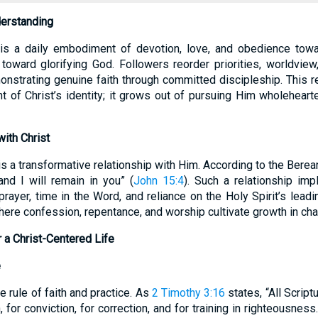
derstanding
e is a daily embodiment of devotion, love, and obedience tow
 toward glorifying God. Followers reorder priorities, worldvie
onstrating genuine faith through committed discipleship. This r
of Christ’s identity; it grows out of pursuing Him wholeheart
ith Christ
e is a transformative relationship with Him. According to the Bere
nd I will remain in you” (
John 15:4
). Such a relationship imp
prayer, time in the Word, and reliance on the Holy Spirit’s leadi
re confession, repentance, and worship cultivate growth in char
r a Christ-Centered Life
e
e rule of faith and practice. As
2 Timothy 3:16
states, “All Scrip
n, for conviction, for correction, and for training in righteousness