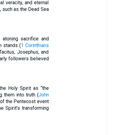
l veracity, and eternal
s, such as the Dead Sea
s atoning sacrifice and
th stands (
1 Corinthians
Tacitus, Josephus, and
arly followers believed
the Holy Spirit as “the
 them into truth (
John
 of the Pentecost event
e Spirit’s transforming