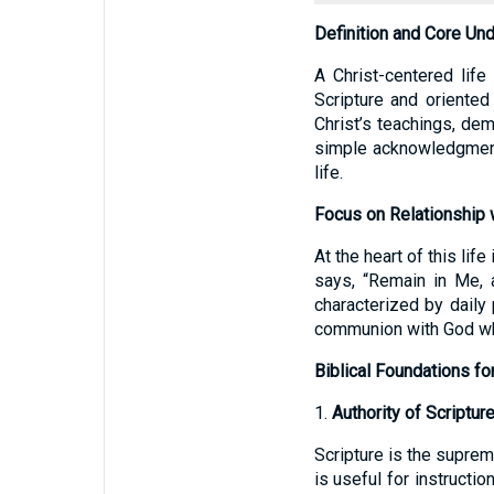
Definition and Core Un
A Christ-centered lif
Scripture and oriented
Christ’s teachings, dem
simple acknowledgment 
life.
Focus on Relationship w
At the heart of this lif
says, “Remain in Me, a
characterized by daily 
communion with God whe
Biblical Foundations fo
1.
Authority of Scriptur
Scripture is the suprem
is useful for instructio