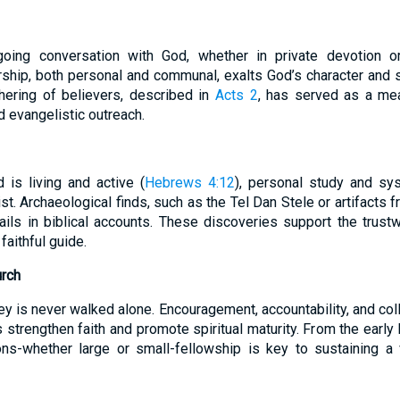
oing conversation with God, whether in private devotion or
rship, both personal and communal, exalts God’s character and 
thering of believers, described in
Acts 2
, has served as a me
nd evangelistic outreach.
is living and active (
Hebrews 4:12
), personal study and sys
st. Archaeological finds, such as the Tel Dan Stele or artifacts f
ils in biblical accounts. These discoveries support the trustw
 faithful guide.
urch
ey is never walked alone. Encouragement, accountability, and col
strengthen faith and promote spiritual maturity. From the early
s-whether large or small-fellowship is key to sustaining a vi