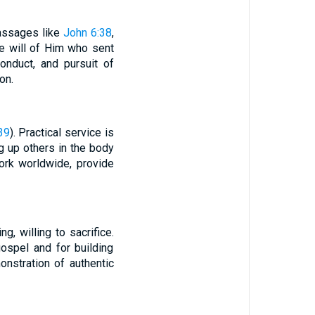
passages like
John 6:38
,
e will of Him who sent
conduct, and pursuit of
on.
39
). Practical service is
g up others in the body
work worldwide, provide
, willing to sacrifice.
ospel and for building
onstration of authentic