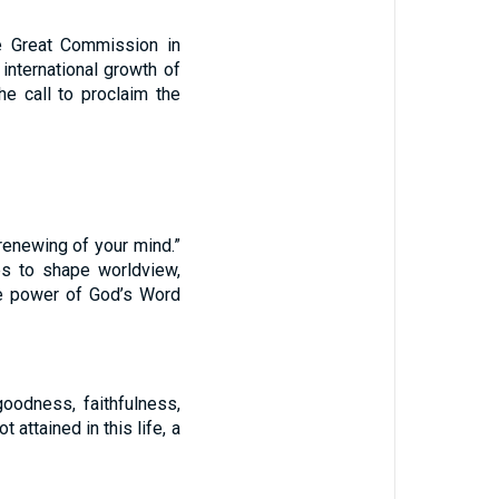
he Great Commission in
international growth of
he call to proclaim the
renewing of your mind.”
les to shape worldview,
the power of God’s Word
goodness, faithfulness,
 attained in this life, a