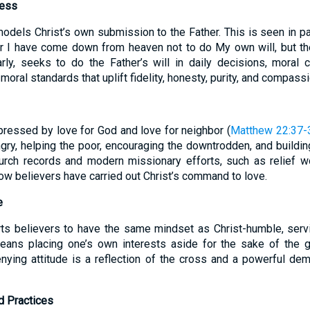
ness
 models Christ’s own submission to the Father. This is seen in 
r I have come down from heaven not to do My own will, but th
arly, seeks to do the Father’s will in daily decisions, moral 
moral standards that uplift fidelity, honesty, purity, and compassi
pressed by love for God and love for neighbor (
Matthew 22:37-
ngry, helping the poor, encouraging the downtrodden, and buildin
church records and modern missionary efforts, such as relief 
ow believers have carried out Christ’s command to love.
e
s believers to have the same mindset as Christ-humble, serving
eans placing one’s own interests aside for the sake of the g
enying attitude is a reflection of the cross and a powerful dem
nd Practices