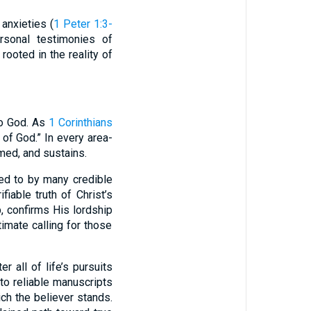
anxieties (
1 Peter 1:3-
ersonal testimonies of
ooted in the reality of
to God. As
1 Corinthians
 of God.” In every area-
emed, and sustains.
ted to by many credible
ifiable truth of Christ’s
, confirms His lordship
ltimate calling for those
r all of life’s pursuits
to reliable manuscripts
ich the believer stands.