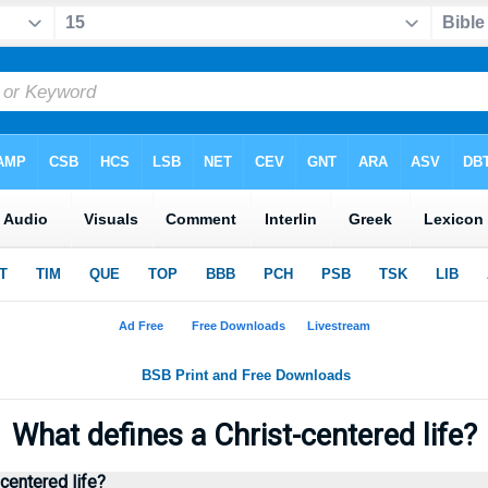
◄
What defines a Christ-centered life?
centered life?