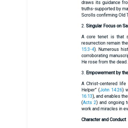
draws its guidance from
truths-supported by ma
Scrolls confirming Old T
2.
Singular Focus on Sal
A core tenet is that 
resurrection remain the
15:3-4
). Numerous hist
corroborating manuscrip
He rose from the dead. 
3.
Empowerment by the 
A Christ-centered life
Helper” (
John 14:26
) 
16:13
), and enables th
(
Acts 2
) and ongoing t
work and miracles in ev
Character and Conduct