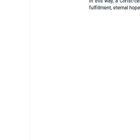
In this way, a Christ-c
fulfillment, eternal hop