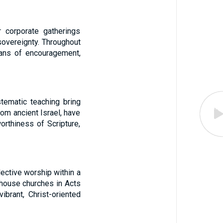
 corporate gatherings
sovereignty. Throughout
ans of encouragement,
tematic teaching bring
rom ancient Israel, have
orthiness of Scripture,
lective worship within a
 house churches in Acts
brant, Christ-oriented