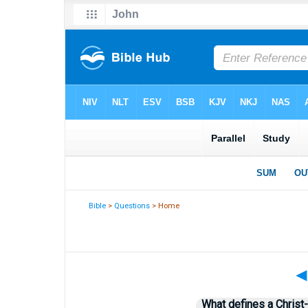
Bible
>
Questions
> Home
What defines a Christ-