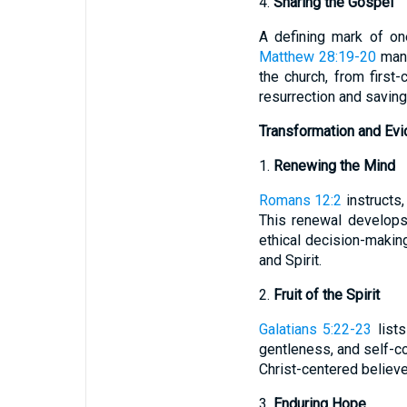
4.
Sharing the Gospel
A defining mark of on
Matthew 28:19-20
mand
the church, from first
resurrection and saving
Transformation and Evi
1.
Renewing the Mind
Romans 12:2
instructs,
This renewal develops 
ethical decision-makin
and Spirit.
2.
Fruit of the Spirit
Galatians 5:22-23
lists
gentleness, and self-con
Christ-centered believe
3.
Enduring Hope