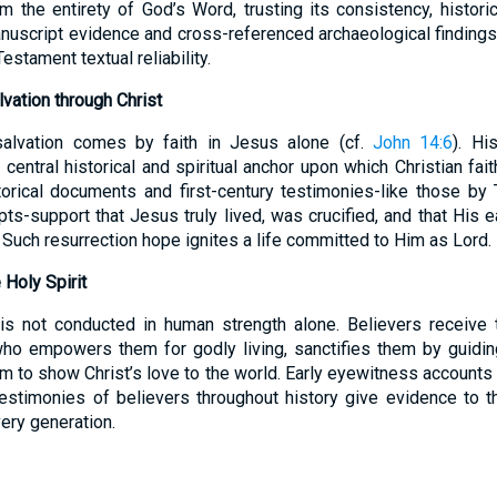
 the entirety of God’s Word, trusting its consistency, historica
nuscript evidence and cross-referenced archaeological finding
estament textual reliability.
vation through Christ
salvation comes by faith in Jesus alone (cf.
John 14:6
). Hi
 central historical and spiritual anchor upon which Christian fai
orical documents and first-century testimonies-like those by 
ts-support that Jesus truly lived, was crucified, and that His e
Such resurrection hope ignites a life committed to Him as Lord.
Holy Spirit
 is not conducted in human strength alone. Believers receive 
who empowers them for godly living, sanctifies them by guiding
em to show Christ’s love to the world. Early eyewitness accounts
estimonies of believers throughout history give evidence to th
ery generation.