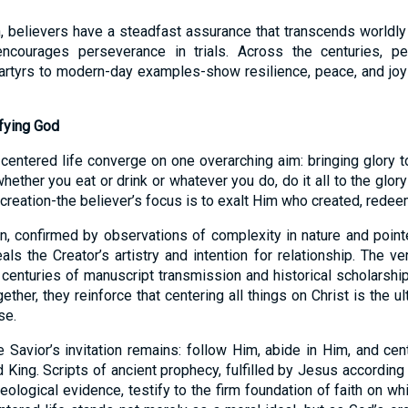
, believers have a steadfast assurance that transcends worldly 
encourages perseverance in trials. Across the centuries, p
artyrs to modern-day examples-show resilience, peace, and joy r
ifying God
-centered life converge on one overarching aim: bringing glory 
ether you eat or drink or whatever you do, do it all to the glory
recreation-the believer’s focus is to exalt Him who created, rede
on, confirmed by observations of complexity in nature and poin
eals the Creator’s artistry and intention for relationship. The ver
 centuries of manuscript transmission and historical scholarship
ether, they reinforce that centering all things on Christ is the u
se.
e Savior’s invitation remains: follow Him, abide in Him, and cente
King. Scripts of ancient prophecy, fulfilled by Jesus according 
ological evidence, testify to the firm foundation of faith on wh