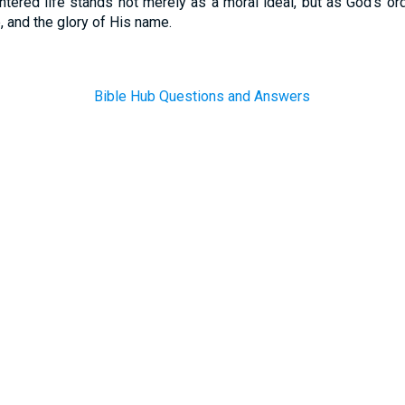
entered life stands not merely as a moral ideal, but as God’s or
e, and the glory of His name.
Bible Hub Questions and Answers