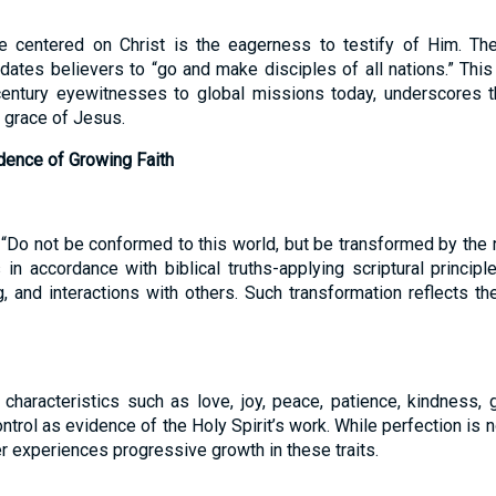
e centered on Christ is the eagerness to testify of Him. T
ates believers to “go and make disciples of all nations.” This 
-century eyewitnesses to global missions today, underscores t
 grace of Jesus.
dence of Growing Faith
 “Do not be conformed to this world, but be transformed by the 
in accordance with biblical truths-applying scriptural princip
g, and interactions with others. Such transformation reflects 
 characteristics such as love, joy, peace, patience, kindness, 
trol as evidence of the Holy Spirit’s work. While perfection is not
r experiences progressive growth in these traits.